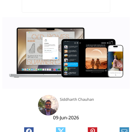
Siddharth Chauhan
09-Jun-2026