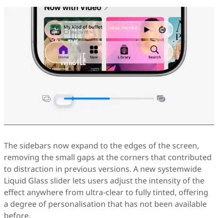
The sidebars now expand to the edges of the screen,
removing the small gaps at the corners that contributed
to distraction in previous versions. A new systemwide
Liquid Glass slider lets users adjust the intensity of the
effect anywhere from ultra-clear to fully tinted, offering
a degree of personalisation that has not been available
before.