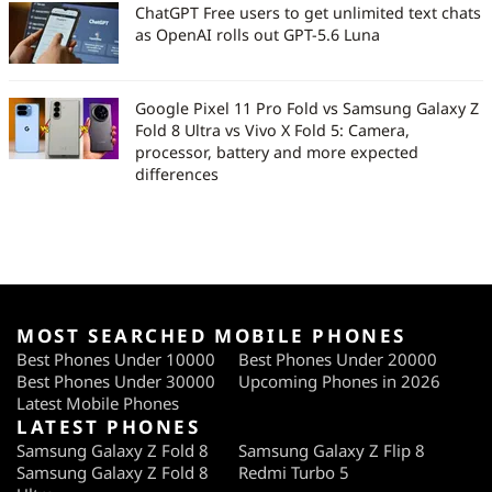
ChatGPT Free users to get unlimited text chats
as OpenAI rolls out GPT-5.6 Luna
Google Pixel 11 Pro Fold vs Samsung Galaxy Z
Fold 8 Ultra vs Vivo X Fold 5: Camera,
processor, battery and more expected
differences
MOST SEARCHED MOBILE PHONES
Best Phones Under 10000
Best Phones Under 20000
Best Phones Under 30000
Upcoming Phones in 2026
Latest Mobile Phones
LATEST PHONES
Samsung Galaxy Z Fold 8
Samsung Galaxy Z Flip 8
Samsung Galaxy Z Fold 8
Redmi Turbo 5