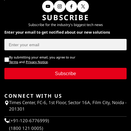
SUBSCRIBE
Subscribe for the industry's biggest tech news
Enter your email to get notified about our new solutions
By submitting your email, you agree to our
Terms
and
Privacy Notice
.
Subscribe
CONNECT WITH US
Times Center, FC-6, 1st Floor, Sector 16A, Film City, Noida -
201301
(+91-120-6776999)
(1800 121 0005)