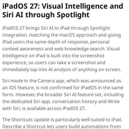
iPadOS 27: Visual Intelligence and
Siri AI through Spotlight
iPadOS 27 brings Siri AI to iPad through Spotlight
integration, matching the macOS approach and giving
iPad users the same depth of response, personal
context awareness and web knowledge search. Visual
Intelligence on iPad is built into the screenshot
experience, so users can take a screenshot and
immediately tap into AI analysis of anything on screen.
Siri mode in the Camera app, which was announced as
an iOS feature, is not confirmed for iPadOS in the same
form. However, the broader Siri AI feature set, including
the dedicated Siri app, conversation history and Write
with Siri, is available across iPadOS 27.
The Shortcuts update is particularly well suited to iPad.
Describe a Shortcut lets users build automations from