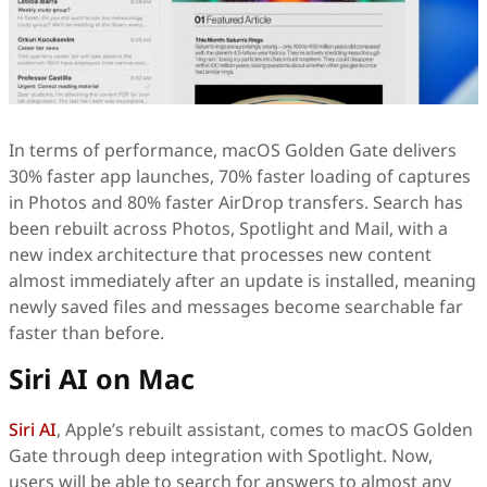
In terms of performance, macOS Golden Gate delivers
30% faster app launches, 70% faster loading of captures
in Photos and 80% faster AirDrop transfers. Search has
been rebuilt across Photos, Spotlight and Mail, with a
new index architecture that processes new content
almost immediately after an update is installed, meaning
newly saved files and messages become searchable far
faster than before.
Siri AI on Mac
Siri AI
, Apple’s rebuilt assistant, comes to macOS Golden
Gate through deep integration with Spotlight. Now,
users will be able to search for answers to almost any