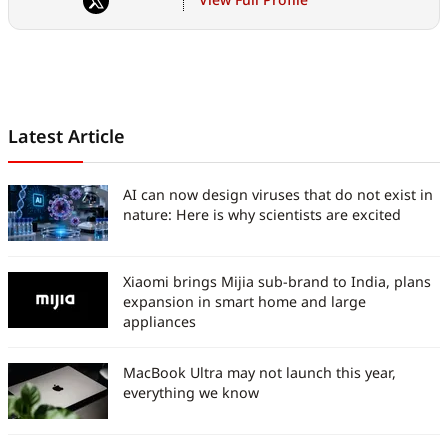
and futurism extends way
beyond, at the intersection of
technology and culture.
Latest Article
AI can now design viruses that do not exist in
nature: Here is why scientists are excited
Xiaomi brings Mijia sub-brand to India, plans
expansion in smart home and large
appliances
MacBook Ultra may not launch this year,
everything we know