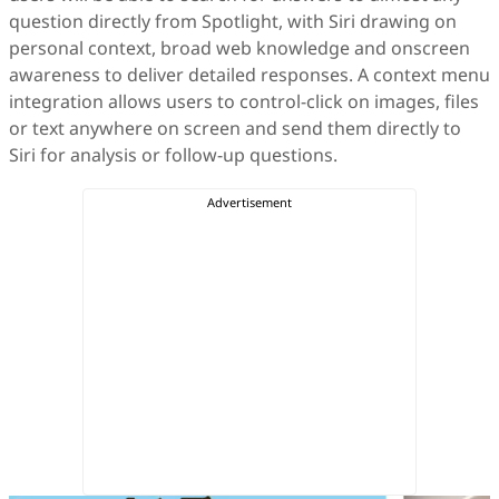
question directly from Spotlight, with Siri drawing on
personal context, broad web knowledge and onscreen
awareness to deliver detailed responses. A context menu
integration allows users to control-click on images, files
or text anywhere on screen and send them directly to
Siri for analysis or follow-up questions.