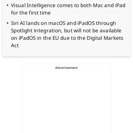
Visual Intelligence comes to both Mac and iPad
for the first time
Siri AI lands on macOS and iPadOS through
Spotlight integration, but will not be available
on iPadOS in the EU due to the Digital Markets
Act