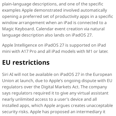
plain-language descriptions, and one of the specific
examples Apple demonstrated involved automatically
opening a preferred set of productivity apps in a specific
window arrangement when an iPad is connected to a
Magic Keyboard. Calendar event creation via natural
language description also lands on iPadOS 27.
Apple Intelligence on iPadOS 27 is supported on iPad
mini with A17 Pro and all iPad models with M1 or later.
EU restrictions
Siri AI will not be available on iPadOS 27 in the European
Union at launch, due to Apple’s ongoing dispute with EU
regulators over the Digital Markets Act. The company
says regulators required it to give any virtual assistant
nearly unlimited access to a user’s device and all
installed apps, which Apple argues creates unacceptable
security risks. Apple has proposed an intermediary it