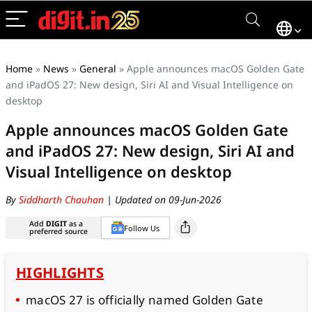
Home
»
News
»
General
»
Apple announces macOS Golden Gate
and iPadOS 27: New design, Siri AI and Visual Intelligence on
desktop
Apple announces macOS Golden Gate
and iPadOS 27: New design, Siri AI and
Visual Intelligence on desktop
By
Siddharth Chauhan
| Updated on 09-Jun-2026
Add
DIGIT
as a
Follow Us
preferred source
HIGHLIGHTS
macOS 27 is officially named Golden Gate