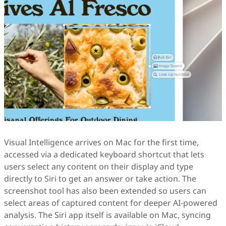
Visual Intelligence arrives on Mac for the first time,
accessed via a dedicated keyboard shortcut that lets
users select any content on their display and type
directly to Siri to get an answer or take action. The
screenshot tool has also been extended so users can
select areas of captured content for deeper AI-powered
analysis. The Siri app itself is available on Mac, syncing