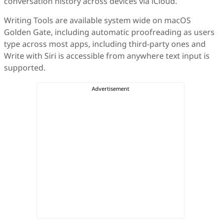
conversation history across devices via iCloud.
Writing Tools are available system wide on macOS
Golden Gate, including automatic proofreading as users
type across most apps, including third-party ones and
Write with Siri is accessible from anywhere text input is
supported.