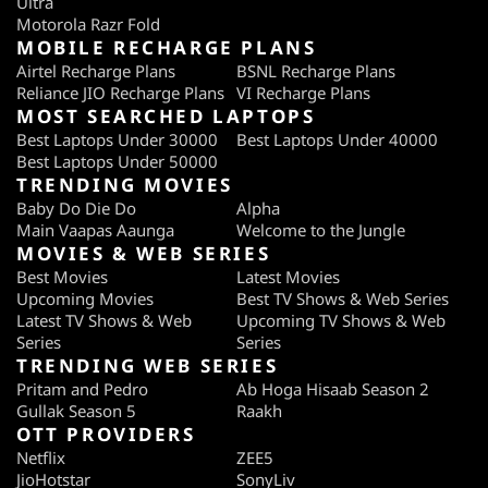
Ultra
Motorola Razr Fold
MOBILE RECHARGE PLANS
Airtel Recharge Plans
BSNL Recharge Plans
Reliance JIO Recharge Plans
VI Recharge Plans
MOST SEARCHED LAPTOPS
Best Laptops Under 30000
Best Laptops Under 40000
Best Laptops Under 50000
TRENDING MOVIES
Baby Do Die Do
Alpha
Main Vaapas Aaunga
Welcome to the Jungle
MOVIES & WEB SERIES
Best Movies
Latest Movies
Upcoming Movies
Best TV Shows & Web Series
Latest TV Shows & Web
Upcoming TV Shows & Web
Series
Series
TRENDING WEB SERIES
Pritam and Pedro
Ab Hoga Hisaab Season 2
Gullak Season 5
Raakh
OTT PROVIDERS
Netflix
ZEE5
JioHotstar
SonyLiv