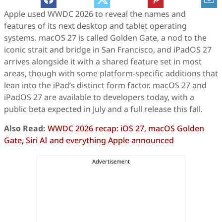
Apple used WWDC 2026 to reveal the names and
features of its next desktop and tablet operating
systems. macOS 27 is called Golden Gate, a nod to the
iconic strait and bridge in San Francisco, and iPadOS 27
arrives alongside it with a shared feature set in most
areas, though with some platform-specific additions that
lean into the iPad’s distinct form factor. macOS 27 and
iPadOS 27 are available to developers today, with a
public beta expected in July and a full release this fall.
Also Read:
WWDC 2026 recap: iOS 27, macOS Golden
Gate, Siri AI and everything Apple announced