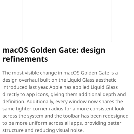
macOS Golden Gate: design
refinements
The most visible change in macOS Golden Gate is a
design overhaul built on the Liquid Glass aesthetic
introduced last year. Apple has applied Liquid Glass
directly to app icons, giving them additional depth and
definition. Additionally, every window now shares the
same tighter corner radius for a more consistent look
across the system and the toolbar has been redesigned
to be more uniform across all apps, providing better
structure and reducing visual noise.