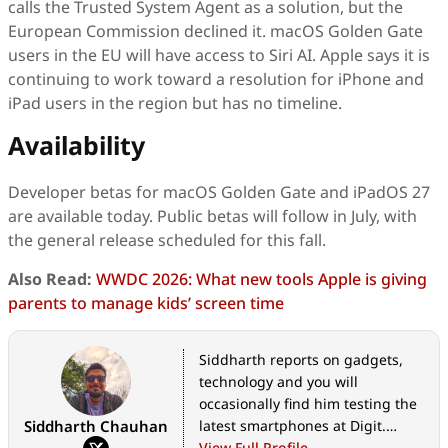
calls the Trusted System Agent as a solution, but the
European Commission declined it. macOS Golden Gate
users in the EU will have access to Siri AI. Apple says it is
continuing to work toward a resolution for iPhone and
iPad users in the region but has no timeline.
Availability
Developer betas for macOS Golden Gate and iPadOS 27
are available today. Public betas will follow in July, with
the general release scheduled for this fall.
Also Read:
WWDC 2026: What new tools Apple is giving
parents to manage kids’ screen time
Siddharth reports on gadgets,
technology and you will
occasionally find him testing the
Siddharth Chauhan
latest smartphones at Digit.
However, his love affair with tech
View Full Profile