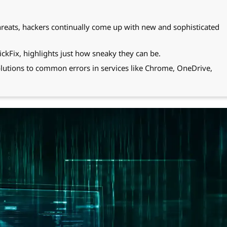
threats, hackers continually come up with new and sophisticated
ckFix, highlights just how sneaky they can be.
lutions to common errors in services like Chrome, OneDrive,