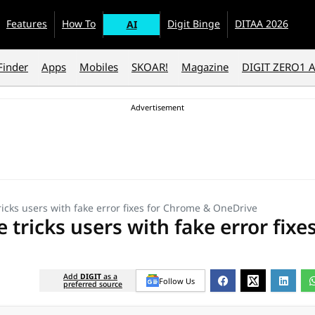
Features
How To
Digit Binge
DITAA 2026
AI
Finder
Apps
Mobiles
SKOAR!
Magazine
DIGIT ZERO1 
tricks users with fake error fixes for Chrome & OneDrive
 tricks users with fake error fixe
Add
DIGIT
as a
Follow Us
preferred source