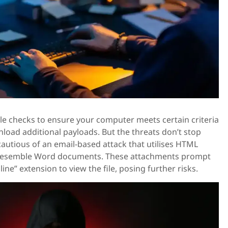
le checks to ensure your computer meets certain criteria
oad additional payloads. But the threats don’t stop
cautious of an email-based attack that utilises HTML
 resemble Word documents. These attachments prompt
ine” extension to view the file, posing further risks.