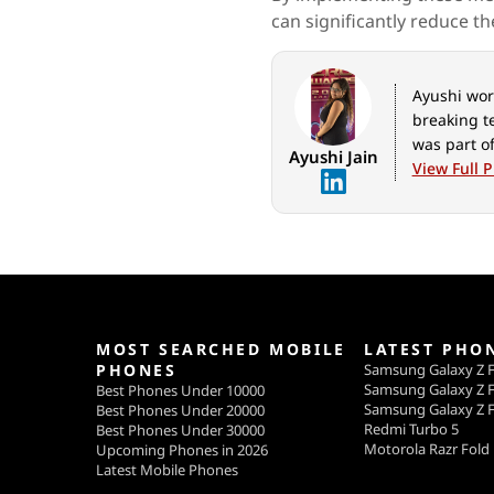
can significantly reduce th
Ayushi work
breaking t
was part of
Ayushi Jain
View Full P
MOST SEARCHED MOBILE
LATEST PHO
PHONES
Samsung Galaxy Z F
Samsung Galaxy Z F
Best Phones Under 10000
Samsung Galaxy Z F
Best Phones Under 20000
Redmi Turbo 5
Best Phones Under 30000
Motorola Razr Fold
Upcoming Phones in 2026
Latest Mobile Phones