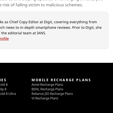
e risk of falling victim to malicious schemes.
s as Chief Copy Editor at Digit, covering everything from
ech news to in-depth smartphone reviews. Prior to Digit, she
 the editorial team at IANS.
rofile
NES
MOBILE RECHARGE PLANS
old 8
Airtel Recharge Plans
lip 8
BSNL Recharge Plans
old 8 Ultra
Reliance JIO Recharge Plans
VI Recharge Plans