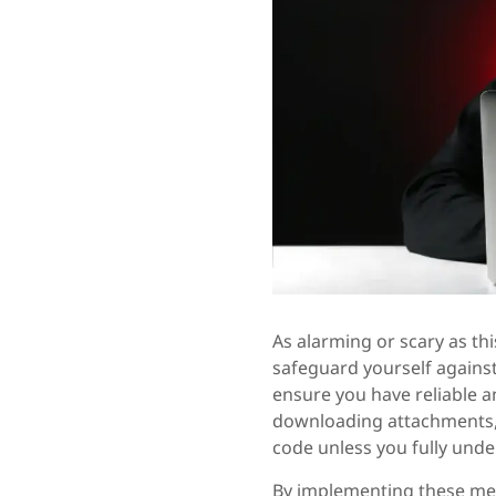
As alarming or scary as th
safeguard yourself against
ensure you have reliable a
downloading attachments, 
code unless you fully unde
By implementing these me