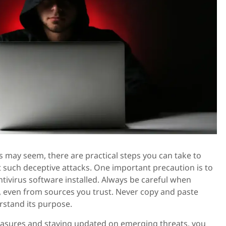
is may seem, there are practical steps you can take to
 such deceptive attacks. One important precaution is to
ntivirus software installed. Always be careful when
even from sources you trust. Never copy and paste
rstand its purpose.
asures and staying updated on emerging threats, you