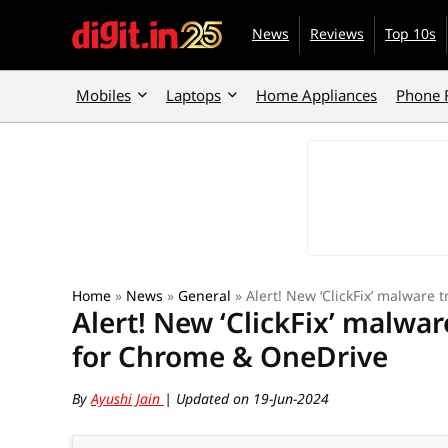
News
Reviews
Top 10s
Mobiles
Laptops
Home Appliances
Phone 
Home
»
News
»
General
»
Alert! New ‘ClickFix’ malware 
Alert! New ‘ClickFix’ malware
for Chrome & OneDrive
By
Ayushi Jain
| Updated on 19-Jun-2024