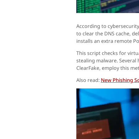
According to cybersecurity 
to clear the DNS cache, de
installs an extra remote Po
This script checks for virt
stealing malware. Several 
ClearFake, employ this me
Also read:
New Phishing Sc