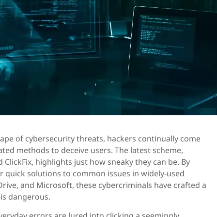
cape of cybersecurity threats, hackers continually come
ated methods to deceive users. The latest scheme,
ClickFix, highlights just how sneaky they can be. By
or quick solutions to common issues in widely-used
rive, and Microsoft, these cybercriminals have crafted a
t is dangerous.
veryday errors are lured into clicking a seemingly