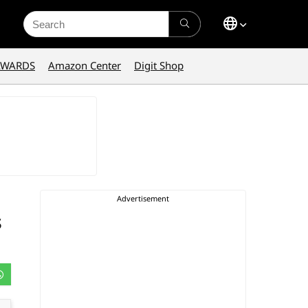
Search
for:
AWARDS
Amazon Center
Digit Shop
s