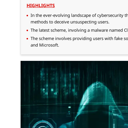
HIGHLIGHTS
In the ever-evolving landscape of cybersecurity 
methods to deceive unsuspecting users.
The latest scheme, involving a malware named Cli
The scheme involves providing users with fake so
and Microsoft.