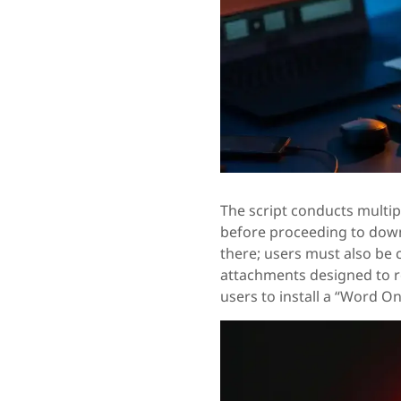
The script conducts multip
before proceeding to downl
there; users must also be 
attachments designed to
users to install a “Word Onl