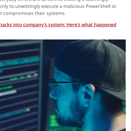
only to unwittingly execute a malicious PowerShell or
t compromises their systems.
hacks into company’s system: Here’s what happened