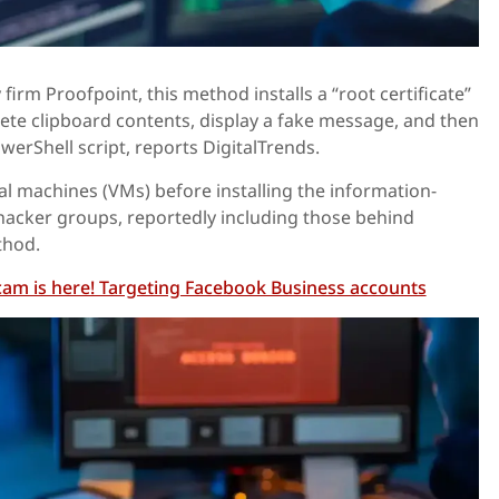
firm Proofpoint, this method installs a “root certificate”
lete clipboard contents, display a fake message, and then
werShell script, reports DigitalTrends.
ual machines (VMs) before installing the information-
hacker groups, reportedly including those behind
thod.
am is here! Targeting Facebook Business accounts