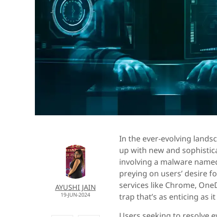
In the ever-evolving lands
up with new and sophistic
involving a malware named 
preying on users’ desire f
services like Chrome, OneD
AYUSHI JAIN
19-JUN-2024
trap that’s as enticing as i
Users seeking to resolve e