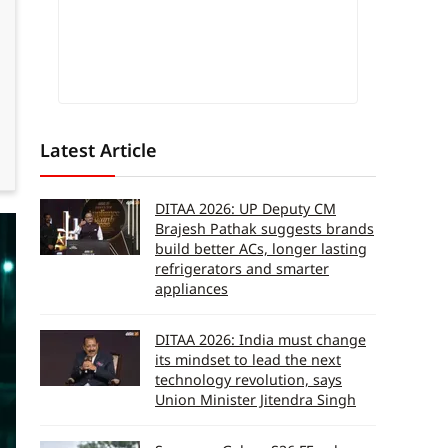
Latest Article
DITAA 2026: UP Deputy CM
Brajesh Pathak suggests brands
build better ACs, longer lasting
refrigerators and smarter
appliances
DITAA 2026: India must change
its mindset to lead the next
technology revolution, says
Union Minister Jitendra Singh