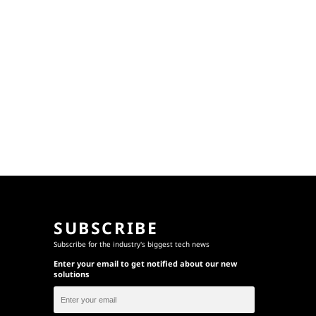
SUBSCRIBE
Subscribe for the industry's biggest tech news
Enter your email to get notified about our new
solutions