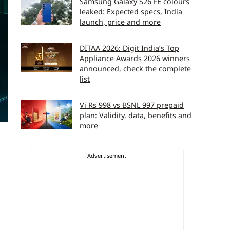
Samsung Galaxy S26 FE colours
leaked: Expected specs, India
launch, price and more
DITAA 2026: Digit India’s Top
Appliance Awards 2026 winners
announced, check the complete
list
Vi Rs 998 vs BSNL 997 prepaid
plan: Validity, data, benefits and
more