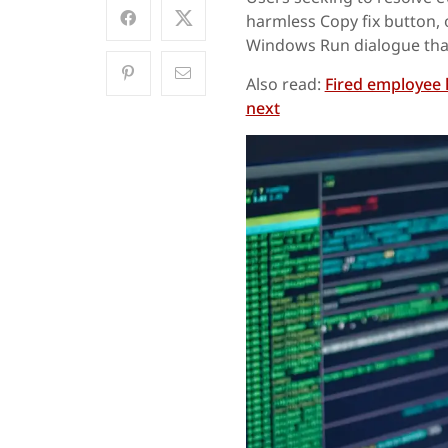
harmless Copy fix button, 
Windows Run dialogue tha
Also read:
Fired employee 
next