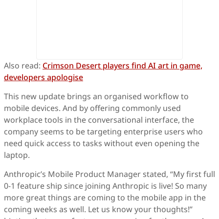
Also read:
Crimson Desert players find AI art in game,
developers apologise
This new update brings an organised workflow to
mobile devices. And by offering commonly used
workplace tools in the conversational interface, the
company seems to be targeting enterprise users who
need quick access to tasks without even opening the
laptop.
Anthropic’s Mobile Product Manager stated, “My first full
0-1 feature ship since joining Anthropic is live! So many
more great things are coming to the mobile app in the
coming weeks as well. Let us know your thoughts!”