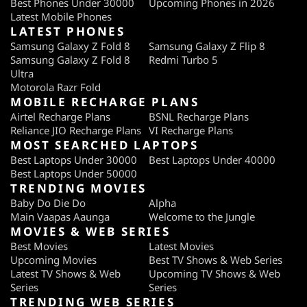
Best Phones Under 30000
Upcoming Phones in 2026
Latest Mobile Phones
LATEST PHONES
Samsung Galaxy Z Fold 8
Samsung Galaxy Z Flip 8
Samsung Galaxy Z Fold 8
Redmi Turbo 5
Ultra
Motorola Razr Fold
MOBILE RECHARGE PLANS
Airtel Recharge Plans
BSNL Recharge Plans
Reliance JIO Recharge Plans
VI Recharge Plans
MOST SEARCHED LAPTOPS
Best Laptops Under 30000
Best Laptops Under 40000
Best Laptops Under 50000
TRENDING MOVIES
Baby Do Die Do
Alpha
Main Vaapas Aaunga
Welcome to the Jungle
MOVIES & WEB SERIES
Best Movies
Latest Movies
Upcoming Movies
Best TV Shows & Web Series
Latest TV Shows & Web
Upcoming TV Shows & Web
Series
Series
TRENDING WEB SERIES