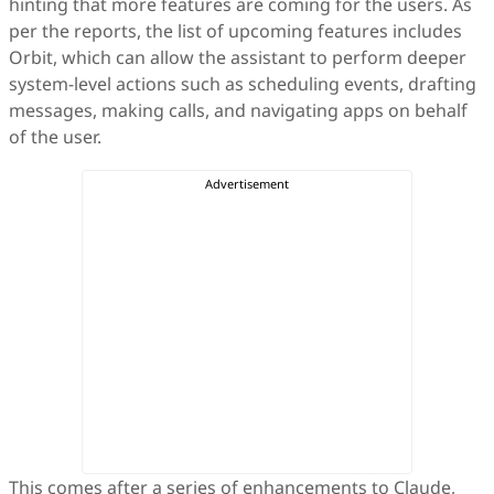
hinting that more features are coming for the users. As
per the reports, the list of upcoming features includes
Orbit, which can allow the assistant to perform deeper
system-level actions such as scheduling events, drafting
messages, making calls, and navigating apps on behalf
of the user.
This comes after a series of enhancements to Claude,