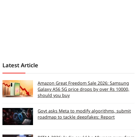
Latest Article
Amazon Great Freedom Sale 2026: Samsung
Galaxy A56 5G price drops by over Rs 10000,
should you buy
Govt asks Meta to modify algorithms, submit
roadmap to tackle deepfakes: Report