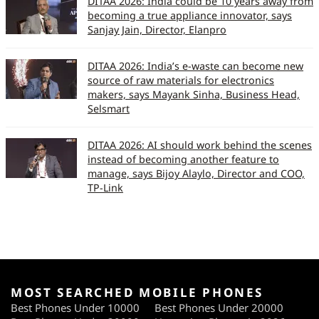
DITAA 2026: India could be 10 years away from
becoming a true appliance innovator, says
Sanjay Jain, Director, Elanpro
DITAA 2026: India’s e-waste can become new
source of raw materials for electronics
makers, says Mayank Sinha, Business Head,
Selsmart
DITAA 2026: AI should work behind the scenes
instead of becoming another feature to
manage, says Bijoy Alaylo, Director and COO,
TP-Link
MOST SEARCHED MOBILE PHONES
Best Phones Under 10000
Best Phones Under 20000