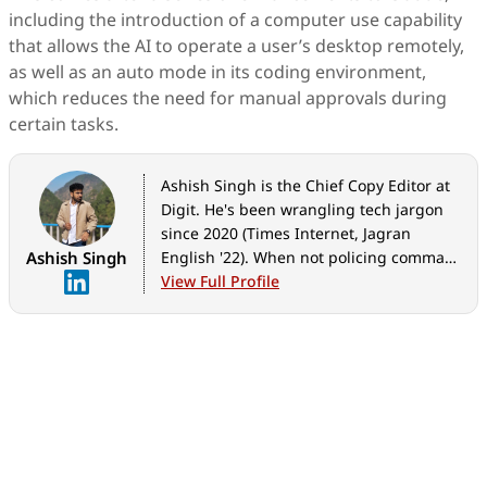
including the introduction of a computer use capability
that allows the AI to operate a user’s desktop remotely,
as well as an auto mode in its coding environment,
which reduces the need for manual approvals during
certain tasks.
Ashish Singh is the Chief Copy Editor at
Digit. He's been wrangling tech jargon
since 2020 (Times Internet, Jagran
Ashish Singh
English '22). When not policing commas,
he's likely fueling his gadget habit with
View Full Profile
coffee, strategising his next virtual race,
or plotting a road trip to test the latest
in-car tech. He speaks fluent Geek.