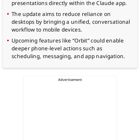
presentations directly within the Claude app.
The update aims to reduce reliance on
desktops by bringing a unified, conversational
workflow to mobile devices.
Upcoming features like “Orbit” could enable
deeper phone-level actions such as
scheduling, messaging, and app navigation.