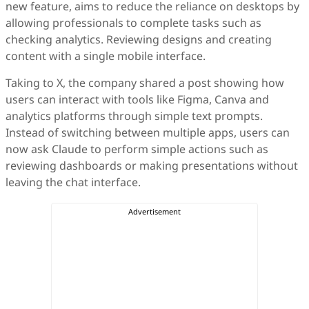
new feature, aims to reduce the reliance on desktops by
allowing professionals to complete tasks such as
checking analytics. Reviewing designs and creating
content with a single mobile interface.
Taking to X, the company shared a post showing how
users can interact with tools like Figma, Canva and
analytics platforms through simple text prompts.
Instead of switching between multiple apps, users can
now ask Claude to perform simple actions such as
reviewing dashboards or making presentations without
leaving the chat interface.