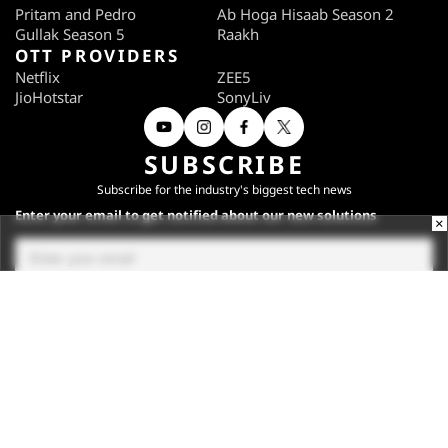
Pritam and Pedro
Ab Hoga Hisaab Season 2
Gullak Season 5
Raakh
OTT PROVIDERS
Netflix
ZEE5
JioHotstar
SonyLiv
SUBSCRIBE
Subscribe for the industry's biggest tech news
Enter your email to get notified about our new solutions
×
By submitting your email, you agree to our
Terms
and
Privacy Notice
.
Subscribe
CONNECT WITH US