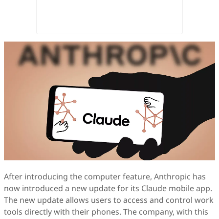
After introducing the computer feature, Anthropic has
now introduced a new update for its Claude mobile app.
The new update allows users to access and control work
tools directly with their phones. The company, with this