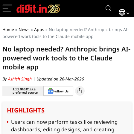
Home
»
News
»
Apps
»
No laptop needed? Anthropic brings AI-
powered work tools to the Claude mobile app
No laptop needed? Anthropic brings AI-
powered work tools to the Claude
mobile app
By
Ashish Singh
| Updated on 26-Mar-2026
Add
DIGIT
as a
Follow Us
preferred source
HIGHLIGHTS
Users can now perform tasks like reviewing
dashboards, editing designs, and creating