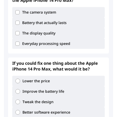
the Apple iPhone 14 Pro Max?
The camera system
3.06
3.26
Battery that actually lasts
The display quality
Everyday processing speed
4.2
3.79
If you could fix one thing about the Apple
iPhone 14 Pro Max, what would it be?
Lower the price
Improve the battery life
Tweak the design
Better software experience