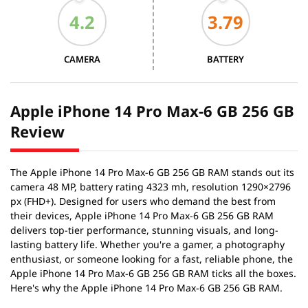
CAMERA
BATTERY
Apple iPhone 14 Pro Max-6 GB 256 GB
Review
The Apple iPhone 14 Pro Max-6 GB 256 GB RAM stands out its
camera 48 MP, battery rating 4323 mh, resolution 1290×2796
px (FHD+). Designed for users who demand the best from
their devices, Apple iPhone 14 Pro Max-6 GB 256 GB RAM
delivers top-tier performance, stunning visuals, and long-
lasting battery life. Whether you're a gamer, a photography
enthusiast, or someone looking for a fast, reliable phone, the
Apple iPhone 14 Pro Max-6 GB 256 GB RAM ticks all the boxes.
Here's why the Apple iPhone 14 Pro Max-6 GB 256 GB RAM.