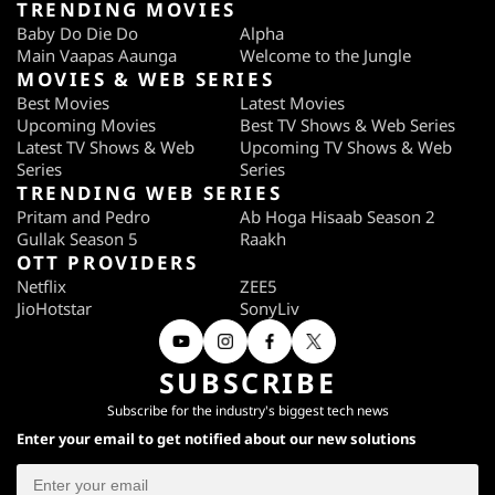
TRENDING MOVIES
Baby Do Die Do
Alpha
Main Vaapas Aaunga
Welcome to the Jungle
MOVIES & WEB SERIES
Best Movies
Latest Movies
Upcoming Movies
Best TV Shows & Web Series
Latest TV Shows & Web
Upcoming TV Shows & Web
Series
Series
TRENDING WEB SERIES
Pritam and Pedro
Ab Hoga Hisaab Season 2
Gullak Season 5
Raakh
OTT PROVIDERS
Netflix
ZEE5
JioHotstar
SonyLiv
SUBSCRIBE
Subscribe for the industry's biggest tech news
Enter your email to get notified about our new solutions