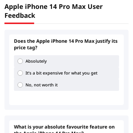
Apple iPhone 14 Pro Max User
Feedback
Does the Apple iPhone 14 Pro Max justify its
price tag?
Absolutely
It’s a bit expensive for what you get
No, not worth it
What is your absolute favourite feature on