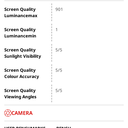
Screen Quality
901
Luminancemax
Screen Quality
1
Luminancemin
Screen Quality
5/5
Sunlight Visibility
Screen Quality
5/5
Colour Accuracy
Screen Quality
5/5
Viewing Angles
CAMERA