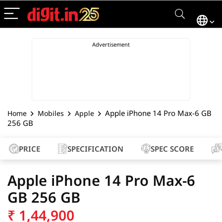
Apple iPhone 14 Pro Max-6 GB
Home
Mobiles
Apple
256 GB
PRICE
SPECIFICATION
SPEC SCORE
Apple iPhone 14 Pro Max-6
GB 256 GB
₹
1,44,900