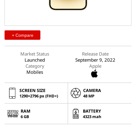
+ Compare
Market Status
Release Date
Launched
September 9, 2022
Category
Apple
Mobiles
SCREEN SIZE
CAMERA
1290×2796 px (FHD+)
48 MP
RAM
BATTERY
6 GB
4323 mah