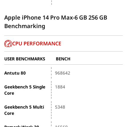
Apple iPhone 14 Pro Max-6 GB 256 GB
Benchmarking
CPU PERFORMANCE
USER BENCHMARKS
BENCH
Antutu 80
968642
Geekbench 5 Single
1884
Core
Geekbench 5 Multi
5348
Core
Pcmark Work 20
16569