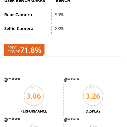
USER BENCHMARKS
BENCH
Rear Camera
90%
Selfie Camera
88%
71.8%
SPEC
SCORE
View Scores
View Scores
PERFORMANCE
DISPLAY
View Scores
View Scores