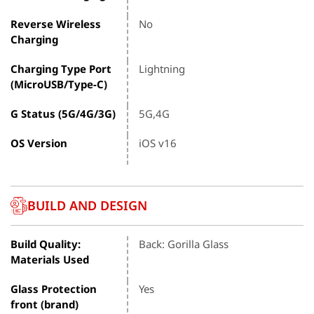
Reverse Wireless
No
Charging
Charging Type Port
Lightning
(MicroUSB/Type-C)
G Status (5G/4G/3G)
5G,4G
OS Version
iOS v16
BUILD AND DESIGN
Build Quality:
Back: Gorilla Glass
Materials Used
Glass Protection
Yes
front (brand)