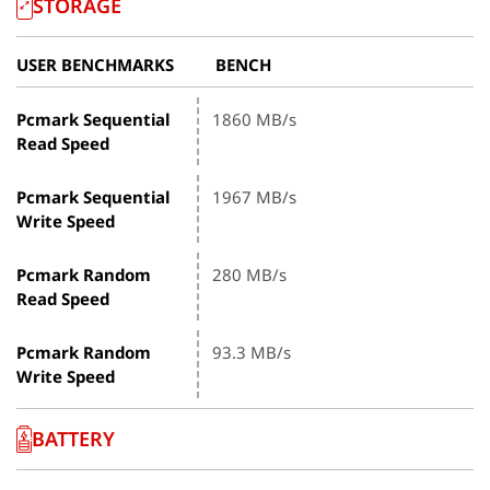
STORAGE
USER BENCHMARKS
BENCH
Pcmark Sequential
1860 MB/s
Read Speed
Pcmark Sequential
1967 MB/s
Write Speed
Pcmark Random
280 MB/s
Read Speed
Pcmark Random
93.3 MB/s
Write Speed
BATTERY