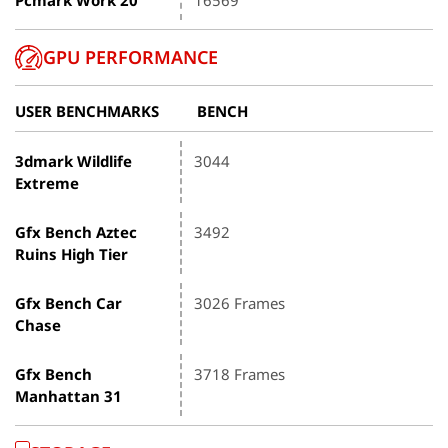
GPU PERFORMANCE
USER BENCHMARKS
BENCH
3dmark Wildlife
3044
Extreme
Gfx Bench Aztec
3492
Ruins High Tier
Gfx Bench Car
3026 Frames
Chase
Gfx Bench
3718 Frames
Manhattan 31