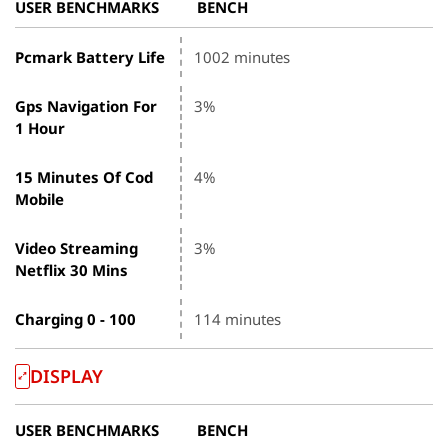
USER BENCHMARKS
BENCH
Pcmark Battery Life
1002 minutes
Gps Navigation For
3%
1 Hour
15 Minutes Of Cod
4%
Mobile
Video Streaming
3%
Netflix 30 Mins
Charging 0 - 100
114 minutes
DISPLAY
USER BENCHMARKS
BENCH