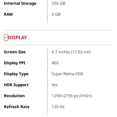
Internal Storage
256 GB
RAM
6 GB
DISPLAY
Screen Size
6.7 inches (17.02 cm)
Display PPI
460
Display Type
Super Retina XDR
HDR Support
Yes
Resolution
1290×2796 px (FHD+)
Refresh Rate
120 Hz