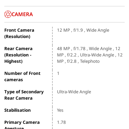
CAMERA
Front Camera
12 MP , f/1.9 , Wide Angle
(Resolution)
Rear Camera
48 MP , f/1.78 , Wide Angle , 12
(Resolution -
MP , f/2.2 , Ultra-Wide Angle , 12
Highest)
MP , f/2.8 , Telephoto
Number of Front
1
cameras
Type of Secondary
Ultra-Wide Angle
Rear Camera
Stabilisation
Yes
Primary Camera
1.78
Aperture