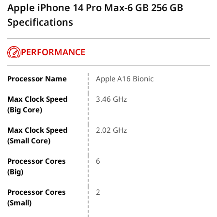
Apple iPhone 14 Pro Max-6 GB 256 GB
Specifications
PERFORMANCE
Processor Name
Apple A16 Bionic
Max Clock Speed
3.46 GHz
(Big Core)
Max Clock Speed
2.02 GHz
(Small Core)
Processor Cores
6
(Big)
Processor Cores
2
(Small)