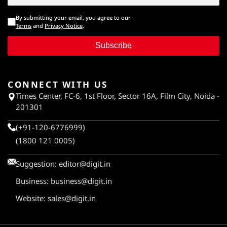
By submitting your email, you agree to our
Terms
and
Privacy Notice
.
Subscribe
CONNECT WITH US
Times Center, FC-6, 1st Floor, Sector 16A, Film City, Noida -
201301
(+91-120-6776999)
(1800 121 0005)
Suggestion:
editor@digit.in
Business:
business@digit.in
Website:
sales@digit.in