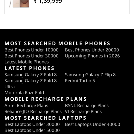
₹ 1,39,999
MOST SEARCHED MOBILE PHONES
Best Phones Under 10000
Best Phones Under 20000
Best Phones Under 30000
Upcoming Phones in 2026
Latest Mobile Phones
LATEST PHONES
Samsung Galaxy Z Fold 8
Samsung Galaxy Z Flip 8
Samsung Galaxy Z Fold 8
Redmi Turbo 5
Ultra
Motorola Razr Fold
MOBILE RECHARGE PLANS
Airtel Recharge Plans
BSNL Recharge Plans
Reliance JIO Recharge Plans
VI Recharge Plans
MOST SEARCHED LAPTOPS
Best Laptops Under 30000
Best Laptops Under 40000
Best Laptops Under 50000