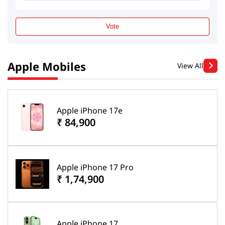
Vote
Apple Mobiles
View All
Apple iPhone 17e
₹ 84,900
Apple iPhone 17 Pro
₹ 1,74,900
Apple iPhone 17