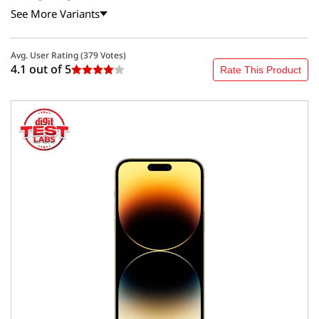
See More Variants
Avg. User Rating (
379
Votes)
4.1 out of
5
Rate This Product