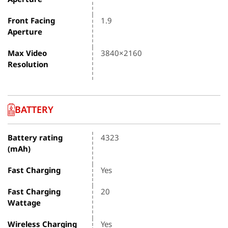
Front Facing
1.9
Aperture
Max Video
3840×2160
Resolution
BATTERY
Battery rating
4323
(mAh)
Fast Charging
Yes
Fast Charging
20
Wattage
Wireless Charging
Yes