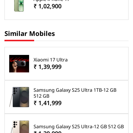
₹ 1,02,900
Similar Mobiles
Xiaomi 17 Ultra
₹ 1,39,999
Samsung Galaxy S25 Ultra 1TB-12 GB
512 GB
₹ 1,41,999
Samsung Galaxy S25 Ultra-12 GB 512 GB