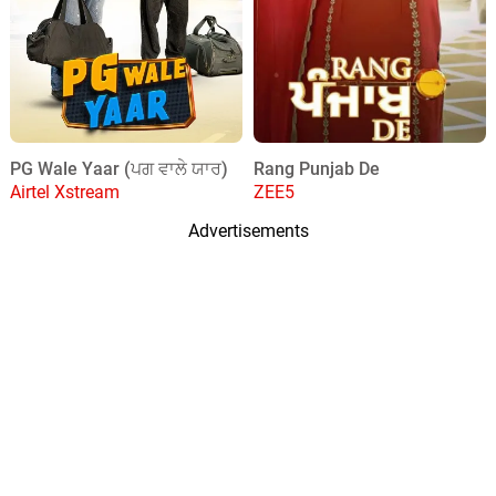
PG Wale Yaar (ਪਗ ਵਾਲੇ ਯਾਰ)
Rang Punjab De
Airtel Xstream
ZEE5
Advertisements