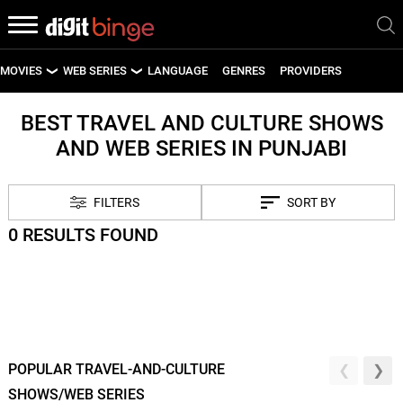
MOVIES
WEB SERIES
LANGUAGE
GENRES
PROVIDERS
LATEST MOVIES
LATEST WEB SERIES
BEST TRAVEL AND CULTURE SHOWS
AND WEB SERIES IN PUNJABI
UPCOMING MOVIES
UPCOMING WEB SERIES
FILTERS
SORT BY
0 RESULTS FOUND
POPULAR TRAVEL-AND-CULTURE
SHOWS/WEB SERIES