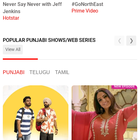
#GoNorthEast
Never Say Never with Jeff
Prime Video
Jenkins
Hotstar
POPULAR PUNJABI SHOWS/WEB SERIES
View All
PUNJABI
TELUGU
TAMIL