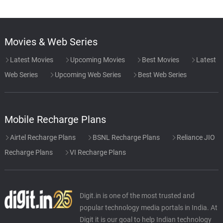
Movies & Web Series
Latest Movies
Upcoming Movies
Best Movies
Latest
Web Series
Upcoming Web Series
Best Web Series
Mobile Recharge Plans
Airtel Recharge Plans
BSNL Recharge Plans
Reliance JIO
Recharge Plans
VI Recharge Plans
Digit.in is one of the most trusted and
popular technology media portals in India. At
Digit it is our goal to help Indian technology