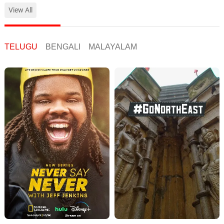
View All
TELUGU
BENGALI
MALAYALAM