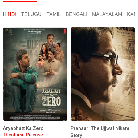
HINDI
TELUGU
TAMIL
BENGALI
MALAYALAM
KAN
Aryabhatt Ka Zero
Prahaar: The Ujjwal Nikam
Theatrical Release
Story