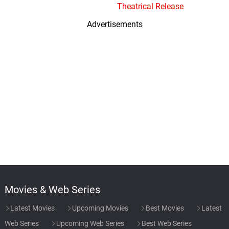
Theatrical Release
Advertisements
Movies & Web Series
Latest Movies
Upcoming Movies
Best Movies
Latest
Web Series
Upcoming Web Series
Best Web Series