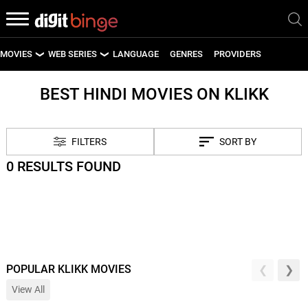
MOVIES
WEB SERIES
LANGUAGE
GENRES
PROVIDERS
LATEST MOVIES
LATEST WEB SERIES
BEST HINDI MOVIES ON KLIKK
UPCOMING MOVIES
UPCOMING WEB SERIES
FILTERS
SORT BY
0 RESULTS FOUND
POPULAR KLIKK MOVIES
View All