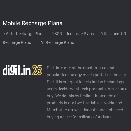
Mobile Recharge Plans
Airtel Recharge Plans
BSNL Recharge Plans
Reliance JIO
Recharge Plans
VI Recharge Plans
Digit.in is one of the most trusted and
popular technology media portals in India. At
Digit it is our goal to help Indian technology
users decide what tech products they should
buy. We do this by testing thousands of
products in our two test labs in Noida and
Mumbai, to arrive at indepth and unbiased
buying advice for millions of Indians.