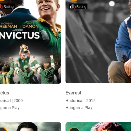
ictus
Everest
orical
| 2009
Historical
| 2015
gama Play
Hungama Play