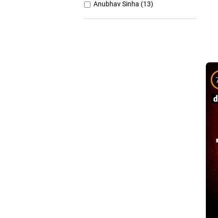
Anubhav Sinha (13)
Anurag Basu (11)
Anurag Kashyap (26)
Ashutosh Gowariker (7)
Ashwiny Iyer Tiwari (7)
Christopher Nolan (8)