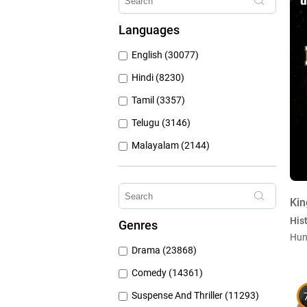
Hungama Play (686)
Languages
Sony Liv (668)
English (30077)
Discovery Plus (543)
Hindi (8230)
Tamil (3357)
Telugu (3146)
Malayalam (2144)
Bengali (1805)
Kannada (1226)
Kin
Marathi (974)
Hist
Genres
Punjabi (399)
Hun
Drama (23868)
Gujarati (134)
Comedy (14361)
Suspense And Thriller (11293)