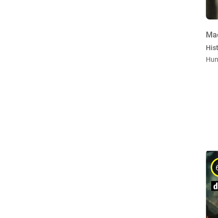
Ma
Hist
Hun