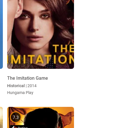
The Imitation Game
Historical
| 2014
Hungama Play
7.3