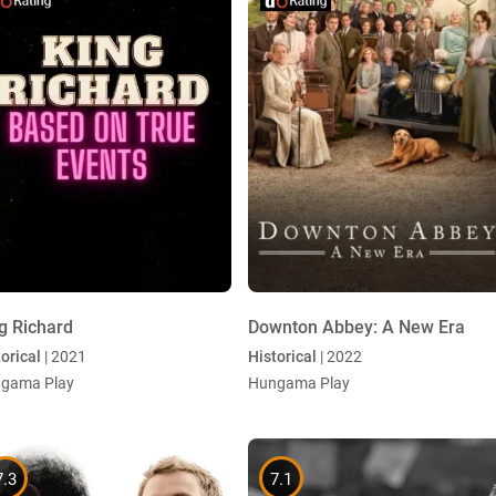
g Richard
Downton Abbey: A New Era
orical
| 2021
Historical
| 2022
gama Play
Hungama Play
7.3
7.1