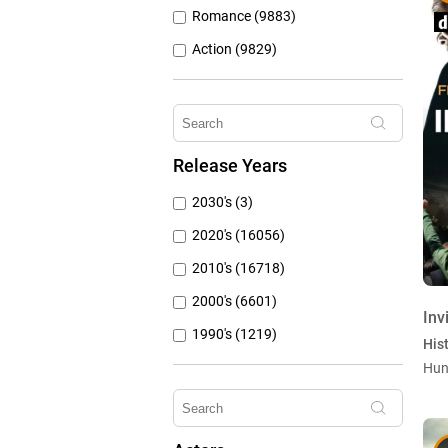
Romance (9883)
Action (9829)
Other (8309)
Crime (6077)
Horror (5762)
Release Years
Family (4788)
2030's (3)
Mystery (3797)
2020's (16056)
2010's (16718)
2000's (6601)
Inv
1990's (1219)
Hist
1980's (790)
Hun
1970's (431)
1960's (259)