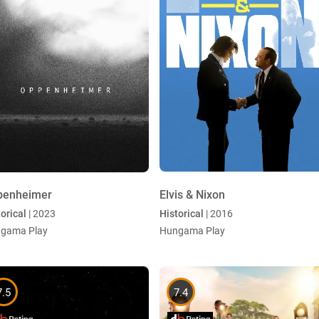
penheimer
Elvis & Nixon
orical
| 2023
Historical
| 2016
gama Play
Hungama Play
7.5
7.4