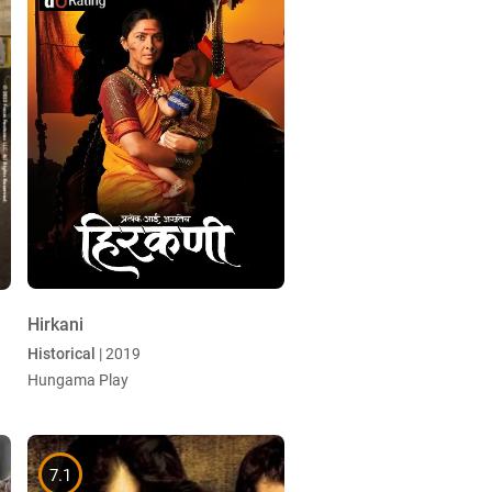
Hirkani
Historical
| 2019
Hungama Play
7.1