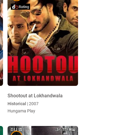
Shootout at Lokhandwala
Historical
| 2007
Hungama Play