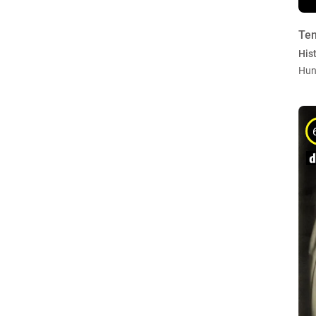
Ten
Hist
Hun