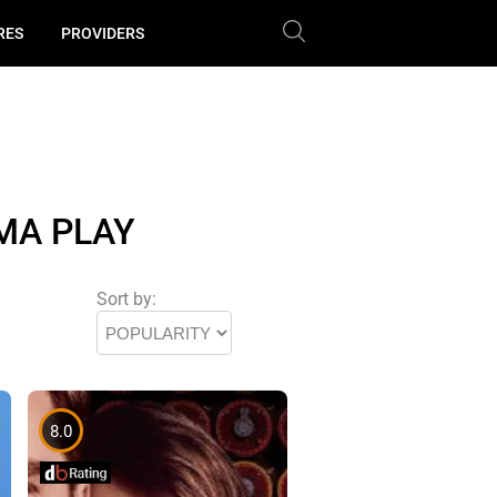
RES
PROVIDERS
MA PLAY
Sort by:
8.0