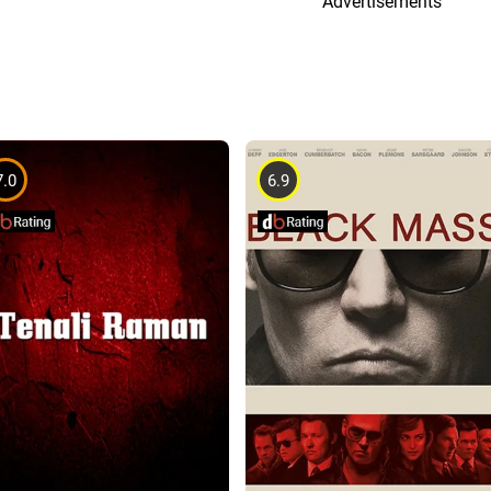
Advertisements
7.0
6.9