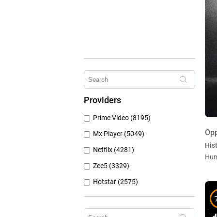
Providers
Prime Video (8195)
Op
Mx Player (5049)
Hist
Netflix (4281)
Hun
Zee5 (3329)
Hotstar (2575)
Airtel Xstream (1104)
Erosnow (1024)