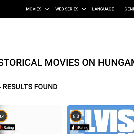
UPCOMING WEB
MOVIES
WEB SERIES
LANGUAGE
GEN
UPCOMING MOVIES
SERIES
ISTORICAL MOVIES ON HUNGA
4 RESULTS FOUND
8.4
8.0