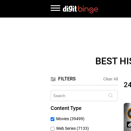
BEST H
FILTERS
Clear All
2
Content Type
Movies (39499)
Web Series (7133)