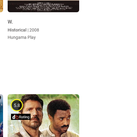
W.
Historical
| 2008
Hungama Play
5.8