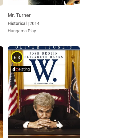
Mr. Turner
Historical
| 2014
Hungama Play
6.3