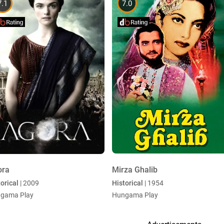
7.1
7.0
ora
Mirza Ghalib
orical
| 2009
Historical
| 1954
gama Play
Hungama Play