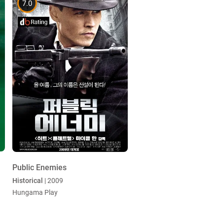
7.0
Public Enemies
Historical
| 2009
Hungama Play