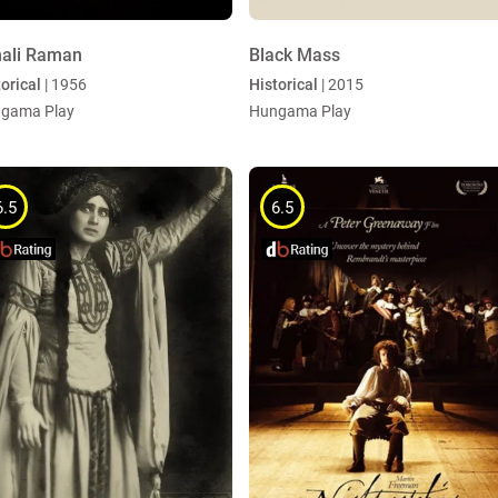
ali Raman
Black Mass
orical
| 1956
Historical
| 2015
gama Play
Hungama Play
6.5
6.5