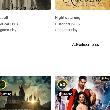
cbeth
Nightwatching
orical
| 1916
Historical
| 2007
gama Play
Hungama Play
Advertisements
6.2
6.0