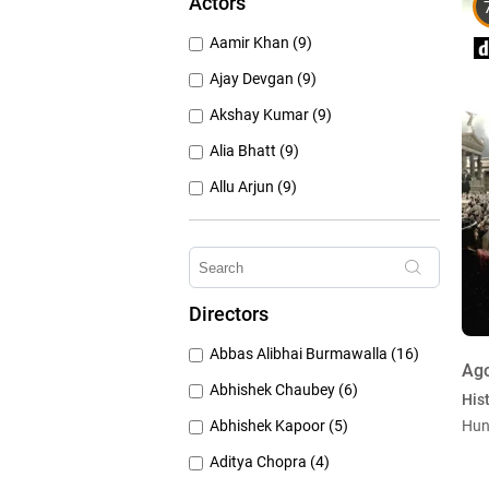
Actors
1950's (150)
Aamir Khan (9)
1940's (52)
Ajay Devgan (9)
Akshay Kumar (9)
Alia Bhatt (9)
Allu Arjun (9)
Amitabh Bachchan (9)
Anushka Sharma (9)
Deepika Padukone (9)
Directors
Emraan Hashmi (9)
Abbas Alibhai Burmawalla (16)
Hrithik Roshan (9)
Ag
Abhishek Chaubey (6)
Hist
Abhishek Kapoor (5)
Hun
Aditya Chopra (4)