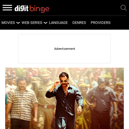
MOVIES
WEB SERIES
LANGUAGE
GENRES
PROVIDERS
LATEST MOVIES
LATEST WEB SERIES
UPCOMING MOVIES
UPCOMING WEB SERIES