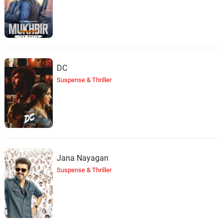
DC
Suspense & Thriller
Jana Nayagan
Suspense & Thriller