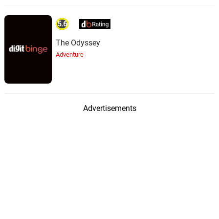
5.6
The Odyssey
Adventure
Advertisements