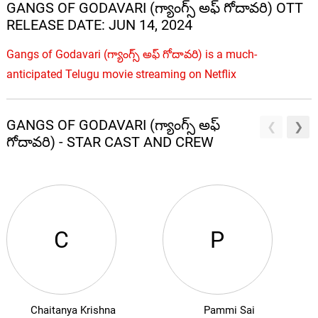
GANGS OF GODAVARI (గ్యాంగ్స్ అఫ్ గోదావరి) OTT
RELEASE DATE: JUN 14, 2024
Gangs of Godavari (గ్యాంగ్స్ అఫ్ గోదావరి) is a much-
anticipated Telugu movie streaming on Netflix
GANGS OF GODAVARI (గ్యాంగ్స్ అఫ్
గోదావరి) - STAR CAST AND CREW
C
P
Chaitanya Krishna
Pammi Sai