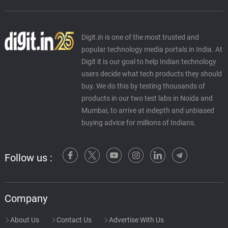
Digit.in is one of the most trusted and
popular technology media portals in India. At
Digit it is our goal to help Indian technology
users decide what tech products they should
buy. We do this by testing thousands of
products in our two test labs in Noida and
Mumbai, to arrive at indepth and unbiased
buying advice for millions of Indians.
Follow us :
Company
About Us
Contact Us
Advertise With Us