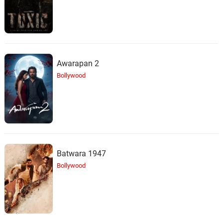
Awarapan 2
Bollywood
Batwara 1947
Bollywood