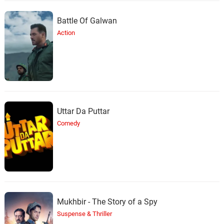
Battle Of Galwan
Action
Uttar Da Puttar
Comedy
Mukhbir - The Story of a Spy
Suspense & Thriller