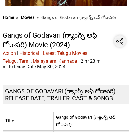
Home
»
Movies
»
Gangs of Godavari (గ్యాంగ్స్ అఫ్ గోదావరి)
Gangs of Godavari (గ్యాంగ్స్ అఫ్
గోదావరి) Movie (2024)
Action
|
Historical
|
Latest Telugu Movies
Telugu
,
Tamil
,
Malayalam
,
Kannada
| 2 hr 23 mi
n | Release Date May 30, 2024
GANGS OF GODAVARI (గ్యాంగ్స్ అఫ్ గోదావరి) :
RELEASE DATE, TRAILER, CAST & SONGS
Gangs of Godavari (గ్యాంగ్స్ అఫ్
Title
గోదావరి)