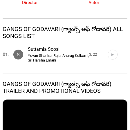
Director
Actor
GANGS OF GODAVARI (గ్యాంగ్స్ అఫ్ గోదావరి) ALL
SONGS LIST
Suttamla Soosi
01.
S
3: 22
Yuvan Shankar Raja, Anurag Kulkarni,
Sri Harsha Emani
GANGS OF GODAVARI (గ్యాంగ్స్ అఫ్ గోదావరి)
TRAILER AND PROMOTIONAL VIDEOS