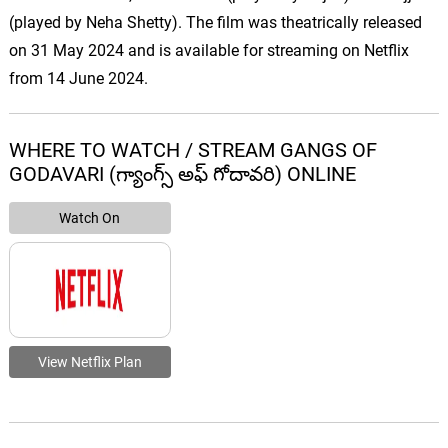
(played by Neha Shetty). The film was theatrically released
on 31 May 2024 and is available for streaming on Netflix
from 14 June 2024.
WHERE TO WATCH / STREAM GANGS OF
GODAVARI (గ్యాంగ్స్ అఫ్ గోదావరి) ONLINE
Watch On
View Netflix Plan