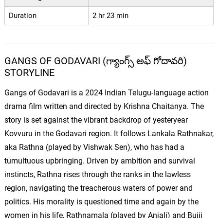
Duration
2 hr 23 min
GANGS OF GODAVARI (గ్యాంగ్స్ అఫ్ గోదావరి)
STORYLINE
Gangs of Godavari is a 2024 Indian Telugu-language action
drama film written and directed by Krishna Chaitanya. The
story is set against the vibrant backdrop of yesteryear
Kovvuru in the Godavari region. It follows Lankala Rathnakar,
aka Rathna (played by Vishwak Sen), who has had a
tumultuous upbringing. Driven by ambition and survival
instincts, Rathna rises through the ranks in the lawless
region, navigating the treacherous waters of power and
politics. His morality is questioned time and again by the
women in his life, Rathnamala (played by Anjali) and Bujji