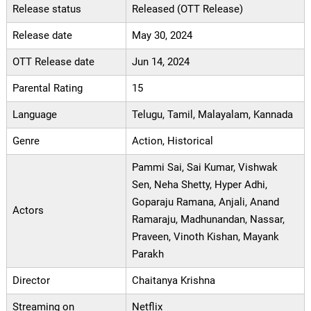
Release status
Released (OTT Release)
Release date
May 30, 2024
OTT Release date
Jun 14, 2024
Parental Rating
15
Language
Telugu, Tamil, Malayalam, Kannada
Genre
Action, Historical
Pammi Sai, Sai Kumar, Vishwak
Sen, Neha Shetty, Hyper Adhi,
Goparaju Ramana, Anjali, Anand
Actors
Ramaraju, Madhunandan, Nassar,
Praveen, Vinoth Kishan, Mayank
Parakh
Director
Chaitanya Krishna
Streaming on
Netflix