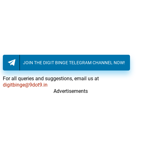
JOIN THE DIGIT BINGE TELEGRAM CHANNEL NOW!
For all queries and suggestions, email us at
digitbinge@9dot9.in
Advertisements