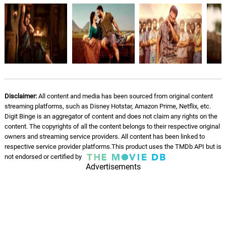
Disclaimer:
All content and media has been sourced from original content
streaming platforms, such as Disney Hotstar, Amazon Prime, Netflix, etc.
Digit Binge is an aggregator of content and does not claim any rights on the
content. The copyrights of all the content belongs to their respective original
owners and streaming service providers. All content has been linked to
respective service provider platforms.This product uses the TMDb API but is
not endorsed or certified by
Advertisements