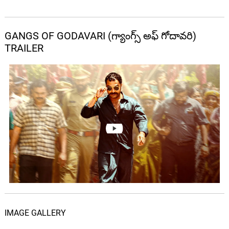
GANGS OF GODAVARI (గ్యాంగ్స్ అఫ్ గోదావరి)
TRAILER
IMAGE GALLERY