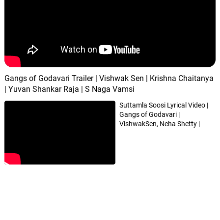
Gangs of Godavari Trailer | Vishwak Sen | Krishna Chaitanya
| Yuvan Shankar Raja | S Naga Vamsi
Suttamla Soosi Lyrical Video |
Gangs of Godavari |
VishwakSen, Neha Shetty |
Yuvan Shankar Raja