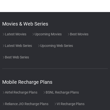
Movies & Web Series
Latest Movies
Upcoming Movies
Best Movies
Latest Web Series
Upcoming Web Series
Best Web Series
Mobile Recharge Plans
Airtel Recharge Plans
BSNL Recharge Plans
Reliance JIO Recharge Plans
VI Recharge Plans