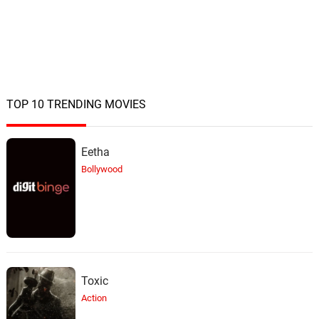
TOP 10 TRENDING MOVIES
Eetha
Bollywood
Toxic
Action