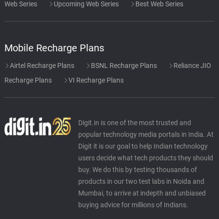
Web Series
Upcoming Web Series
Best Web Series
Mobile Recharge Plans
Airtel Recharge Plans
BSNL Recharge Plans
Reliance JIO
Recharge Plans
VI Recharge Plans
Digit.in is one of the most trusted and
popular technology media portals in India. At
Digit it is our goal to help Indian technology
users decide what tech products they should
buy. We do this by testing thousands of
products in our two test labs in Noida and
Mumbai, to arrive at indepth and unbiased
buying advice for millions of Indians.