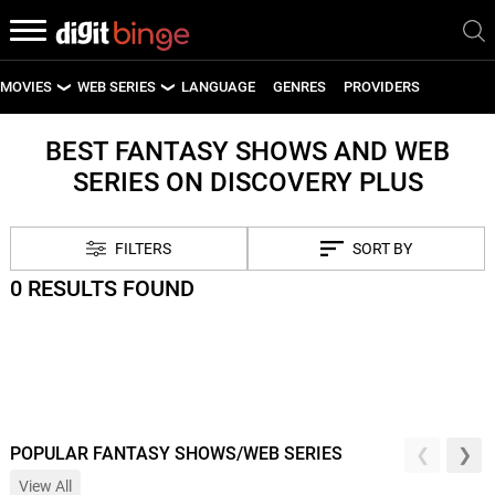
MOVIES
WEB SERIES
LANGUAGE
GENRES
PROVIDERS
LATEST MOVIES
LATEST WEB SERIES
BEST FANTASY SHOWS AND WEB
SERIES ON DISCOVERY PLUS
UPCOMING MOVIES
UPCOMING WEB SERIES
FILTERS
SORT BY
0 RESULTS FOUND
POPULAR FANTASY SHOWS/WEB SERIES
View All