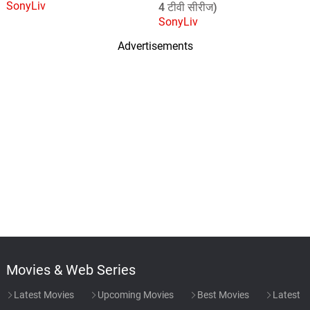
SonyLiv
4 टीवी सीरीज)
SonyLiv
Advertisements
Movies & Web Series
Latest Movies
Upcoming Movies
Best Movies
Latest