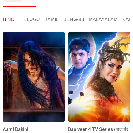
HINDI
TELUGU
TAMIL
BENGALI
MALAYALAM
KAN
Aami Dakini
Baalveer 4 TV Series (बालवीर