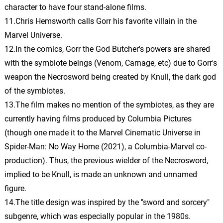
character to have four stand-alone films.
The Big Match
11.Chris Hemsworth calls Gorr his favorite villain in the
30.
T
6: 49
Christian Henson
Marvel Universe.
12.In the comics, Gorr the God Butcher's powers are shared
Fine
31.
F
3: 17
with the symbiote beings (Venom, Carnage, etc) due to Gorr's
Christian Henson
weapon the Necrosword being created by Knull, the dark god
of the symbiotes.
Fame - Instrumental
32.
F
5: 22
13.The film makes no mention of the symbiotes, as they are
Instrumental Group
currently having films produced by Columbia Pictures
Mama's Got a Brand New
(though one made it to the Marvel Cinematic Universe in
Hammer
33.
M
6: 10
Spider-Man: No Way Home (2021), a Columbia-Marvel co-
Michael Giacchino
production). Thus, the previous wielder of the Necrosword,
implied to be Knull, is made an unknown and unnamed
Just Desert
34.
J
2: 25
Michael Giacchino
figure.
14.The title design was inspired by the "sword and sorcery"
Indigarr with the Diva
subgenre, which was especially popular in the 1980s.
35.
I
1: 45
Michael Giacchino