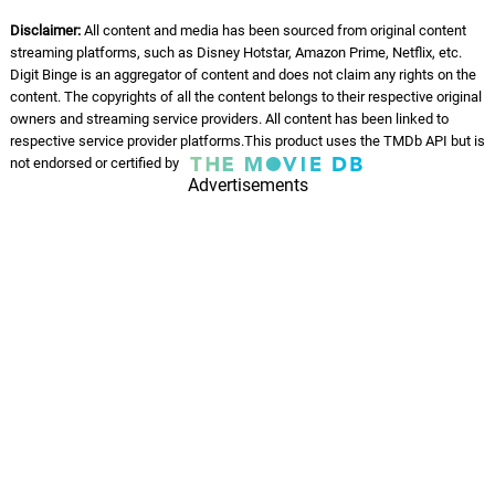
Michael Giacchino
Disclaimer:
All content and media has been sourced from original content
streaming platforms, such as Disney Hotstar, Amazon Prime, Netflix, etc.
Foster? I Barely Know Her!
54.
F
3: 06
Digit Binge is an aggregator of content and does not claim any rights on the
Michael Giacchino
content. The copyrights of all the content belongs to their respective original
owners and streaming service providers. All content has been linked to
Jane Stop This Crazy Thing
respective service provider platforms.This product uses the TMDb API but is
55.
J
2: 53
Michael Giacchino
not endorsed or certified by
Advertisements
One Wish to Rule Them All
56.
O
2: 58
Michael Giacchino
All's Fair in Love and Thor
57.
A
1: 45
Michael Giacchino
Bawl and Jane
58.
B
1: 23
Michael Giacchino
The Kids Are Alright
59.
T
1: 22
Michael Giacchino