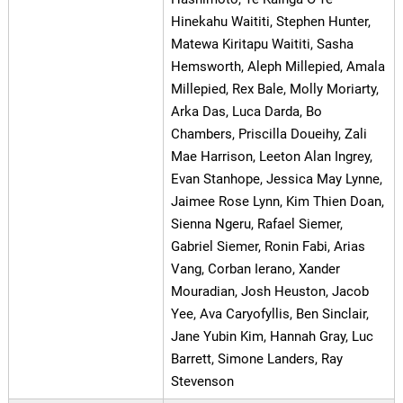
Hinekahu Waititi, Stephen Hunter,
Matewa Kiritapu Waititi, Sasha
Hemsworth, Aleph Millepied, Amala
Millepied, Rex Bale, Molly Moriarty,
Arka Das, Luca Darda, Bo
Chambers, Priscilla Doueihy, Zali
Mae Harrison, Leeton Alan Ingrey,
Evan Stanhope, Jessica May Lynne,
Jaimee Rose Lynn, Kim Thien Doan,
Sienna Ngeru, Rafael Siemer,
Gabriel Siemer, Ronin Fabi, Arias
Vang, Corban Ierano, Xander
Mouradian, Josh Heuston, Jacob
Yee, Ava Caryofyllis, Ben Sinclair,
Jane Yubin Kim, Hannah Gray, Luc
Barrett, Simone Landers, Ray
Stevenson