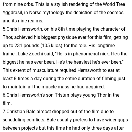
from nine orbs. This is a stylish rendering of the World Tree
Bonfire/Edward Prepares
18.
B
1: 21
Yggdrasil, in Norse mythology the depiction of the cosmos
John Debney
and its nine realms.
5.Chris Hemsworth, on his 8th time playing the character of
Finn/Edward Fight
19.
F
1: 18
John Debney
Thor, achieved his biggest physique ever for this film, getting
up to 231 pounds (105 kilos) for the role. His longtime
Countdown
20.
C
trainer, Luke Zocchi said, "He is in phenomenal nick. He's the
2: 01
John Debney
biggest he has ever been. He's the heaviest he's ever been."
This extent of musculature required Hemsworth to eat at
Strapped to Gurney/Edward
Confesses
21.
S
4: 05
least 8 times a day during the entire duration of filming just
John Debney
to maintain all the muscle mass he had acquired.
6.Chris Hemsworth's son Tristan plays young Thor in the
Electrocution/Lamb’s Story
film.
Revealed
22.
E
3: 45
7.Christian Bale almost dropped out of the film due to
John Debney
scheduling conflicts. Bale usually prefers to have wider gaps
Finn Catches Fire/Escape
between projects but this time he had only three days after
23.
F
3: 08