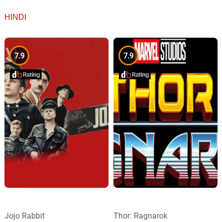
HINDI
7.9
7.9
Jojo Rabbit
Thor: Ragnarok