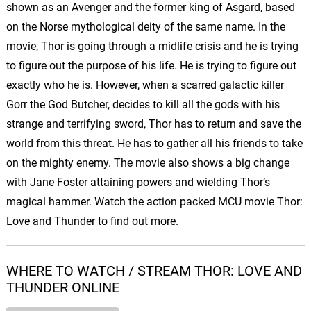
shown as an Avenger and the former king of Asgard, based
on the Norse mythological deity of the same name. In the
movie, Thor is going through a midlife crisis and he is trying
to figure out the purpose of his life. He is trying to figure out
exactly who he is. However, when a scarred galactic killer
Gorr the God Butcher, decides to kill all the gods with his
strange and terrifying sword, Thor has to return and save the
world from this threat. He has to gather all his friends to take
on the mighty enemy. The movie also shows a big change
with Jane Foster attaining powers and wielding Thor’s
magical hammer. Watch the action packed MCU movie Thor:
Love and Thunder to find out more.
WHERE TO WATCH / STREAM THOR: LOVE AND
THUNDER ONLINE