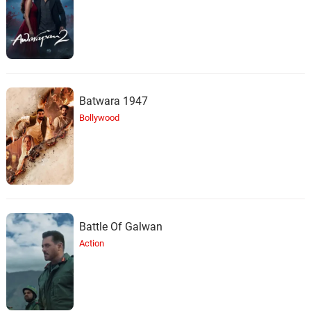
Batwara 1947
Bollywood
Battle Of Galwan
Action