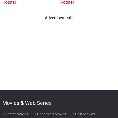
Hotstar
Hotstar
Advertisements
Movies & Web Series
Latest Movies
Upcoming Movies
Best Movies