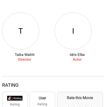
T
I
Taika Waititi
Idris Elba
Director
Actor
RATING
Rate this Movie
User
Rating
Rating