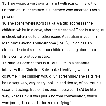
15.Thor wears a vest over a T-shirt with jeans. This is the
uniform of Thunderstrike, a superhero who inherited Thor's
The Not Ready for New
Asgard Players
36.
T
1: 39
powers.
Michael Giacchino
16.The scene where Korg (Taika Waititi) addresses the
children whilst in a cave, about the deeds of Thor, is a tongue
See Jane Thor
37.
S
1: 09
in cheek reference to another iconic Australian made film,
Michael Giacchino
Mad Max Beyond Thunderdome (1985), which has an
almost identical scene about children hearing about that
Distressed Out
38.
D
2: 39
Michael Giacchino
films central protagonist too.
17.Natalie Portman told In a Total Film in a separate
Gorr Animals
interview that Christian Bale looked terrifying while in
39.
G
2: 34
Michael Giacchino
costume. "The children would run screaming," she said. "He
has a very, very, very scary look, in addition to, of course, his
A Gorr Phobia
40.
A
2: 09
excellent acting. But, on this one, in between, he'd be like,
Michael Giacchino
'Hey, what's up?' It was just a normal conversation, which
The Ax Games
was jarring, because he looked terrifying."
41.
T
1: 21