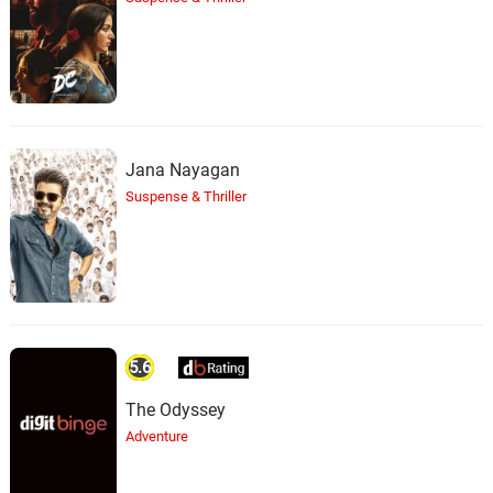
Jana Nayagan
Suspense & Thriller
5.6
The Odyssey
Adventure