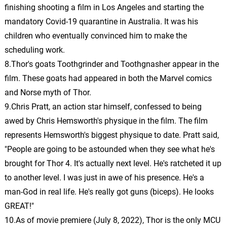
John Debney
finishing shooting a film in Los Angeles and starting the
mandatory Covid-19 quarantine in Australia. It was his
Aftermath/First Kiss
24.
A
2: 41
children who eventually convinced him to make the
John Debney
scheduling work.
I Am Dr. Newgate!
8.Thor's goats Toothgrinder and Toothgnasher appear in the
25.
I
1: 58
John Debney
film. These goats had appeared in both the Marvel comics
and Norse myth of Thor.
Edward’s Story
26.
E
1: 47
9.Chris Pratt, an action star himself, confessed to being
John Debney
awed by Chris Hemsworth's physique in the film. The film
represents Hemsworth's biggest physique to date. Pratt said,
Eliza’s Waltz
27.
E
2: 02
"People are going to be astounded when they see what he's
John Debney
brought for Thor 4. It's actually next level. He's ratcheted it up
Eliza and Edward
to another level. I was just in awe of his presence. He's a
28.
E
2: 00
John Debney
man-God in real life. He's really got guns (biceps). He looks
GREAT!"
Decisions
29.
D
1: 26
10.As of movie premiere (July 8, 2022), Thor is the only MCU
Christian Henson