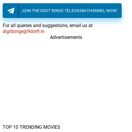
JOIN THE DIGIT BINGE TELEGRAM CHANNEL NOW!
The Ballad of Love and
Thunder
60.
T
8: 13
Michael Giacchino
For all queries and suggestions, email us at
digitbinge@9dot9.in
Advertisements
TOP 10 TRENDING MOVIES