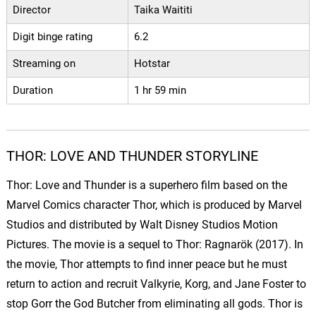
Director
Taika Waititi
Digit binge rating
6.2
Streaming on
Hotstar
Duration
1 hr 59 min
THOR: LOVE AND THUNDER STORYLINE
Thor: Love and Thunder is a superhero film based on the
Marvel Comics character Thor, which is produced by Marvel
Studios and distributed by Walt Disney Studios Motion
Pictures. The movie is a sequel to Thor: Ragnarök (2017). In
the movie, Thor attempts to find inner peace but he must
return to action and recruit Valkyrie, Korg, and Jane Foster to
stop Gorr the God Butcher from eliminating all gods. Thor is