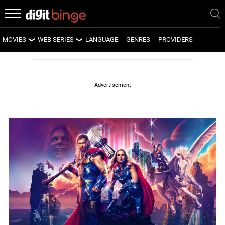
MOVIES
WEB SERIES
LANGUAGE
GENRES
PROVIDERS
LATEST MOVIES
LATEST WEB SERIES
UPCOMING MOVIES
UPCOMING WEB SERIES