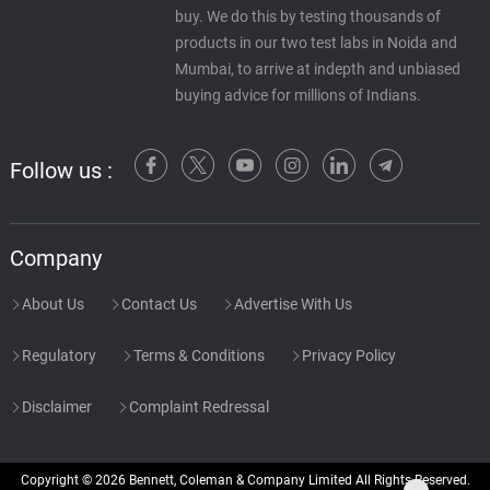
buy. We do this by testing thousands of
products in our two test labs in Noida and
Mumbai, to arrive at indepth and unbiased
buying advice for millions of Indians.
Follow us :
Company
About Us
Contact Us
Advertise With Us
Regulatory
Terms & Conditions
Privacy Policy
Disclaimer
Complaint Redressal
Copyright © 2026 Bennett, Coleman & Company Limited All Rights Reserved.