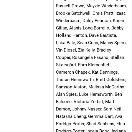
Russell Crowe, Mayzie Winderbaum,
Brooke Satchwell, Chris Pratt, Izaac
Winderbaum, Daley Pearson, Karen
Gillan, Alanis Long Borrello, Bobby
Holland Hanton, Dave Bautista,
Luka Bale, Sean Gunn, Manny Spero,
Vin Diesel, Zia Kelly, Bradley
Cooper, Rosangela Fasano, Stellan
Skarsgård, Pom Klementieff,
Cameron Chapek, Kat Dennings,
Tristan Hemsworth, Brett Goldstein,
Samson Alston, Melissa McCarthy,
Alan Spies, Luke Hemsworth, Ben
Falcone, Victoria Zerbst, Matt
Damon, Johnny Nasser, Sam Neill,
Natasha Cheng, Gemma Dart, Ava
Rodrigo-Porter, Shari Sebbens, Elsa
Rodrigo-Porter, Indeia Booc, Indiana