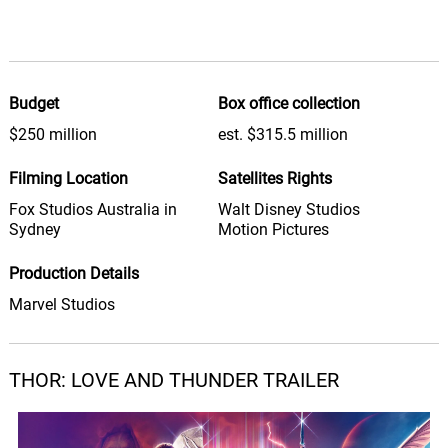
Michael Giacchino
Thorring to New Heights
42.
T
0: 0
Michael Giacchino
Budget
Box office collection
Show Intel
$250 million
est. $315.5 million
43.
S
2: 53
Michael Giacchino
Filming Location
Satellites Rights
We're Not Emos We're Gods
Fox Studios Australia in
Walt Disney Studios
44.
W
0: 0
Michael Giacchino
Sydney
Motion Pictures
Production Details
The Zeus Fanfares
45.
T
1: 26
Michael Giacchino
Marvel Studios
I Was in the Pool!
46.
I
2: 26
Michael Giacchino
THOR: LOVE AND THUNDER TRAILER
Saving Face
47.
S
3: 10
Michael Giacchino