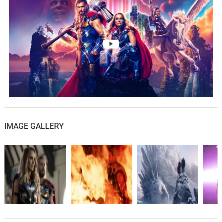
Utter Lunarcy
48.
U
1: 24
Michael Giacchino
Think on Your Defeat
49.
T
1: 41
Michael Giacchino
Bedside Hammer
50.
B
1: 35
Michael Giacchino
IMAGE GALLERY
Temple-itis
51.
T
1: 39
Michael Giacchino
Surely, Temple
52.
S
1: 01
Michael Giacchino
The Power of Thor Propels
You
53.
T
2: 01