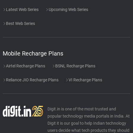
Latest Web Series
Upcoming Web Series
Best Web Series
Mobile Recharge Plans
Airtel Recharge Plans
BSNL Recharge Plans
Reliance JIO Recharge Plans
VI Recharge Plans
Digit.in is one of the most trusted and
popular technology media portals in India. At
Digit it is our goal to help Indian technology
users decide what tech products they should