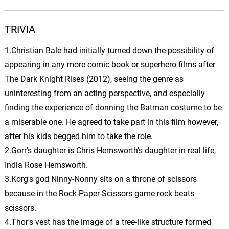
12.
T
3: 34
John Debney
TRIVIA
Edward’s Plea to Eliza
13.
E
4: 23
John Debney
1.Christian Bale had initially turned down the possibility of
appearing in any more comic book or superhero films after
Shock Therapy
The Dark Knight Rises (2012), seeing the genre as
14.
S
3: 03
John Debney
uninteresting from an acting perspective, and especially
finding the experience of donning the Batman costume to be
Danse Macabre Saint Saens
15.
D
2: 56
a miserable one. He agreed to take part in this film however,
John Debney
after his kids begged him to take the role.
Edward Searches/Finn Kills
2.Gorr's daughter is Chris Hemsworth's daughter in real life,
Millie
16.
E
3: 37
India Rose Hemsworth.
John Debney
3.Korg's god Ninny-Nonny sits on a throne of scissors
because in the Rock-Paper-Scissors game rock beats
Eliza Finds Dead
Millie/Inmates Revelry
17.
E
2: 24
scissors.
John Debney
4.Thor's vest has the image of a tree-like structure formed