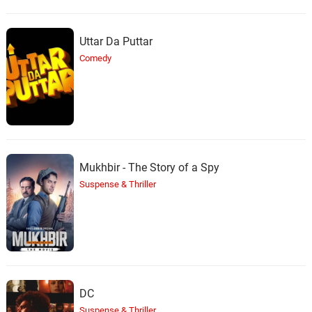
Uttar Da Puttar
Comedy
Mukhbir - The Story of a Spy
Suspense & Thriller
DC
Suspense & Thriller