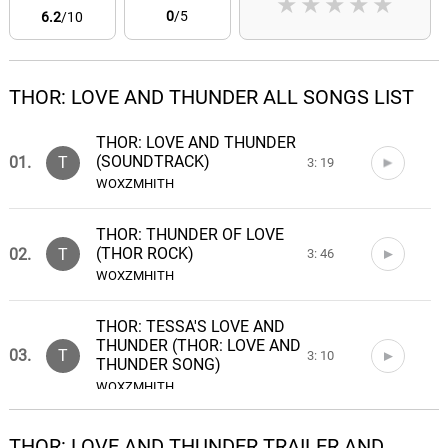
★
★
★
★
★
0
/5
6.2
/10
THOR: LOVE AND THUNDER ALL SONGS LIST
THOR: LOVE AND THUNDER
(SOUNDTRACK)
01.
T
3: 19
WOXZMHITH
THOR: THUNDER OF LOVE
(THOR ROCK)
02.
T
3: 46
WOXZMHITH
THOR: TESSA'S LOVE AND
THUNDER (THOR: LOVE AND
03.
T
3: 10
THUNDER SONG)
WOXZMHITH
THOR: TESSA'S PRAISE
THOR: LOVE AND THUNDER TRAILER AND