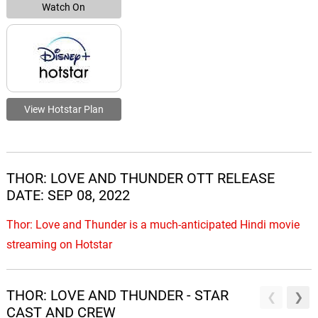
Watch On
View Hotstar Plan
THOR: LOVE AND THUNDER OTT RELEASE
DATE: SEP 08, 2022
Thor: Love and Thunder is a much-anticipated Hindi movie
streaming on Hotstar
THOR: LOVE AND THUNDER - STAR
CAST AND CREW