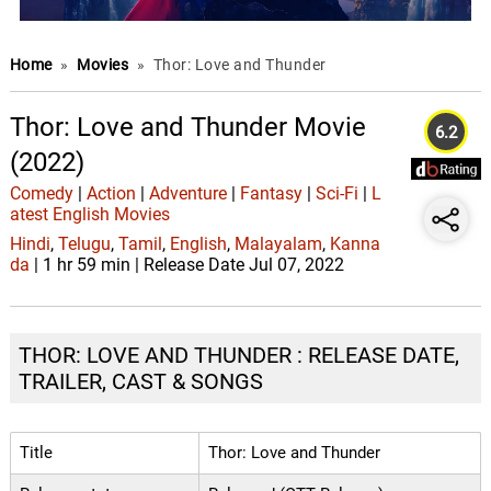
Home
»
Movies
»
Thor: Love and Thunder
Thor: Love and Thunder Movie
6.2
(2022)
Comedy
|
Action
|
Adventure
|
Fantasy
|
Sci-Fi
|
L
atest English Movies
Hindi
,
Telugu
,
Tamil
,
English
,
Malayalam
,
Kanna
da
| 1 hr 59 min | Release Date Jul 07, 2022
THOR: LOVE AND THUNDER : RELEASE DATE,
TRAILER, CAST & SONGS
Title
Thor: Love and Thunder