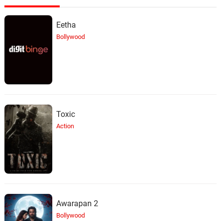
Eetha
Bollywood
Toxic
Action
Awarapan 2
Bollywood