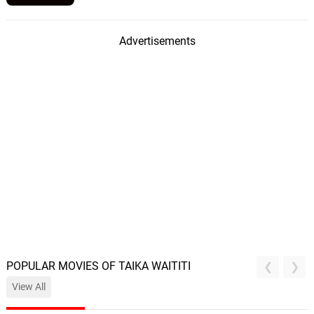
Advertisements
POPULAR MOVIES OF TAIKA WAITITI
View All