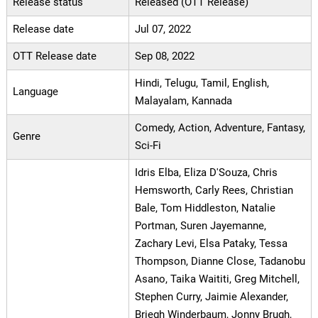
Release status
Released (OTT Release)
Release date
Jul 07, 2022
OTT Release date
Sep 08, 2022
Hindi, Telugu, Tamil, English,
Language
Malayalam, Kannada
Comedy, Action, Adventure, Fantasy,
Genre
Sci-Fi
Idris Elba, Eliza D'Souza, Chris
Hemsworth, Carly Rees, Christian
Bale, Tom Hiddleston, Natalie
Portman, Suren Jayemanne,
Zachary Levi, Elsa Pataky, Tessa
Thompson, Dianne Close, Tadanobu
Asano, Taika Waititi, Greg Mitchell,
Stephen Curry, Jaimie Alexander,
Briegh Winderbaum, Jonny Brugh,