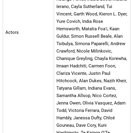
Ierano, Cayla Sutherland, Tui
Vincent, Garth Wood, Kieron L. Dyer,
Yure Covich, India Rose
Hemsworth, Matatia Foa'i, Kaan
Actors
Guldur, Simon Russell Beale, Alan
Tsibulya, Simona Paparelli, Andrew
Crawford, Nicole Milinkovic,
Chanique Greyling, Chayla Korewha,
Imaan Hadchiti, Carmen Foon,
Clariza Vicente, Justin Paul
Hitchcock, Alan Dukes, Nazih Kheir,
Tatyana Gillam, Indiana Evans,
Samantha Allsop, Nico Cortez,
Jenna Owen, Olivia Vasquez, Adam
Todd, Victoria Ferrara, David
Hambly, Janessa Dufty, Chloé
Gouneau, Dave Cory, Kuni
Hashimoto, Te Kainga O'Te