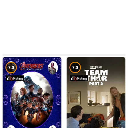
7.3
7.3