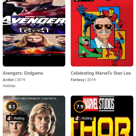
Avengers: Endgame
Celebrating Marvel's Stan Lee
Action
| 2019
Fantasy
| 2019
Hotstar
8.1
7.9