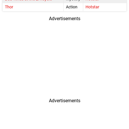
Thor
Action
Hotstar
Advertisements
Advertisements