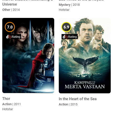
Universe
Mystery
| 2018
Other
| 2014
Hotstar
7.0
6.9
Thor
In the Heart of the Sea
Action
| 2011
Action
| 2015
Hotstar