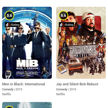
5.6
5.6
Men in Black: International
Jay and Silent Bob Reboot
Comedy
| 2019
Comedy
| 2019
Netflix
Netflix