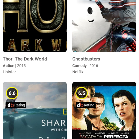
Thor: The Dark World
Ghostbusters
Action
| 2013
Comedy
| 2016
Hotstar
Netflix
6.6
6.5