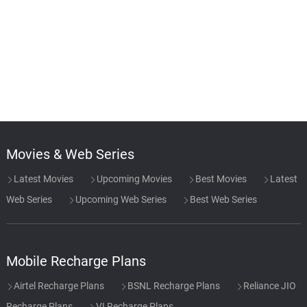
Movies & Web Series
Latest Movies
Upcoming Movies
Best Movies
Latest
Web Series
Upcoming Web Series
Best Web Series
Mobile Recharge Plans
Airtel Recharge Plans
BSNL Recharge Plans
Reliance JIO
Recharge Plans
VI Recharge Plans