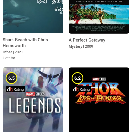
Shark Beach with Chris
A Perfect Getaway
Hemsworth
Mystery
| 2009
Other
| 2021
Hotstar
6.5
6.2