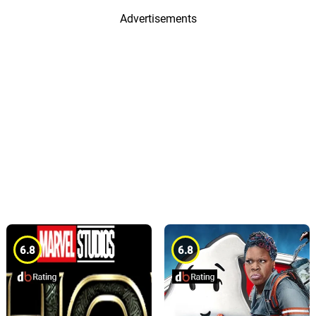
Advertisements
6.8
6.8