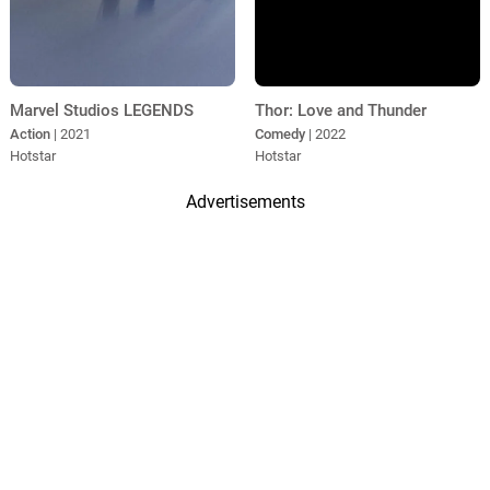
Marvel Studios LEGENDS
Thor: Love and Thunder
Action
| 2021
Comedy
| 2022
Hotstar
Hotstar
Advertisements