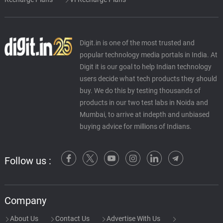
Digit.in is one of the most trusted and
popular technology media portals in India. At
Digit it is our goal to help Indian technology
users decide what tech products they should
buy. We do this by testing thousands of
products in our two test labs in Noida and
Mumbai, to arrive at indepth and unbiased
buying advice for millions of Indians.
Follow us :
Company
About Us
Contact Us
Advertise With Us