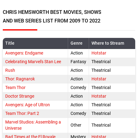
CHRIS HEMSWORTH BEST MOVIES, SHOWS
AND WEB SERIES LIST FROM 2009 TO 2022
Title
Genre
Where to Stream
Avengers: Endgame
Action
Hotstar
Celebrating Marvel's Stan Lee
Fantasy
Theatrical
Rush
Action
Theatrical
Thor: Ragnarok
Action
Hotstar
Team Thor
Comedy
Theatrical
Doctor Strange
Action
Hotstar
Avengers: Age of Ultron
Action
Theatrical
Team Thor: Part 2
Comedy
Theatrical
Marvel Studios: Assembling a
Other
Theatrical
Universe
Bad Times at the El Royale
Mystery
Hotstar