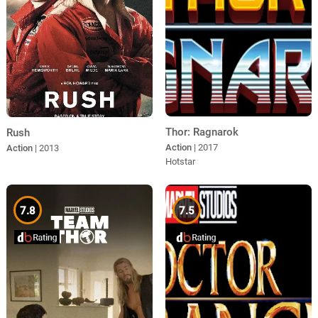
Thor: Ragnarok
Rush
Action
| 2017
Action
| 2013
Hotstar
7.8
7.5