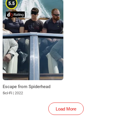
5.5
Escape from Spiderhead
Sci-Fi
| 2022
Load More