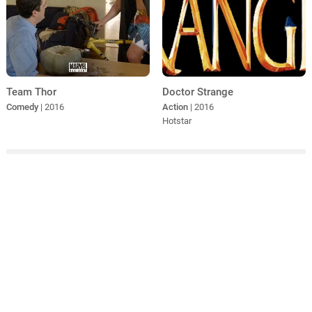
Doctor Strange
Team Thor
Action
| 2016
Comedy
| 2016
Hotstar