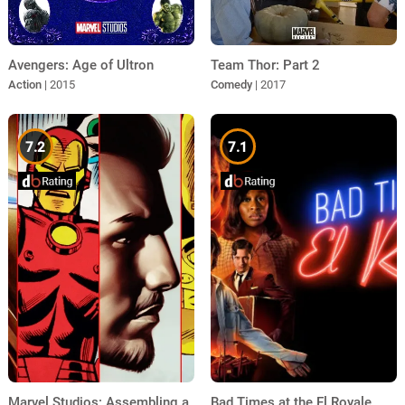
Avengers: Age of Ultron
Team Thor: Part 2
Action
| 2015
Comedy
| 2017
7.2
7.1
Marvel Studios: Assembling a
Bad Times at the El Royale