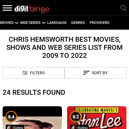
MOVIES
WEB SERIES
LANGUAGE
GENRES
PROVIDERS
LATEST MOVIES
LATEST WEB SERIES
CHRIS HEMSWORTH BEST MOVIES,
SHOWS AND WEB SERIES LIST FROM
UPCOMING MOVIES
UPCOMING WEB SERIES
2009 TO 2022
FILTERS
SORT BY
24 RESULTS FOUND
8.4
8.2