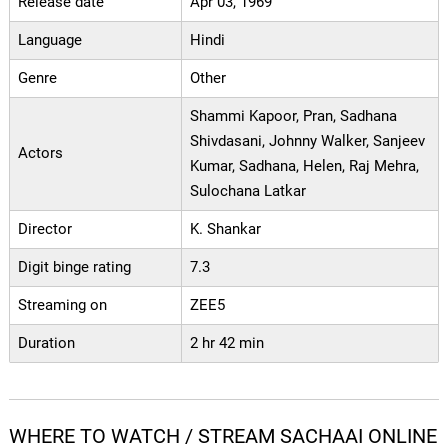
Release date
Apr 03, 1969
Language
Hindi
Genre
Other
Shammi Kapoor, Pran, Sadhana
Shivdasani, Johnny Walker, Sanjeev
Actors
Kumar, Sadhana, Helen, Raj Mehra,
Sulochana Latkar
Director
K. Shankar
Digit binge rating
7.3
Streaming on
ZEE5
Duration
2 hr 42 min
WHERE TO WATCH / STREAM SACHAAI ONLINE