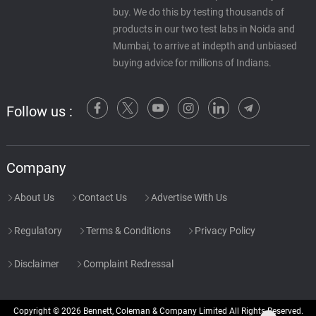
buy. We do this by testing thousands of
products in our two test labs in Noida and
Mumbai, to arrive at indepth and unbiased
buying advice for millions of Indians.
Follow us :
Company
About Us
Contact Us
Advertise With Us
Regulatory
Terms & Conditions
Privacy Policy
Disclaimer
Complaint Redressal
Copyright © 2026 Bennett, Coleman & Company Limited All Rights Reserved.