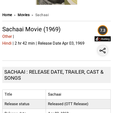
Home
»
Movies
»
Sachaai
Sachaai Movie (1969)
7.3
Other
|
Hindi
| 2 hr 42 min | Release Date Apr 03, 1969
SACHAAI : RELEASE DATE, TRAILER, CAST &
SONGS
Title
Sachaai
Release status
Released (OTT Release)