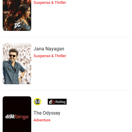
Suspense & Thriller
Jana Nayagan
Suspense & Thriller
5.6
The Odyssey
Adventure