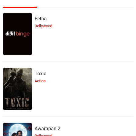
Eetha
Bollywood
Toxic
Action
Awarapan 2
Bollywood