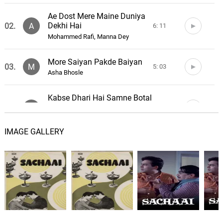
Ae Dost Mere Maine Duniya
Dekhi Hai
02.
A
6: 11
Mohammed Rafi, Manna Dey
More Saiyan Pakde Baiyan
03.
M
5: 03
Asha Bhosle
Kabse Dhari Hai Samne Botal
Sharab Ki
04.
K
8: 27
Asha Bhosle, Mohammed Rafi
IMAGE GALLERY
Beet Chali Haye Ram
05.
B
4: 54
Asha Bhosle
Mere Gunaah Maaf Kar
06.
M
4: 42
Mohammed Rafi