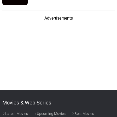
Advertisements
Movies & Web Series
Latest Movies
Upcoming Movies
Best Movies