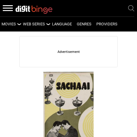
MOVIES
WEB SERIES
LANGUAGE
GENRES
PROVIDERS
LATEST MOVIES
LATEST WEB SERIES
UPCOMING MOVIES
UPCOMING WEB SERIES