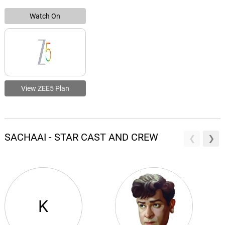
Watch On
View ZEE5 Plan
SACHAAI - STAR CAST AND CREW
K