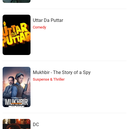
Uttar Da Puttar
Comedy
Mukhbir - The Story of a Spy
Suspense & Thriller
DC