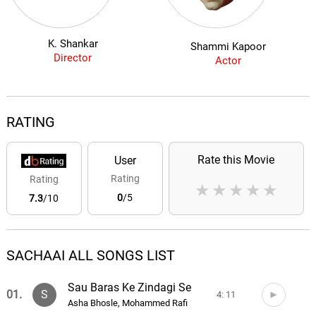
K. Shankar
Shammi Kapoor
Director
Actor
RATING
Rate this Movie
User
Rating
Rating
★
★
★
★
★
0
/5
7.3
/10
SACHAAI ALL SONGS LIST
Sau Baras Ke Zindagi Se
01.
S
4: 11
Asha Bhosle, Mohammed Rafi