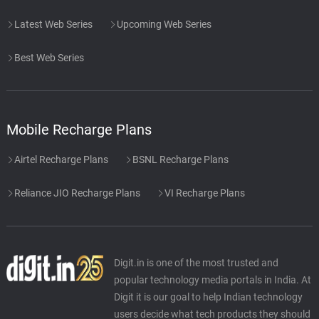
Latest Web Series
Upcoming Web Series
Best Web Series
Mobile Recharge Plans
Airtel Recharge Plans
BSNL Recharge Plans
Reliance JIO Recharge Plans
VI Recharge Plans
Digit.in is one of the most trusted and
popular technology media portals in India. At
Digit it is our goal to help Indian technology
users decide what tech products they should