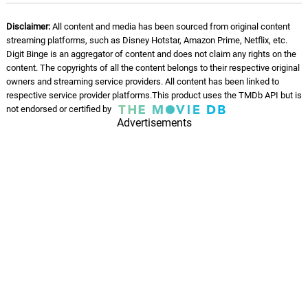
Disclaimer:
All content and media has been sourced from original content
streaming platforms, such as Disney Hotstar, Amazon Prime, Netflix, etc.
Digit Binge is an aggregator of content and does not claim any rights on the
content. The copyrights of all the content belongs to their respective original
owners and streaming service providers. All content has been linked to
respective service provider platforms.This product uses the TMDb API but is
not endorsed or certified by
Advertisements