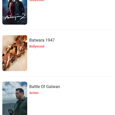
Batwara 1947
Bollywood
Battle Of Galwan
Action