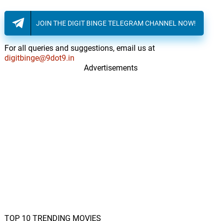
JOIN THE DIGIT BINGE TELEGRAM CHANNEL NOW!
For all queries and suggestions, email us at
digitbinge@9dot9.in
Advertisements
TOP 10 TRENDING MOVIES