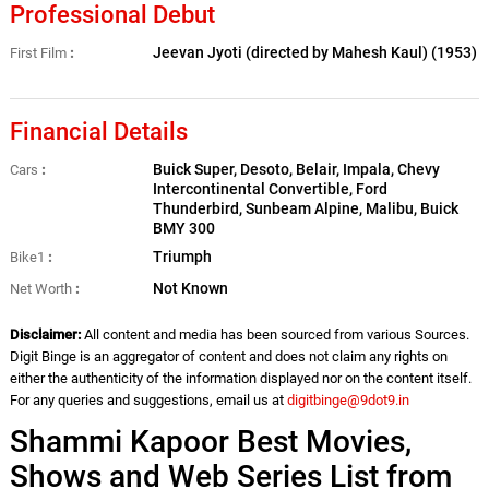
Professional Debut
Jeevan Jyoti (directed by Mahesh Kaul) (1953)
First Film
Financial Details
Buick Super, Desoto, Belair, Impala, Chevy
Cars
Intercontinental Convertible, Ford
Thunderbird, Sunbeam Alpine, Malibu, Buick
BMY 300
Triumph
Bike1
Not Known
Net Worth
Disclaimer:
All content and media has been sourced from various Sources.
Digit Binge is an aggregator of content and does not claim any rights on
either the authenticity of the information displayed nor on the content itself.
For any queries and suggestions, email us at
digitbinge@9dot9.in
Shammi Kapoor Best Movies,
Shows and Web Series List from