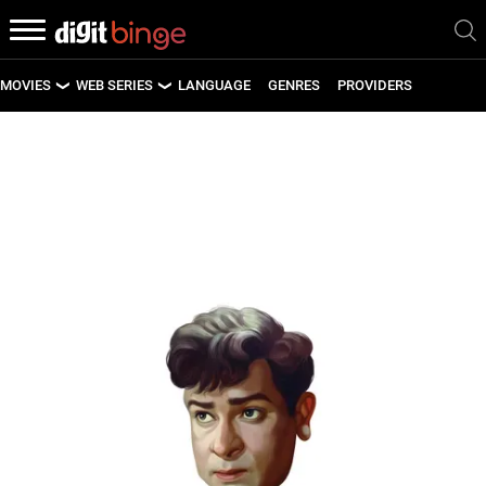
MOVIES
WEB SERIES
LANGUAGE
GENRES
PROVIDERS
LATEST MOVIES
LATEST WEB SERIES
UPCOMING MOVIES
UPCOMING WEB SERIES