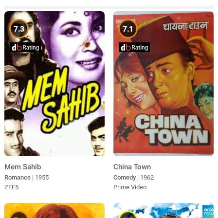
7.3
7.1
Mem Sahib
China Town
Romance
| 1955
Comedy
| 1962
ZEE5
Prime Video