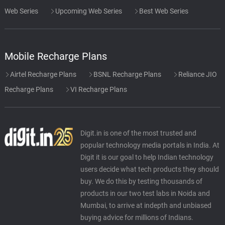
Web Series
Upcoming Web Series
Best Web Series
Mobile Recharge Plans
Airtel Recharge Plans
BSNL Recharge Plans
Reliance JIO
Recharge Plans
VI Recharge Plans
Digit.in is one of the most trusted and
popular technology media portals in India. At
Digit it is our goal to help Indian technology
users decide what tech products they should
buy. We do this by testing thousands of
products in our two test labs in Noida and
Mumbai, to arrive at indepth and unbiased
buying advice for millions of Indians.