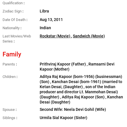
Qualification
Libra
Zodiac Sign
Aug 13, 2011
Date Of Death
Indian
Nationality
Rockstar (Movie)
,
Sandwich (Movie)
Last Movies/Web
Series
Family
Prithviraj Kapoor (Father) , Ramsarni Devi
Parents
Kapoor (Mother)
Aditya Raj Kapoor (born-1956) (businessman)
Children
(Son) , Kanchan Desai (born-1961) (married to
Ketan Desai, (Daughter) , son of the Indian
producer and director Lt. Manmohan Desai)
(Daughter) , Aditya Raj Kapoor (Son) , Kanchan
Desai (Daughter)
Second Wife: Neela Devi Gohil (Wife)
Spouse
Urmila Sial Kapoor (Sister)
Siblings