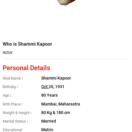
Who is Shammi Kapoor
Actor
Personal Details
Shammi Kapoor
Real Name
Oct
20, 1931
Brithday
80 Years
Age
Mumbai, Maharastra
Birth Place
80 Kg & 180 cm
Weight & Height
Married
Marital Status
Matric
Educational