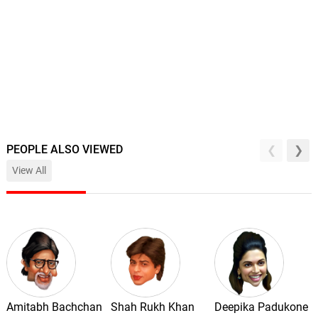
PEOPLE ALSO VIEWED
View All
Amitabh Bachchan
Shah Rukh Khan
Deepika Padukone