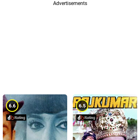
Advertisements
6.6
6.5