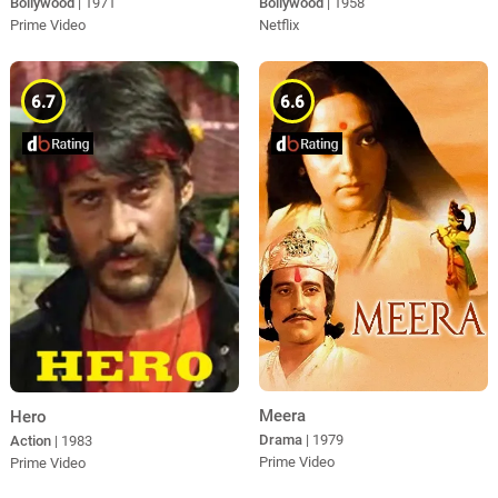
Bollywood
| 1971
Bollywood
| 1958
Prime Video
Netflix
6.7
6.6
Meera
Hero
Drama
| 1979
Action
| 1983
Prime Video
Prime Video