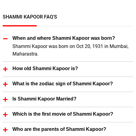
SHAMMI KAPOOR FAQ'S
When and where Shammi Kapoor was born?
Shammi Kapoor was born on Oct 20, 1931 in Mumbai,
Maharastra.
How old Shammi Kapoor is?
Shammi Kapoor is 94 Years old.
What is the zodiac sign of Shammi Kapoor?
Shammi Kapoor zodiac sign is Libra.
Is Shammi Kapoor Married?
Yes, Shammi Kapoor is married.
Which is the first movie of Shammi Kapoor?
First Film of Shammi Kapoor is Jeevan Jyoti (directed
Who are the parents of Shammi Kapoor?
by Mahesh Kaul) (1953).