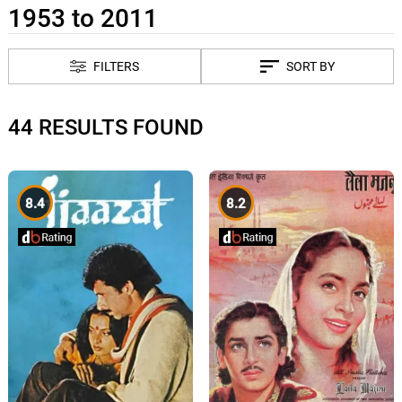
1953 to 2011
FILTERS
SORT BY
44 RESULTS FOUND
8.4
8.2