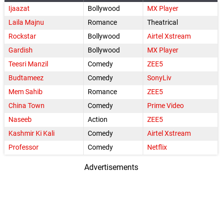
Ijaazat
Bollywood
MX Player
Laila Majnu
Romance
Theatrical
Rockstar
Bollywood
Airtel Xstream
Gardish
Bollywood
MX Player
Teesri Manzil
Comedy
ZEE5
Budtameez
Comedy
SonyLiv
Mem Sahib
Romance
ZEE5
China Town
Comedy
Prime Video
Naseeb
Action
ZEE5
Kashmir Ki Kali
Comedy
Airtel Xstream
Professor
Comedy
Netflix
Advertisements