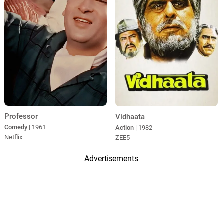
Professor
Vidhaata
Comedy
| 1961
Action
| 1982
Netflix
ZEE5
Advertisements