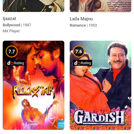
Ijaazat
Laila Majnu
Bollywood
| 1987
Romance
| 1953
MX Player
7.7
7.6