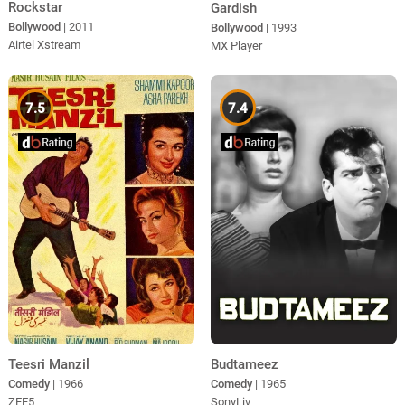
Rockstar
Gardish
Bollywood
| 2011
Bollywood
| 1993
Airtel Xstream
MX Player
7.5
7.4
Teesri Manzil
Budtameez
Comedy
| 1966
Comedy
| 1965
ZEE5
SonyLiv