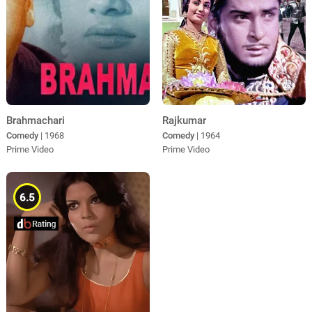
Brahmachari
Rajkumar
Comedy
| 1968
Comedy
| 1964
Prime Video
Prime Video
6.5