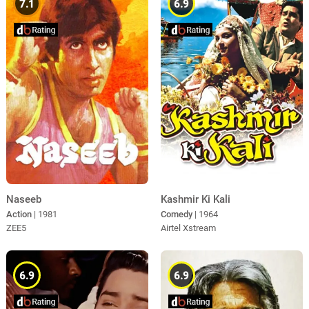
7.1
6.9
Kashmir Ki Kali
Naseeb
Comedy
| 1964
Action
| 1981
Airtel Xstream
ZEE5
6.9
6.9