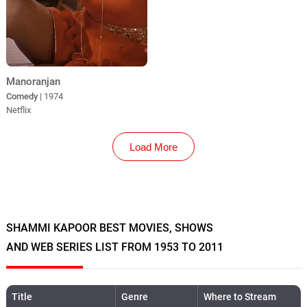
Manoranjan
Comedy
| 1974
Netflix
Load More
SHAMMI KAPOOR BEST MOVIES, SHOWS
AND WEB SERIES LIST FROM 1953 TO 2011
Title
Genre
Where to Stream