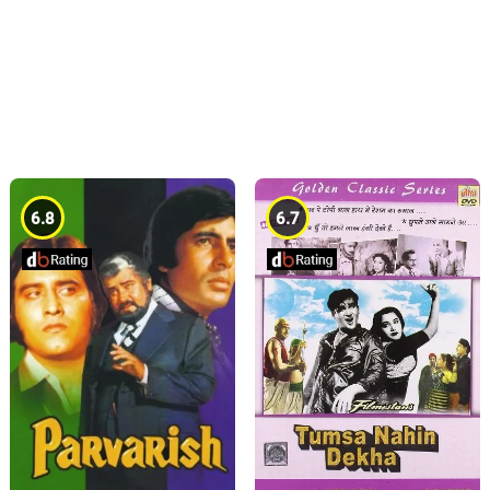
6.8
6.7