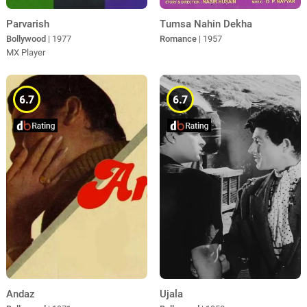
Parvarish
Tumsa Nahin Dekha
Bollywood
| 1977
Romance
| 1957
MX Player
6.7
6.7
Andaz
Ujala