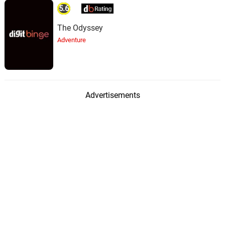
5.6
The Odyssey
Adventure
Advertisements