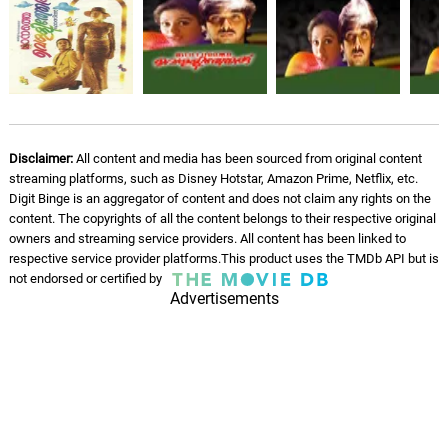
Manassin Madiyile - Version,
2
06.
M
4: 09
Johnson, Vani Jairam, K. S. Chithra
Theme Music - Instrumental
07.
T
2: 52
Johnson
Disclaimer:
All content and media has been sourced from original content
streaming platforms, such as Disney Hotstar, Amazon Prime, Netflix, etc.
Digit Binge is an aggregator of content and does not claim any rights on the
content. The copyrights of all the content belongs to their respective original
owners and streaming service providers. All content has been linked to
respective service provider platforms.This product uses the TMDb API but is
not endorsed or certified by
Advertisements