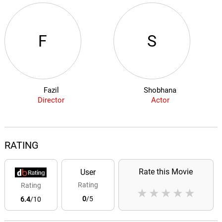
F
S
Fazil
Shobhana
Director
Actor
RATING
Rate this Movie
User
Rating
Rating
★
★
★
★
★
0
/5
6.4
/10