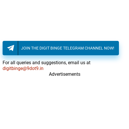
JOIN THE DIGIT BINGE TELEGRAM CHANNEL NOW!
For all queries and suggestions, email us at
digitbinge@9dot9.in
Advertisements