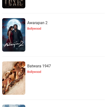
Awarapan 2
Bollywood
Batwara 1947
Bollywood