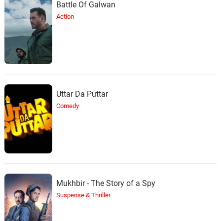
Battle Of Galwan
Action
Uttar Da Puttar
Comedy
Mukhbir - The Story of a Spy
Suspense & Thriller