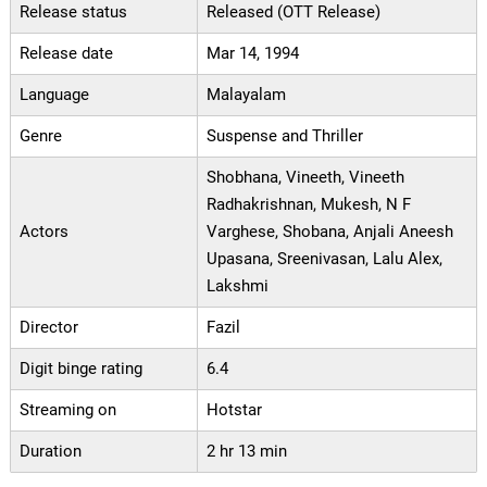
Release status
Released (OTT Release)
Release date
Mar 14, 1994
Language
Malayalam
Genre
Suspense and Thriller
Shobhana, Vineeth, Vineeth
Radhakrishnan, Mukesh, N F
Actors
Varghese, Shobana, Anjali Aneesh
Upasana, Sreenivasan, Lalu Alex,
Lakshmi
Director
Fazil
Digit binge rating
6.4
Streaming on
Hotstar
Duration
2 hr 13 min