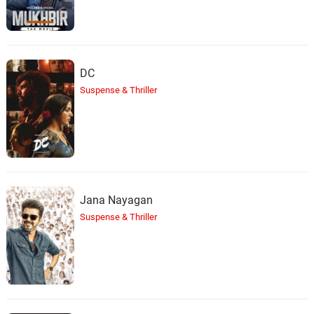
DC
Suspense & Thriller
Jana Nayagan
Suspense & Thriller