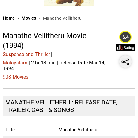
Home
»
Movies
»
Manathe Vellitheru
Manathe Vellitheru Movie
6.4
(1994)
Suspense and Thriller
|
Malayalam
| 2 hr 13 min | Release Date Mar 14,
1994
90S Movies
MANATHE VELLITHERU : RELEASE DATE,
TRAILER, CAST & SONGS
Title
Manathe Vellitheru