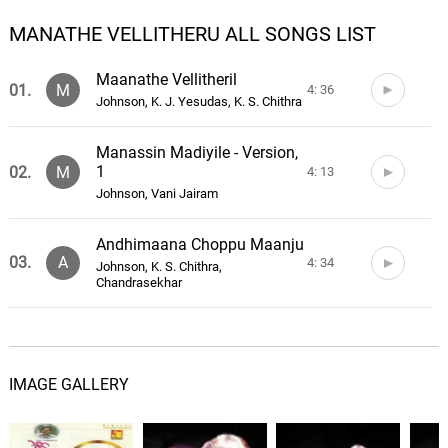
MANATHE VELLITHERU ALL SONGS LIST
Maanathe Vellitheril
01.
M
4: 36
Johnson, K. J. Yesudas, K. S. Chithra
Manassin Madiyile - Version,
1
02.
M
4: 13
Johnson, Vani Jairam
Andhimaana Choppu Maanju
03.
A
4: 34
Johnson, K. S. Chithra,
Chandrasekhar
Poo Thathamme
04.
P
4: 20
Johnson, K. J. Yesudas, K. S. Chithra
IMAGE GALLERY
Moovandhi Nerathaaro
05.
M
3: 34
Johnson, Mano, Malgudi Subha