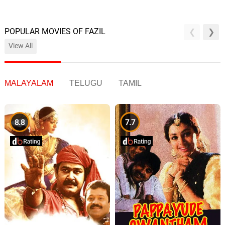
POPULAR MOVIES OF FAZIL
View All
MALAYALAM
TELUGU
TAMIL
8.8
7.7