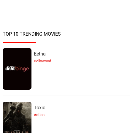
TOP 10 TRENDING MOVIES
Eetha
Bollywood
Toxic
Action