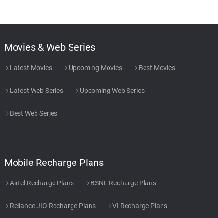
Movies & Web Series
Latest Movies
Upcoming Movies
Best Movies
Latest Web Series
Upcoming Web Series
Best Web Series
Mobile Recharge Plans
Airtel Recharge Plans
BSNL Recharge Plans
Reliance JIO Recharge Plans
VI Recharge Plans