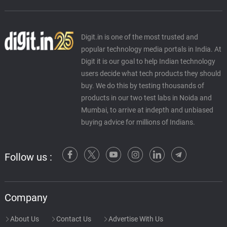
Digit.in is one of the most trusted and
popular technology media portals in India. At
Digit it is our goal to help Indian technology
users decide what tech products they should
buy. We do this by testing thousands of
products in our two test labs in Noida and
Mumbai, to arrive at indepth and unbiased
buying advice for millions of Indians.
Follow us :
Company
About Us
Contact Us
Advertise With Us