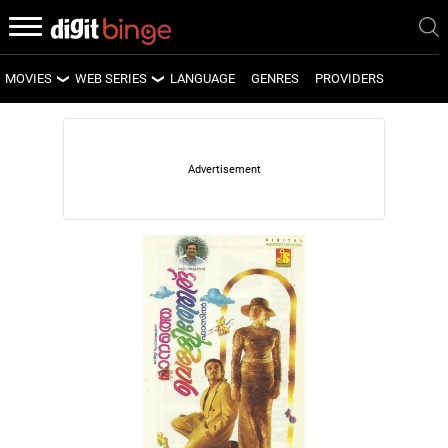
MOVIES
WEB SERIES
LANGUAGE
GENRES
PROVIDERS
LATEST MOVIES
LATEST WEB SERIES
UPCOMING MOVIES
UPCOMING WEB SERIES