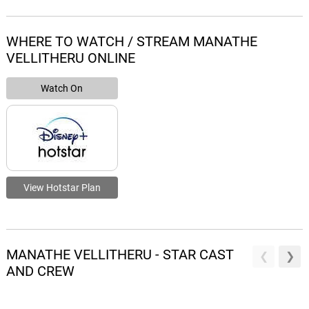
WHERE TO WATCH / STREAM MANATHE
VELLITHERU ONLINE
Watch On
View Hotstar Plan
MANATHE VELLITHERU - STAR CAST
AND CREW