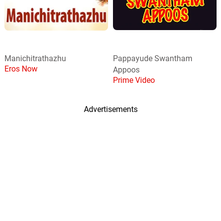
Manichitrathazhu
Pappayude Swantham
Eros Now
Appoos
Prime Video
Advertisements