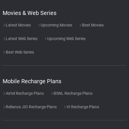
Movies & Web Series
Latest Movies
Upcoming Movies
Best Movies
Latest Web Series
Upcoming Web Series
Best Web Series
Mobile Recharge Plans
Airtel Recharge Plans
BSNL Recharge Plans
Reliance JIO Recharge Plans
VI Recharge Plans