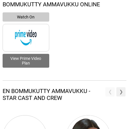
BOMMUKUTTY AMMAVUKKU ONLINE
Watch On
View Prime Video
Plan
EN BOMMUKUTTY AMMAVUKKU -
STAR CAST AND CREW