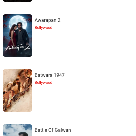
Awarapan 2
Bollywood
Batwara 1947
Bollywood
Battle Of Galwan