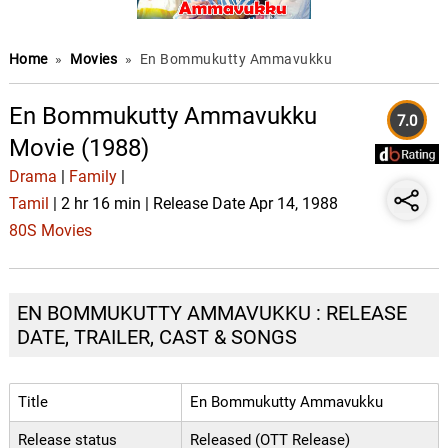
Home
»
Movies
»
En Bommukutty Ammavukku
En Bommukutty Ammavukku
7.0
Movie (1988)
Drama
|
Family
|
Tamil
| 2 hr 16 min | Release Date Apr 14, 1988
80S Movies
EN BOMMUKUTTY AMMAVUKKU : RELEASE
DATE, TRAILER, CAST & SONGS
Title
En Bommukutty Ammavukku
Release status
Released (OTT Release)