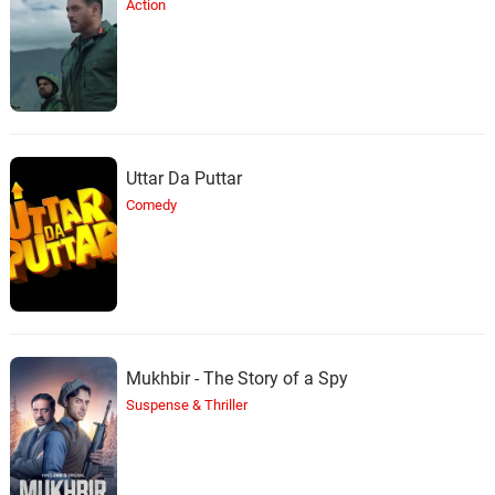
Action
Uttar Da Puttar
Comedy
Mukhbir - The Story of a Spy
Suspense & Thriller