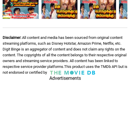
K. J. Yesudas, K. S. Chithra
Yaiyaiya Yaiyaiya
07.
Y
1: 50
Ilaiyaraaja, Yuvan Shankar Raja, K. S.
Chithra
Disclaimer:
All content and media has been sourced from original content
Kuyile Kuyile - Male Version
streaming platforms, such as Disney Hotstar, Amazon Prime, Netflix, etc.
08.
K
4: 15
K. J. Yesudas
Digit Binge is an aggregator of content and does not claim any rights on the
content. The copyrights of all the content belongs to their respective original
owners and streaming service providers. All content has been linked to
respective service provider platforms.This product uses the TMDb API but is
not endorsed or certified by
Advertisements