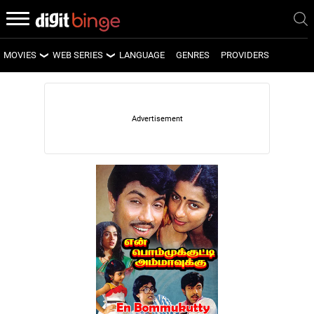
MOVIES
WEB SERIES
LANGUAGE
GENRES
PROVIDERS
LATEST MOVIES
LATEST WEB SERIES
UPCOMING MOVIES
UPCOMING WEB SERIES