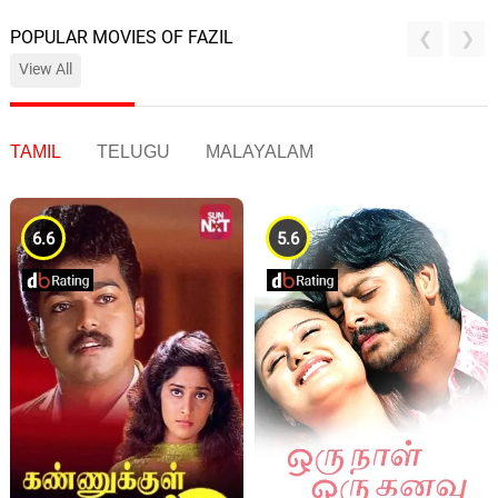
POPULAR MOVIES OF FAZIL
View All
TAMIL
TELUGU
MALAYALAM
6.6
5.6