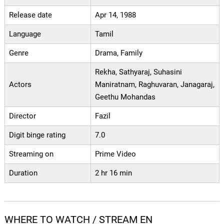
Release date
Apr 14, 1988
Language
Tamil
Genre
Drama, Family
Rekha, Sathyaraj, Suhasini
Actors
Maniratnam, Raghuvaran, Janagaraj,
Geethu Mohandas
Director
Fazil
Digit binge rating
7.0
Streaming on
Prime Video
Duration
2 hr 16 min
WHERE TO WATCH / STREAM EN