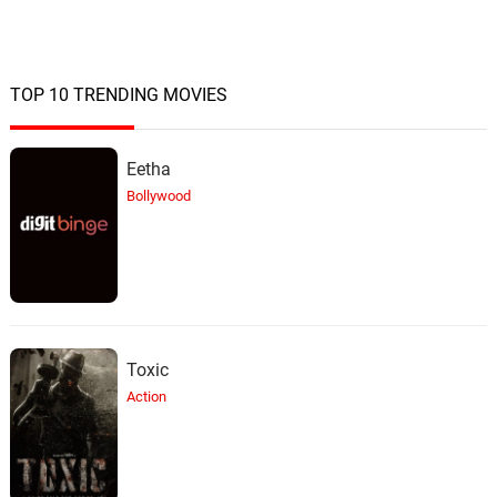
TOP 10 TRENDING MOVIES
Eetha
Bollywood
Toxic
Action