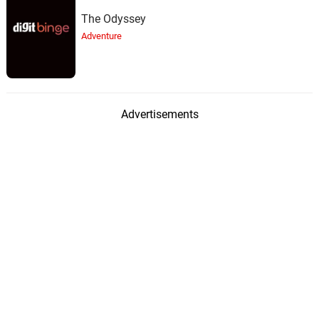
The Odyssey
Adventure
Advertisements