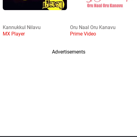
Kannukkul Nilavu
Oru Naal Oru Kanavu
MX Player
Prime Video
Advertisements