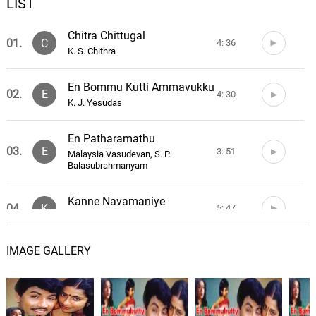
LIST
Chitra Chittugal
01.
C
4: 36
K. S. Chithra
En Bommu Kutti Ammavukku
02.
E
4: 30
K. J. Yesudas
En Patharamathu
03.
E
3: 51
Malaysia Vasudevan, S. P.
Balasubrahmanyam
Kanne Navamaniye
04.
K
5: 47
Ilaiyaraaja
IMAGE GALLERY
Kuyile Kuyile
05.
K
4: 27
K. J. Yesudas, K. S. Chithra
Uyire Uyirin
06.
U
4: 33