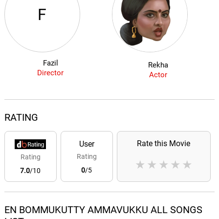
F
Fazil
Rekha
Director
Actor
RATING
Rate this Movie
User
Rating
Rating
★
★
★
★
★
0
/5
7.0
/10
EN BOMMUKUTTY AMMAVUKKU ALL SONGS