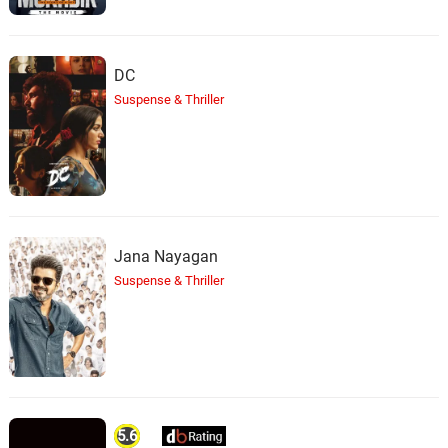
DC
Suspense & Thriller
Jana Nayagan
Suspense & Thriller
5.6