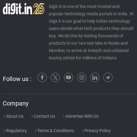
Digit.in is one of the most trusted and
popular technology media portals in India. At
Digit it is our goal to help Indian technology
users decide what tech products they should
buy. We do this by testing thousands of
products in our two test labs in Noida and
Mumbai, to arrive at indepth and unbiased
buying advice for millions of Indians.
Follow us :
Company
About Us
Contact Us
Advertise With Us
Regulatory
Terms & Conditions
Privacy Policy