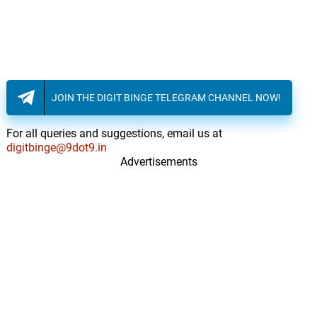
JOIN THE DIGIT BINGE TELEGRAM CHANNEL NOW!
For all queries and suggestions, email us at
digitbinge@9dot9.in
Advertisements