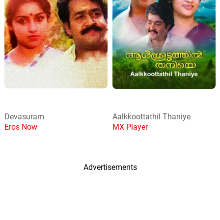
Devasuram
Aalkkoottathil Thaniye
Eros Now
MX Player
Advertisements