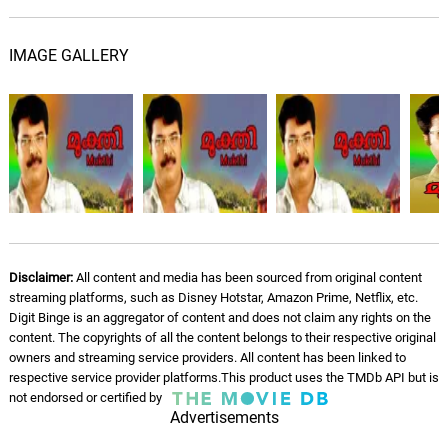
IMAGE GALLERY
Disclaimer:
All content and media has been sourced from original content
streaming platforms, such as Disney Hotstar, Amazon Prime, Netflix, etc.
Digit Binge is an aggregator of content and does not claim any rights on the
content. The copyrights of all the content belongs to their respective original
owners and streaming service providers. All content has been linked to
respective service provider platforms.This product uses the TMDb API but is
not endorsed or certified by
Advertisements