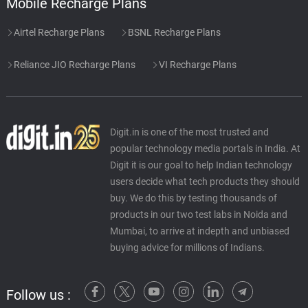
Mobile Recharge Plans
Airtel Recharge Plans
BSNL Recharge Plans
Reliance JIO Recharge Plans
VI Recharge Plans
Digit.in is one of the most trusted and
popular technology media portals in India. At
Digit it is our goal to help Indian technology
users decide what tech products they should
buy. We do this by testing thousands of
products in our two test labs in Noida and
Mumbai, to arrive at indepth and unbiased
buying advice for millions of Indians.
Follow us :