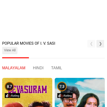
POPULAR MOVIES OF I. V. SASI
View All
MALAYALAM
HINDI
TAMIL
8.7
7.3