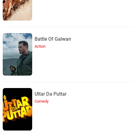
Battle Of Galwan
Action
Uttar Da Puttar
Comedy