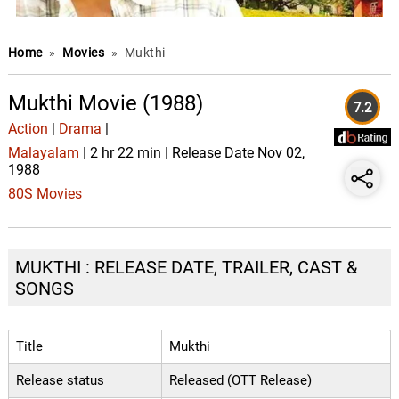
Home
»
Movies
»
Mukthi
Mukthi Movie (1988)
7.2
Action
|
Drama
|
Malayalam
| 2 hr 22 min | Release Date Nov 02,
1988
80S Movies
MUKTHI : RELEASE DATE, TRAILER, CAST &
SONGS
Title
Mukthi
Release status
Released (OTT Release)