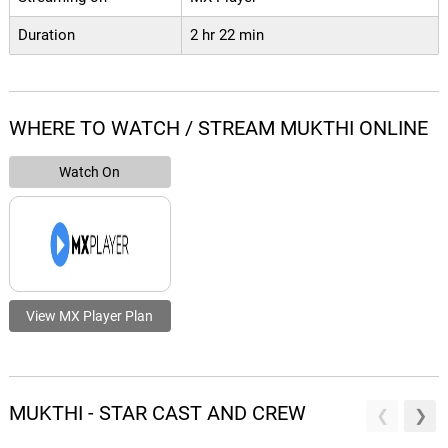
Duration
2 hr 22 min
WHERE TO WATCH / STREAM MUKTHI ONLINE
Watch On
View MX Player Plan
MUKTHI - STAR CAST AND CREW