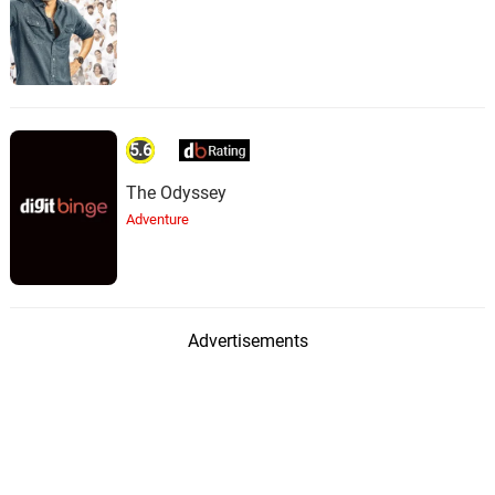
5.6
The Odyssey
Adventure
Advertisements