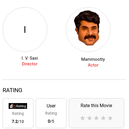
I
I. V. Sasi
Mammootty
Director
Actor
RATING
Rate this Movie
User
Rating
Rating
★
★
★
★
★
0
/5
7.2
/10