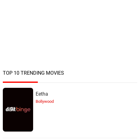
TOP 10 TRENDING MOVIES
Eetha
Bollywood