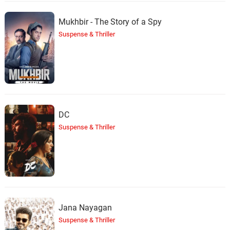
Mukhbir - The Story of a Spy
Suspense & Thriller
DC
Suspense & Thriller
Jana Nayagan
Suspense & Thriller