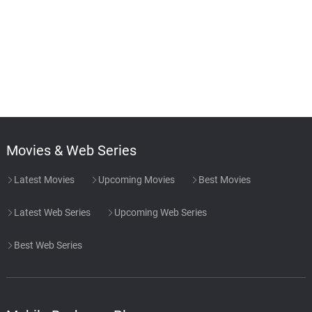
Movies & Web Series
Latest Movies
Upcoming Movies
Best Movies
Latest Web Series
Upcoming Web Series
Best Web Series