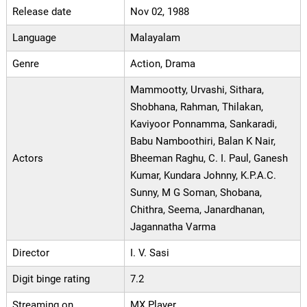
Release date
Nov 02, 1988
Language
Malayalam
Genre
Action, Drama
Mammootty, Urvashi, Sithara,
Shobhana, Rahman, Thilakan,
Kaviyoor Ponnamma, Sankaradi,
Babu Namboothiri, Balan K Nair,
Actors
Bheeman Raghu, C. I. Paul, Ganesh
Kumar, Kundara Johnny, K.P.A.C.
Sunny, M G Soman, Shobana,
Chithra, Seema, Janardhanan,
Jagannatha Varma
Director
I. V. Sasi
Digit binge rating
7.2
Streaming on
MX Player