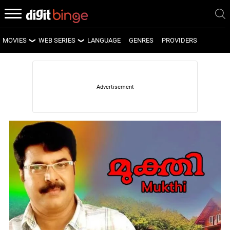
MOVIES
WEB SERIES
LANGUAGE
GENRES
PROVIDERS
LATEST MOVIES
LATEST WEB SERIES
UPCOMING MOVIES
UPCOMING WEB SERIES