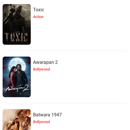
Toxic
Action
Awarapan 2
Bollywood
Batwara 1947
Bollywood