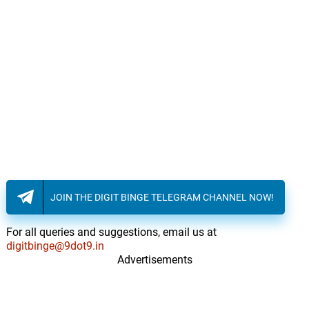
JOIN THE DIGIT BINGE TELEGRAM CHANNEL NOW!
For all queries and suggestions, email us at
digitbinge@9dot9.in
Advertisements