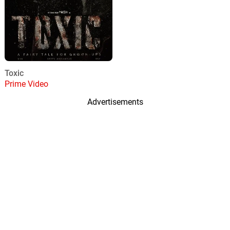
Toxic
Prime Video
Advertisements