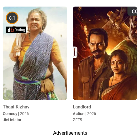
8.1
Thaai Kizhavi
Landlord
Comedy
| 2026
Action
| 2026
JioHotstar
ZEE5
Advertisements