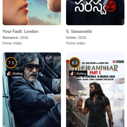
Your Fault: London
S. Saraswathi
Romance
| 2026
Crime
| 2026
Prime Video
Prime Video
7.5
8.3