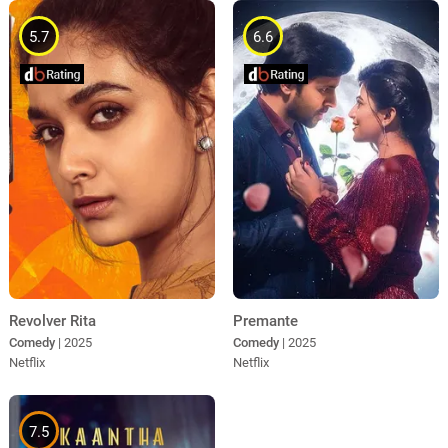
5.7
6.6
Revolver Rita
Premante
Comedy
| 2025
Comedy
| 2025
Netflix
Netflix
7.5