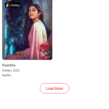
Kaantha
Crime
| 2025
Netflix
Load More