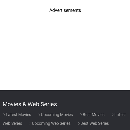
Advertisements
Movies & Web Series
Latest Movies
Upcoming Movies
Best Movies
Latest
Web Series
Upcoming Web Series
Best Web Series