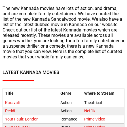
The new Kannada movies have lots of action, and drama,
and are complete family entertainers. We have curated the
list of the new Kannada Sandalwood movie. We also have a
list of the latest dubbed movie in Kannada on our website.
Check out our list of the latest Kannada movies which are
released recently. These movies are available across all
genres whether you are looking for a fun family entertainer or
a suspense thriller, or a comedy, there is a new Kannada
movie that you can view. Here is the complete list of curated
movies that your whole family can enjoy.
LATEST KANNADA MOVIES
Title
Genre
Where to Stream
Karavali
Action
Theatrical
Peddi
Action
Netflix
Your Fault: London
Romance
Prime Video