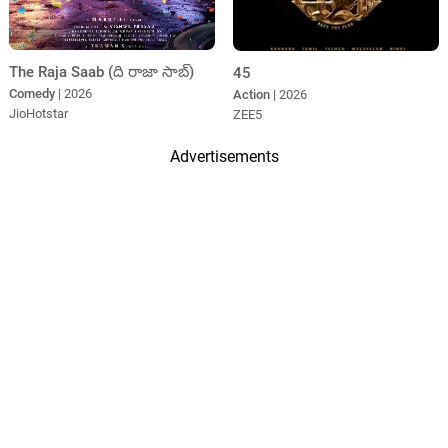
The Raja Saab (ది రాజా సాబ్)
45
Comedy
| 2026
Action
| 2026
JioHotstar
ZEE5
Advertisements