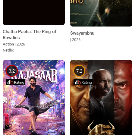
Chatha Pacha: The Ring of
Swayambhu
Rowdies
| 2026
Action
| 2026
Netflix
3.2
7.2