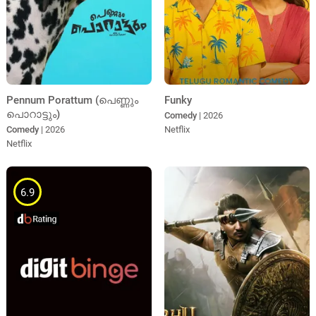
Pennum Porattum (പെണ്ണും
Funky
പൊറാട്ടും)
Comedy
| 2026
Comedy
| 2026
Netflix
Netflix
6.9