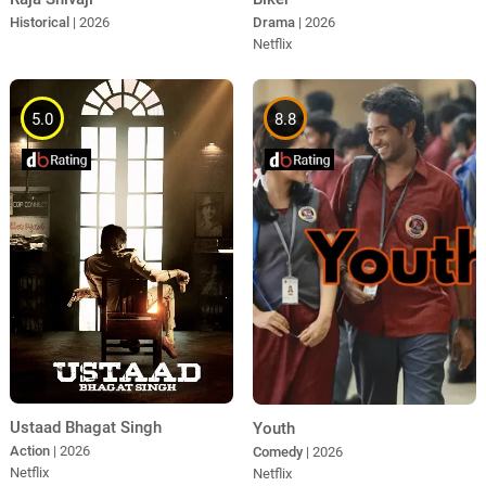
Historical
| 2026
Drama
| 2026
Netflix
5.0
8.8
Ustaad Bhagat Singh
Youth
Action
| 2026
Comedy
| 2026
Netflix
Netflix