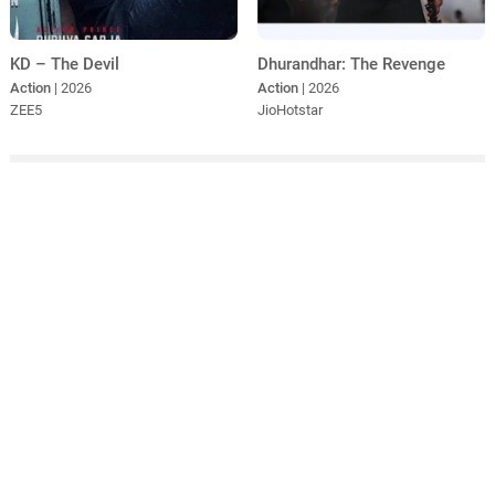
KD – The Devil
Dhurandhar: The Revenge
Action
| 2026
Action
| 2026
ZEE5
JioHotstar