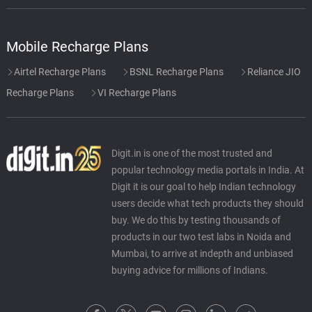
Mobile Recharge Plans
Airtel Recharge Plans
BSNL Recharge Plans
Reliance JIO
Recharge Plans
VI Recharge Plans
Digit.in is one of the most trusted and
popular technology media portals in India. At
Digit it is our goal to help Indian technology
users decide what tech products they should
buy. We do this by testing thousands of
products in our two test labs in Noida and
Mumbai, to arrive at indepth and unbiased
buying advice for millions of Indians.