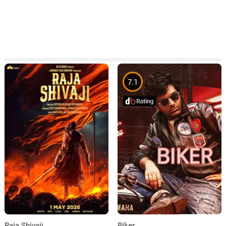
7.1
Raja Shivaji
Biker