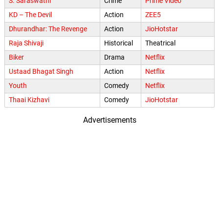
S. Saraswathi
Crime
Prime Video
KD – The Devil
Action
ZEE5
Dhurandhar: The Revenge
Action
JioHotstar
Raja Shivaji
Historical
Theatrical
Biker
Drama
Netflix
Ustaad Bhagat Singh
Action
Netflix
Youth
Comedy
Netflix
Thaai Kizhavi
Comedy
JioHotstar
Advertisements