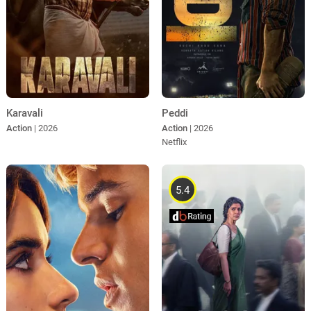
Karavali
Peddi
Action
| 2026
Action
| 2026
Netflix
5.4