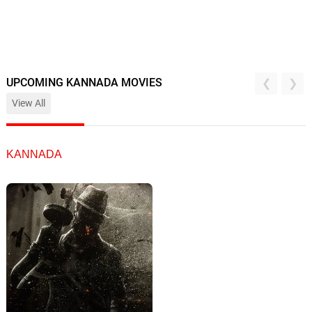
UPCOMING KANNADA MOVIES
View All
KANNADA