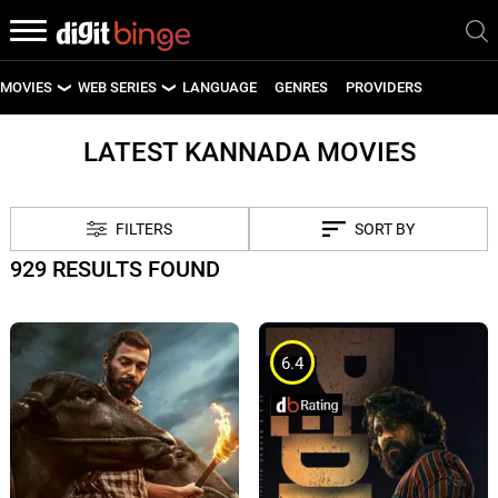
MOVIES
WEB SERIES
LANGUAGE
GENRES
PROVIDERS
LATEST MOVIES
LATEST WEB SERIES
LATEST KANNADA MOVIES
UPCOMING MOVIES
UPCOMING WEB SERIES
FILTERS
SORT BY
929 RESULTS FOUND
6.4