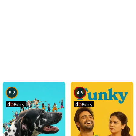
8.2
4.6