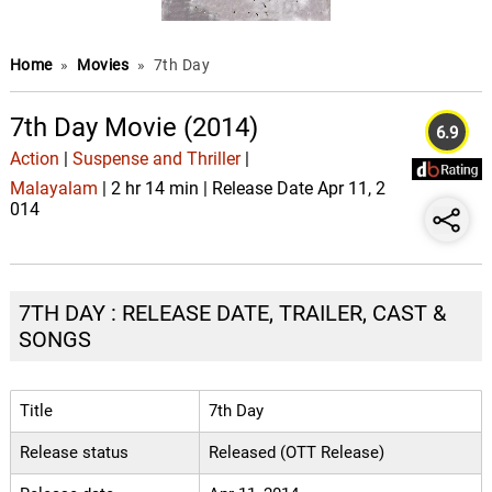
Home
»
Movies
»
7th Day
7th Day Movie (2014)
6.9
Action
|
Suspense and Thriller
|
Malayalam
| 2 hr 14 min | Release Date Apr 11, 2
014
7TH DAY : RELEASE DATE, TRAILER, CAST &
SONGS
Title
7th Day
Release status
Released (OTT Release)