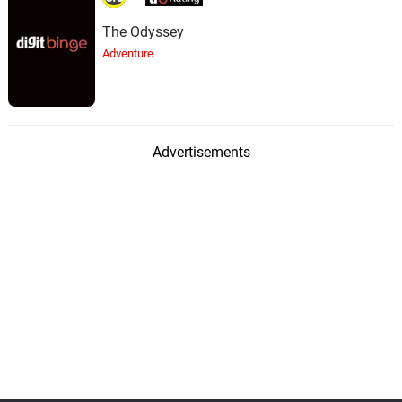
The Odyssey
Adventure
Advertisements