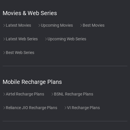
Movies & Web Series
Latest Movies
Upcoming Movies
Best Movies
Latest Web Series
Upcoming Web Series
Best Web Series
Mobile Recharge Plans
Airtel Recharge Plans
BSNL Recharge Plans
Reliance JIO Recharge Plans
VI Recharge Plans