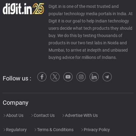
Digit.in is one of the most trusted and
popular technology media portals in India. At
Digit it is our goal to help Indian technology
users decide what tech products they should
buy. We do this by testing thousands of
products in our two test labs in Noida and
Mumbai, to arrive at indepth and unbiased
buying advice for millions of Indians.
Follow us :
Company
About Us
Contact Us
Advertise With Us
Regulatory
Terms & Conditions
Privacy Policy