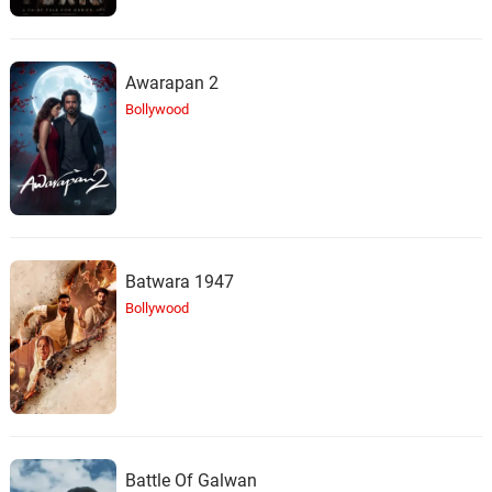
Inadequate
25.
I
2: 15
AFK.
Awarapan 2
Bollywood
Batwara 1947
Bollywood
Battle Of Galwan