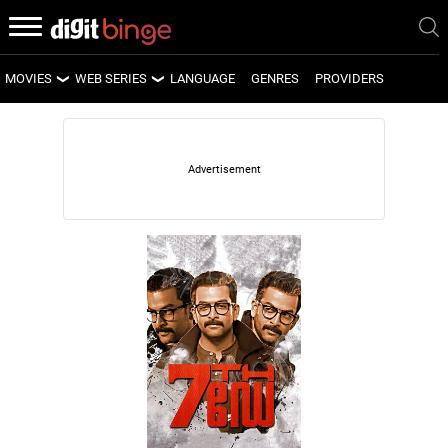
MOVIES
WEB SERIES
LANGUAGE
GENRES
PROVIDERS
LATEST MOVIES
LATEST WEB SERIES
UPCOMING MOVIES
UPCOMING WEB SERIES