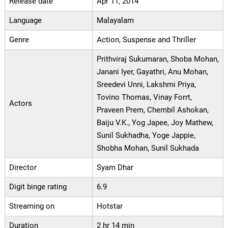
Release date
Apr 11, 2014
Language
Malayalam
Genre
Action, Suspense and Thriller
Prithviraj Sukumaran, Shoba Mohan,
Janani Iyer, Gayathri, Anu Mohan,
Sreedevi Unni, Lakshmi Priya,
Tovino Thomas, Vinay Forrt,
Actors
Praveen Prem, Chembil Ashokan,
Baiju V.K., Yog Japee, Joy Mathew,
Sunil Sukhadha, Yoge Jappie,
Shobha Mohan, Sunil Sukhada
Director
Syam Dhar
Digit binge rating
6.9
Streaming on
Hotstar
Duration
2 hr 14 min