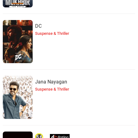
DC
Suspense & Thriller
Jana Nayagan
Suspense & Thriller
5.6