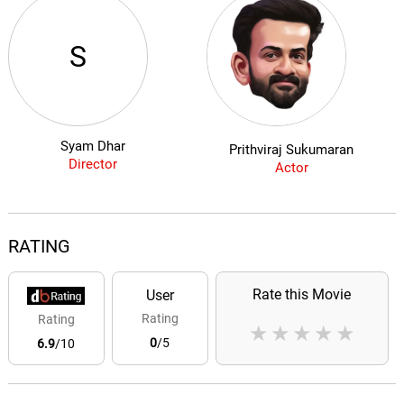
S
Syam Dhar
Prithviraj Sukumaran
Director
Actor
RATING
Rate this Movie
User
Rating
Rating
★
★
★
★
★
0
/5
6.9
/10