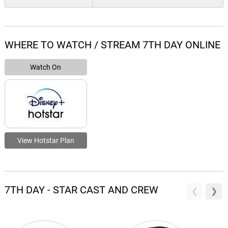
WHERE TO WATCH / STREAM 7TH DAY ONLINE
Watch On
View Hotstar Plan
7TH DAY - STAR CAST AND CREW