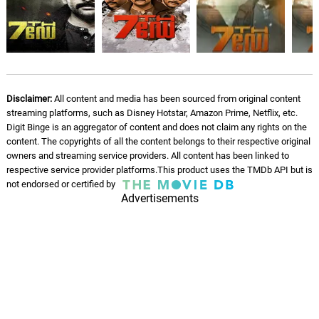
Finding the Thirteen
06.
F
3: 48
Daniel Pemberton
Practicing the Plan
07.
P
5: 57
Daniel Pemberton
Disclaimer:
All content and media has been sourced from original content
Volunteer Army
streaming platforms, such as Disney Hotstar, Amazon Prime, Netflix, etc.
08.
V
2: 09
Daniel Pemberton
Digit Binge is an aggregator of content and does not claim any rights on the
content. The copyrights of all the content belongs to their respective original
owners and streaming service providers. All content has been linked to
Saman Kunan
09.
S
2: 40
respective service provider platforms.This product uses the TMDb API but is
Daniel Pemberton
not endorsed or certified by
Advertisements
All Nations Together
10.
A
2: 01
Daniel Pemberton
Lose the Line
11.
L
1: 46
Daniel Pemberton
Last One