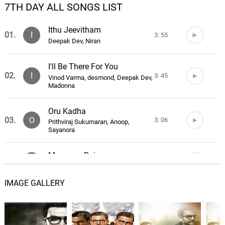
7TH DAY ALL SONGS LIST
Ithu Jeevitham
01.
I
3: 55
Deepak Dev, Niran
I'll Be There For You
02.
I
3: 45
Vinod Varma, desmond, Deepak Dev,
Madonna
Oru Kadha
03.
O
3: 06
Prithviraj Sukumaran, Anoop,
Sayanora
Monsoon Rains
04.
M
1: 39
Daniel Pemberton
IMAGE GALLERY
Navy SEALs
05.
N
3: 06
Daniel Pemberton