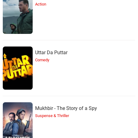
Action
Uttar Da Puttar
Comedy
Mukhbir - The Story of a Spy
Suspense & Thriller