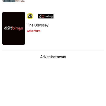
Rain Gets Worse
42.
R
2: 02
Rain Sounds & White Noise
5.6
Deep Rain Clatter
43.
D
1: 57
The Odyssey
Rain Sounds & White Noise
Adventure
Dark Cloud Raindrops
44.
D
3: 02
Rain Sounds & White Noise
Eerie Tone Rainfall
45.
E
Advertisements
1: 52
Rain Sounds & White Noise
Mutated Rain
46.
M
1: 47
Rain Sounds & White Noise
Dark Rain
47.
D
2: 08
Rain Sounds & White Noise