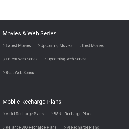
Surf Static
48.
S
2: 05
Rain Sounds & White Noise
Wet Roads
49.
W
2: 03
Rain Sounds & White Noise
Movies & Web Series
Inverted Grey Rain
50.
I
1: 57
Latest Movies
Upcoming Movies
Best Movies
Rain Sounds & White Noise
Latest Web Series
Upcoming Web Series
Prickly Rain
51.
P
2: 18
Rain Sounds & White Noise
Best Web Series
Rainforest Night Ambiance
52.
R
3: 30
Rain Sounds & White Noise
Mobile Recharge Plans
Airtel Recharge Plans
BSNL Recharge Plans
Reliance JIO Recharge Plans
VI Recharge Plans