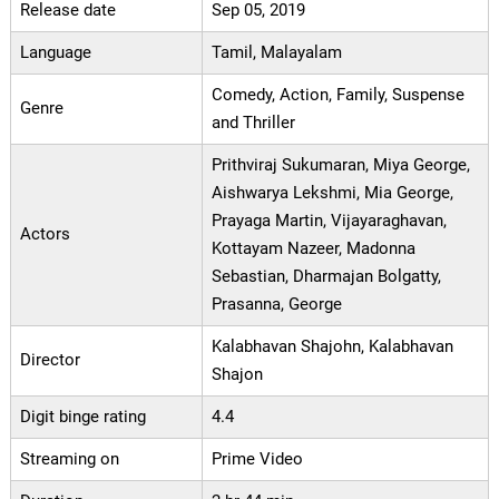
Release date
Sep 05, 2019
Language
Tamil, Malayalam
Comedy, Action, Family, Suspense
Genre
and Thriller
Prithviraj Sukumaran, Miya George,
Aishwarya Lekshmi, Mia George,
Prayaga Martin, Vijayaraghavan,
Actors
Kottayam Nazeer, Madonna
Sebastian, Dharmajan Bolgatty,
Prasanna, George
Kalabhavan Shajohn, Kalabhavan
Director
Shajon
Digit binge rating
4.4
Streaming on
Prime Video