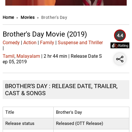
Home
»
Movies
»
Brother's Day
Brother's Day Movie (2019)
4.4
Comedy
|
Action
|
Family
|
Suspense and Thriller
|
Tamil
,
Malayalam
| 2 hr 44 min | Release Date S
ep 05, 2019
BROTHER'S DAY : RELEASE DATE, TRAILER,
CAST & SONGS
Title
Brother's Day
Release status
Released (OTT Release)