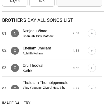
0
/5
4.4
/10
BROTHER'S DAY ALL SONGS LIST
Nenjodu Vinaa
01.
N
2: 58
Dhanush, Biby Mathew
Chellam Chellam
02.
C
4: 38
Abhijith Kollam
Oru Thooval
03.
O
4: 42
Karthik
Thalolam Thumbippennale
Vijay Yesudas, Ziya Ul Haq, Biby
04.
T
4: 13
Mathew, Haritha Balakrishnan, Vrinda
Shameek Ghosh, Judith Ann
IMAGE GALLERY