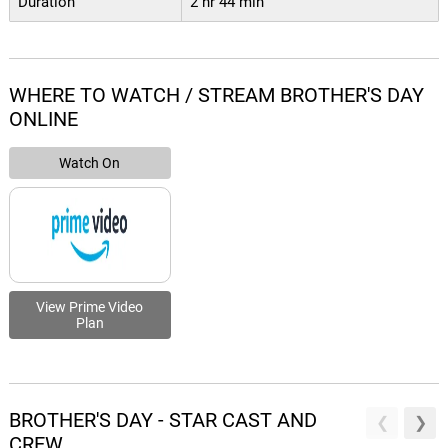
Duration
2 hr 44 min
WHERE TO WATCH / STREAM BROTHER'S DAY
ONLINE
Watch On
View Prime Video
Plan
BROTHER'S DAY - STAR CAST AND
CREW