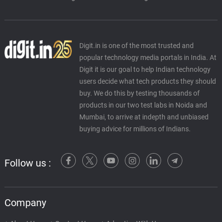
Digit.in is one of the most trusted and
popular technology media portals in India. At
Digit it is our goal to help Indian technology
users decide what tech products they should
buy. We do this by testing thousands of
products in our two test labs in Noida and
Mumbai, to arrive at indepth and unbiased
buying advice for millions of Indians.
Follow us :
Company