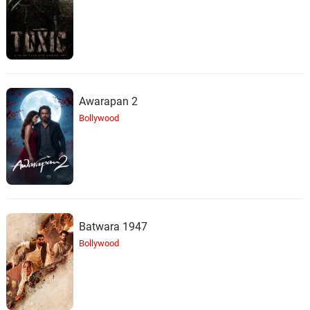
Static Violet
24.
S
2: 05
Rain Sounds & White Noise
Tin Roof in Rainfall
25.
T
1: 38
Rain Sounds & White Noise
Awarapan 2
Bollywood
Vehicle Interior Noise
26.
V
1: 58
Rain Sounds & White Noise
Stormlike Static
27.
S
2: 20
Rain Sounds & White Noise
Batwara 1947
Cosy Static Rainfall
28.
C
2: 03
Bollywood
Rain Sounds & White Noise
Jungle Rain Shower
29.
J
3: 29
Rain Sounds & White Noise