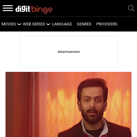
MOVIES
WEB SERIES
LANGUAGE
GENRES
PROVIDERS
LATEST MOVIES
LATEST WEB SERIES
UPCOMING MOVIES
UPCOMING WEB SERIES