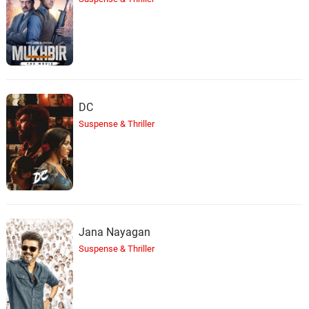
Sleepy Static Duo
36.
S
2: 32
Rain Sounds & White Noise
Pink Rainfall
37.
P
2: 08
Rain Sounds & White Noise
DC
Looping Clatter Rain
38.
L
2: 23
Suspense & Thriller
Rain Sounds & White Noise
Tents In Harsh Rain
39.
T
2: 00
Rain Sounds & White Noise
Sythentic Wind & Storm
40.
S
1: 59
Jana Nayagan
Rain Sounds & White Noise
Suspense & Thriller
Tonal Haven
41.
T
2: 29
Rain Sounds & White Noise