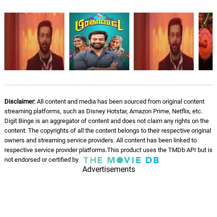
Dhooramithu Nee
05.
D
4: 27
Najim Arshad
Kannadi Nila
06.
K
3: 55
Anthony Daasan, Shweta Mohan
Ettande Nenjile
07.
E
2: 50
Deepak
Disclaimer:
All content and media has been sourced from original content
Idle on Display
streaming platforms, such as Disney Hotstar, Amazon Prime, Netflix, etc.
08.
I
4: 27
Sun Store
Digit Binge is an aggregator of content and does not claim any rights on the
content. The copyrights of all the content belongs to their respective original
owners and streaming service providers. All content has been linked to
Deep Static & Droplets
09.
D
2: 03
respective service provider platforms.This product uses the TMDb API but is
Rain Sounds & White Noise
not endorsed or certified by
Advertisements
Brown Rainfall
10.
B
3: 13
Rain Sounds & White Noise
Blue Static Rain