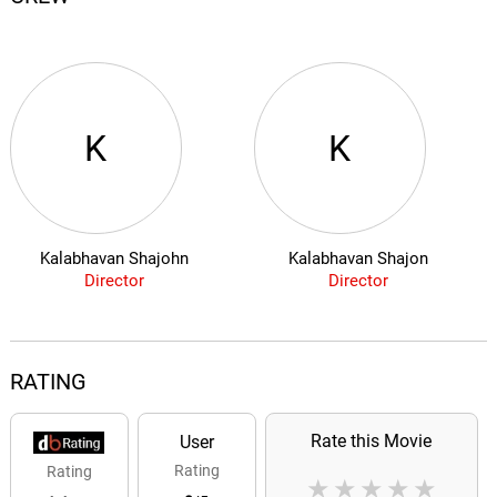
K
K
Kalabhavan Shajohn
Kalabhavan Shajon
Director
Director
RATING
Rate this Movie
User
Rating
Rating
★
★
★
★
★