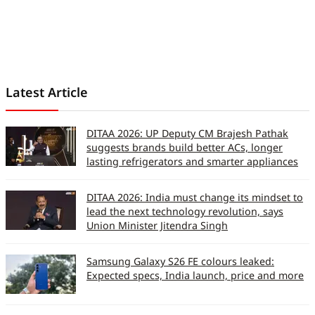
Latest Article
DITAA 2026: UP Deputy CM Brajesh Pathak
suggests brands build better ACs, longer
lasting refrigerators and smarter appliances
DITAA 2026: India must change its mindset to
lead the next technology revolution, says
Union Minister Jitendra Singh
Samsung Galaxy S26 FE colours leaked:
Expected specs, India launch, price and more