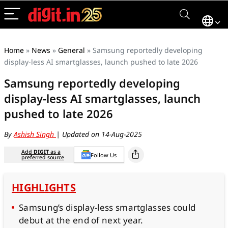
Home
»
News
»
General
»
Samsung reportedly developing
display-less AI smartglasses, launch pushed to late 2026
Samsung reportedly developing
display-less AI smartglasses, launch
pushed to late 2026
By
Ashish Singh
| Updated on 14-Aug-2025
Add
DIGIT
as a
Follow Us
preferred source
HIGHLIGHTS
Samsung’s display-less smartglasses could
debut at the end of next year.