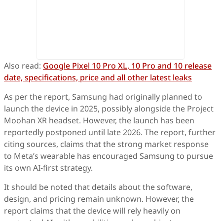
Also read:
Google Pixel 10 Pro XL, 10 Pro and 10 release
date, specifications, price and all other latest leaks
As per the report, Samsung had originally planned to
launch the device in 2025, possibly alongside the Project
Moohan XR headset. However, the launch has been
reportedly postponed until late 2026. The report, further
citing sources, claims that the strong market response
to Meta’s wearable has encouraged Samsung to pursue
its own AI-first strategy.
It should be noted that details about the software,
design, and pricing remain unknown. However, the
report claims that the device will rely heavily on