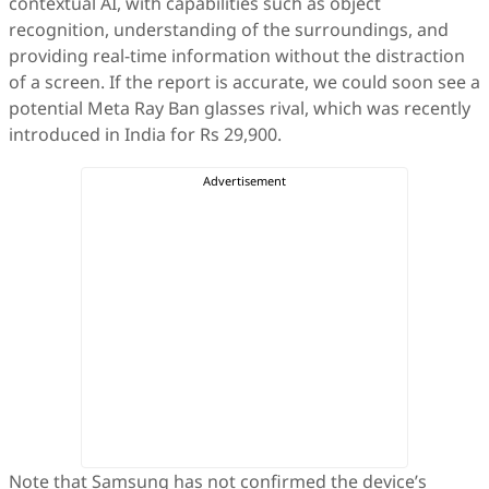
contextual AI, with capabilities such as object
recognition, understanding of the surroundings, and
providing real-time information without the distraction
of a screen. If the report is accurate, we could soon see a
potential Meta Ray Ban glasses rival, which was recently
introduced in India for Rs 29,900.
Note that Samsung has not confirmed the device’s