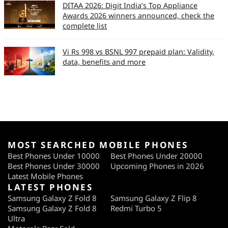
DITAA 2026: Digit India’s Top Appliance
Awards 2026 winners announced, check the
complete list
Vi Rs 998 vs BSNL 997 prepaid plan: Validity,
data, benefits and more
MOST SEARCHED MOBILE PHONES
Best Phones Under 10000
Best Phones Under 20000
Best Phones Under 30000
Upcoming Phones in 2026
Latest Mobile Phones
LATEST PHONES
Samsung Galaxy Z Fold 8
Samsung Galaxy Z Flip 8
Samsung Galaxy Z Fold 8
Redmi Turbo 5
Ultra