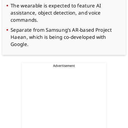
The wearable is expected to feature AI
assistance, object detection, and voice
commands.
Separate from Samsung’s AR-based Project
Haean, which is being co-developed with
Google.