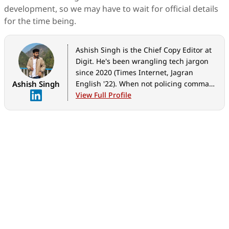
development, so we may have to wait for official details
for the time being.
Ashish Singh is the Chief Copy Editor at
Digit. He's been wrangling tech jargon
since 2020 (Times Internet, Jagran
Ashish Singh
English '22). When not policing commas,
he's likely fueling his gadget habit with
View Full Profile
coffee, strategising his next virtual race,
or plotting a road trip to test the latest
in-car tech. He speaks fluent Geek.