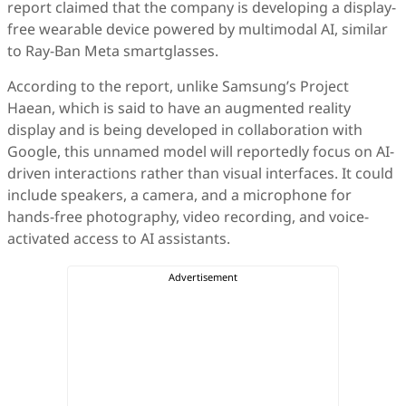
report claimed that the company is developing a display-
free wearable device powered by multimodal AI, similar
to Ray-Ban Meta smartglasses.
According to the report, unlike Samsung’s Project
Haean, which is said to have an augmented reality
display and is being developed in collaboration with
Google, this unnamed model will reportedly focus on AI-
driven interactions rather than visual interfaces. It could
include speakers, a camera, and a microphone for
hands-free photography, video recording, and voice-
activated access to AI assistants.