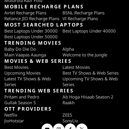
Motorola Razr Fold
MOBILE RECHARGE PLANS
Airtel Recharge Plans
BSNL Recharge Plans
Reliance JIO Recharge Plans
VI Recharge Plans
MOST SEARCHED LAPTOPS
Best Laptops Under 30000
Best Laptops Under 40000
Best Laptops Under 50000
TRENDING MOVIES
Baby Do Die Do
Alpha
Main Vaapas Aaunga
Welcome to the Jungle
MOVIES & WEB SERIES
Best Movies
Latest Movies
Upcoming Movies
Best TV Shows & Web Series
Latest TV Shows & Web
Upcoming TV Shows & Web
Series
Series
TRENDING WEB SERIES
Pritam and Pedro
Ab Hoga Hisaab Season 2
Gullak Season 5
Raakh
OTT PROVIDERS
Netflix
ZEE5
JioHotstar
SonyLiv