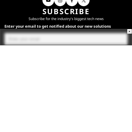
SUBSCRIBE
Subscribe for the industry's biggest tech news
Enter your email to get notified about our new solutions
×
By submitting your email, you agree to our
Terms
and
Privacy Notice
.
Subscribe
CONNECT WITH US
Times Center, FC-6, 1st Floor, Sector 16A, Film City, Noida -
201301
(+91-120-6776999)
(1800 121 0005)