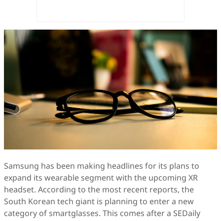
Samsung has been making headlines for its plans to
expand its wearable segment with the upcoming XR
headset. According to the most recent reports, the
South Korean tech giant is planning to enter a new
category of smartglasses. This comes after a SEDaily