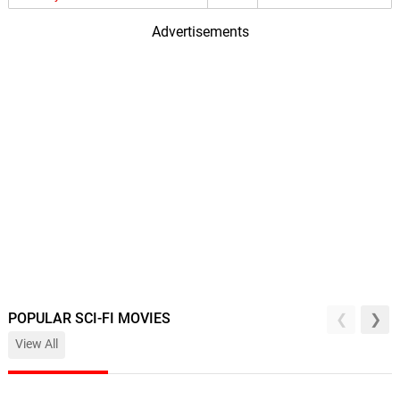
Advertisements
POPULAR SCI-FI MOVIES
View All