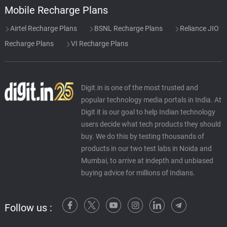
Mobile Recharge Plans
Airtel Recharge Plans
BSNL Recharge Plans
Reliance JIO
Recharge Plans
VI Recharge Plans
Digit.in is one of the most trusted and
popular technology media portals in India. At
Digit it is our goal to help Indian technology
users decide what tech products they should
buy. We do this by testing thousands of
products in our two test labs in Noida and
Mumbai, to arrive at indepth and unbiased
buying advice for millions of Indians.
Follow us :