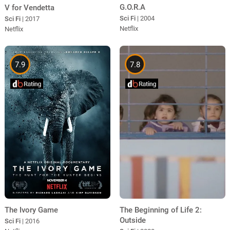
G.O.R.A
V for Vendetta
Sci Fi
| 2004
Sci Fi
| 2017
Netflix
Netflix
7.9
7.8
The Beginning of Life 2:
The Ivory Game
Outside
Sci Fi
| 2016