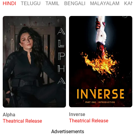
HINDI
TELUGU
TAMIL
BENGALI
MALAYALAM
KAN
Inverse
Alpha
Theatrical Release
Theatrical Release
Advertisements