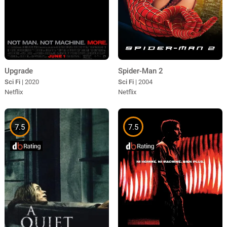
Upgrade
Spider-Man 2
Sci Fi
| 2020
Sci Fi
| 2004
Netflix
Netflix
7.5
7.5