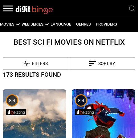
MOVIES
WEB SERIES
LANGUAGE
GENRES
PROVIDERS
LATEST MOVIES
LATEST WEB SERIES
BEST SCI FI MOVIES ON NETFLIX
UPCOMING MOVIES
UPCOMING WEB SERIES
FILTERS
SORT BY
173 RESULTS FOUND
8.4
8.4