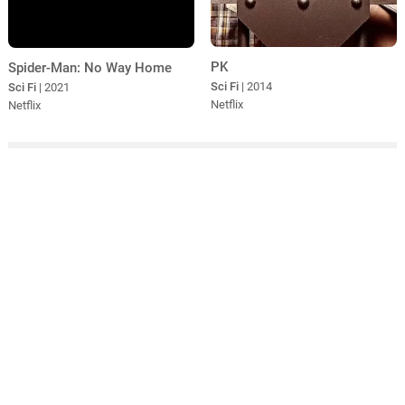
PK
Spider-Man: No Way Home
Sci Fi
| 2014
Sci Fi
| 2021
Netflix
Netflix