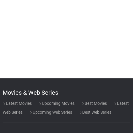
Movies & Web Series
Latest Movies
Upcoming Movies
Best Movies
Latest
Web Series
Upcoming Web Series
Best Web Series