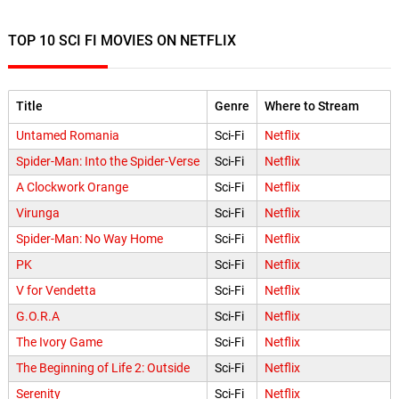
TOP 10 SCI FI MOVIES ON NETFLIX
Title
Genre
Where to Stream
Untamed Romania
Sci-Fi
Netflix
Spider-Man: Into the Spider-Verse
Sci-Fi
Netflix
A Clockwork Orange
Sci-Fi
Netflix
Virunga
Sci-Fi
Netflix
Spider-Man: No Way Home
Sci-Fi
Netflix
PK
Sci-Fi
Netflix
V for Vendetta
Sci-Fi
Netflix
G.O.R.A
Sci-Fi
Netflix
The Ivory Game
Sci-Fi
Netflix
The Beginning of Life 2: Outside
Sci-Fi
Netflix
Serenity
Sci-Fi
Netflix