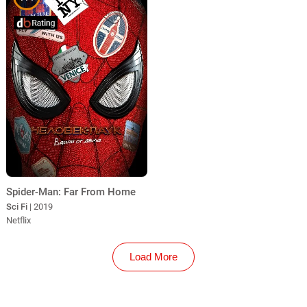
Spider-Man: Far From Home
Sci Fi
| 2019
Netflix
Load More