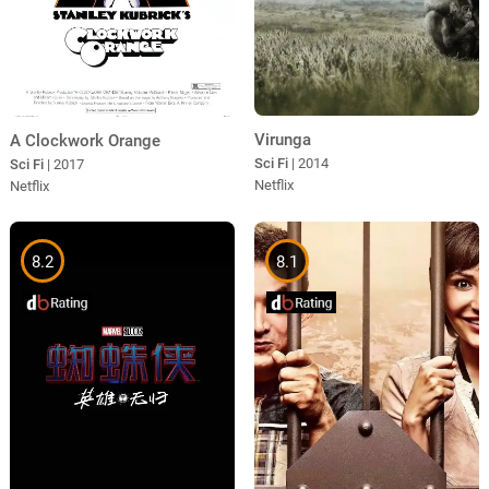
Virunga
A Clockwork Orange
Sci Fi
| 2014
Sci Fi
| 2017
Netflix
Netflix
8.2
8.1