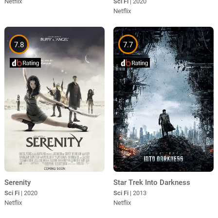
Sci Fi
| 2020
Netflix
Netflix
7.8
7.7
Serenity
Star Trek Into Darkness
Sci Fi
| 2020
Sci Fi
| 2013
Netflix
Netflix