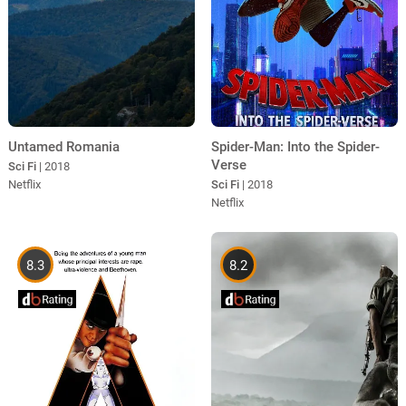
Untamed Romania
Spider-Man: Into the Spider-
Verse
Sci Fi
| 2018
Netflix
Sci Fi
| 2018
Netflix
8.3
8.2