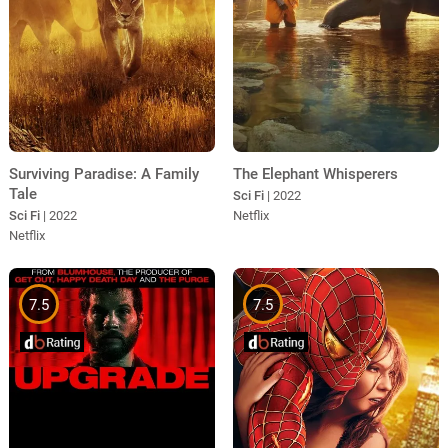
Surviving Paradise: A Family
The Elephant Whisperers
Tale
Sci Fi
| 2022
Sci Fi
| 2022
Netflix
Netflix
7.5
7.5