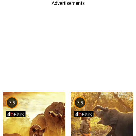
Advertisements
7.5
7.5