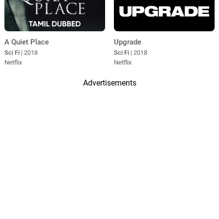
A Quiet Place
Upgrade
Sci Fi
| 2018
Sci Fi
| 2018
Netflix
Netflix
Advertisements