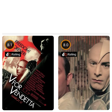
8.1
8.0