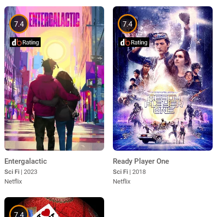
7.4
7.4
Ready Player One
Entergalactic
Sci Fi
| 2018
Sci Fi
| 2023
Netflix
Netflix
7.4