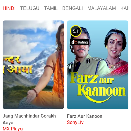
HINDI
TELUGU
TAMIL
BENGALI
MALAYALAM
KAN
5.1
Jaag Machhindar Gorakh
Farz Aur Kanoon
SonyLiv
Aaya
MX Player