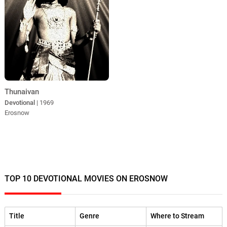
Thunaivan
Devotional
| 1969
Erosnow
TOP 10 DEVOTIONAL MOVIES ON EROSNOW
Title
Genre
Where to Stream