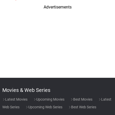
Advertisements
Movies & Web Series
Latest Movies
Upcoming Movies
Best Movies
Latest
Web Series
Upcoming Web Series
Best Web Series