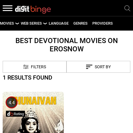
MOVIES
WEB SERIES
LANGUAGE
GENRES
PROVIDERS
LATEST MOVIES
LATEST WEB SERIES
BEST DEVOTIONAL MOVIES ON
EROSNOW
UPCOMING MOVIES
UPCOMING WEB SERIES
FILTERS
SORT BY
1 RESULTS FOUND
4.4