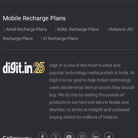
Mobile Recharge Plans
Airtel Recharge Plans
BSNL Recharge Plans
Reliance JIO
Recharge Plans
VI Recharge Plans
Digit.in is one of the most trusted and
popular technology media portals in India. At
Digit it is our goal to help Indian technology
users decide what tech products they should
buy. We do this by testing thousands of
products in our two test labs in Noida and
Mumbai, to arrive at indepth and unbiased
buying advice for millions of Indians.