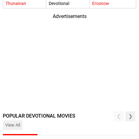
Thunaivan
Devotional
Erosnow
Advertisements
POPULAR DEVOTIONAL MOVIES
View All