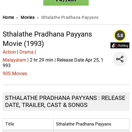
Home
»
Movies
»
Sthalathe Pradhana Payyans
Sthalathe Pradhana Payyans
5.8
Movie (1993)
Action
|
Drama
|
Malayalam
| 2 hr 29 min | Release Date Apr 25, 1
993
90S Movies
STHALATHE PRADHANA PAYYANS : RELEASE
DATE, TRAILER, CAST & SONGS
Title
Sthalathe Pradhana Payyans