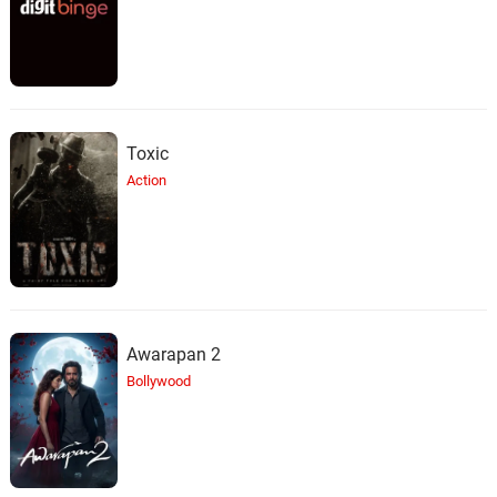
Toxic
Action
Awarapan 2
Bollywood