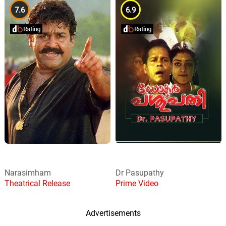
7.6
6.9
Narasimham
Dr Pasupathy
Theatrical Release
Prime Video
Advertisements