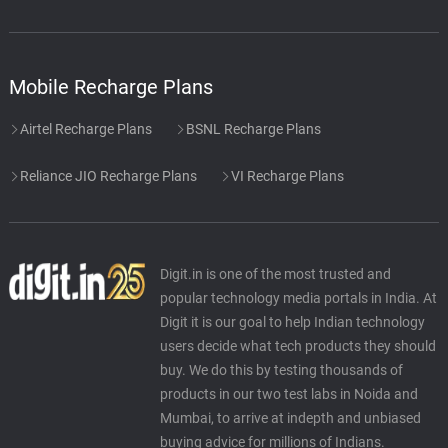
Mobile Recharge Plans
Airtel Recharge Plans
BSNL Recharge Plans
Reliance JIO Recharge Plans
VI Recharge Plans
Digit.in is one of the most trusted and
popular technology media portals in India. At
Digit it is our goal to help Indian technology
users decide what tech products they should
buy. We do this by testing thousands of
products in our two test labs in Noida and
Mumbai, to arrive at indepth and unbiased
buying advice for millions of Indians.