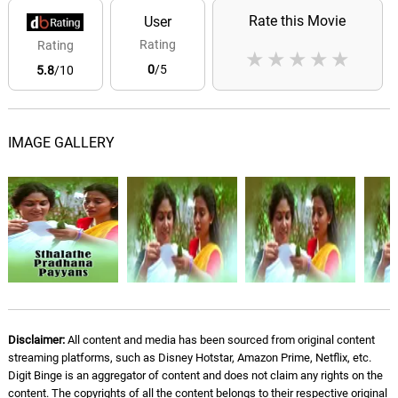
Rate this Movie
User
Rating
Rating
★
★
★
★
★
0
/5
5.8
/10
IMAGE GALLERY
Disclaimer:
All content and media has been sourced from original content
streaming platforms, such as Disney Hotstar, Amazon Prime, Netflix, etc.
Digit Binge is an aggregator of content and does not claim any rights on the
content. The copyrights of all the content belongs to their respective original