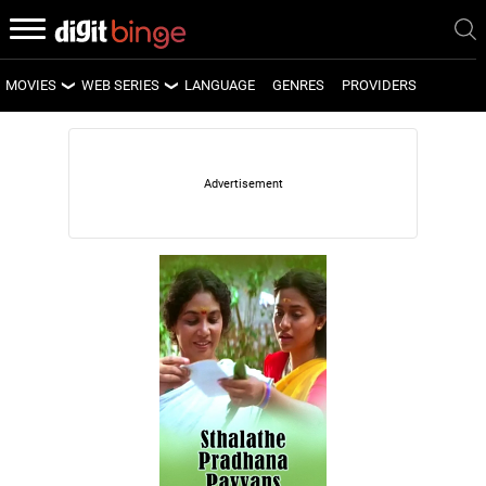
MOVIES
WEB SERIES
LANGUAGE
GENRES
PROVIDERS
LATEST MOVIES
LATEST WEB SERIES
UPCOMING MOVIES
UPCOMING WEB SERIES