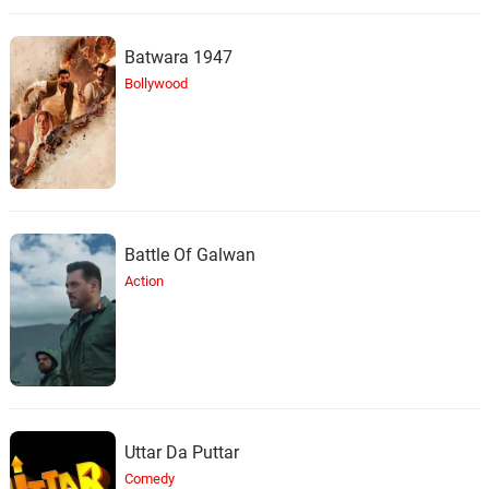
Batwara 1947
Bollywood
Battle Of Galwan
Action
Uttar Da Puttar
Comedy