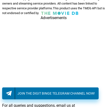
owners and streaming service providers. All content has been linked to
respective service provider platforms.This product uses the TMDb API but is
not endorsed or certified by
Advertisements
JOIN THE DIGIT BINGE TELEGRAM CHANNEL NOW!
For all queries and suggestions, email us at