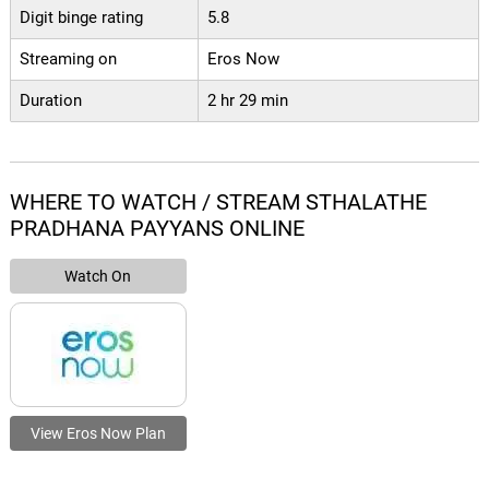
Digit binge rating
5.8
Streaming on
Eros Now
Duration
2 hr 29 min
WHERE TO WATCH / STREAM STHALATHE
PRADHANA PAYYANS ONLINE
Watch On
View Eros Now Plan