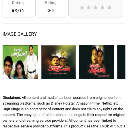
Rating
Rating
★
★
★
★
★
0
/5
6.9
/10
IMAGE GALLERY
Disclaimer:
All content and media has been sourced from original content
streaming platforms, such as Disney Hotstar, Amazon Prime, Netflix, etc.
Digit Binge is an aggregator of content and does not claim any rights on the
content. The copyrights of all the content belongs to their respective original
owners and streaming service providers. All content has been linked to
respective service provider platforms.This product uses the TMDb API but is