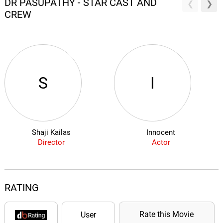
DR PASUPATHY - STAR CAST AND
CREW
S
I
Shaji Kailas
Innocent
Director
Actor
RATING
Rate this Movie
User