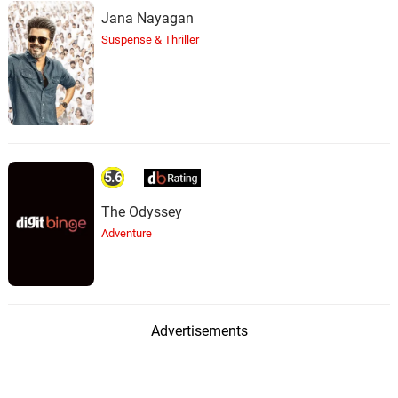
Jana Nayagan
Suspense & Thriller
5.6
The Odyssey
Adventure
Advertisements