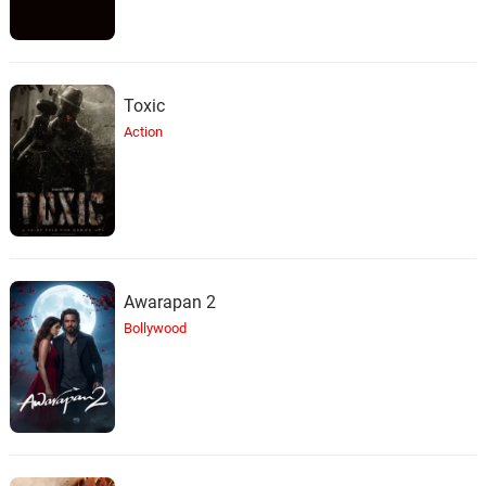
Toxic
Action
Awarapan 2
Bollywood