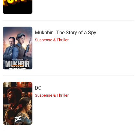
Mukhbir - The Story of a Spy
Suspense & Thriller
DC
Suspense & Thriller