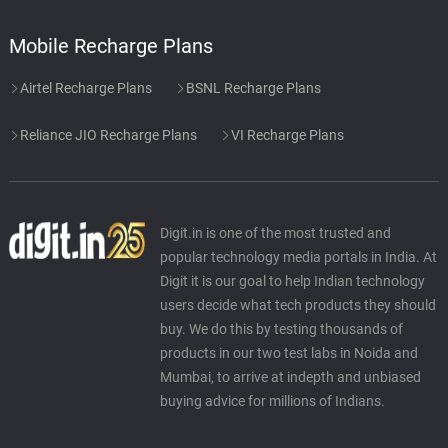
Mobile Recharge Plans
Airtel Recharge Plans
BSNL Recharge Plans
Reliance JIO Recharge Plans
VI Recharge Plans
Digit.in is one of the most trusted and
popular technology media portals in India. At
Digit it is our goal to help Indian technology
users decide what tech products they should
buy. We do this by testing thousands of
products in our two test labs in Noida and
Mumbai, to arrive at indepth and unbiased
buying advice for millions of Indians.