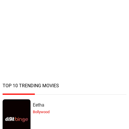
TOP 10 TRENDING MOVIES
Eetha
Bollywood