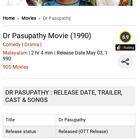
Home
»
Movies
»
Dr Pasupathy
Dr Pasupathy Movie (1990)
6.9
Comedy
|
Drama
|
Malayalam
| 2 hr 4 min | Release Date May 03, 1
990
90S Movies
DR PASUPATHY : RELEASE DATE, TRAILER,
CAST & SONGS
Title
Dr Pasupathy
Release status
Released (OTT Release)