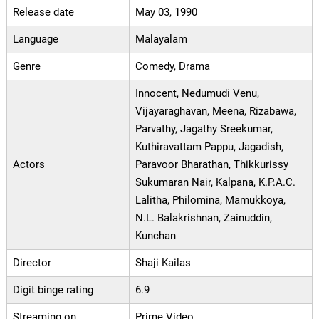
Release date
May 03, 1990
Language
Malayalam
Genre
Comedy, Drama
Innocent, Nedumudi Venu,
Vijayaraghavan, Meena, Rizabawa,
Parvathy, Jagathy Sreekumar,
Kuthiravattam Pappu, Jagadish,
Actors
Paravoor Bharathan, Thikkurissy
Sukumaran Nair, Kalpana, K.P.A.C.
Lalitha, Philomina, Mamukkoya,
N.L. Balakrishnan, Zainuddin,
Kunchan
Director
Shaji Kailas
Digit binge rating
6.9
Streaming on
Prime Video