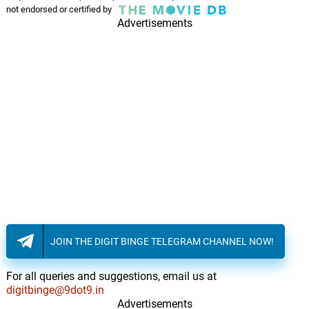
not endorsed or certified by
Advertisements
JOIN THE DIGIT BINGE TELEGRAM CHANNEL NOW!
For all queries and suggestions, email us at
digitbinge@9dot9.in
Advertisements