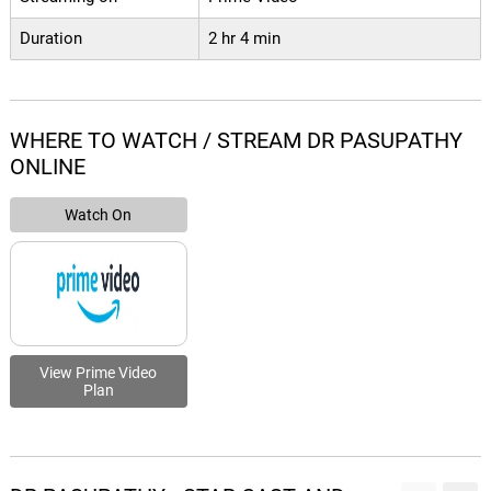
Duration
2 hr 4 min
WHERE TO WATCH / STREAM DR PASUPATHY
ONLINE
Watch On
View Prime Video
Plan