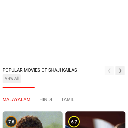
POPULAR MOVIES OF SHAJI KAILAS
View All
MALAYALAM
HINDI
TAMIL
7.6
6.7