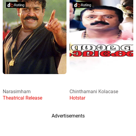
Narasimham
Chinthamani Kolacase
Theatrical Release
Hotstar
Advertisements