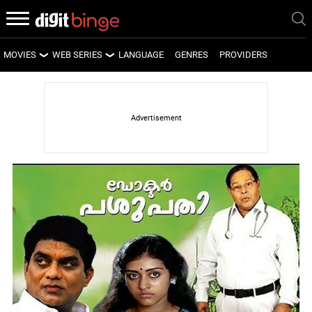
MOVIES
WEB SERIES
LANGUAGE
GENRES
PROVIDERS
LATEST MOVIES
LATEST WEB SERIES
UPCOMING MOVIES
UPCOMING WEB SERIES