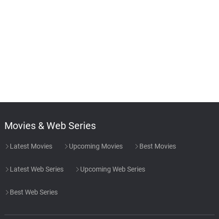
Movies & Web Series
Latest Movies
Upcoming Movies
Best Movies
Latest Web Series
Upcoming Web Series
Best Web Series