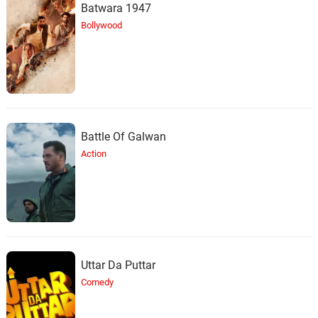
Batwara 1947
Bollywood
Battle Of Galwan
Action
Uttar Da Puttar
Comedy