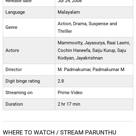
Release date
Jul 24, 2008
Language
Malayalam
Action, Drama, Suspense and
Genre
Thriller
Mammootty, Jayasurya, Raai Laxmi,
Actors
Cochin Haneefa, Saiju Kurup, Saju
Kodiyan, Jayakrishnan
Director
M. Padmakumar, Padmakumar M
Digit binge rating
2.8
Streaming on
Prime Video
Duration
2 hr 17 min
WHERE TO WATCH / STREAM PARUNTHU