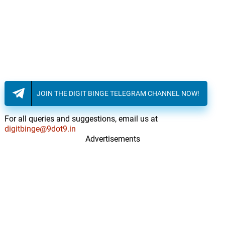
JOIN THE DIGIT BINGE TELEGRAM CHANNEL NOW!
For all queries and suggestions, email us at
digitbinge@9dot9.in
Advertisements