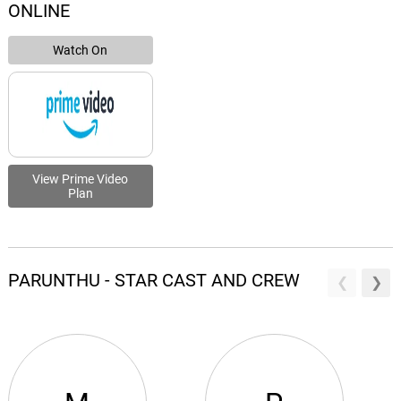
ONLINE
Watch On
View Prime Video
Plan
PARUNTHU - STAR CAST AND CREW