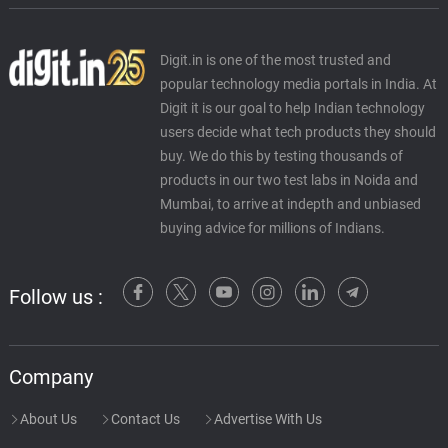
Digit.in is one of the most trusted and
popular technology media portals in India. At
Digit it is our goal to help Indian technology
users decide what tech products they should
buy. We do this by testing thousands of
products in our two test labs in Noida and
Mumbai, to arrive at indepth and unbiased
buying advice for millions of Indians.
Follow us :
Company
About Us
Contact Us
Advertise With Us