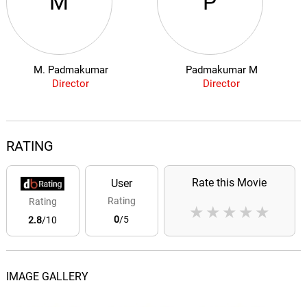
M
P
M. Padmakumar
Padmakumar M
Director
Director
RATING
Rate this Movie
User
Rating
Rating
★
★
★
★
★
0
/5
2.8
/10
IMAGE GALLERY