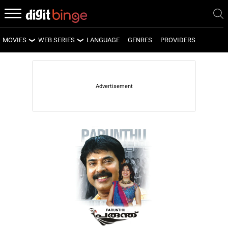
MOVIES
WEB SERIES
LANGUAGE
GENRES
PROVIDERS
LATEST MOVIES
LATEST WEB SERIES
UPCOMING MOVIES
UPCOMING WEB SERIES