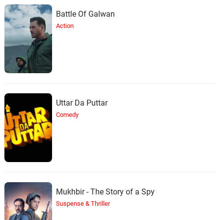
Battle Of Galwan
Action
Uttar Da Puttar
Comedy
Mukhbir - The Story of a Spy
Suspense & Thriller