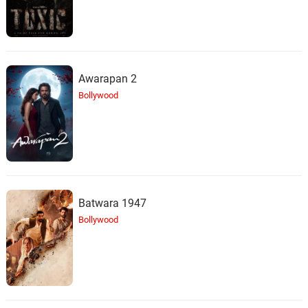
Awarapan 2
Bollywood
Batwara 1947
Bollywood