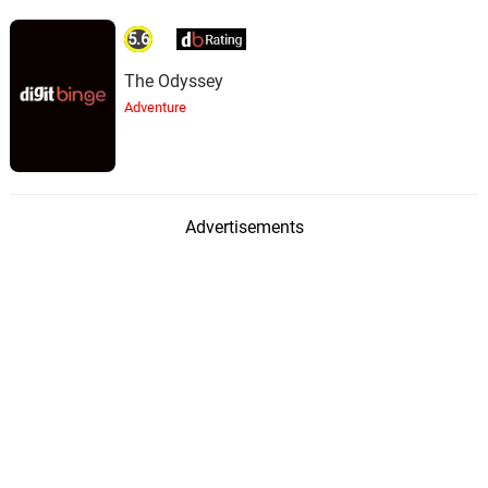
5.6
The Odyssey
Adventure
Advertisements