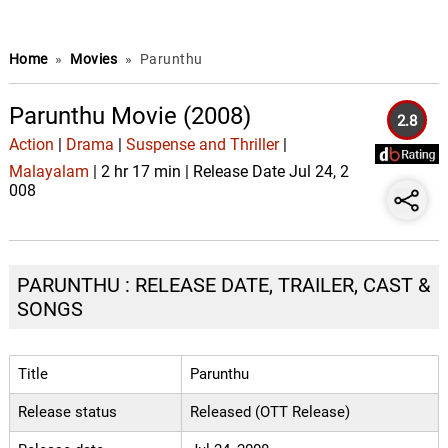
Home
»
Movies
»
Parunthu
Parunthu Movie (2008)
2.8
Action
|
Drama
|
Suspense and Thriller
|
Malayalam
| 2 hr 17 min | Release Date Jul 24, 2
008
PARUNTHU : RELEASE DATE, TRAILER, CAST &
SONGS
Title
Parunthu
Release status
Released (OTT Release)