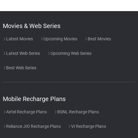
Movies & Web Series
Latest Movies
Upcoming Movies
Best Movies
Latest Web Series
Upcoming Web Series
Best Web Series
Mobile Recharge Plans
Airtel Recharge Plans
BSNL Recharge Plans
Reliance JIO Recharge Plans
VI Recharge Plans