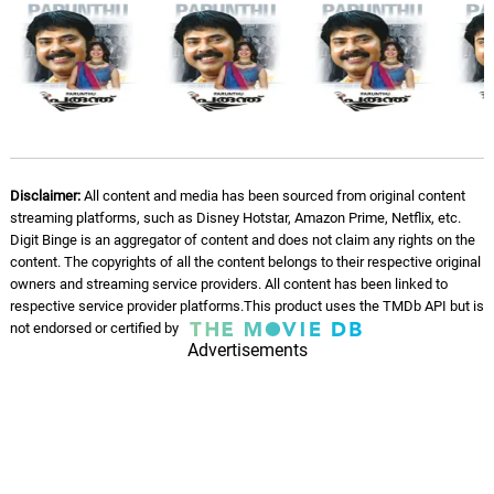
Disclaimer:
All content and media has been sourced from original content
streaming platforms, such as Disney Hotstar, Amazon Prime, Netflix, etc.
Digit Binge is an aggregator of content and does not claim any rights on the
content. The copyrights of all the content belongs to their respective original
owners and streaming service providers. All content has been linked to
respective service provider platforms.This product uses the TMDb API but is
not endorsed or certified by
Advertisements