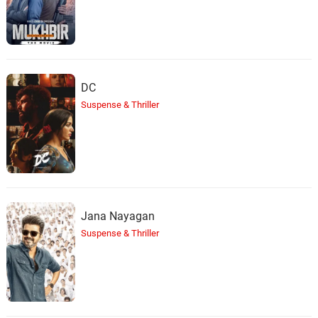
DC
Suspense & Thriller
Jana Nayagan
Suspense & Thriller