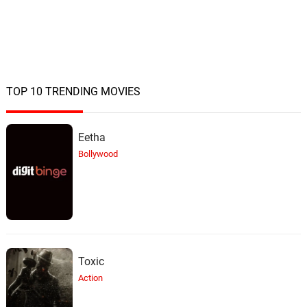
TOP 10 TRENDING MOVIES
Eetha
Bollywood
Toxic
Action