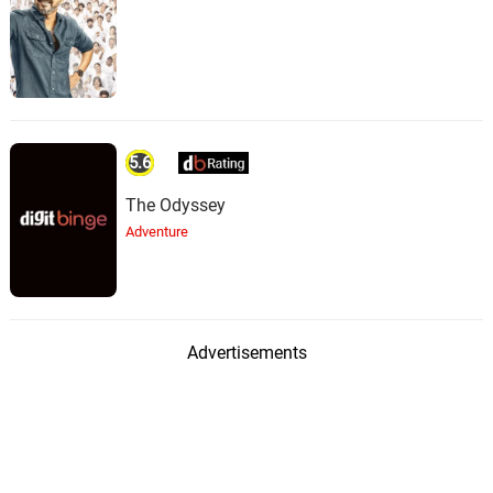
5.6
The Odyssey
Adventure
Advertisements