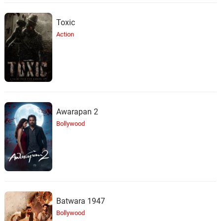
Toxic
Action
Awarapan 2
Bollywood
Batwara 1947
Bollywood