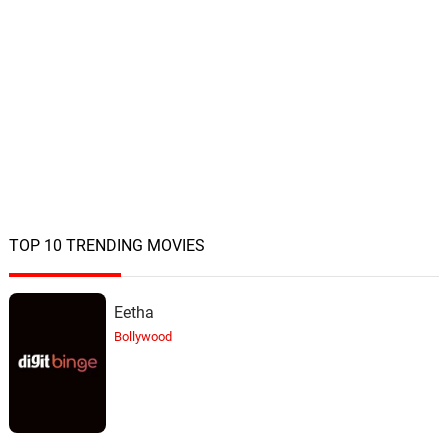
TOP 10 TRENDING MOVIES
Eetha
Bollywood