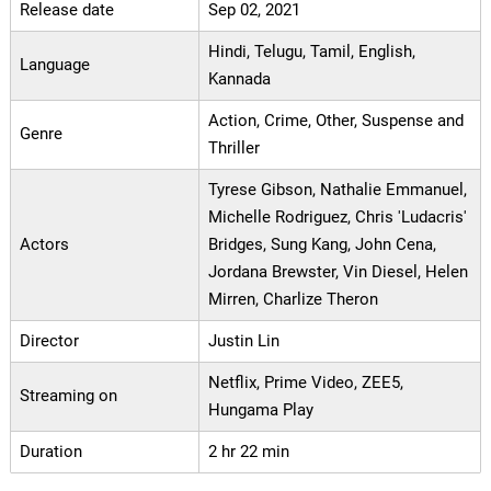
Release date
Sep 02, 2021
Hindi, Telugu, Tamil, English,
Language
Kannada
Action, Crime, Other, Suspense and
Genre
Thriller
Tyrese Gibson, Nathalie Emmanuel,
Michelle Rodriguez, Chris 'Ludacris'
Actors
Bridges, Sung Kang, John Cena,
Jordana Brewster, Vin Diesel, Helen
Mirren, Charlize Theron
Director
Justin Lin
Netflix, Prime Video, ZEE5,
Streaming on
Hungama Play
Duration
2 hr 22 min