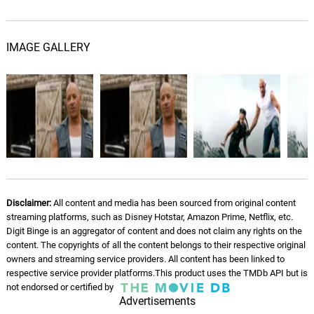
IMAGE GALLERY
Disclaimer:
All content and media has been sourced from original content
streaming platforms, such as Disney Hotstar, Amazon Prime, Netflix, etc.
Digit Binge is an aggregator of content and does not claim any rights on the
content. The copyrights of all the content belongs to their respective original
owners and streaming service providers. All content has been linked to
respective service provider platforms.This product uses the TMDb API but is
not endorsed or certified by
Advertisements