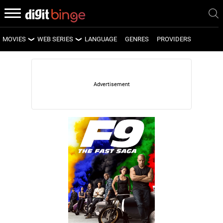
MOVIES
WEB SERIES
LANGUAGE
GENRES
PROVIDERS
LATEST MOVIES
LATEST WEB SERIES
UPCOMING MOVIES
UPCOMING WEB SERIES