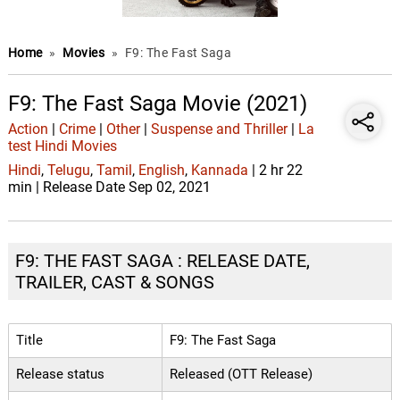
Home
»
Movies
»
F9: The Fast Saga
F9: The Fast Saga Movie (2021)
Action
|
Crime
|
Other
|
Suspense and Thriller
|
La
test Hindi Movies
Hindi
,
Telugu
,
Tamil
,
English
,
Kannada
| 2 hr 22
min | Release Date Sep 02, 2021
F9: THE FAST SAGA : RELEASE DATE,
TRAILER, CAST & SONGS
Title
F9: The Fast Saga
Release status
Released (OTT Release)