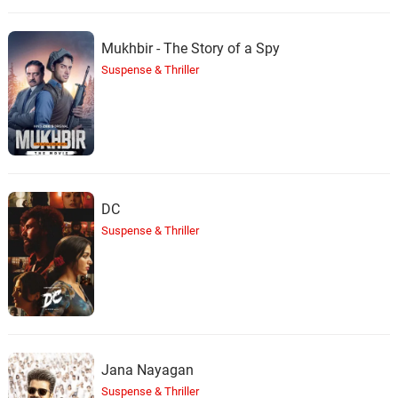
Mukhbir - The Story of a Spy
Suspense & Thriller
DC
Suspense & Thriller
Jana Nayagan
Suspense & Thriller