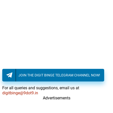
JOIN THE DIGIT BINGE TELEGRAM CHANNEL NOW!
For all queries and suggestions, email us at
digitbinge@9dot9.in
Advertisements