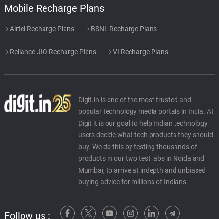
Mobile Recharge Plans
Airtel Recharge Plans
BSNL Recharge Plans
Reliance JIO Recharge Plans
VI Recharge Plans
Digit.in is one of the most trusted and
popular technology media portals in India. At
Digit it is our goal to help Indian technology
users decide what tech products they should
buy. We do this by testing thousands of
products in our two test labs in Noida and
Mumbai, to arrive at indepth and unbiased
buying advice for millions of Indians.
Follow us :