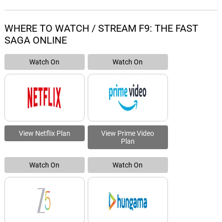
WHERE TO WATCH / STREAM F9: THE FAST
SAGA ONLINE
Watch On
Watch On
View Netflix Plan
View Prime Video
Plan
Watch On
Watch On