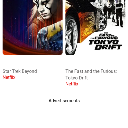
Star Trek Beyond
The Fast and the Furious:
Netflix
Tokyo Drift
Netflix
Advertisements