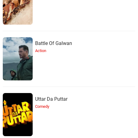
Battle Of Galwan
Action
Uttar Da Puttar
Comedy