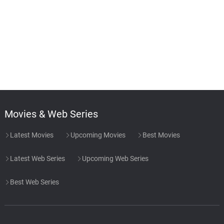
Movies & Web Series
Latest Movies
Upcoming Movies
Best Movies
Latest Web Series
Upcoming Web Series
Best Web Series