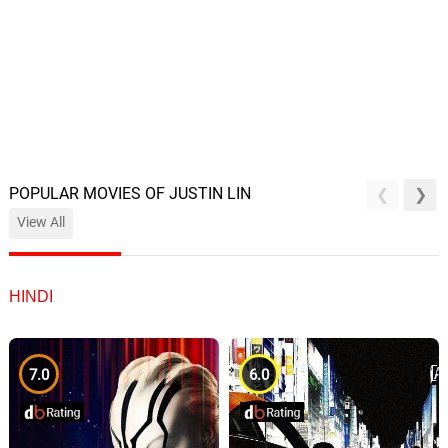
POPULAR MOVIES OF JUSTIN LIN
View All
HINDI
7.0
6.0