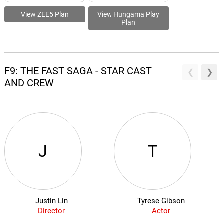
View ZEE5 Plan
View Hungama Play
Plan
F9: THE FAST SAGA - STAR CAST
AND CREW
J
T
Justin Lin
Tyrese Gibson
Director
Actor