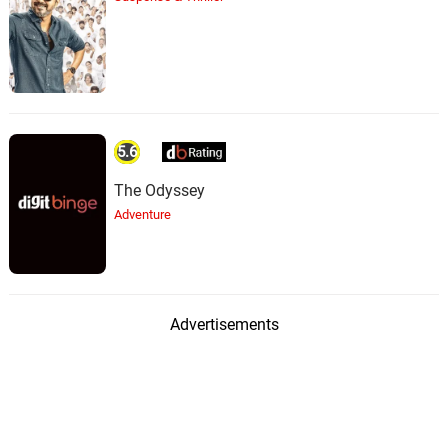
5.6
The Odyssey
Adventure
Advertisements