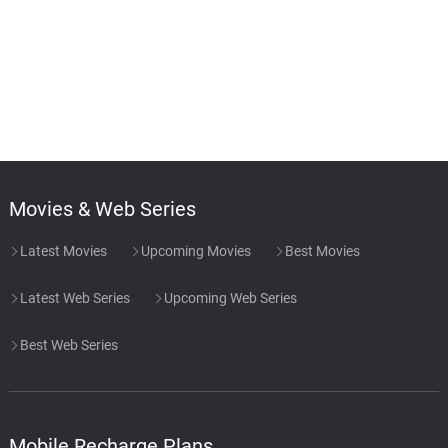
Movies & Web Series
Latest Movies
Upcoming Movies
Best Movies
Latest Web Series
Upcoming Web Series
Best Web Series
Mobile Recharge Plans