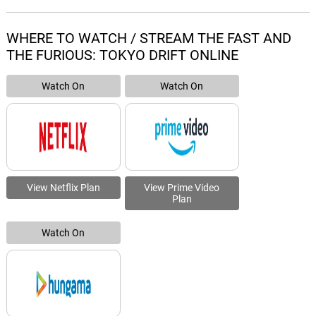
WHERE TO WATCH / STREAM THE FAST AND
THE FURIOUS: TOKYO DRIFT ONLINE
Watch On
Watch On
View Netflix Plan
View Prime Video
Plan
Watch On