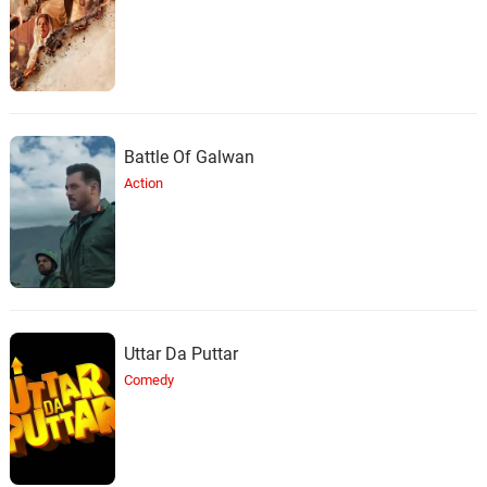
Battle Of Galwan
Action
Uttar Da Puttar
Comedy