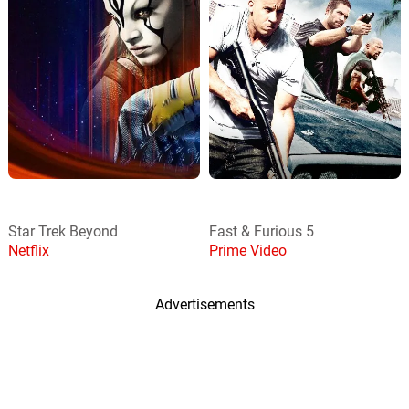
Star Trek Beyond
Fast & Furious 5
Netflix
Prime Video
Advertisements