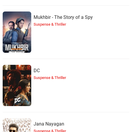
Mukhbir - The Story of a Spy
Suspense & Thriller
DC
Suspense & Thriller
Jana Nayagan
Suspense & Thriller