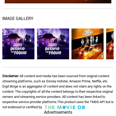
Dragon Ash, hide
Speed
09.
S
IMAGE GALLERY
2: 49
Atari Teenage Riot
Bandoleros
10.
B
5: 05
Don Omar, Tego Calderon
Conteo
11.
C
3: 16
Don Omar
Mustang Nismo
12.
M
2: 24
Disclaimer:
All content and media has been sourced from original content
Brian Tyler, Slash
streaming platforms, such as Disney Hotstar, Amazon Prime, Netflix, etc.
Digit Binge is an aggregator of content and does not claim any rights on the
content. The copyrights of all the content belongs to their respective original
owners and streaming service providers. All content has been linked to
respective service provider platforms.This product uses the TMDb API but is
not endorsed or certified by
Advertisements