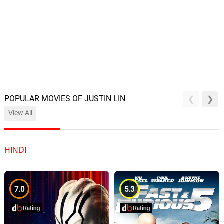
POPULAR MOVIES OF JUSTIN LIN
View All
HINDI
7.0
5.3