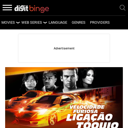
MOVIES
WEB SERIES
LANGUAGE
GENRES
PROVIDERS
LATEST MOVIES
LATEST WEB SERIES
UPCOMING MOVIES
UPCOMING WEB SERIES