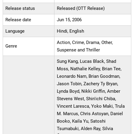
Release status
Released (OTT Release)
Release date
Jun 15, 2006
Language
Hindi, English
Action, Crime, Drama, Other,
Genre
Suspense and Thriller
Sung Kang, Lucas Black, Shad
Moss, Nathalie Kelley, Brian Tee,
Leonardo Nam, Brian Goodman,
Jason Tobin, Zachery Ty Bryan,
Lynda Boyd, Nikki Griffin, Amber
Stevens West, Shin'ichi Chiba,
Vincent Laresca, Yoko Maki, Trula
M. Marcus, Chris Astoyan, Daniel
Booko, Kaila Yu, Satoshi
Tsumabuki, Alden Ray, Silvia