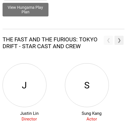
View Hungama Play
Plan
THE FAST AND THE FURIOUS: TOKYO
DRIFT - STAR CAST AND CREW
J
S
Justin Lin
Sung Kang
Director
Actor