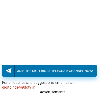
JOIN THE DIGIT BINGE TELEGRAM CHANNEL NOW!
For all queries and suggestions, email us at
digitbinge@9dot9.in
Advertisements