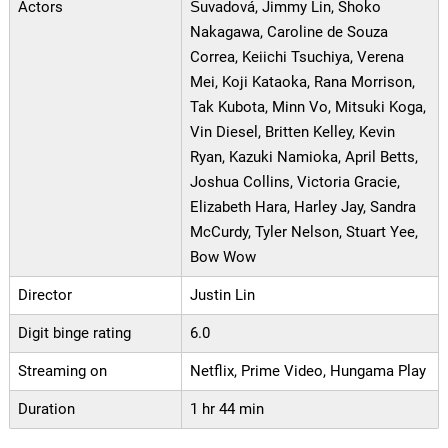
Actors
Šuvadová, Jimmy Lin, Shoko
Nakagawa, Caroline de Souza
Correa, Keiichi Tsuchiya, Verena
Mei, Koji Kataoka, Rana Morrison,
Tak Kubota, Minn Vo, Mitsuki Koga,
Vin Diesel, Britten Kelley, Kevin
Ryan, Kazuki Namioka, April Betts,
Joshua Collins, Victoria Gracie,
Elizabeth Hara, Harley Jay, Sandra
McCurdy, Tyler Nelson, Stuart Yee,
Bow Wow
Director
Justin Lin
Digit binge rating
6.0
Streaming on
Netflix, Prime Video, Hungama Play
Duration
1 hr 44 min