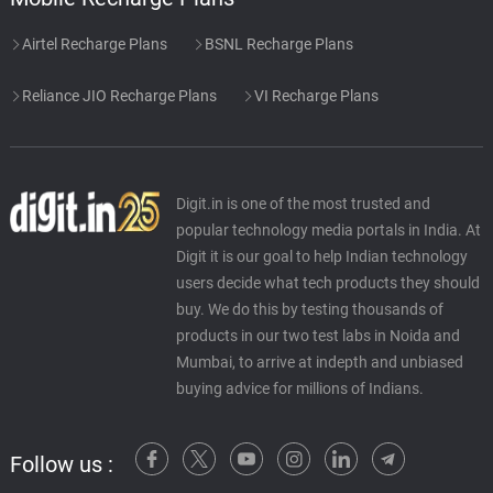
Airtel Recharge Plans
BSNL Recharge Plans
Reliance JIO Recharge Plans
VI Recharge Plans
Digit.in is one of the most trusted and
popular technology media portals in India. At
Digit it is our goal to help Indian technology
users decide what tech products they should
buy. We do this by testing thousands of
products in our two test labs in Noida and
Mumbai, to arrive at indepth and unbiased
buying advice for millions of Indians.
Follow us :