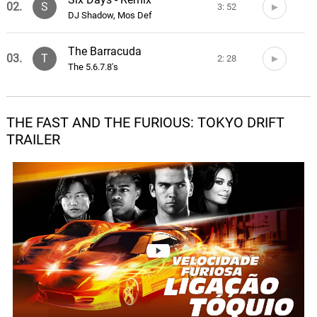
02.
S
3: 52
DJ Shadow, Mos Def
The Barracuda
03.
T
2: 28
The 5.6.7.8's
Restless
04.
R
4: 54
Evil Nine, Toastie Taylor
THE FAST AND THE FURIOUS: TOKYO DRIFT
TRAILER
Round And Round
05.
R
3: 21
Far East Movement, Storm
She Wants To Move
06.
S
3: 34
N.E.R.D
Cho L A R G E
07.
C
5: 14
Teriyaki Boyz, Pharrell Williams
Resound
08.
R
4: 46