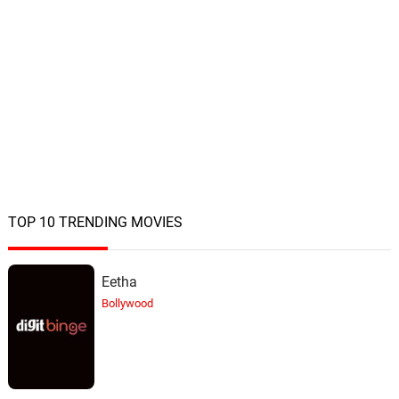
TOP 10 TRENDING MOVIES
Eetha
Bollywood