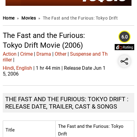
Home
»
Movies
»
The Fast and the Furious: Tokyo Drift
The Fast and the Furious:
6.0
Tokyo Drift Movie (2006)
Action
|
Crime
|
Drama
|
Other
|
Suspense and Th
riller
|
Hindi
,
English
| 1 hr 44 min | Release Date Jun 1
5, 2006
THE FAST AND THE FURIOUS: TOKYO DRIFT :
RELEASE DATE, TRAILER, CAST & SONGS
The Fast and the Furious: Tokyo
Title
Drift