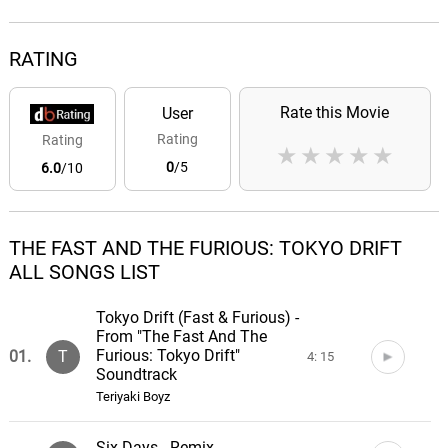
RATING
Rate this Movie
User
Rating
Rating
★
★
★
★
★
0
/5
6.0
/10
THE FAST AND THE FURIOUS: TOKYO DRIFT
ALL SONGS LIST
Tokyo Drift (Fast & Furious) -
From "The Fast And The
Furious: Tokyo Drift"
01.
T
4: 15
Soundtrack
Teriyaki Boyz
Six Days - Remix