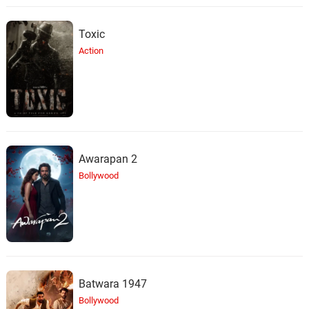
Toxic
Action
Awarapan 2
Bollywood
Batwara 1947
Bollywood