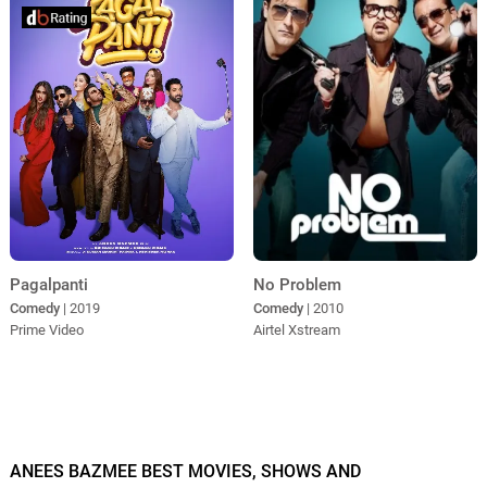
Pagalpanti
No Problem
Comedy
| 2019
Comedy
| 2010
Prime Video
Airtel Xstream
ANEES BAZMEE BEST MOVIES, SHOWS AND