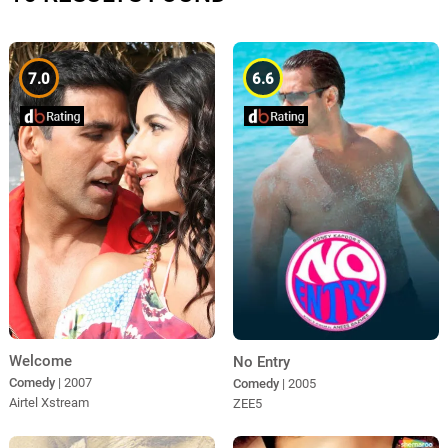
7.0
6.6
Welcome
No Entry
Comedy
| 2007
Comedy
| 2005
Airtel Xstream
ZEE5