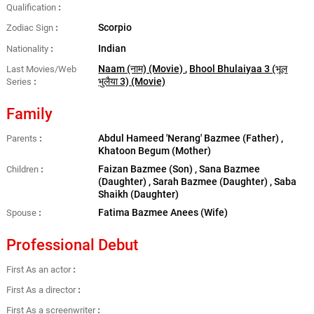
Qualification
Scorpio
Zodiac Sign
Indian
Nationality
Naam (नाम) (Movie)
,
Bhool Bhulaiyaa 3 (भूल
Last Movies/Web
भुलैया 3) (Movie)
Series
Family
Abdul Hameed 'Nerang' Bazmee (Father) ,
Parents
Khatoon Begum (Mother)
Faizan Bazmee (Son) , Sana Bazmee
Children
(Daughter) , Sarah Bazmee (Daughter) , Saba
Shaikh (Daughter)
Fatima Bazmee Anees (Wife)
Spouse
Professional Debut
First As an actor
First As a director
First As a screenwriter