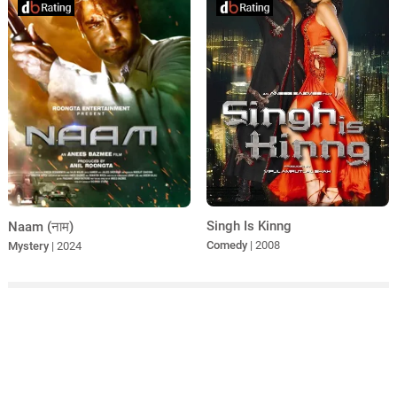
Singh Is Kinng
Naam (नाम)
Comedy
| 2008
Mystery
| 2024