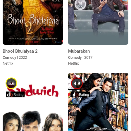
Bhool Bhulaiyaa 2
Mubarakan
Comedy
| 2022
Comedy
| 2017
Netflix
Netflix
5.6
4.9