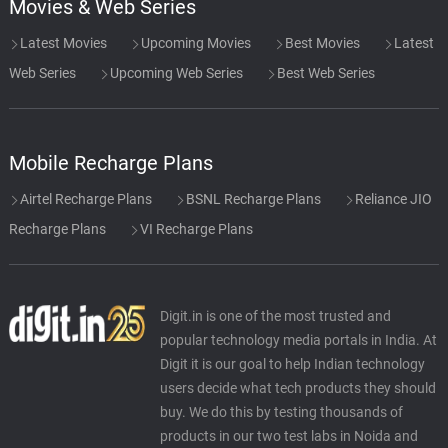
Movies & Web Series
Latest Movies
Upcoming Movies
Best Movies
Latest
Web Series
Upcoming Web Series
Best Web Series
Mobile Recharge Plans
Airtel Recharge Plans
BSNL Recharge Plans
Reliance JIO
Recharge Plans
VI Recharge Plans
Digit.in is one of the most trusted and
popular technology media portals in India. At
Digit it is our goal to help Indian technology
users decide what tech products they should
buy. We do this by testing thousands of
products in our two test labs in Noida and