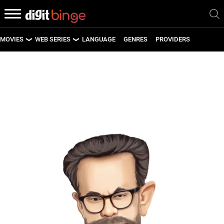
MOVIES
WEB SERIES
LANGUAGE
GENRES
PROVIDERS
LATEST MOVIES
LATEST WEB SERIES
UPCOMING MOVIES
UPCOMING WEB SERIES