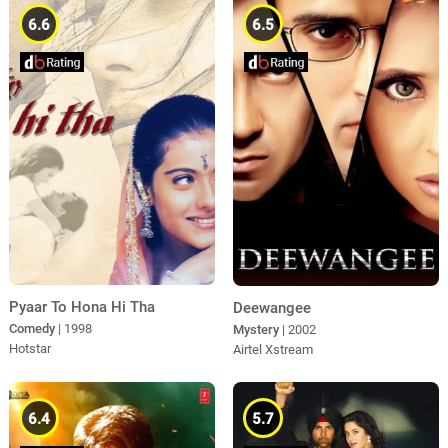
6.6
6.5
Pyaar To Hona Hi Tha
Deewangee
Comedy
| 1998
Mystery
| 2002
Hotstar
Airtel Xstream
6.4
5.7