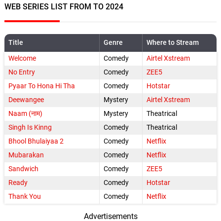
WEB SERIES LIST FROM TO 2024
Title
Genre
Where to Stream
Welcome
Comedy
Airtel Xstream
No Entry
Comedy
ZEE5
Pyaar To Hona Hi Tha
Comedy
Hotstar
Deewangee
Mystery
Airtel Xstream
Naam (नाम)
Mystery
Theatrical
Singh Is Kinng
Comedy
Theatrical
Bhool Bhulaiyaa 2
Comedy
Netflix
Mubarakan
Comedy
Netflix
Sandwich
Comedy
ZEE5
Ready
Comedy
Hotstar
Thank You
Comedy
Netflix
Advertisements