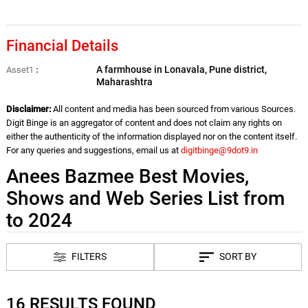
Financial Details
A farmhouse in Lonavala, Pune district,
Asset1
Maharashtra
Disclaimer:
All content and media has been sourced from various Sources.
Digit Binge is an aggregator of content and does not claim any rights on
either the authenticity of the information displayed nor on the content itself.
For any queries and suggestions, email us at
digitbinge@9dot9.in
Anees Bazmee Best Movies,
Shows and Web Series List from
to 2024
FILTERS
SORT BY
16 RESULTS FOUND