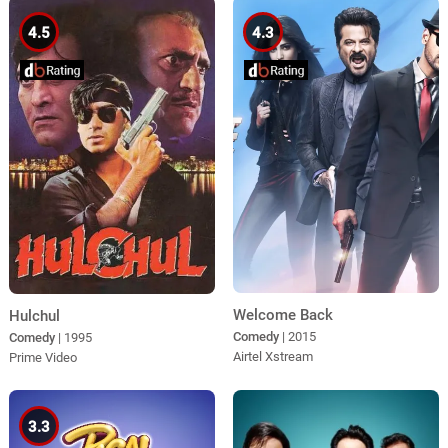
4.5
4.3
Welcome Back
Hulchul
Comedy
| 2015
Comedy
| 1995
Airtel Xstream
Prime Video
3.3