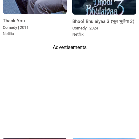
Thank You
Bhool Bhulaiyaa 3 (भूल भुलैया 3)
Comedy
| 2011
Comedy
| 2024
Netflix
Netflix
Advertisements