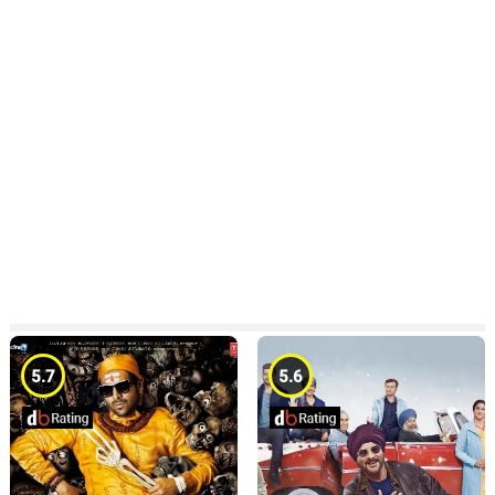
5.7
5.6