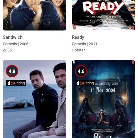
Sandwich
Ready
Comedy
| 2006
Comedy
| 2011
ZEE5
Hotstar
4.8
4.6