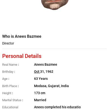
Who is Anees Bazmee
Director
Personal Details
Anees Bazmee
Real Name
Oct
31, 1962
Brithday
63 Years
Age
Modasa, Gujarat, India
Birth Place
173 cm
Height
Married
Marital Status
Anees completed his educatio
Educational