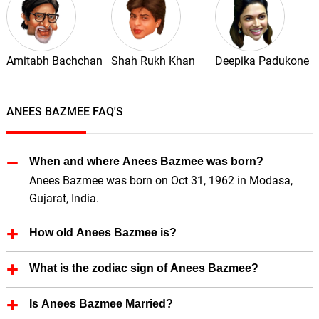
Amitabh Bachchan
Shah Rukh Khan
Deepika Padukone
ANEES BAZMEE FAQ'S
When and where Anees Bazmee was born?
Anees Bazmee was born on Oct 31, 1962 in Modasa,
Gujarat, India.
How old Anees Bazmee is?
Anees Bazmee is 63 Years old.
What is the zodiac sign of Anees Bazmee?
Anees Bazmee zodiac sign is Scorpio.
Is Anees Bazmee Married?