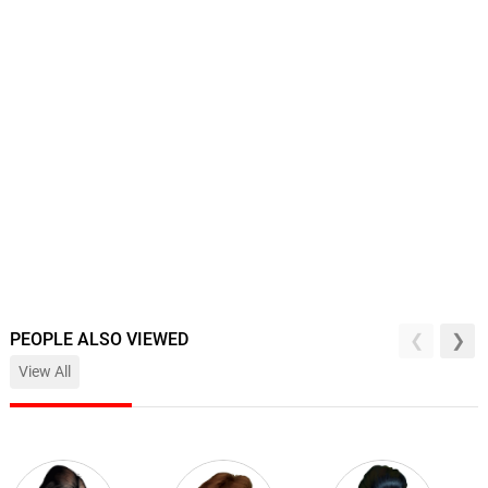
PEOPLE ALSO VIEWED
View All