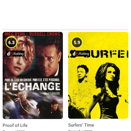
6.3
5.9
Surfers’ Time
Proof of Life