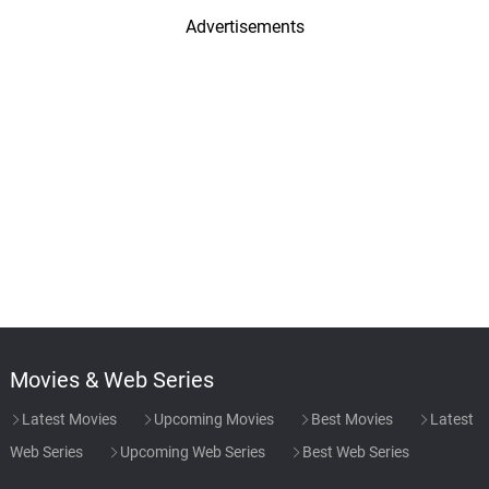
Advertisements
Movies & Web Series
Latest Movies
Upcoming Movies
Best Movies
Latest
Web Series
Upcoming Web Series
Best Web Series