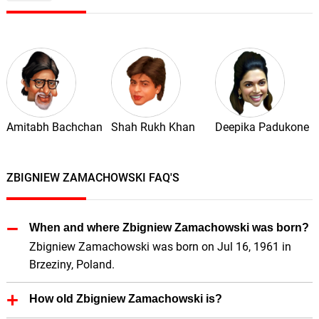
Amitabh Bachchan
Shah Rukh Khan
Deepika Padukone
ZBIGNIEW ZAMACHOWSKI FAQ'S
When and where Zbigniew Zamachowski was born?
Zbigniew Zamachowski was born on Jul 16, 1961 in
Brzeziny, Poland.
How old Zbigniew Zamachowski is?
Zbigniew Zamachowski is 65 Years old.