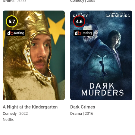
Comedy
| 2005
Drama
| 2000
5.7
4.6
A Night at the Kindergarten
Dark Crimes
Comedy
| 2022
Drama
| 2016
Netflix