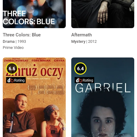
Three Colors: Blue
Aftermath
Drama
| 1993
Mystery
| 2012
Prime Video
6.6
6.4