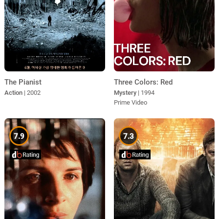
The Pianist
Three Colors: Red
Action
| 2002
Mystery
| 1994
Prime Video
7.9
7.3