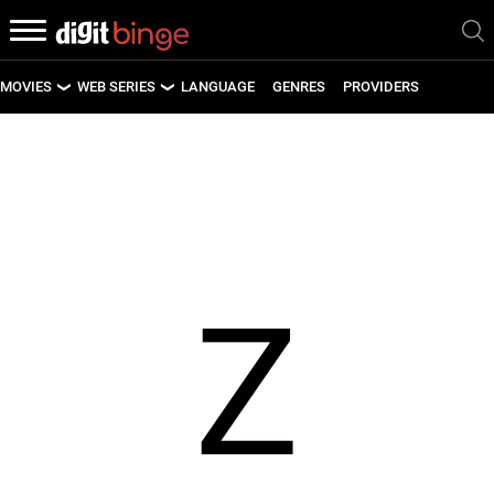
MOVIES
WEB SERIES
LANGUAGE
GENRES
PROVIDERS
LATEST MOVIES
LATEST WEB SERIES
UPCOMING MOVIES
UPCOMING WEB SERIES
Z