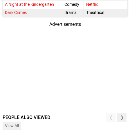
A Night at the Kindergarten
Comedy
Netflix
Dark Crimes
Drama
Theatrical
Advertisements
PEOPLE ALSO VIEWED
View All