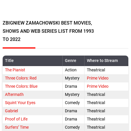
ZBIGNIEW ZAMACHOWSKI BEST MOVIES,
SHOWS AND WEB SERIES LIST FROM 1993
TO 2022
Title
Genre
Where to Stream
The Pianist
Action
Theatrical
Three Colors: Red
Mystery
Prime Video
Three Colors: Blue
Drama
Prime Video
Aftermath
Mystery
Theatrical
Squint Your Eyes
Comedy
Theatrical
Gabriel
Drama
Theatrical
Proof of Life
Drama
Theatrical
Surfers’ Time
Comedy
Theatrical