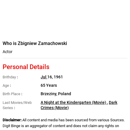
Who is Zbigniew Zamachowski
Actor
Personal Details
Jul
16, 1961
Brithday
65 Years
Age
Brzeziny, Poland
Birth Place
A Night at the Kindergarten (Movie)
,
Dark
Last Movies/Web
Crimes (Movie)
Series
Disclaimer:
All content and media has been sourced from various Sources.
Digit Binge is an aggregator of content and does not claim any rights on