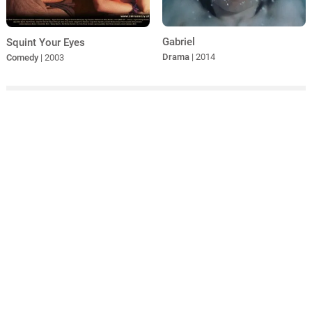
Gabriel
Squint Your Eyes
Drama
| 2014
Comedy
| 2003