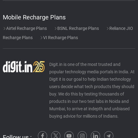
Mobile Recharge Plans
Airtel Recharge Plans
BSNL Recharge Plans
Reliance JIO
Recharge Plans
VI Recharge Plans
Digit.in is one of the most trusted and
popular technology media portals in India. At
Digit it is our goal to help Indian technology
users decide what tech products they should
buy. We do this by testing thousands of
products in our two test labs in Noida and
Mumbai, to arrive at indepth and unbiased
buying advice for millions of Indians.
Follow us :