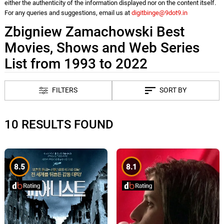
either the authenticity of the information displayed nor on the content itself.
For any queries and suggestions, email us at
digitbinge@9dot9.in
Zbigniew Zamachowski Best
Movies, Shows and Web Series
List from 1993 to 2022
FILTERS
SORT BY
10 RESULTS FOUND
8.5
8.1