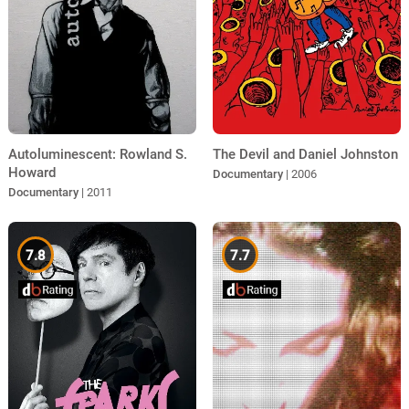
Autoluminescent: Rowland S.
The Devil and Daniel Johnston
Howard
Documentary
| 2006
Documentary
| 2011
7.8
7.7