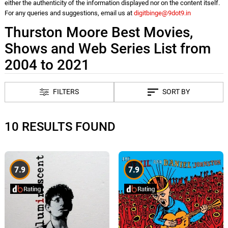
either the authenticity of the information displayed nor on the content itself.
For any queries and suggestions, email us at
digitbinge@9dot9.in
Thurston Moore Best Movies,
Shows and Web Series List from
2004 to 2021
FILTERS
SORT BY
10 RESULTS FOUND
7.9
7.9