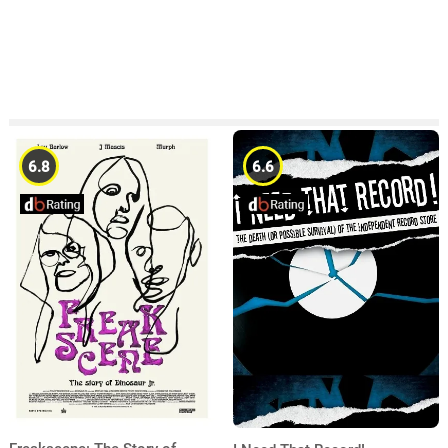
6.8
6.6