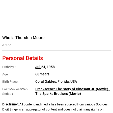
Who is Thurston Moore
Actor
Personal Details
Jul
24, 1958
Brithday
68 Years
Age
Coral Gables, Florida, USA
Birth Place
Freakscene: The Story of Dinosaur Jr. (Movie)
,
Last Movies/Web
The Sparks Brothers (Movie)
Series
Disclaimer:
All content and media has been sourced from various Sources.
Digit Binge is an aggregator of content and does not claim any rights on