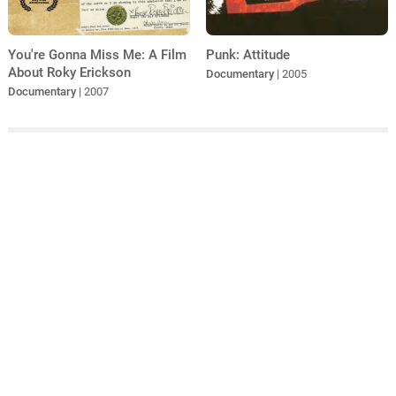
You're Gonna Miss Me: A Film
Punk: Attitude
About Roky Erickson
Documentary
| 2005
Documentary
| 2007