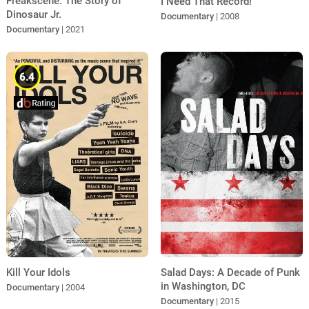
Freakscene: The Story of
I Need That Record!
Dinosaur Jr.
Documentary
| 2008
Documentary
| 2021
6.4
Salad Days: A Decade of Punk
Kill Your Idols
in Washington, DC
Documentary
| 2004
Documentary
| 2015