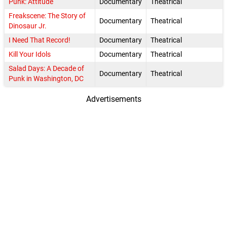
Punk: Attitude
Documentary
Theatrical
Freakscene: The Story of
Documentary
Theatrical
Dinosaur Jr.
I Need That Record!
Documentary
Theatrical
Kill Your Idols
Documentary
Theatrical
Salad Days: A Decade of
Documentary
Theatrical
Punk in Washington, DC
Advertisements