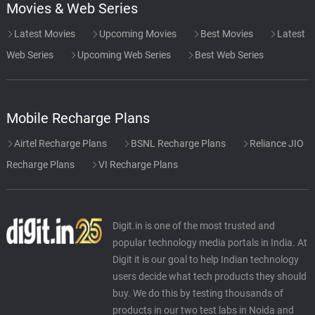
Movies & Web Series
Latest Movies
Upcoming Movies
Best Movies
Latest
Web Series
Upcoming Web Series
Best Web Series
Mobile Recharge Plans
Airtel Recharge Plans
BSNL Recharge Plans
Reliance JIO
Recharge Plans
VI Recharge Plans
Digit.in is one of the most trusted and
popular technology media portals in India. At
Digit it is our goal to help Indian technology
users decide what tech products they should
buy. We do this by testing thousands of
products in our two test labs in Noida and