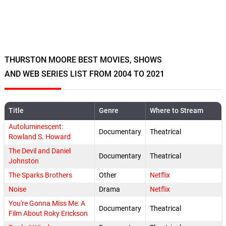
THURSTON MOORE BEST MOVIES, SHOWS
AND WEB SERIES LIST FROM 2004 TO 2021
Title
Genre
Where to Stream
Autoluminescent:
Documentary
Theatrical
Rowland S. Howard
The Devil and Daniel
Documentary
Theatrical
Johnston
The Sparks Brothers
Other
Netflix
Noise
Drama
Netflix
You're Gonna Miss Me: A
Documentary
Theatrical
Film About Roky Erickson