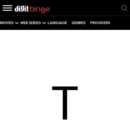
MOVIES
WEB SERIES
LANGUAGE
GENRES
PROVIDERS
LATEST MOVIES
LATEST WEB SERIES
UPCOMING MOVIES
UPCOMING WEB SERIES
T