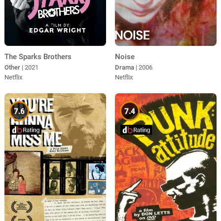
Noise
The Sparks Brothers
Drama
| 2006
Other
| 2021
Netflix
Netflix
7.6
7.4