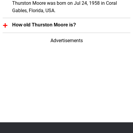
Thurston Moore was born on Jul 24, 1958 in Coral
Gables, Florida, USA.
How old Thurston Moore is?
Thurston Moore is 68 Years old.
Advertisements