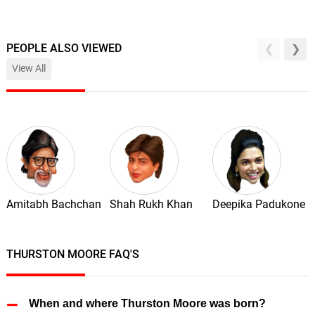
PEOPLE ALSO VIEWED
View All
Amitabh Bachchan
Shah Rukh Khan
Deepika Padukone
THURSTON MOORE FAQ'S
When and where Thurston Moore was born?