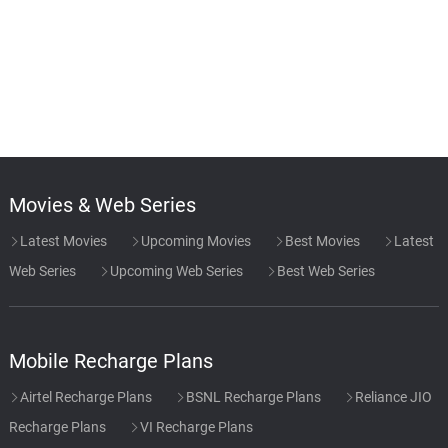
Movies & Web Series
Latest Movies
Upcoming Movies
Best Movies
Latest
Web Series
Upcoming Web Series
Best Web Series
Mobile Recharge Plans
Airtel Recharge Plans
BSNL Recharge Plans
Reliance JIO
Recharge Plans
VI Recharge Plans