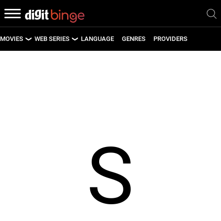
MOVIES
WEB SERIES
LANGUAGE
GENRES
PROVIDERS
LATEST MOVIES
LATEST WEB SERIES
UPCOMING MOVIES
UPCOMING WEB SERIES
S