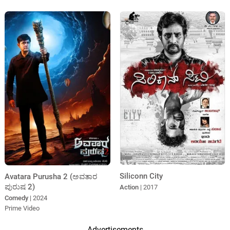
Siliconn City
Avatara Purusha 2 (ಅವತಾರ
ಪುರುಷ 2)
Action
| 2017
Comedy
| 2024
Prime Video
Advertisements