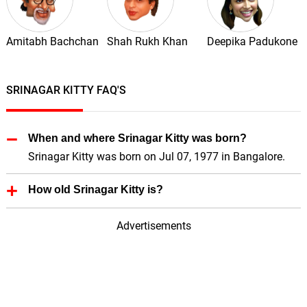
Amitabh Bachchan
Shah Rukh Khan
Deepika Padukone
SRINAGAR KITTY FAQ'S
When and where Srinagar Kitty was born?
Srinagar Kitty was born on Jul 07, 1977 in Bangalore.
How old Srinagar Kitty is?
Srinagar Kitty is 49 Years old.
Advertisements