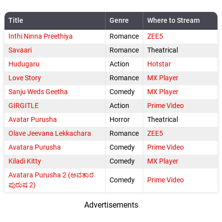
Title
Genre
Where to Stream
Inthi Ninna Preethiya
Romance
ZEE5
Savaari
Romance
Theatrical
Hudugaru
Action
Hotstar
Love Story
Romance
MX Player
Sanju Weds Geetha
Comedy
MX Player
GIRGITLE
Action
Prime Video
Avatar Purusha
Horror
Theatrical
Olave Jeevana Lekkachara
Romance
ZEE5
Avatara Purusha
Comedy
Prime Video
Kiladi Kitty
Comedy
MX Player
Avatara Purusha 2 (ಅವತಾರ
Comedy
Prime Video
ಪುರುಷ 2)
Advertisements