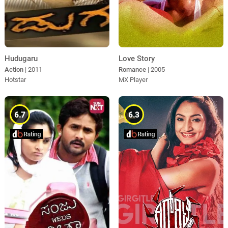
Hudugaru
Love Story
Action
| 2011
Romance
| 2005
Hotstar
MX Player
6.7
6.3