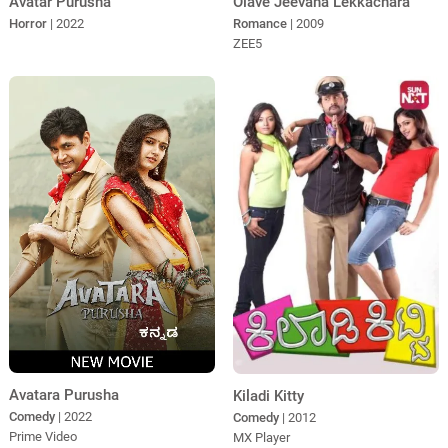
Avatar Purusha
Olave Jeevana Lekkachara
Horror
| 2022
Romance
| 2009
ZEE5
Avatara Purusha
Kiladi Kitty
Comedy
| 2022
Comedy
| 2012
Prime Video
MX Player