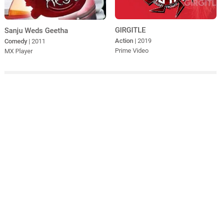
GIRGITLE
Sanju Weds Geetha
Action
| 2019
Comedy
| 2011
Prime Video
MX Player