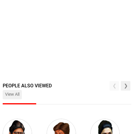
PEOPLE ALSO VIEWED
View All