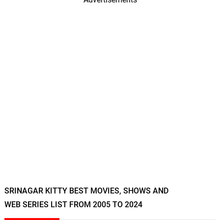
SRINAGAR KITTY BEST MOVIES, SHOWS AND
WEB SERIES LIST FROM 2005 TO 2024