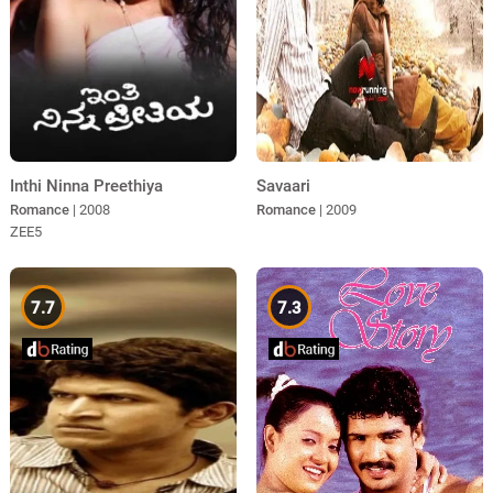
Inthi Ninna Preethiya
Savaari
Romance
| 2008
Romance
| 2009
ZEE5
7.7
7.3