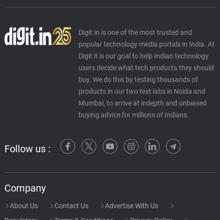
Digit.in is one of the most trusted and
popular technology media portals in India. At
Digit it is our goal to help Indian technology
users decide what tech products they should
buy. We do this by testing thousands of
products in our two test labs in Noida and
Mumbai, to arrive at indepth and unbiased
buying advice for millions of Indians.
Follow us :
Company
About Us
Contact Us
Advertise With Us