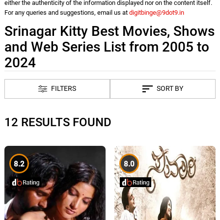
either the authenticity of the information displayed nor on the content itself.
For any queries and suggestions, email us at
digitbinge@9dot9.in
Srinagar Kitty Best Movies, Shows
and Web Series List from 2005 to
2024
FILTERS
SORT BY
12 RESULTS FOUND
8.2
8.0