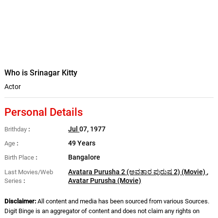
Who is Srinagar Kitty
Actor
Personal Details
Jul
07, 1977
Brithday
49 Years
Age
Bangalore
Birth Place
Avatara Purusha 2 (ಅವತಾರ ಪುರುಷ 2) (Movie)
,
Last Movies/Web
Avatar Purusha (Movie)
Series
Disclaimer:
All content and media has been sourced from various Sources.
Digit Binge is an aggregator of content and does not claim any rights on