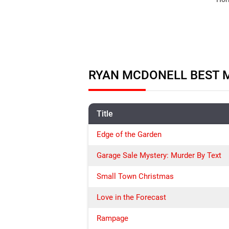
RYAN MCDONELL BEST M
Title
Edge of the Garden
Garage Sale Mystery: Murder By Text
Small Town Christmas
Love in the Forecast
Rampage