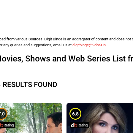
d from various Sources. Digit Binge is an aggregator of content and does not cla
For any queries and suggestions, email us at
digitbinge@9dot9.in
ovies, Shows and Web Series List 
3 RESULTS FOUND
7.0
6.8