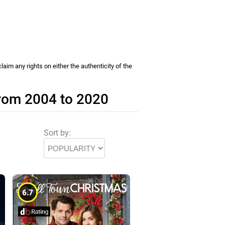
im any rights on either the authenticity of the
from 2004 to 2020
Sort by:
6.7