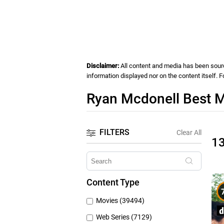
Disclaimer:
All content and media has been source
information displayed nor on the content itself. 
Ryan Mcdonell Best M
FILTERS
Clear All
1
Content Type
Movies (39494)
Web Series (7129)