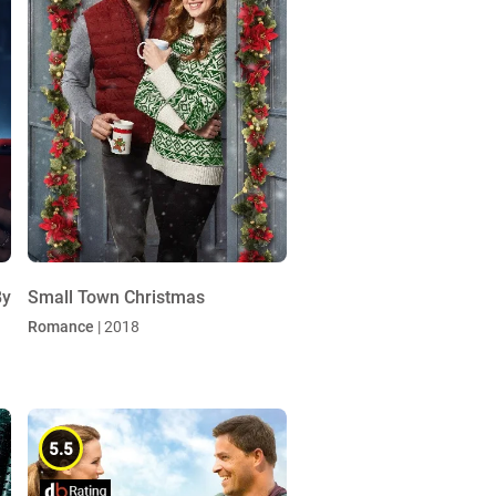
By
Small Town Christmas
Romance
| 2018
5.5