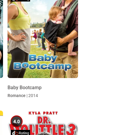
Baby Bootcamp
Romance
| 2014
4.0