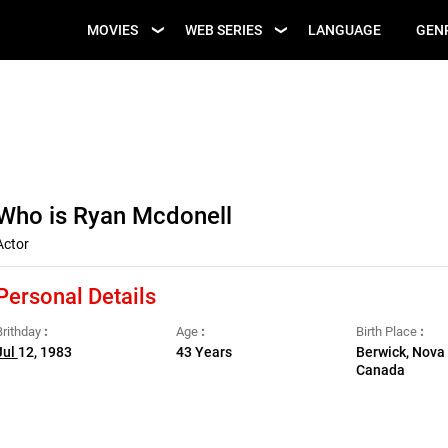
UPCOMING WEB
MOVIES
WEB SERIES
LANGUAGE
GEN
UPCOMING MOVIES
SERIES
Who is Ryan Mcdonell
Actor
Personal Details
Brithday
Age
Birth Place
Jul
12, 1983
43 Years
Berwick, Nova 
Canada