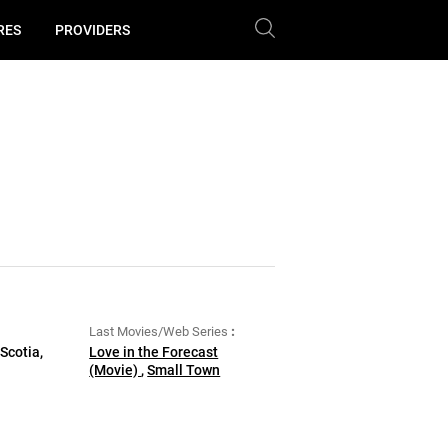
RES
PROVIDERS
Last Movies/Web Series
Scotia,
Love in the Forecast
(Movie)
,
Small Town
Christmas (Movie)