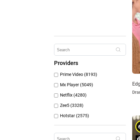
Providers
Prime Video (8193)
Edg
Mx Player (5049)
Dra
Netflix (4280)
Zee5 (3328)
Hotstar (2575)
Airtel Xstream (1103)
Erosnow (1024)