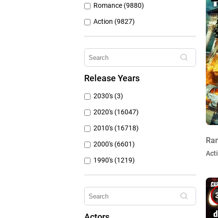
Romance (9880)
Action (9827)
Other (8309)
Crime (6075)
Horror (5762)
Release Years
Family (4787)
2030's (3)
Mystery (3797)
2020's (16047)
2010's (16718)
Ram
2000's (6601)
Act
1990's (1219)
1980's (790)
1970's (431)
1960's (259)
Actors