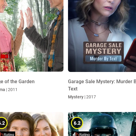
e of the Garden
Garage Sale Mystery: Murder 
Text
ma
| 2011
Mystery
| 2017
6.2
6.2