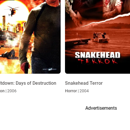
tdown: Days of Destruction
Snakehead Terror
ion
| 2006
Horror
| 2004
Advertisements