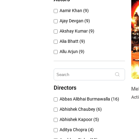
1950's (150)
Aamir Khan (9)
1940's (52)
Ajay Devgan (9)
Akshay Kumar (9)
Alia Bhatt (9)
Allu Arjun (9)
Amitabh Bachchan (9)
Anushka Sharma (9)
Deepika Padukone (9)
Directors
Mel
Emraan Hashmi (9)
Act
Abbas Alibhai Burmawalla (16)
Hrithik Roshan (9)
Abhishek Chaubey (6)
Abhishek Kapoor (5)
Aditya Chopra (4)