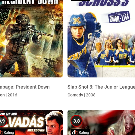
page: President Down
Slap Shot 3: The Junior Leagu
ion
| 2016
Comedy
| 2008
3.9
3.8