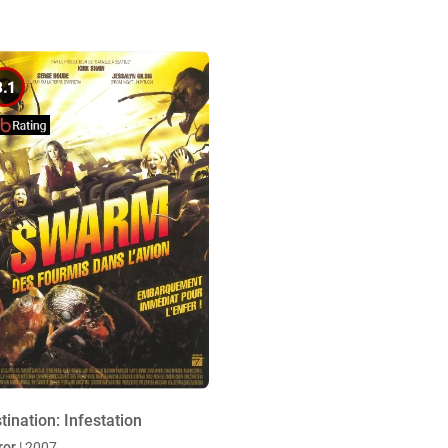
3.1
tination: Infestation
ror
| 2007