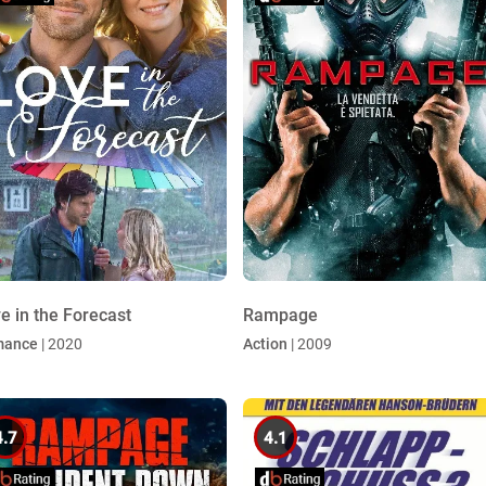
e in the Forecast
Rampage
mance
| 2020
Action
| 2009
4.7
4.1