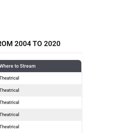
ROM 2004 TO 2020
Where to Stream
Theatrical
Theatrical
Theatrical
Theatrical
Theatrical