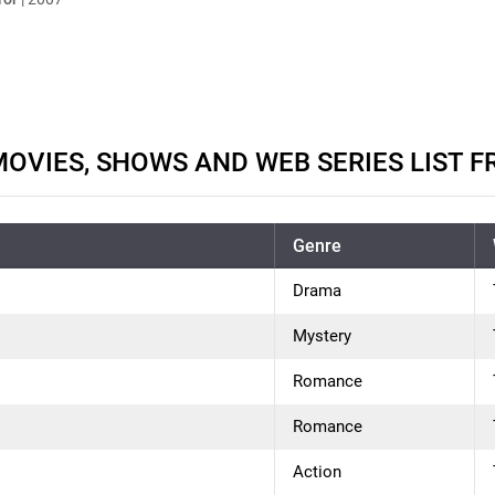
OVIES, SHOWS AND WEB SERIES LIST F
Genre
Drama
Mystery
Romance
Romance
Action