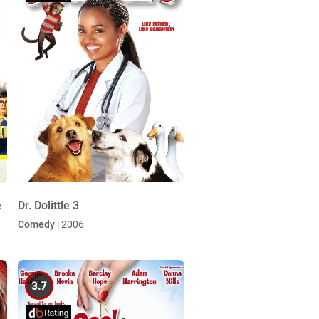
e
Dr. Dolittle 3
Comedy
| 2006
3.7