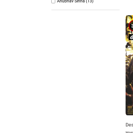
Anubhav Sinha (13)
Anurag Basu (11)
Anurag Kashyap (26)
Ashutosh Gowariker (7)
Ashwiny Iyer Tiwari (7)
Christopher Nolan (8)
Des
Hor