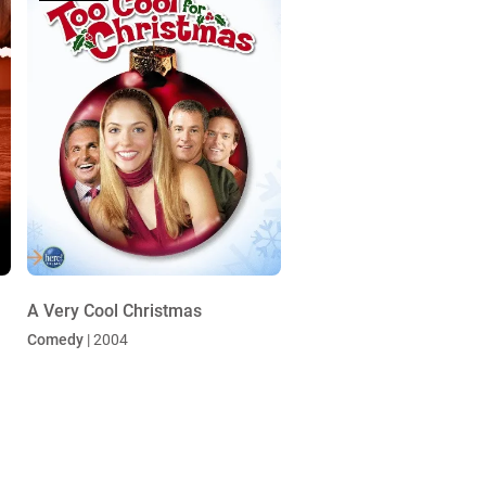
A Very Cool Christmas
Comedy
| 2004