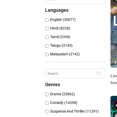
Hungama Play (686)
Languages
Sony Liv (668)
English (30077)
Discovery Plus (543)
Hindi (8228)
Tamil (3356)
Telugu (3143)
Malayalam (2142)
Bengali (1804)
Kannada (1225)
Lov
Marathi (974)
Ro
Genres
Punjabi (399)
Drama (23862)
Gujarati (134)
Comedy (14358)
Suspense And Thriller (11291)