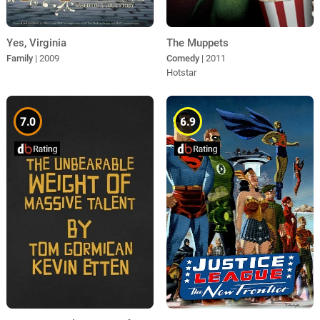
The Muppets
Yes, Virginia
Comedy
| 2011
Family
| 2009
Hotstar
7.0
6.9