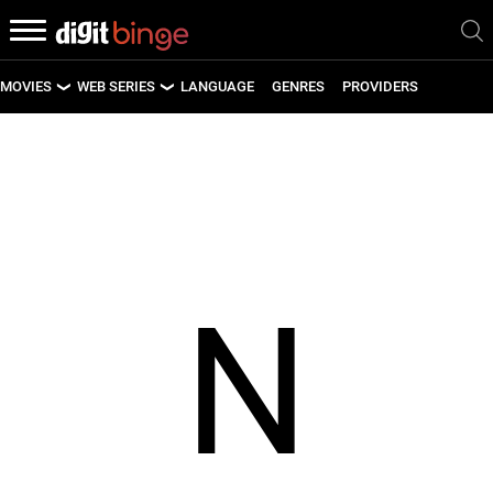
MOVIES
WEB SERIES
LANGUAGE
GENRES
PROVIDERS
LATEST MOVIES
LATEST WEB SERIES
UPCOMING MOVIES
UPCOMING WEB SERIES
N