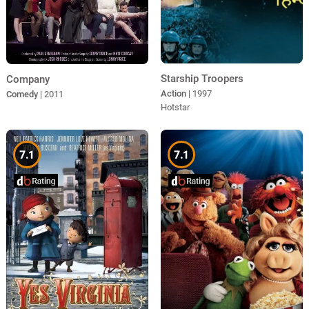
Starship Troopers
Company
Action
| 1997
Comedy
| 2011
Hotstar
7.1
7.1