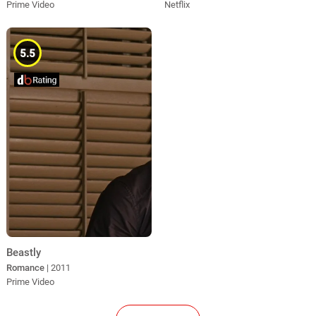
Prime Video
Netflix
5.5
Beastly
Romance
| 2011
Prime Video