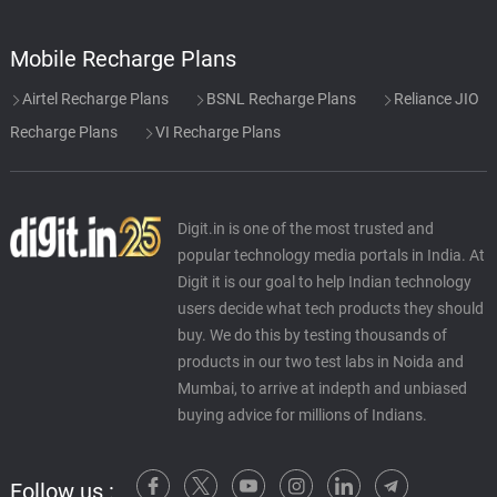
Mobile Recharge Plans
Airtel Recharge Plans
BSNL Recharge Plans
Reliance JIO
Recharge Plans
VI Recharge Plans
Digit.in is one of the most trusted and
popular technology media portals in India. At
Digit it is our goal to help Indian technology
users decide what tech products they should
buy. We do this by testing thousands of
products in our two test labs in Noida and
Mumbai, to arrive at indepth and unbiased
buying advice for millions of Indians.
Follow us :