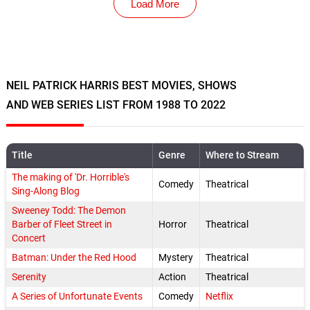
Load More
NEIL PATRICK HARRIS BEST MOVIES, SHOWS
AND WEB SERIES LIST FROM 1988 TO 2022
Title
Genre
Where to Stream
The making of 'Dr. Horrible's
Comedy
Theatrical
Sing-Along Blog
Sweeney Todd: The Demon
Barber of Fleet Street in
Horror
Theatrical
Concert
Batman: Under the Red Hood
Mystery
Theatrical
Serenity
Action
Theatrical
A Series of Unfortunate Events
Comedy
Netflix