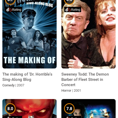
The making of 'Dr. Horrible's
Sweeney Todd: The Demon
Sing-Along Blog
Barber of Fleet Street in
Concert
Comedy
| 2007
Horror
| 2001
8.0
7.8