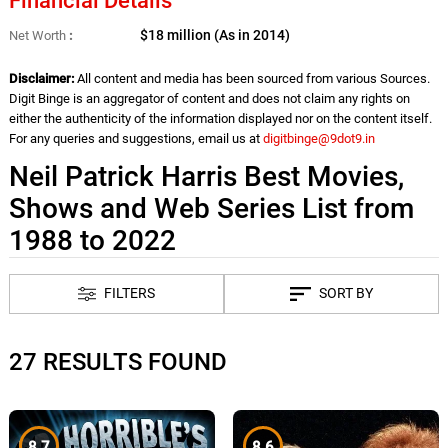
Financial Details
$18 million (As in 2014)
Net Worth
Disclaimer:
All content and media has been sourced from various Sources.
Digit Binge is an aggregator of content and does not claim any rights on
either the authenticity of the information displayed nor on the content itself.
For any queries and suggestions, email us at
digitbinge@9dot9.in
Neil Patrick Harris Best Movies,
Shows and Web Series List from
1988 to 2022
FILTERS
SORT BY
27 RESULTS FOUND
8.7
8.6