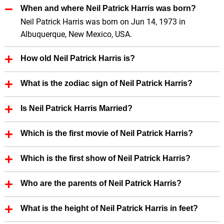
When and where Neil Patrick Harris was born?
Neil Patrick Harris was born on Jun 14, 1973 in
Albuquerque, New Mexico, USA.
How old Neil Patrick Harris is?
Neil Patrick Harris is 53 Years old.
What is the zodiac sign of Neil Patrick Harris?
Neil Patrick Harris zodiac sign is Gemini.
Is Neil Patrick Harris Married?
Yes, Neil Patrick Harris is married.
Which is the first movie of Neil Patrick Harris?
First Film of Neil Patrick Harris is Clara's Heart (1988).
Which is the first show of Neil Patrick Harris?
First show of Neil Patrick Harris is Too Good to Be
Who are the parents of Neil Patrick Harris?
True (1988)
Neil Patrick Harris father's name is Ronald Gene
What is the height of Neil Patrick Harris in feet?
Harris.
Neil Patrick Harris height is 6.10 in feet.