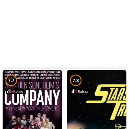
7.7
7.3