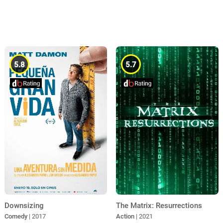
5.8
5.7
Downsizing
The Matrix: Resurrections
Comedy
| 2017
Action
| 2021