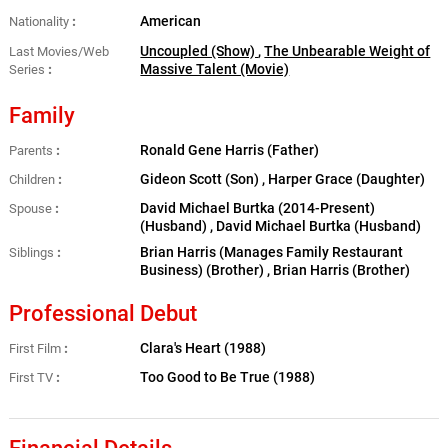
American
Nationality
Uncoupled (Show)
,
The Unbearable Weight of
Last Movies/Web
Massive Talent (Movie)
Series
Family
Ronald Gene Harris (Father)
Parents
Gideon Scott (Son) , Harper Grace (Daughter)
Children
David Michael Burtka (2014-Present)
Spouse
(Husband) , David Michael Burtka (Husband)
Brian Harris (Manages Family Restaurant
Siblings
Business) (Brother) , Brian Harris (Brother)
Professional Debut
Clara's Heart (1988)
First Film
Too Good to Be True (1988)
First TV