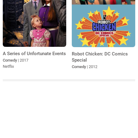
A Series of Unfortunate Events
Robot Chicken: DC Comics
Special
Comedy
| 2017
Netflix
Comedy
| 2012