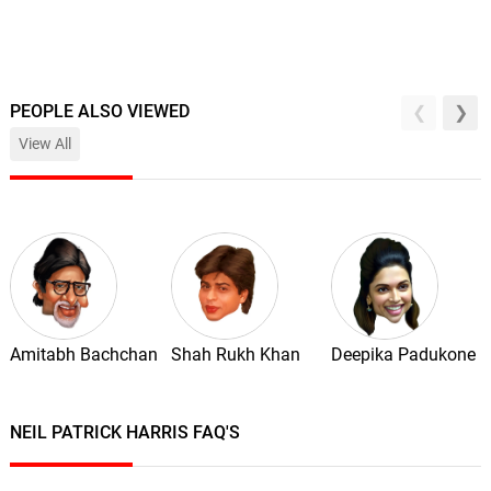
PEOPLE ALSO VIEWED
View All
Amitabh Bachchan
Shah Rukh Khan
Deepika Padukone
NEIL PATRICK HARRIS FAQ'S