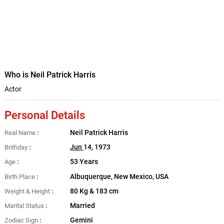
Who is Neil Patrick Harris
Actor
Personal Details
Neil Patrick Harris
Real Name
Jun
14, 1973
Brithday
53 Years
Age
Albuquerque, New Mexico, USA
Birth Place
80 Kg & 183 cm
Weight & Height
Married
Marital Status
Gemini
Zodiac Sign