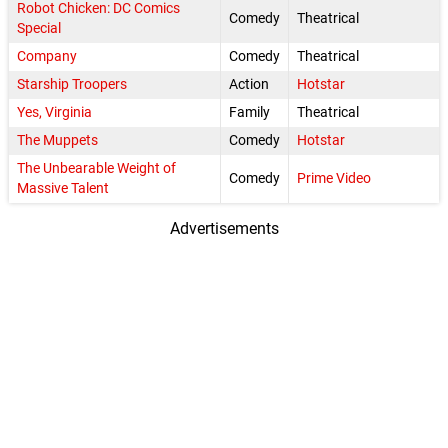
Robot Chicken: DC Comics
Comedy
Theatrical
Special
Company
Comedy
Theatrical
Starship Troopers
Action
Hotstar
Yes, Virginia
Family
Theatrical
The Muppets
Comedy
Hotstar
The Unbearable Weight of
Comedy
Prime Video
Massive Talent
Advertisements