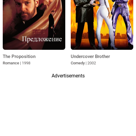
The Proposition
Undercover Brother
Romance
| 1998
Comedy
| 2002
Advertisements