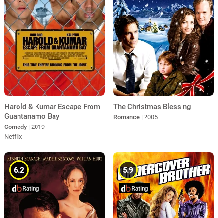
The Christmas Blessing
Harold & Kumar Escape From
Guantanamo Bay
Romance
| 2005
Comedy
| 2019
Netflix
6.2
5.9