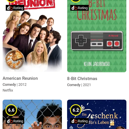
American Reunion
8-Bit Christmas
Comedy
| 2012
Comedy
| 2021
Netflix
6.6
6.2