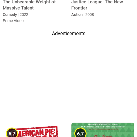
The Unbearable Weight of
Justice League: The New
Massive Talent
Frontier
Comedy
| 2022
Action
| 2008
Prime Video
Advertisements
6.7
6.7