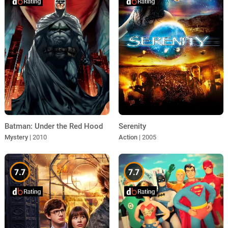
Batman: Under the Red Hood
Serenity
Mystery
| 2010
Action
| 2005
7.7
7.7