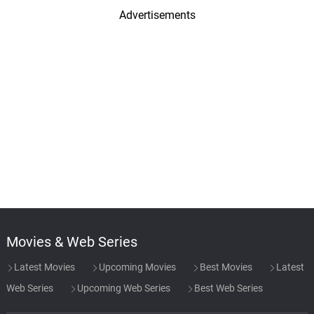
Advertisements
Movies & Web Series
Latest Movies
Upcoming Movies
Best Movies
Latest
Web Series
Upcoming Web Series
Best Web Series