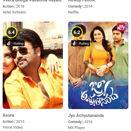
Veera Bhoga Vasantha Rayalu
Rowdy Fellow
Action
| 2018
Comedy
| 2014
Airtel Xstream
Netflix
6.4
6.2
Asura
Jyo Achyutananda
Action
| 2015
Comedy
| 2016
Prime Video
MX Player