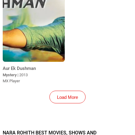
Aur Ek Dushman
Mystery
| 2013
MX Player
Load More
NARA ROHITH BEST MOVIES, SHOWS AND