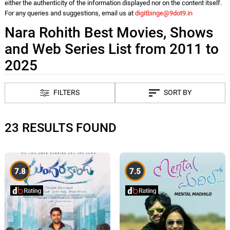
either the authenticity of the information displayed nor on the content itself.
For any queries and suggestions, email us at
digitbinge@9dot9.in
Nara Rohith Best Movies, Shows
and Web Series List from 2011 to
2025
FILTERS
SORT BY
23 RESULTS FOUND
7.8
7.5