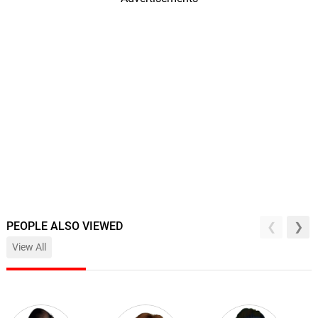
PEOPLE ALSO VIEWED
View All