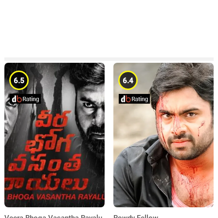
6.5
6.4