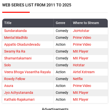
WEB SERIES LIST FROM 2011 TO 2025
Title
Genre
Where to Stream
Sundarakanda
Comedy
JioHotstar
Mental Madhilo
Comedy
Prime Video
Appatlo Okadundevadu
Action
Prime Video
Swamy Ra Ra
Comedy
MX Player
Shamantakamani
Comedy
MX Player
Solo
Comedy
Hotstar
Veera Bhoga Vasantha Rayalu
Action
Airtel Xstream
Rowdy Fellow
Comedy
Netflix
Asura
Action
Prime Video
Jyo Achyutananda
Comedy
MX Player
Kathalo Rajakumari
Action
MX Player
Advertisements