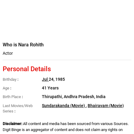
Who is Nara Rohith
Actor
Personal Details
Jul
24, 1985
Brithday
41 Years
Age
Thirupathi, Andhra Pradesh, India
Birth Place
Sundarakanda (Movie)
,
Bhairavam (Movie)
Last Movies/Web
Series
Disclaimer:
All content and media has been sourced from various Sources.
Digit Binge is an aggregator of content and does not claim any rights on