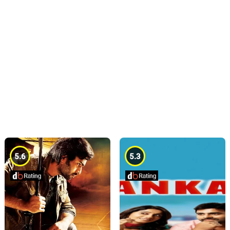
5.6
5.3