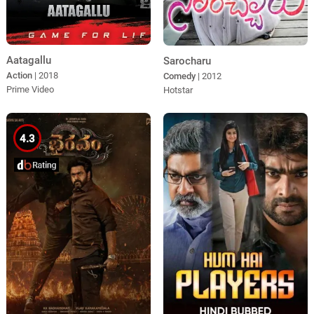
Aatagallu
Sarocharu
Action
| 2018
Comedy
| 2012
Prime Video
Hotstar
4.3