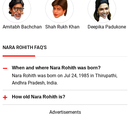
Amitabh Bachchan
Shah Rukh Khan
Deepika Padukone
NARA ROHITH FAQ'S
When and where Nara Rohith was born?
Nara Rohith was born on Jul 24, 1985 in Thirupathi,
Andhra Pradesh, India.
How old Nara Rohith is?
Nara Rohith is 41 Years old.
Advertisements