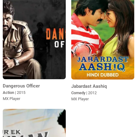
Dangerous Officer
Jabardast Aashiq
Action
| 2015
Comedy
| 2012
MX Player
MX Player