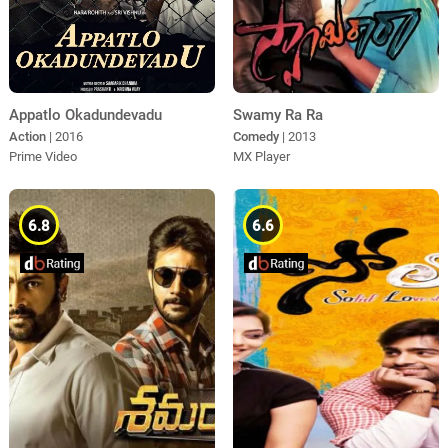
Appatlo Okadundevadu
Swamy Ra Ra
Action
| 2016
Comedy
| 2013
Prime Video
MX Player
6.8
6.6