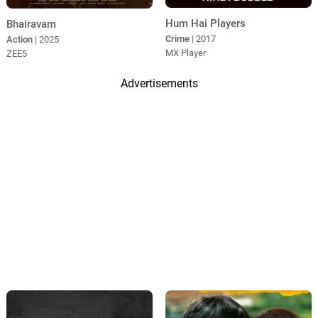
Hum Hai Players
Bhairavam
Crime
| 2017
Action
| 2025
MX Player
ZEE5
Advertisements