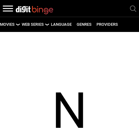
MOVIES
WEB SERIES
LANGUAGE
GENRES
PROVIDERS
LATEST MOVIES
LATEST WEB SERIES
UPCOMING MOVIES
UPCOMING WEB SERIES
N