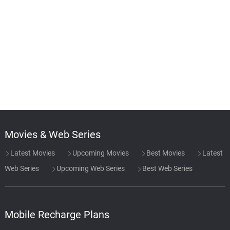
Movies & Web Series
Latest Movies
Upcoming Movies
Best Movies
Latest
Web Series
Upcoming Web Series
Best Web Series
Mobile Recharge Plans