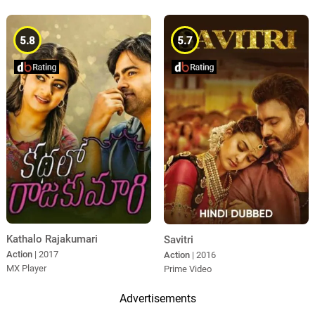
5.8
5.7
Kathalo Rajakumari
Savitri
Action
| 2017
Action
| 2016
MX Player
Prime Video
Advertisements