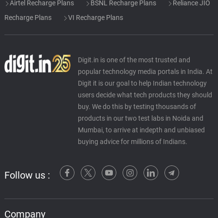
Airtel Recharge Plans
BSNL Recharge Plans
Reliance JIO
Recharge Plans
VI Recharge Plans
Digit.in is one of the most trusted and
popular technology media portals in India. At
Digit it is our goal to help Indian technology
users decide what tech products they should
buy. We do this by testing thousands of
products in our two test labs in Noida and
Mumbai, to arrive at indepth and unbiased
buying advice for millions of Indians.
Follow us :
Company