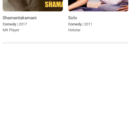
Shamantakamani
Solo
Comedy
| 2017
Comedy
| 2011
MX Player
Hotstar