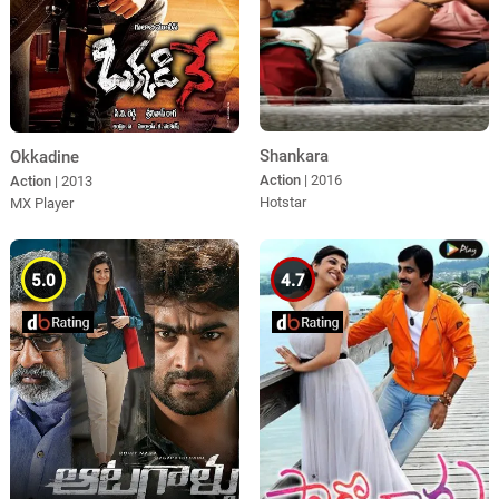
Shankara
Okkadine
Action
| 2016
Action
| 2013
Hotstar
MX Player
5.0
4.7