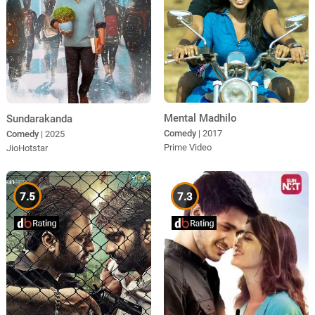
Mental Madhilo
Sundarakanda
Comedy
| 2017
Comedy
| 2025
Prime Video
JioHotstar
7.5
7.3