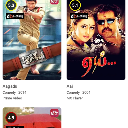
5.3
5.1
Aagadu
Aai
Comedy
| 2014
Comedy
| 2004
Prime Video
MX Player
4.9