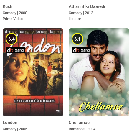
Kushi
Atharintiki Daaredi
Comedy
| 2000
Comedy
| 2013
Prime Video
Hotstar
6.4
6.1
Chellamae
London
Romance
| 2004
Comedy
| 2005