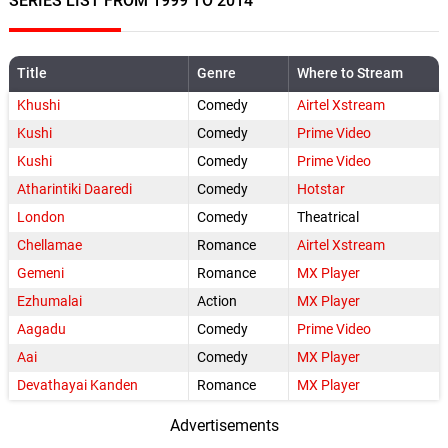
SERIES LIST FROM 1999 TO 2014
Title
Genre
Where to Stream
Khushi
Comedy
Airtel Xstream
Kushi
Comedy
Prime Video
Kushi
Comedy
Prime Video
Atharintiki Daaredi
Comedy
Hotstar
London
Comedy
Theatrical
Chellamae
Romance
Airtel Xstream
Gemeni
Romance
MX Player
Ezhumalai
Action
MX Player
Aagadu
Comedy
Prime Video
Aai
Comedy
MX Player
Devathayai Kanden
Romance
MX Player
Advertisements