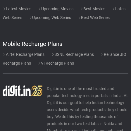
Latest Movies
Upcoming Movies
Best Movies
Latest
Web Series
Upcoming Web Series
Best Web Series
Mobile Recharge Plans
Airtel Recharge Plans
BSNL Recharge Plans
Reliance JIO
Recharge Plans
VI Recharge Plans
Digit.in is one of the most trusted and
popular technology media portals in India. At
Digit it is our goal to help Indian technology
users decide what tech products they should
buy. We do this by testing thousands of
products in our two test labs in Noida and
Mumbai, to arrive at indepth and unbiased