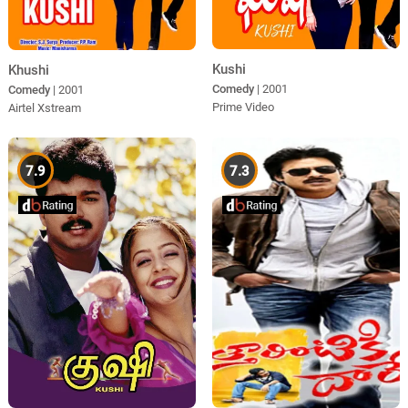
Kushi
Khushi
Comedy
| 2001
Comedy
| 2001
Prime Video
Airtel Xstream
7.9
7.3