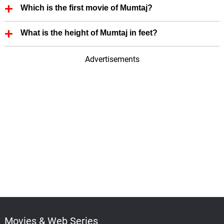
Which is the first movie of Mumtaj?
First Film of Mumtaj is Monisha En Monalisa (1999).
What is the height of Mumtaj in feet?
Mumtaj height is 5.60 in feet.
Advertisements
Movies & Web Series