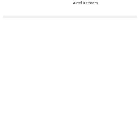
Airtel Xstream