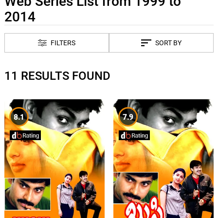
Web Series List from 1999 to
2014
FILTERS
SORT BY
11 RESULTS FOUND
8.1
7.9