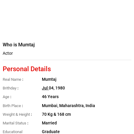
Who is Mumtaj
Actor
Personal Details
Mumtaj
Real Name
Jul
04, 1980
Brithday
46 Years
Age
Mumbai, Maharashtra, India
Birth Place
70 Kg & 168 cm
Weight & Height
Married
Marital Status
Graduate
Educational