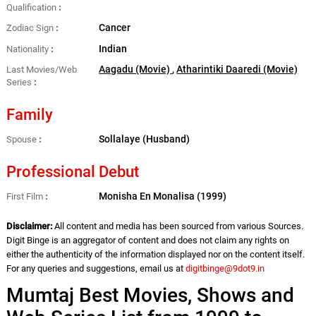
Qualification
Cancer
Zodiac Sign
Indian
Nationality
Aagadu (Movie)
,
Atharintiki Daaredi (Movie)
Last Movies/Web
Series
Family
Sollalaye (Husband)
Spouse
Professional Debut
Monisha En Monalisa (1999)
First Film
Disclaimer:
All content and media has been sourced from various Sources.
Digit Binge is an aggregator of content and does not claim any rights on
either the authenticity of the information displayed nor on the content itself.
For any queries and suggestions, email us at
digitbinge@9dot9.in
Mumtaj Best Movies, Shows and