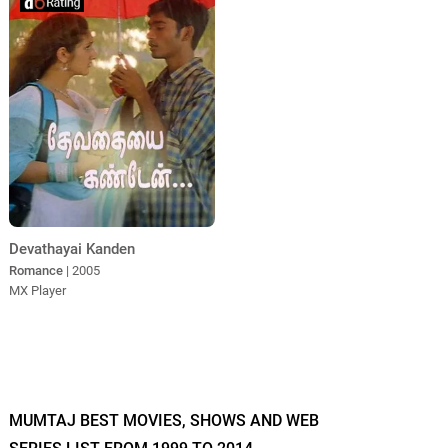
Devathayai Kanden
Romance
| 2005
MX Player
MUMTAJ BEST MOVIES, SHOWS AND WEB