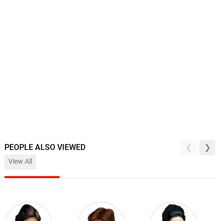
PEOPLE ALSO VIEWED
View All