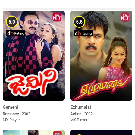
6.0
5.6
Gemeni
Ezhumalai
Romance
| 2002
Action
| 2002
MX Player
MX Player