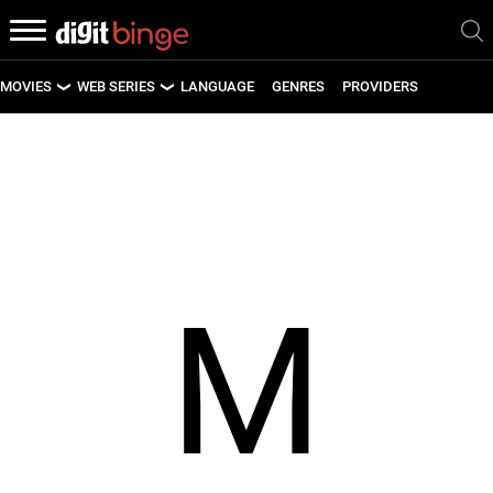
MOVIES
WEB SERIES
LANGUAGE
GENRES
PROVIDERS
LATEST MOVIES
LATEST WEB SERIES
UPCOMING MOVIES
UPCOMING WEB SERIES
M