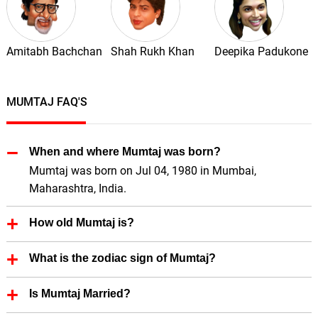
Amitabh Bachchan
Shah Rukh Khan
Deepika Padukone
MUMTAJ FAQ'S
When and where Mumtaj was born?
Mumtaj was born on Jul 04, 1980 in Mumbai,
Maharashtra, India.
How old Mumtaj is?
Mumtaj is 46 Years old.
What is the zodiac sign of Mumtaj?
Mumtaj zodiac sign is Cancer.
Is Mumtaj Married?
Yes, Mumtaj is married.