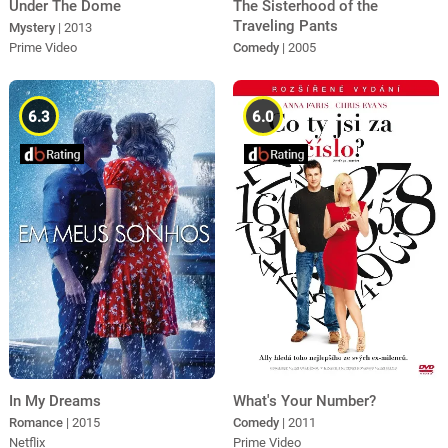
Under The Dome
The Sisterhood of the
Traveling Pants
Mystery
| 2013
Prime Video
Comedy
| 2005
6.3
6.0
In My Dreams
What's Your Number?
Romance
| 2015
Comedy
| 2011
Netflix
Prime Video