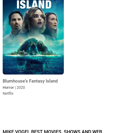
Blumhouse's Fantasy Island
Horror
| 2020
Netflix
MIKE VOGEL BEST MOVIES, SHOWS AND WEB