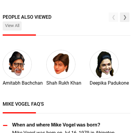
PEOPLE ALSO VIEWED
View All
Amitabh Bachchan
Shah Rukh Khan
Deepika Padukone
MIKE VOGEL FAQ'S
When and where Mike Vogel was born?
Mike Vogel was born on Jul 16, 1979 in Abington,