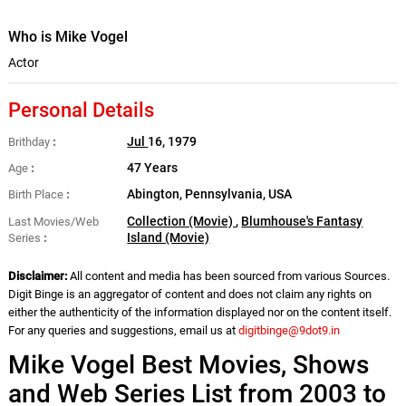
Who is Mike Vogel
Actor
Personal Details
Jul
16, 1979
Brithday
47 Years
Age
Abington, Pennsylvania, USA
Birth Place
Collection (Movie)
,
Blumhouse's Fantasy
Last Movies/Web
Island (Movie)
Series
Disclaimer:
All content and media has been sourced from various Sources.
Digit Binge is an aggregator of content and does not claim any rights on
either the authenticity of the information displayed nor on the content itself.
For any queries and suggestions, email us at
digitbinge@9dot9.in
Mike Vogel Best Movies, Shows
and Web Series List from 2003 to