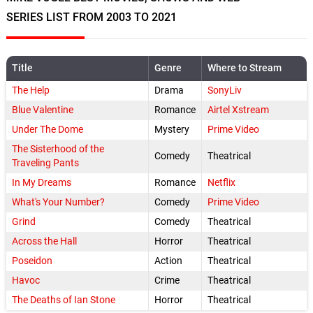
SERIES LIST FROM 2003 TO 2021
Title
Genre
Where to Stream
The Help
Drama
SonyLiv
Blue Valentine
Romance
Airtel Xstream
Under The Dome
Mystery
Prime Video
The Sisterhood of the
Comedy
Theatrical
Traveling Pants
In My Dreams
Romance
Netflix
What's Your Number?
Comedy
Prime Video
Grind
Comedy
Theatrical
Across the Hall
Horror
Theatrical
Poseidon
Action
Theatrical
Havoc
Crime
Theatrical
The Deaths of Ian Stone
Horror
Theatrical