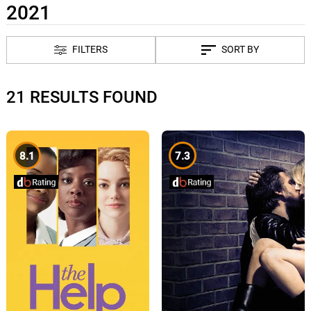
2021
FILTERS
SORT BY
21 RESULTS FOUND
8.1
7.3