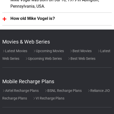
Pennsylvania, USA.
How old Mike Vogel is?
Mike Vogel is 47 Years old.
Movies & Web Series
Latest Movies
Upcoming Movies
Best Movies
Latest
Web Series
Upcoming Web Series
Best Web Series
Mobile Recharge Plans
Airtel Recharge Plans
BSNL Recharge Plans
Reliance JIO
Recharge Plans
VI Recharge Plans