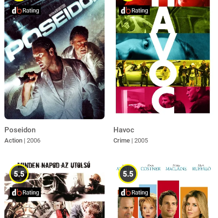
Poseidon
Havoc
Action
| 2006
Crime
| 2005
5.5
5.5