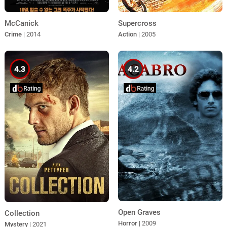
McCanick
Supercross
Crime
| 2014
Action
| 2005
4.3
4.2
Open Graves
Collection
Horror
| 2009
Mystery
| 2021