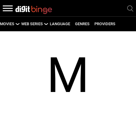
MOVIES
WEB SERIES
LANGUAGE
GENRES
PROVIDERS
LATEST MOVIES
LATEST WEB SERIES
M
UPCOMING MOVIES
UPCOMING WEB SERIES