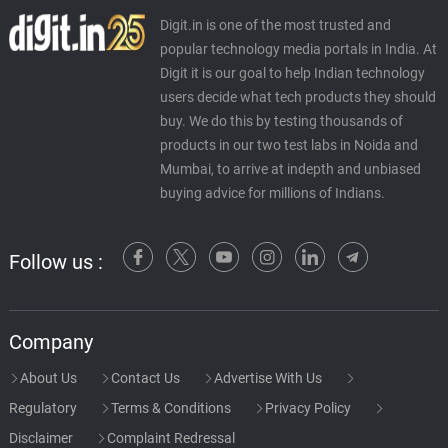
Digit.in is one of the most trusted and
popular technology media portals in India. At
Digit it is our goal to help Indian technology
users decide what tech products they should
buy. We do this by testing thousands of
products in our two test labs in Noida and
Mumbai, to arrive at indepth and unbiased
buying advice for millions of Indians.
Follow us :
Company
About Us
Contact Us
Advertise With Us
Regulatory
Terms & Conditions
Privacy Policy
Disclaimer
Complaint Redressal