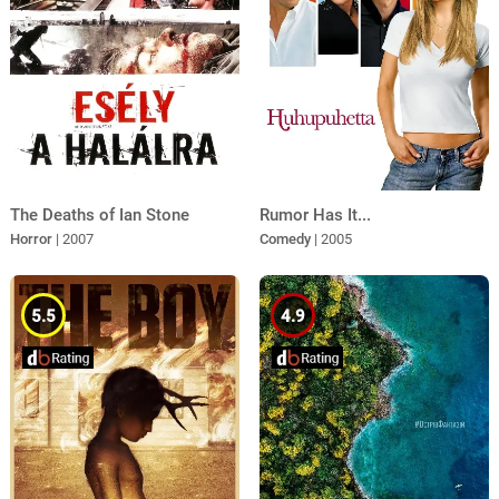
The Deaths of Ian Stone
Rumor Has It...
Horror
| 2007
Comedy
| 2005
5.5
4.9