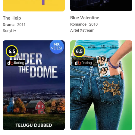
Blue Valentine
The Help
Romance
| 2010
Drama
| 2011
Airtel Xstream
SonyLiv
6.5
6.5