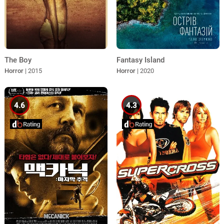
The Boy
Fantasy Island
Horror
| 2015
Horror
| 2020
4.6
4.3