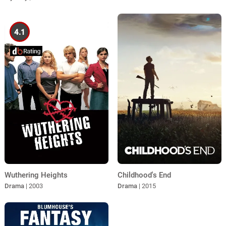
4.1
Wuthering Heights
Childhood's End
Drama
| 2003
Drama
| 2015