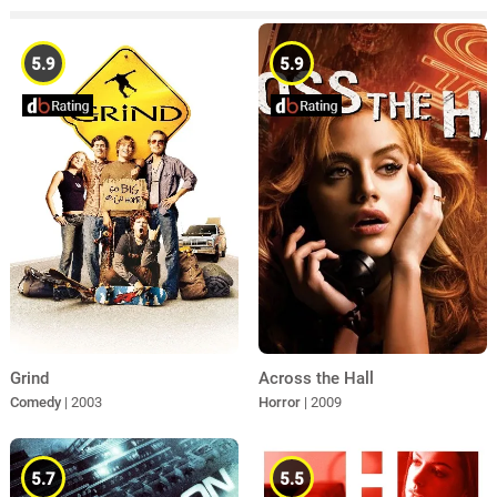
5.9
5.9
Across the Hall
Grind
Horror
| 2009
Comedy
| 2003
5.7
5.5