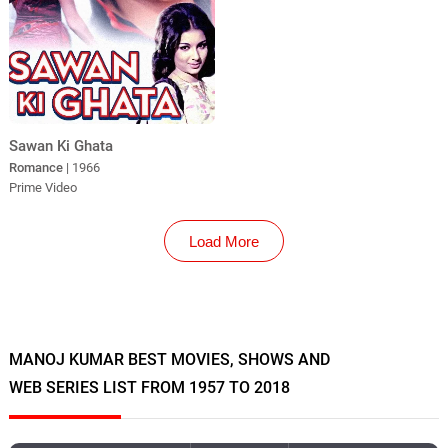
Sawan Ki Ghata
Romance
| 1966
Prime Video
Load More
MANOJ KUMAR BEST MOVIES, SHOWS AND
WEB SERIES LIST FROM 1957 TO 2018