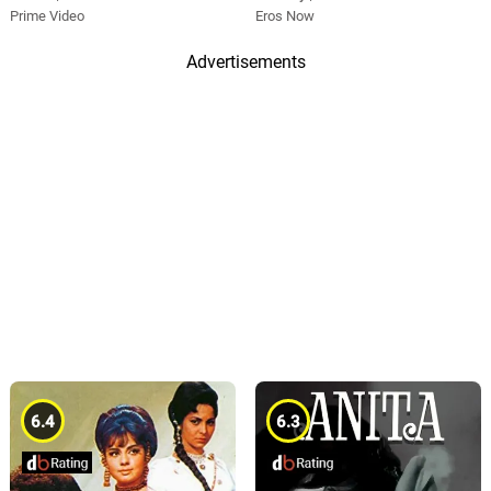
Prime Video
Eros Now
Advertisements
6.4
6.3