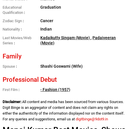
Graduation
Educational
Qualification
Cancer
Zodiac Sign
Indian
Nationality
Kadaikutty Singam (Movie)
,
Padaiveeran
Last Movies/Web
(Movie)
Series
Family
Shashi Goswami (Wife)
Spouse
Professional Debut
- Fashion (1957)
First Film
Disclaimer:
All content and media has been sourced from various Sources.
Digit Binge is an aggregator of content and does not claim any rights on
either the authenticity of the information displayed nor on the content itself.
For any queries and suggestions, email us at
digitbinge@9dot9.in