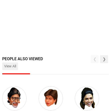
PEOPLE ALSO VIEWED
View All