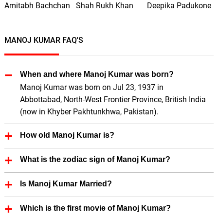
Amitabh Bachchan
Shah Rukh Khan
Deepika Padukone
MANOJ KUMAR FAQ'S
When and where Manoj Kumar was born?
Manoj Kumar was born on Jul 23, 1937 in
Abbottabad, North-West Frontier Province, British India
(now in Khyber Pakhtunkhwa, Pakistan).
How old Manoj Kumar is?
Manoj Kumar is 89 Years old.
What is the zodiac sign of Manoj Kumar?
Manoj Kumar zodiac sign is Cancer.
Is Manoj Kumar Married?
Yes, Manoj Kumar is married.
Which is the first movie of Manoj Kumar?