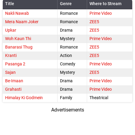
Title
Genre
Where to Stream
Nakli Nawab
Romance
Prime Video
Mera Naam Joker
Romance
ZEE5
Upkar
Drama
ZEE5
Woh Kaun Thi
Mystery
Prime Video
Banarasi Thug
Romance
ZEE5
Kranti
Action
ZEE5
Pasanga 2
Comedy
Prime Video
Sajan
Mystery
ZEE5
Be-Imaan
Drama
Prime Video
Grahasti
Drama
Prime Video
Himalay Ki Godmein
Family
Theatrical
Advertisements