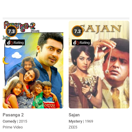
7.3
7.3
Pasanga 2
Sajan
Comedy
| 2015
Mystery
| 1969
Prime Video
ZEE5