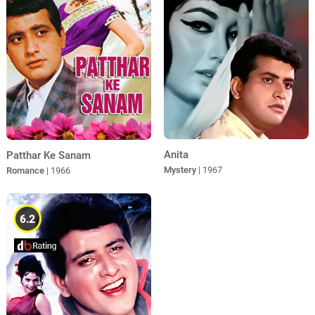
Anita
Patthar Ke Sanam
Mystery
| 1967
Romance
| 1966
6.2