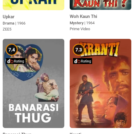
Woh Kaun Thi
Upkar
Mystery
| 1964
Drama
| 1966
Prime Video
ZEE5
7.4
7.3