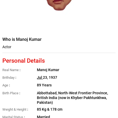
Who is Manoj Kumar
Actor
Personal Details
Manoj Kumar
Real Name
Jul
23, 1937
Brithday
89 Years
Age
Abbottabad, North-West Frontier Province,
Birth Place
British India (now in Khyber Pakhtunkhwa,
Pakistan)
85 Kg & 178 cm
Weight & Height
Married
Marital Status