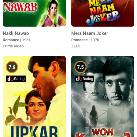
Nakli Nawab
Mera Naam Joker
Romance
| 1961
Romance
| 1970
Prime Video
ZEE5
7.6
7.5