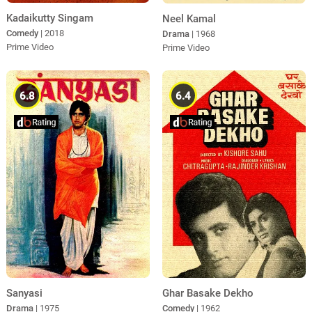
Kadaikutty Singam
Neel Kamal
Comedy
| 2018
Drama
| 1968
Prime Video
Prime Video
6.8
6.4
Sanyasi
Ghar Basake Dekho
Drama
| 1975
Comedy
| 1962