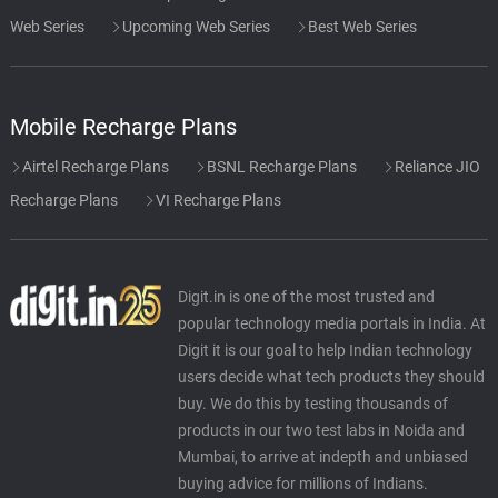
Web Series
Upcoming Web Series
Best Web Series
Mobile Recharge Plans
Airtel Recharge Plans
BSNL Recharge Plans
Reliance JIO
Recharge Plans
VI Recharge Plans
Digit.in is one of the most trusted and
popular technology media portals in India. At
Digit it is our goal to help Indian technology
users decide what tech products they should
buy. We do this by testing thousands of
products in our two test labs in Noida and
Mumbai, to arrive at indepth and unbiased
buying advice for millions of Indians.