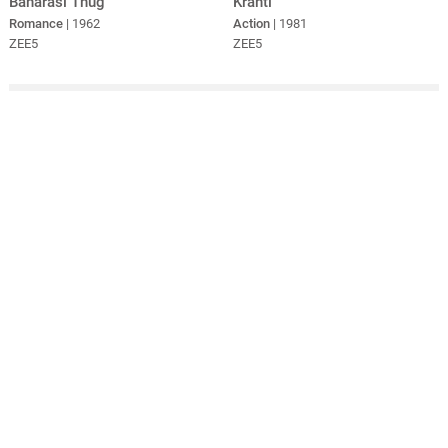
Banarasi Thug
Kranti
Romance
| 1962
Action
| 1981
ZEE5
ZEE5