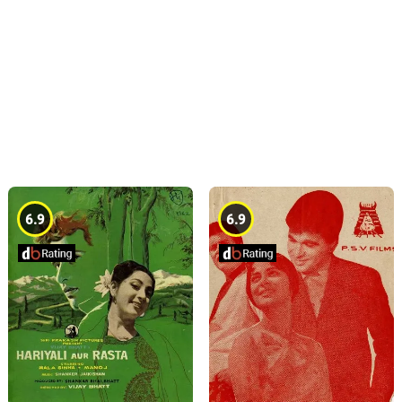
6.9
6.9