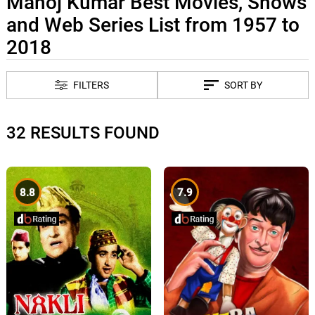
Manoj Kumar Best Movies, Shows
and Web Series List from 1957 to
2018
FILTERS
SORT BY
32 RESULTS FOUND
8.8
7.9