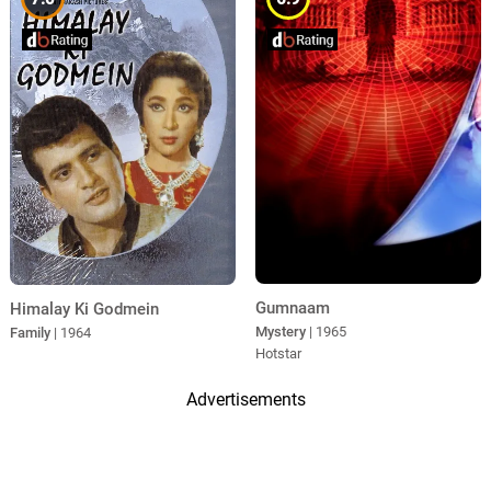
Gumnaam
Himalay Ki Godmein
Mystery
| 1965
Family
| 1964
Hotstar
Advertisements