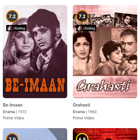
7.2
7.2
Be-Imaan
Grahasti
Drama
| 1972
Drama
| 1963
Prime Video
Prime Video
7.0
6.9