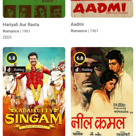
Aadmi
Hariyali Aur Rasta
Romance
| 1967
Romance
| 1961
ZEE5
6.8
6.8