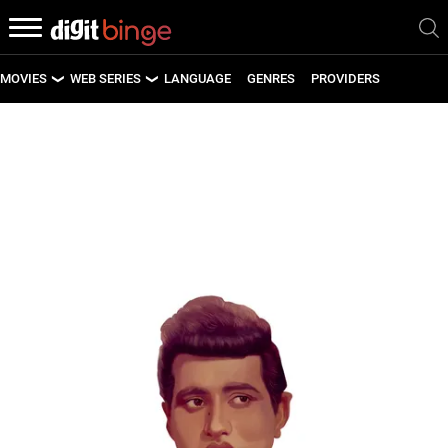
MOVIES
WEB SERIES
LANGUAGE
GENRES
PROVIDERS
LATEST MOVIES
LATEST WEB SERIES
UPCOMING MOVIES
UPCOMING WEB SERIES