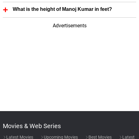
First Film of Manoj Kumar is - Fashion (1957).
What is the height of Manoj Kumar in feet?
Manoj Kumar height is 5.93 in feet.
Advertisements
Movies & Web Series
Latest Movies
Upcoming Movies
Best Movies
Latest