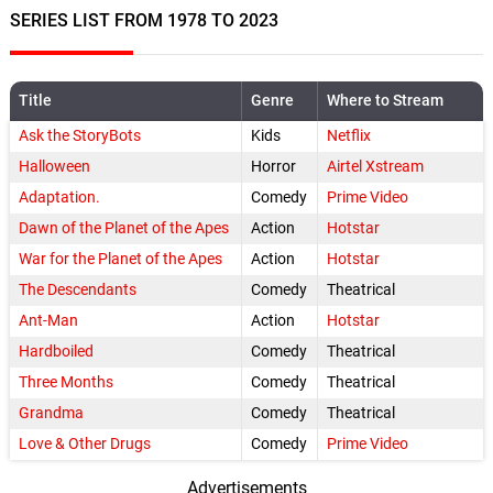
SERIES LIST FROM 1978 TO 2023
Title
Genre
Where to Stream
Ask the StoryBots
Kids
Netflix
Halloween
Horror
Airtel Xstream
Adaptation.
Comedy
Prime Video
Dawn of the Planet of the Apes
Action
Hotstar
War for the Planet of the Apes
Action
Hotstar
The Descendants
Comedy
Theatrical
Ant-Man
Action
Hotstar
Hardboiled
Comedy
Theatrical
Three Months
Comedy
Theatrical
Grandma
Comedy
Theatrical
Love & Other Drugs
Comedy
Prime Video
Advertisements