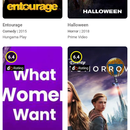
Entourage
Halloween
Comedy
| 2015
Horror
| 2018
Hungama Play
Prime Video
6.4
6.4