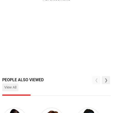
PEOPLE ALSO VIEWED
View All