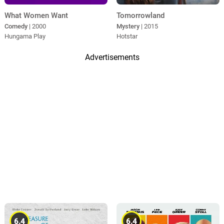
What Women Want
Tomorrowland
Comedy
| 2000
Mystery
| 2015
Hungama Play
Hotstar
Advertisements
6.4
6.4