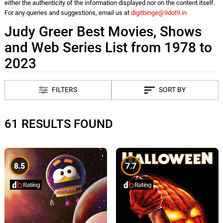
either the authenticity of the information displayed nor on the content itself.
For any queries and suggestions, email us at
digitbinge@9dot9.in
Judy Greer Best Movies, Shows
and Web Series List from 1978 to
2023
FILTERS
SORT BY
61 RESULTS FOUND
8.5
7.7