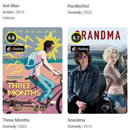
Ant-Man
Hardboiled
Action
| 2015
Comedy
| 2022
Hotstar
6.8
6.7
Three Months
Grandma
Comedy
| 2022
Comedy
| 2015