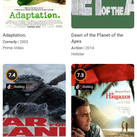
Dawn of the Planet of the
Adaptation.
Apes
Comedy
| 2002
Action
| 2014
Prime Video
Hotstar
7.4
7.3