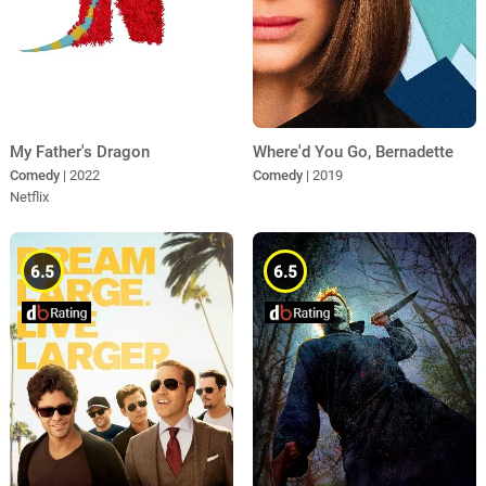
My Father's Dragon
Where'd You Go, Bernadette
Comedy
| 2022
Comedy
| 2019
Netflix
6.5
6.5