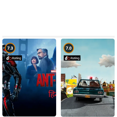
7.3
7.0