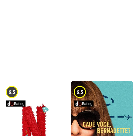
6.5
6.5