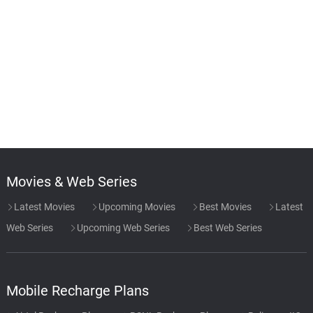
Movies & Web Series
Latest Movies
Upcoming Movies
Best Movies
Latest
Web Series
Upcoming Web Series
Best Web Series
Mobile Recharge Plans