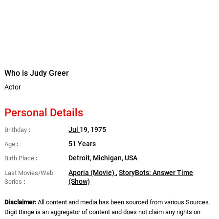
Who is Judy Greer
Actor
Personal Details
Jul
19, 1975
Brithday
51 Years
Age
Detroit, Michigan, USA
Birth Place
Aporia (Movie)
,
StoryBots: Answer Time
Last Movies/Web
(Show)
Series
Disclaimer:
All content and media has been sourced from various Sources.
Digit Binge is an aggregator of content and does not claim any rights on