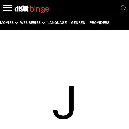
MOVIES
WEB SERIES
LANGUAGE
GENRES
PROVIDERS
LATEST MOVIES
LATEST WEB SERIES
UPCOMING MOVIES
UPCOMING WEB SERIES
J