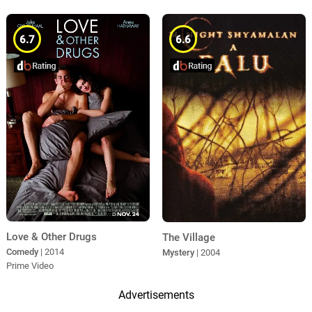
6.7
6.6
Love & Other Drugs
The Village
Comedy
| 2014
Mystery
| 2004
Prime Video
Advertisements