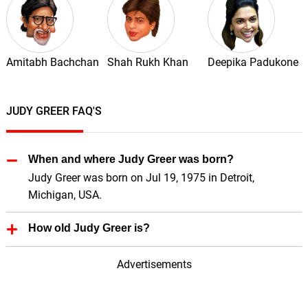
Amitabh Bachchan
Shah Rukh Khan
Deepika Padukone
JUDY GREER FAQ'S
When and where Judy Greer was born?
Judy Greer was born on Jul 19, 1975 in Detroit,
Michigan, USA.
How old Judy Greer is?
Judy Greer is 51 Years old.
Advertisements