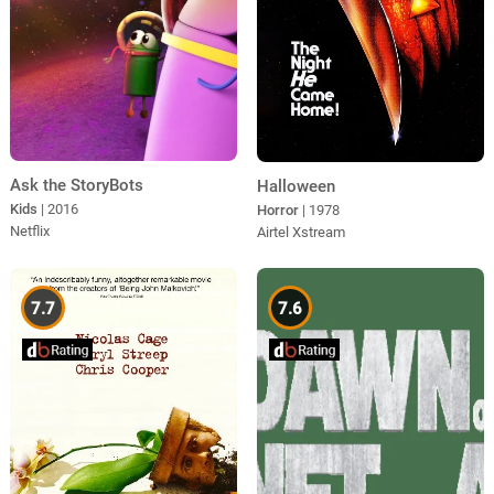
Ask the StoryBots
Halloween
Kids
| 2016
Horror
| 1978
Netflix
Airtel Xstream
7.7
7.6