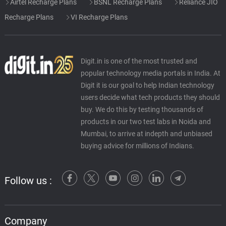
Airtel Recharge Plans
BSNL Recharge Plans
Reliance JIO
Recharge Plans
VI Recharge Plans
Digit.in is one of the most trusted and
popular technology media portals in India. At
Digit it is our goal to help Indian technology
users decide what tech products they should
buy. We do this by testing thousands of
products in our two test labs in Noida and
Mumbai, to arrive at indepth and unbiased
buying advice for millions of Indians.
Follow us :
Company