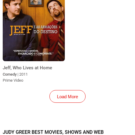
Jeff, Who Lives at Home
Comedy
| 2011
Prime Video
Load More
JUDY GREER BEST MOVIES, SHOWS AND WEB