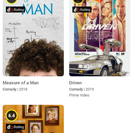
Measure of a Man
Driven
Comedy
| 2018
Comedy
| 2019
Prime Video
6.4