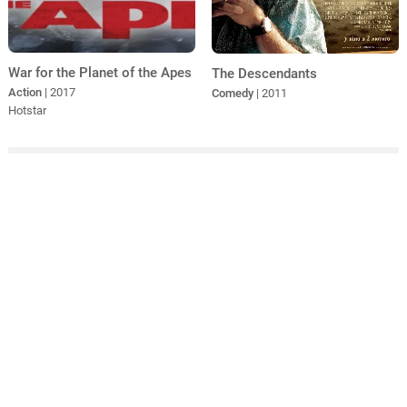
War for the Planet of the Apes
The Descendants
Action
| 2017
Comedy
| 2011
Hotstar