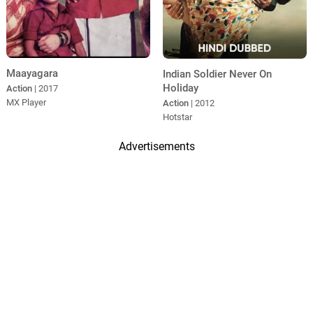
Maayagara
Indian Soldier Never On
Holiday
Action
| 2017
MX Player
Action
| 2012
Hotstar
Advertisements