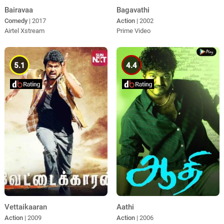
Bairavaa
Bagavathi
Comedy
| 2017
Action
| 2002
Airtel Xstream
Prime Video
5.1
4.4
Vettaikaaran
Aathi
Action
| 2009
Action
| 2006