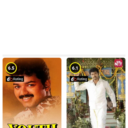
6.5
6.1