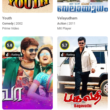
Youth
Velayudham
Comedy
| 2002
Action
| 2011
Prime Video
MX Player
5.8
5.7