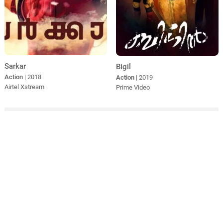
Sarkar
Bigil
Action
| 2018
Action
| 2019
Airtel Xstream
Prime Video