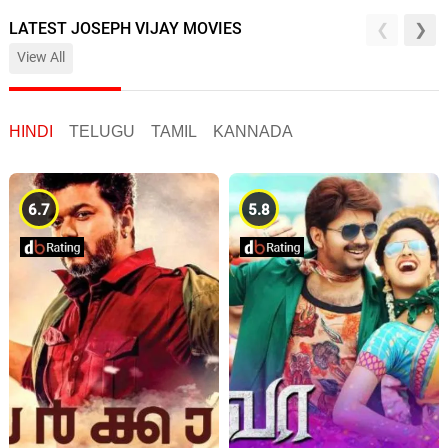
LATEST JOSEPH VIJAY MOVIES
View All
HINDI
TELUGU
TAMIL
KANNADA
6.7
5.8