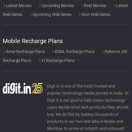
Latest Movies
Upcoming Movies
Best Movies
Latest
Web Series
Upcoming Web Series
Best Web Series
Mobile Recharge Plans
Airtel Recharge Plans
BSNL Recharge Plans
Reliance JIO
Recharge Plans
VI Recharge Plans
Digit.in is one of the most trusted and
popular technology media portals in India. At
Digit it is our goal to help Indian technology
users decide what tech products they should
buy. We do this by testing thousands of
products in our two test labs in Noida and
Mumbai, to arrive at indepth and unbiased