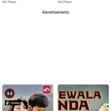
MX Player
MX Player
Advertisements
3.0