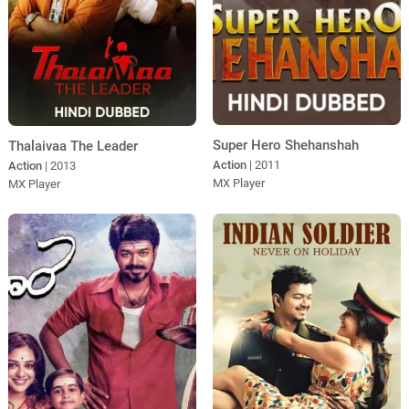
Super Hero Shehanshah
Thalaivaa The Leader
Action
| 2011
Action
| 2013
MX Player
MX Player