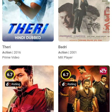
Theri
Badri
Action
| 2016
Action
| 2001
Prime Video
MX Player
6.7
6.7