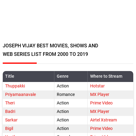
JOSEPH VIJAY BEST MOVIES, SHOWS AND
WEB SERIES LIST FROM 2000 TO 2019
Title
Genre
Where to Stream
Thuppakki
Action
Hotstar
Priyamaanavale
Romance
MX Player
Theri
Action
Prime Video
Badri
Action
MX Player
Sarkar
Action
Airtel Xstream
Bigil
Action
Prime Video