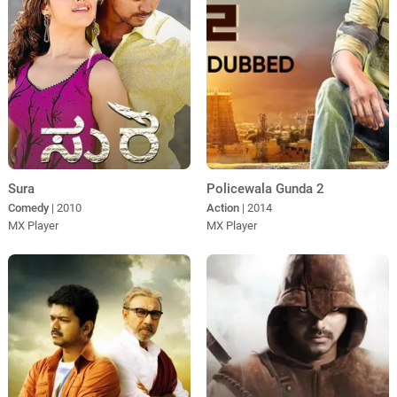
Policewala Gunda 2
Sura
Action
| 2014
Comedy
| 2010
MX Player
MX Player