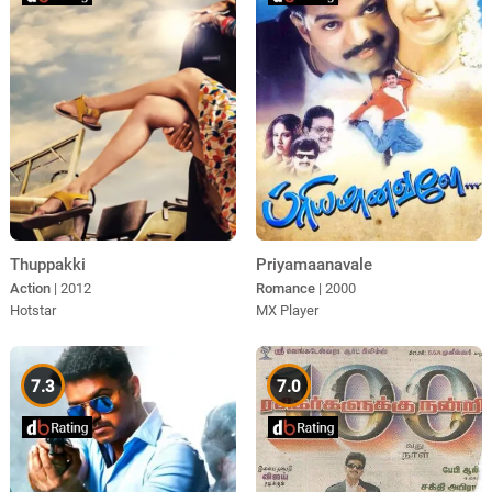
Thuppakki
Priyamaanavale
Action
| 2012
Romance
| 2000
Hotstar
MX Player
7.3
7.0