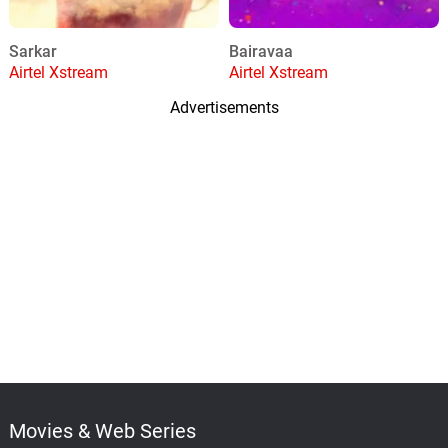
Sarkar
Bairavaa
Airtel Xstream
Airtel Xstream
Advertisements
Movies & Web Series