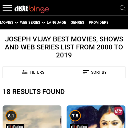
MOVIES
WEB SERIES
LANGUAGE
GENRES
PROVIDERS
LATEST MOVIES
LATEST WEB SERIES
JOSEPH VIJAY BEST MOVIES, SHOWS
AND WEB SERIES LIST FROM 2000 TO
UPCOMING MOVIES
UPCOMING WEB SERIES
2019
FILTERS
SORT BY
18 RESULTS FOUND
8.1
7.5