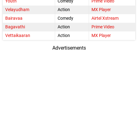
Youth
Comedy
Prime Video
Velayudham
Action
MX Player
Bairavaa
Comedy
Airtel Xstream
Bagavathi
Action
Prime Video
Vettaikaaran
Action
MX Player
Advertisements