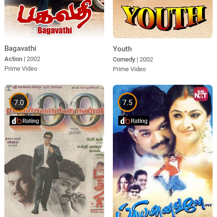
Bagavathi
Youth
Action
| 2002
Comedy
| 2002
Prime Video
Prime Video
7.0
7.5