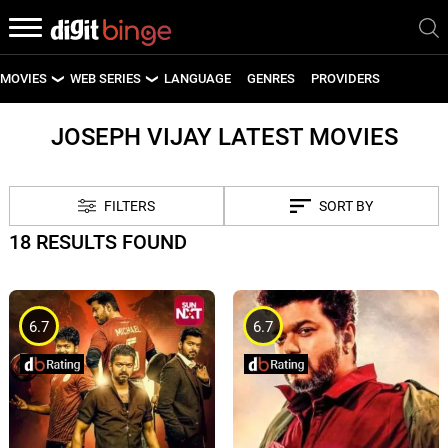
MOVIES
WEB SERIES
LANGUAGE
GENRES
PROVIDERS
LATEST MOVIES
LATEST WEB SERIES
JOSEPH VIJAY LATEST MOVIES
UPCOMING MOVIES
UPCOMING WEB SERIES
FILTERS
SORT BY
18 RESULTS FOUND
6.7
6.7