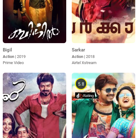
Sarkar
Bigil
Action
| 2018
Action
| 2019
Airtel Xstream
Prime Video
5.8