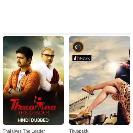
8.1
Thuppakki
Thalaivaa The Leader