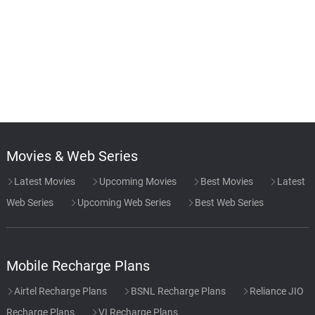
Movies & Web Series
Latest Movies
Upcoming Movies
Best Movies
Latest
Web Series
Upcoming Web Series
Best Web Series
Mobile Recharge Plans
Airtel Recharge Plans
BSNL Recharge Plans
Reliance JIO
Recharge Plans
VI Recharge Plans