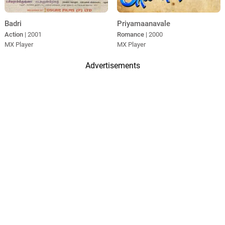
Badri
Priyamaanavale
Action
| 2001
Romance
| 2000
MX Player
MX Player
Advertisements