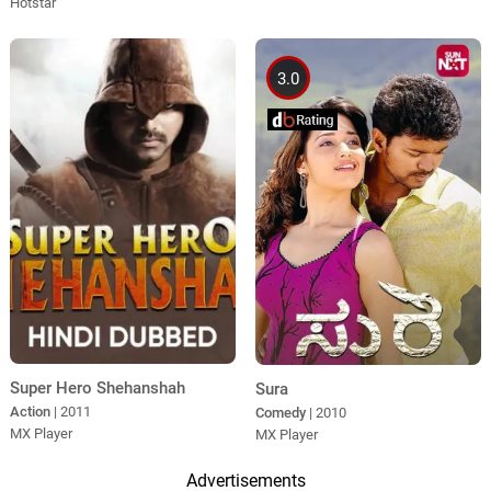
Hotstar
3.0
Super Hero Shehanshah
Sura
Action
| 2011
Comedy
| 2010
MX Player
MX Player
Advertisements