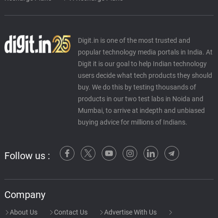
Digit.in is one of the most trusted and
popular technology media portals in India. At
Digit it is our goal to help Indian technology
users decide what tech products they should
buy. We do this by testing thousands of
products in our two test labs in Noida and
Mumbai, to arrive at indepth and unbiased
buying advice for millions of Indians.
Follow us :
Company
About Us
Contact Us
Advertise With Us