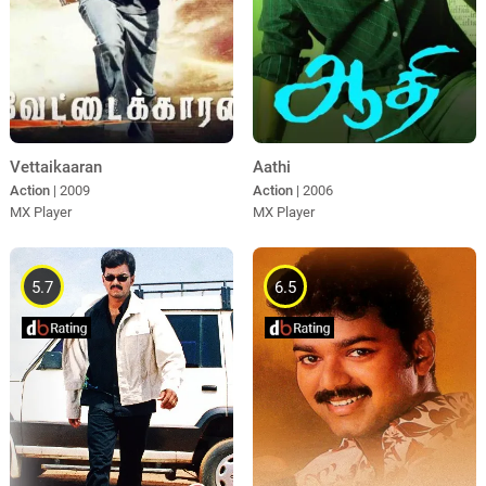
Vettaikaaran
Aathi
Action
| 2009
Action
| 2006
MX Player
MX Player
5.7
6.5