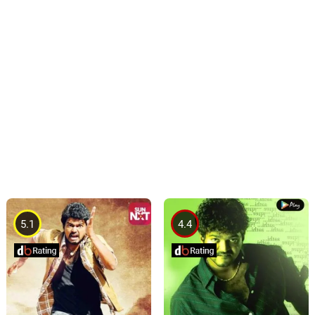
5.1
4.4