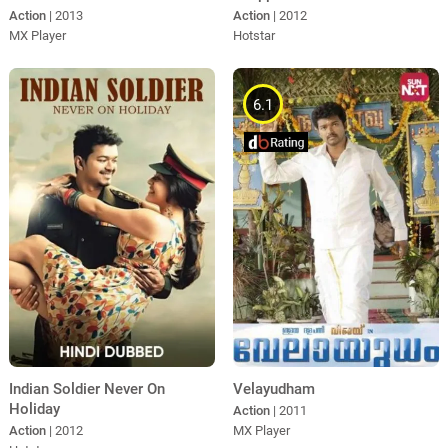
Action
| 2012
Action
| 2013
Hotstar
MX Player
6.1
Indian Soldier Never On
Velayudham
Holiday
Action
| 2011
Action
| 2012
MX Player