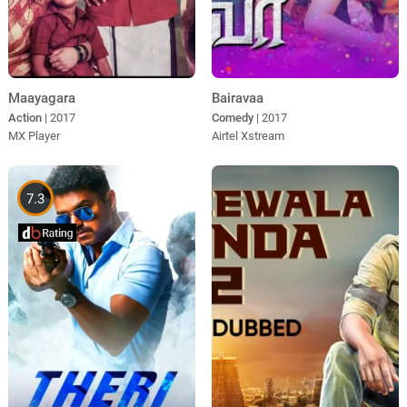
Maayagara
Bairavaa
Action
| 2017
Comedy
| 2017
MX Player
Airtel Xstream
7.3