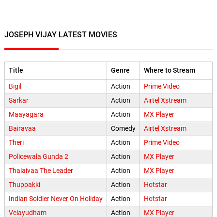
JOSEPH VIJAY LATEST MOVIES
Title
Genre
Where to Stream
Bigil
Action
Prime Video
Sarkar
Action
Airtel Xstream
Maayagara
Action
MX Player
Bairavaa
Comedy
Airtel Xstream
Theri
Action
Prime Video
Policewala Gunda 2
Action
MX Player
Thalaivaa The Leader
Action
MX Player
Thuppakki
Action
Hotstar
Indian Soldier Never On Holiday
Action
Hotstar
Velayudham
Action
MX Player