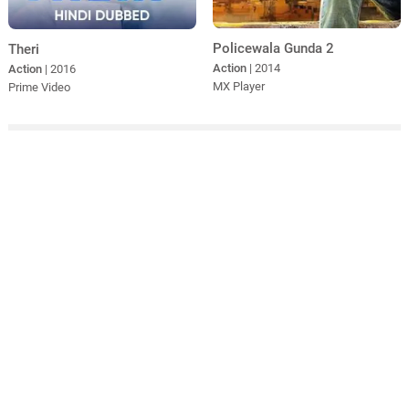
Policewala Gunda 2
Theri
Action
| 2014
Action
| 2016
MX Player
Prime Video