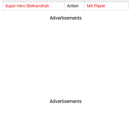
Super Hero Shehanshah
Action
MX Player
Advertisements
Advertisements