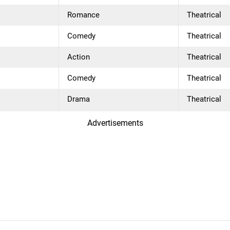
Romance
Theatrical
Comedy
Theatrical
Action
Theatrical
Comedy
Theatrical
Drama
Theatrical
Advertisements