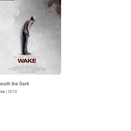
eath the Dark
ma
| 2010