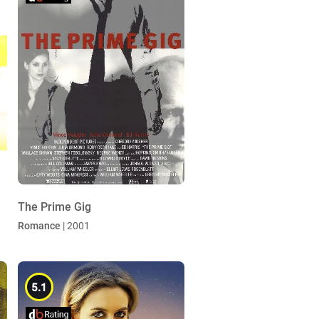
The Prime Gig
Romance
| 2001
5.1