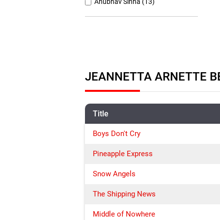
Anubhav Sinha (13)
Anurag Basu (11)
Anurag Kashyap (26)
Ashutosh Gowariker (7)
Ashwiny Iyer Tiwari (7)
JEANNETTA ARNETTE BE
Christopher Nolan (8)
Title
Boys Don't Cry
Pineapple Express
Snow Angels
The Shipping News
Middle of Nowhere