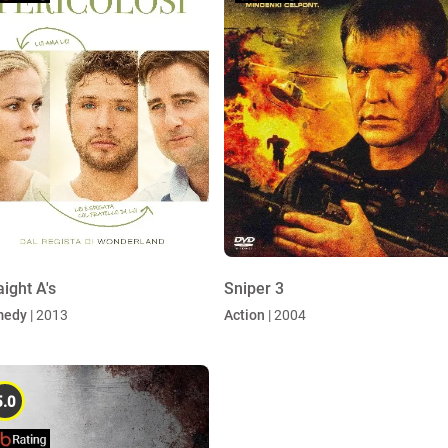
aight A's
Sniper 3
medy
| 2013
Action
| 2004
5.0