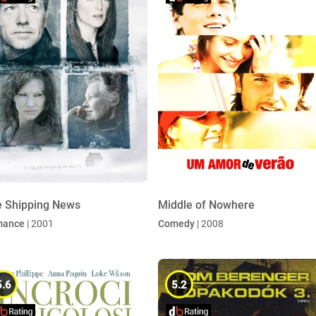
 Shipping News
Middle of Nowhere
mance
| 2001
Comedy
| 2008
5.6
5.2