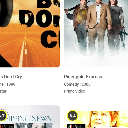
s Don't Cry
Pineapple Express
me
| 1999
Comedy
| 2008
star
Prime Video
6.7
6.4