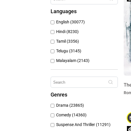
Hungama Play (686)
Languages
Sony Liv (668)
English (30077)
Discovery Plus (543)
Hindi (8230)
Tamil (3356)
Telugu (3145)
Malayalam (2143)
Bengali (1804)
Kannada (1225)
The
Marathi (974)
Ro
Genres
Punjabi (399)
Drama (23865)
Gujarati (134)
Comedy (14360)
Suspense And Thriller (11291)