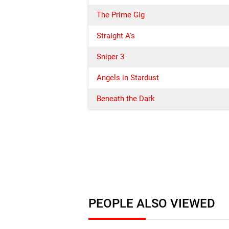
The Prime Gig
Straight A's
Sniper 3
Angels in Stardust
Beneath the Dark
PEOPLE ALSO VIEWED