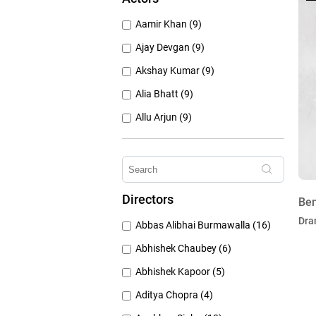
1950's (150)
Aamir Khan (9)
1940's (52)
Ajay Devgan (9)
Akshay Kumar (9)
Alia Bhatt (9)
Allu Arjun (9)
Amitabh Bachchan (9)
Anushka Sharma (9)
Deepika Padukone (9)
Directors
Ben
Emraan Hashmi (9)
Dra
Abbas Alibhai Burmawalla (16)
Hrithik Roshan (9)
Abhishek Chaubey (6)
Abhishek Kapoor (5)
Aditya Chopra (4)