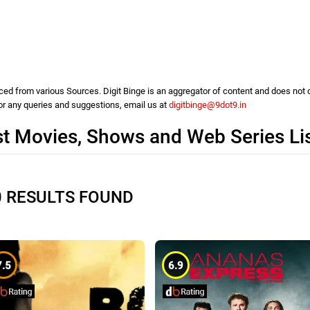
d from various Sources. Digit Binge is an aggregator of content and does not cla
For any queries and suggestions, email us at
digitbinge@9dot9.in
st Movies, Shows and Web Series Li
0 RESULTS FOUND
7.5
6.9