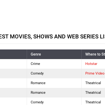
ST MOVIES, SHOWS AND WEB SERIES LI
Genre
Where to S
Crime
Hotstar
Comedy
Prime Video
Romance
Theatrical
Romance
Theatrical
Comedy
Theatrical