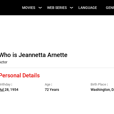
UPCOMING WEB
MOVIES
WEB SERIES
LANGUAGE
GEN
UPCOMING MOVIES
SERIES
Who is Jeannetta Arnette
Actor
Personal Details
Brithday
Age
Birth Place
Jul
28, 1954
72 Years
Washington, D