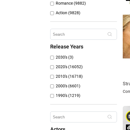
Romance (9882)
Action (9828)
Other (8309)
Crime (6076)
Horror (5762)
Release Years
Family (4787)
2030's (3)
Mystery (3797)
2020's (16052)
2010's (16718)
Str
2000's (6601)
Co
1990's (1219)
1980's (790)
1970's (431)
1960's (259)
Actors