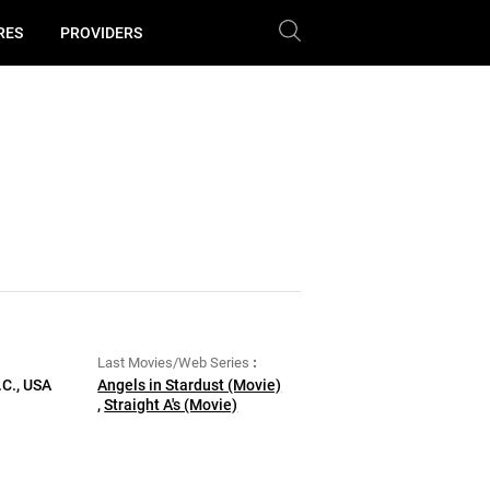
RES
PROVIDERS
Last Movies/Web Series
.C., USA
Angels in Stardust (Movie)
,
Straight A's (Movie)