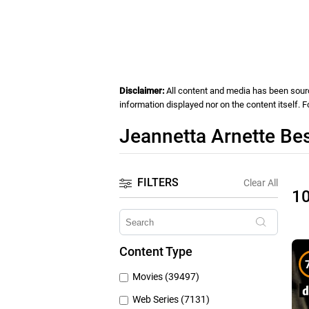
Disclaimer:
All content and media has been source
information displayed nor on the content itself. 
Jeannetta Arnette Be
FILTERS
Clear All
1
Content Type
Movies (39497)
Web Series (7131)