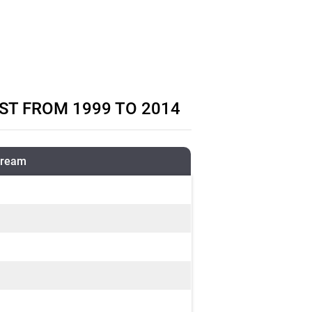
ST FROM 1999 TO 2014
tream