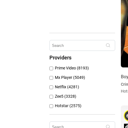
Providers
Prime Video (8193)
Boy
Mx Player (5049)
Cri
Netflix (4281)
Hot
Zee5 (3328)
Hotstar (2575)
Airtel Xstream (1103)
Erosnow (1024)