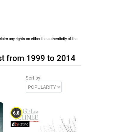
im any rights on either the authenticity of the
st from 1999 to 2014
Sort by:
6.8