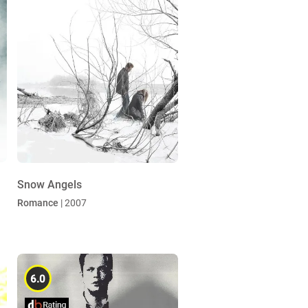
Snow Angels
Romance
| 2007
6.0