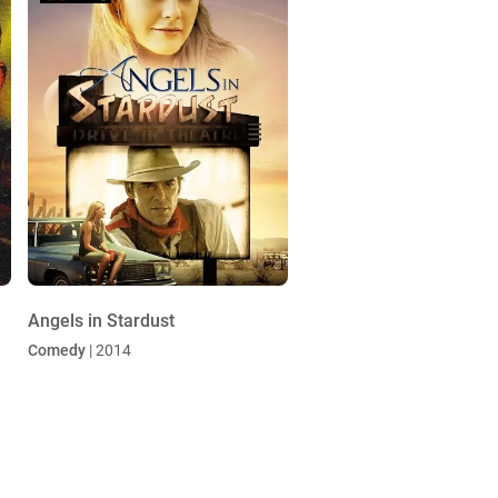
Angels in Stardust
Comedy
| 2014