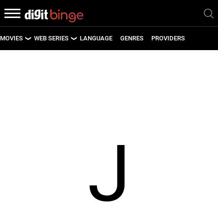
MOVIES
WEB SERIES
LANGUAGE
GENRES
PROVIDERS
LATEST MOVIES
LATEST WEB SERIES
UPCOMING MOVIES
UPCOMING WEB SERIES
J