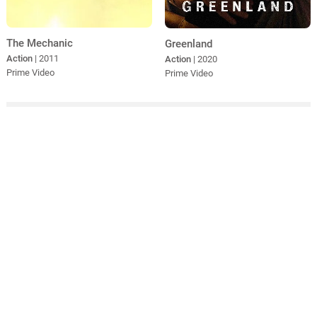
The Mechanic
Greenland
Action
| 2011
Action
| 2020
Prime Video
Prime Video