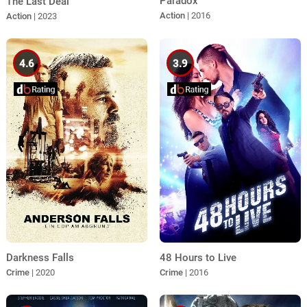
Paradox
The Last Deal
Action
| 2016
Action
| 2023
4.6
3.9
Darkness Falls
48 Hours to Live
Crime
| 2020
Crime
| 2016