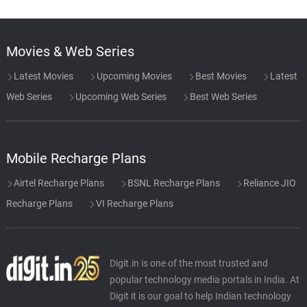
Movies & Web Series
Latest Movies
Upcoming Movies
Best Movies
Latest
Web Series
Upcoming Web Series
Best Web Series
Mobile Recharge Plans
Airtel Recharge Plans
BSNL Recharge Plans
Reliance JIO
Recharge Plans
VI Recharge Plans
Digit.in is one of the most trusted and
popular technology media portals in India. At
Digit it is our goal to help Indian technology