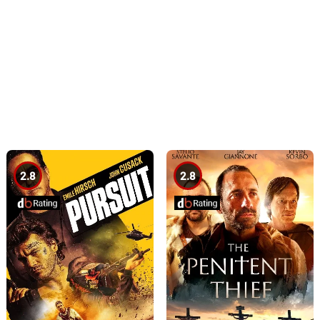
2.8
2.8