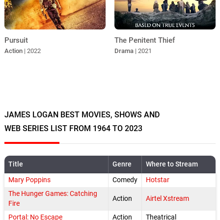
The Penitent Thief
Pursuit
Drama
| 2021
Action
| 2022
JAMES LOGAN BEST MOVIES, SHOWS AND
WEB SERIES LIST FROM 1964 TO 2023
Title
Genre
Where to Stream
Mary Poppins
Comedy
Hotstar
The Hunger Games: Catching
Action
Airtel Xstream
Fire
Portal: No Escape
Action
Theatrical