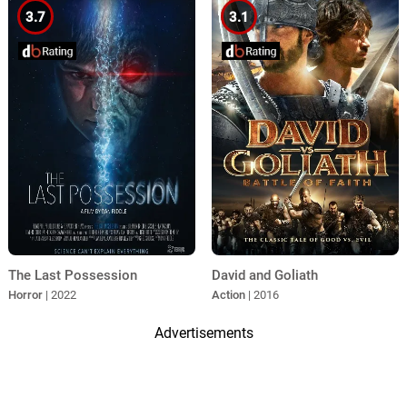
3.7
3.1
The Last Possession
David and Goliath
Horror
| 2022
Action
| 2016
Advertisements