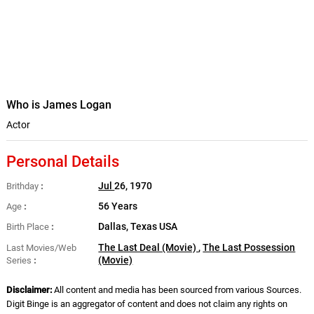
Who is James Logan
Actor
Personal Details
Jul
26, 1970
Brithday
56 Years
Age
Dallas, Texas USA
Birth Place
The Last Deal (Movie)
,
The Last Possession
Last Movies/Web
(Movie)
Series
Disclaimer:
All content and media has been sourced from various Sources.
Digit Binge is an aggregator of content and does not claim any rights on