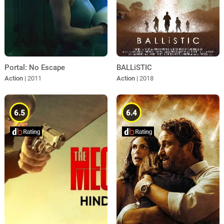
Portal: No Escape
BALLiSTIC
Action
| 2011
Action
| 2018
6.5
6.4