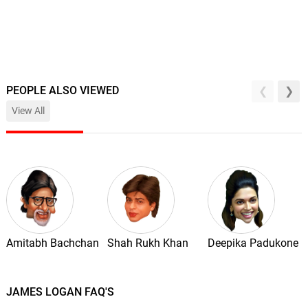
PEOPLE ALSO VIEWED
View All
Amitabh Bachchan
Shah Rukh Khan
Deepika Padukone
JAMES LOGAN FAQ'S