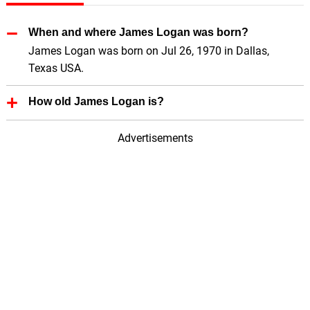
When and where James Logan was born?
James Logan was born on Jul 26, 1970 in Dallas,
Texas USA.
How old James Logan is?
James Logan is 56 Years old.
Advertisements