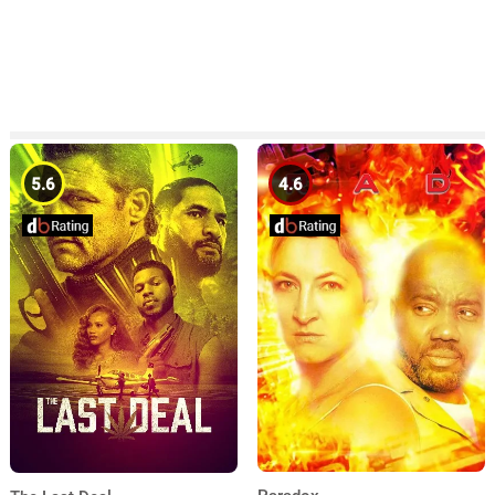
5.6
4.6