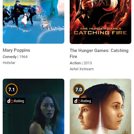
Mary Poppins
The Hunger Games: Catching
Fire
Comedy
| 1964
Hotstar
Action
| 2013
Airtel Xstream
7.1
7.0