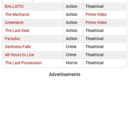
BALLiSTIC
Action
Theatrical
The Mechanic
Action
Prime Video
Greenland
Action
Prime Video
The Last Deal
Action
Theatrical
Paradox
Action
Theatrical
Darkness Falls
Crime
Theatrical
48 Hours to Live
Crime
Theatrical
The Last Possession
Horror
Theatrical
Advertisements