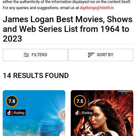
either the authenticity of the information displayed nor on the content itself.
For any queries and suggestions, email us at
digitbinge@9dot9.in
James Logan Best Movies, Shows
and Web Series List from 1964 to
2023
FILTERS
SORT BY
14 RESULTS FOUND
7.8
7.5