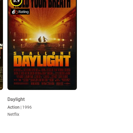
5.9
Daylight
Action
| 1996
Netflix