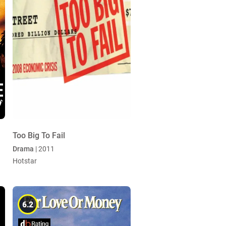
Too Big To Fail
Drama
| 2011
Hotstar
6.2