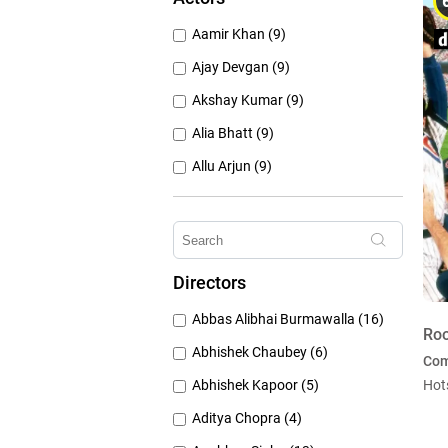
1950's (150)
Aamir Khan (9)
1940's (52)
Ajay Devgan (9)
Akshay Kumar (9)
Alia Bhatt (9)
Allu Arjun (9)
Amitabh Bachchan (9)
Anushka Sharma (9)
Dan Hedaya (9)
Directors
Deepika Padukone (9)
Abbas Alibhai Burmawalla (16)
Emraan Hashmi (9)
Roo
Abhishek Chaubey (6)
Co
Abhishek Kapoor (5)
Hot
Aditya Chopra (4)