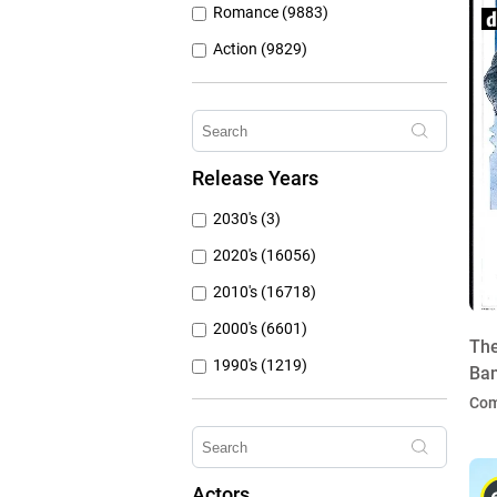
Romance (9883)
Action (9829)
Other (8309)
Crime (6077)
Horror (5762)
Release Years
Family (4788)
2030's (3)
Mystery (3797)
2020's (16056)
2010's (16718)
2000's (6601)
The
1990's (1219)
Ban
1980's (790)
Co
1970's (431)
1960's (259)
Actors