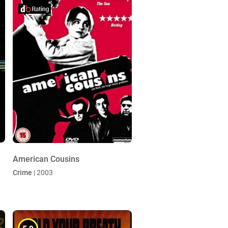
American Cousins
Crime
| 2003