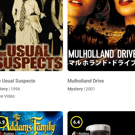
 Usual Suspects
Mulholland Drive
tery
| 1996
Mystery
| 2001
me Video
6.9
6.4