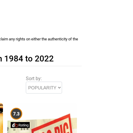
im any rights on either the authenticity of the
m 1984 to 2022
Sort by:
7.3