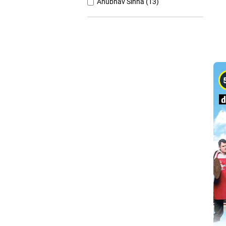
Anubhav Sinha (13)
Anurag Basu (11)
Anurag Kashyap (26)
Ashutosh Gowariker (7)
Ashwiny Iyer Tiwari (7)
Christopher Nolan (8)