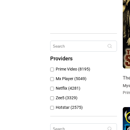
Providers
Prime Video (8195)
The
Mx Player (5049)
Mys
Netflix (4281)
Pri
Zee5 (3329)
Hotstar (2575)
Airtel Xstream (1104)
Erosnow (1024)