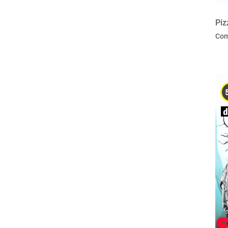
Piz
Co