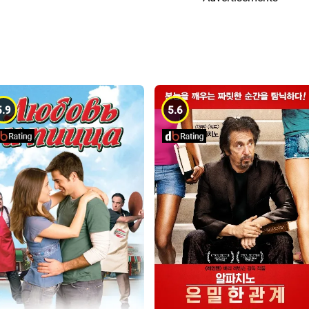
5.9
5.6