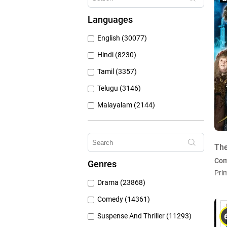
Hungama Play (686)
Languages
Sony Liv (668)
English (30077)
Discovery Plus (543)
Hindi (8230)
Tamil (3357)
Telugu (3146)
Malayalam (2144)
Bengali (1805)
Kannada (1226)
Th
Marathi (974)
Co
Genres
Punjabi (399)
Pri
Drama (23868)
Gujarati (134)
Comedy (14361)
Suspense And Thriller (11293)