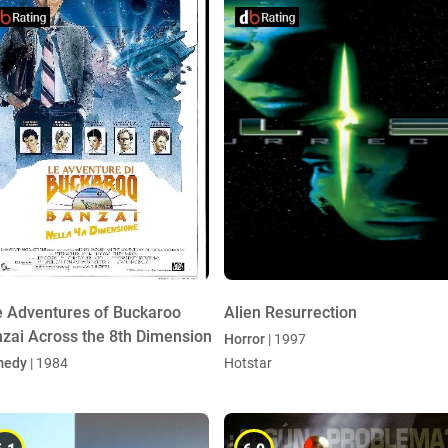
 Adventures of Buckaroo
Alien Resurrection
zai Across the 8th Dimension
Horror
| 1997
medy
| 1984
Hotstar