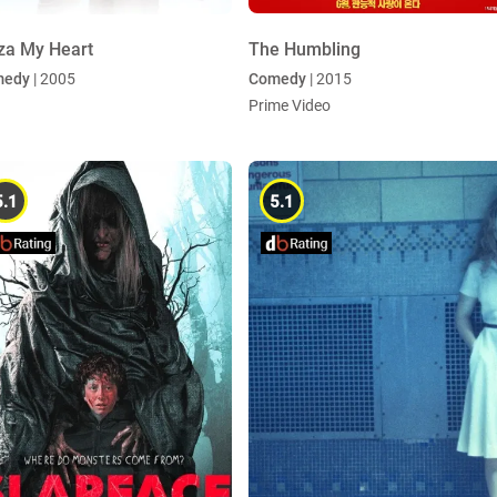
za My Heart
The Humbling
medy
| 2005
Comedy
| 2015
Prime Video
5.1
5.1