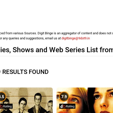
d from various Sources. Digit Binge is an aggregator of content and does not cla
For any queries and suggestions, email us at
digitbinge@9dot9.in
es, Shows and Web Series List fro
9 RESULTS FOUND
8.5
7.9