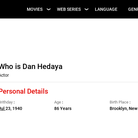
UPCOMING WEB
MOVIES
WEB SERIES
LANGUAGE
GEN
UPCOMING MOVIES
SERIES
Who is Dan Hedaya
Actor
Personal Details
Brithday
Age
Birth Place
Jul
23, 1940
86 Years
Brooklyn, New