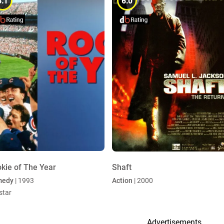
6.1
6.0
kie of The Year
Shaft
medy
| 1993
Action
| 2000
star
Advertisements