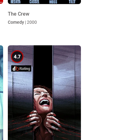
The Crew
Comedy
| 2000
4.7