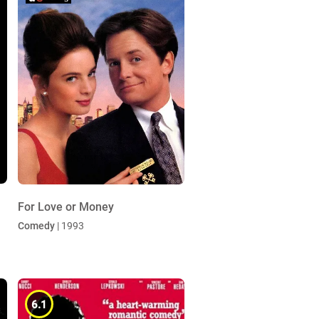
For Love or Money
Comedy
| 1993
6.1