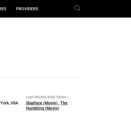
RES
PROVIDERS
Last Movies/Web Series
 York, USA
Slapface (Movie)
,
The
Humbling (Movie)