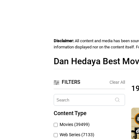
Disclaimer:
All content and media has been source
information displayed nor on the content itself. 
Dan Hedaya Best Movi
FILTERS
Clear All
1
Content Type
Movies (39499)
Web Series (7133)