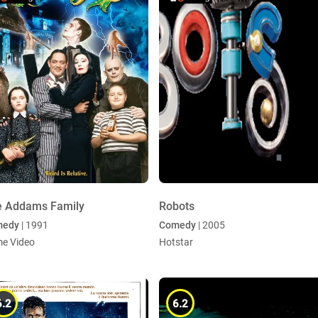
e Addams Family
Robots
medy
| 1991
Comedy
| 2005
me Video
Hotstar
6.2
6.2