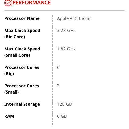
PERFORMANCE
Processor Name
Apple A15 Bionic
Max Clock Speed
3.23 GHz
(Big Core)
Max Clock Speed
1.82 GHz
(Small Core)
Processor Cores
6
(Big)
Processor Cores
2
(Small)
Internal Storage
128 GB
RAM
6 GB