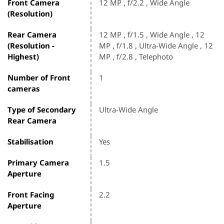
Front Camera
12 MP , f/2.2 , Wide Angle
(Resolution)
Rear Camera
12 MP , f/1.5 , Wide Angle , 12
(Resolution -
MP , f/1.8 , Ultra-Wide Angle , 12
Highest)
MP , f/2.8 , Telephoto
Number of Front
1
cameras
Type of Secondary
Ultra-Wide Angle
Rear Camera
Stabilisation
Yes
Primary Camera
1.5
Aperture
Front Facing
2.2
Aperture