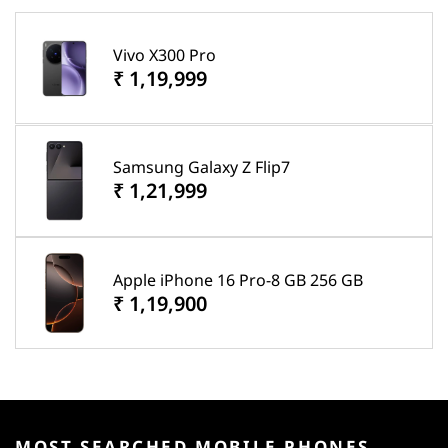
Vivo X300 Pro
₹ 1,19,999
Samsung Galaxy Z Flip7
₹ 1,21,999
Apple iPhone 16 Pro-8 GB 256 GB
₹ 1,19,900
MOST SEARCHED MOBILE PHONES