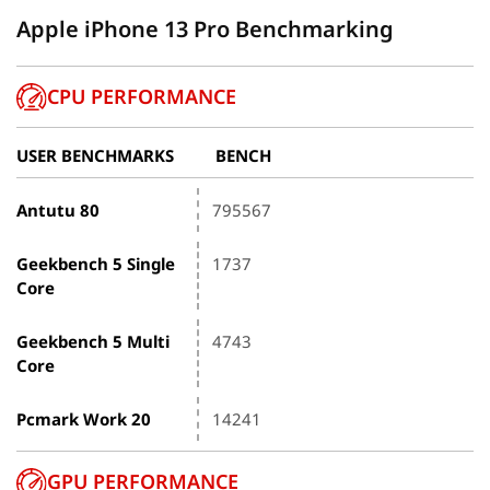
Apple iPhone 13 Pro Benchmarking
CPU PERFORMANCE
USER BENCHMARKS
BENCH
Antutu 80
795567
Geekbench 5 Single
1737
Core
Geekbench 5 Multi
4743
Core
Pcmark Work 20
14241
GPU PERFORMANCE