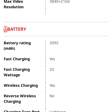
Max Video
3840×2160
Resolution
BATTERY
Battery rating
3095
(mAh)
Fast Charging
Yes
Fast Charging
20
Wattage
Wireless Charging
Yes
Reverse Wireless
No
Charging
Charging Type Port
Lightning