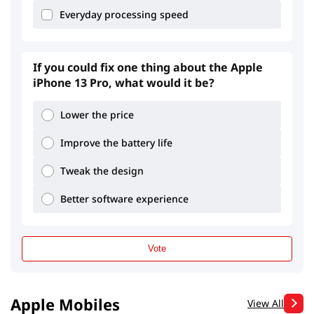
3.82
3.63
Everyday processing speed
If you could fix one thing about the Apple
iPhone 13 Pro, what would it be?
3.48
2.13
Lower the price
Improve the battery life
Tweak the design
Better software experience
Vote
Apple Mobiles
View All