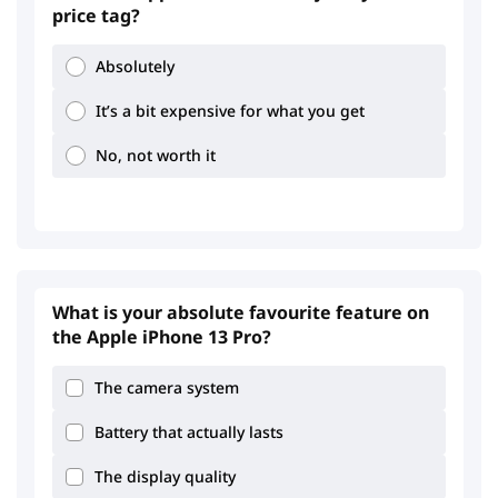
price tag?
Absolutely
It’s a bit expensive for what you get
No, not worth it
What is your absolute favourite feature on
the Apple iPhone 13 Pro?
The camera system
Battery that actually lasts
The display quality