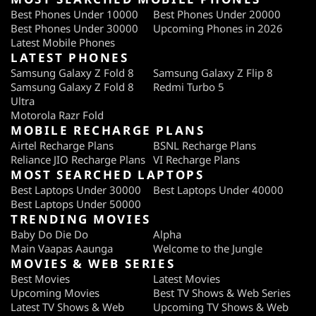
Best Phones Under 10000
Best Phones Under 20000
Best Phones Under 30000
Upcoming Phones in 2026
Latest Mobile Phones
LATEST PHONES
Samsung Galaxy Z Fold 8
Samsung Galaxy Z Flip 8
Samsung Galaxy Z Fold 8
Redmi Turbo 5
Ultra
Motorola Razr Fold
MOBILE RECHARGE PLANS
Airtel Recharge Plans
BSNL Recharge Plans
Reliance JIO Recharge Plans
VI Recharge Plans
MOST SEARCHED LAPTOPS
Best Laptops Under 30000
Best Laptops Under 40000
Best Laptops Under 50000
TRENDING MOVIES
Baby Do Die Do
Alpha
Main Vaapas Aaunga
Welcome to the Jungle
MOVIES & WEB SERIES
Best Movies
Latest Movies
Upcoming Movies
Best TV Shows & Web Series
Latest TV Shows & Web
Upcoming TV Shows & Web