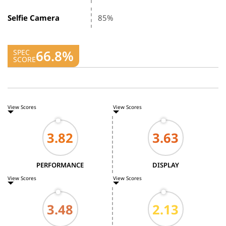
Selfie Camera
85%
66.8%
SPEC
SCORE
View Scores
View Scores
PERFORMANCE
DISPLAY
View Scores
View Scores