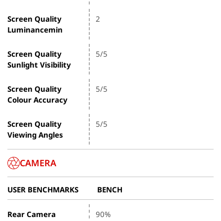
Screen Quality
2
Luminancemin
Screen Quality
5/5
Sunlight Visibility
Screen Quality
5/5
Colour Accuracy
Screen Quality
5/5
Viewing Angles
CAMERA
USER BENCHMARKS
BENCH
Rear Camera
90%