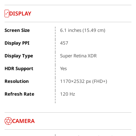
DISPLAY
Screen Size
6.1 inches (15.49 cm)
Display PPI
457
Display Type
Super Retina XDR
HDR Support
Yes
Resolution
1170×2532 px (FHD+)
Refresh Rate
120 Hz
CAMERA