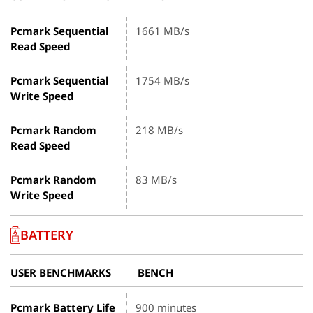
Pcmark Sequential
1661 MB/s
Read Speed
Pcmark Sequential
1754 MB/s
Write Speed
Pcmark Random
218 MB/s
Read Speed
Pcmark Random
83 MB/s
Write Speed
BATTERY
USER BENCHMARKS
BENCH
Pcmark Battery Life
900 minutes