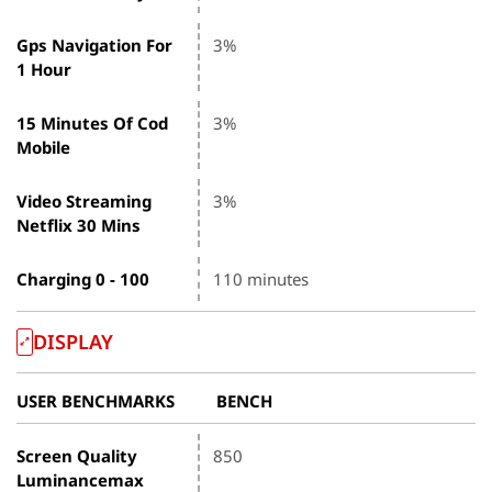
Gps Navigation For
3%
1 Hour
15 Minutes Of Cod
3%
Mobile
Video Streaming
3%
Netflix 30 Mins
Charging 0 - 100
110 minutes
DISPLAY
USER BENCHMARKS
BENCH
Screen Quality
850
Luminancemax