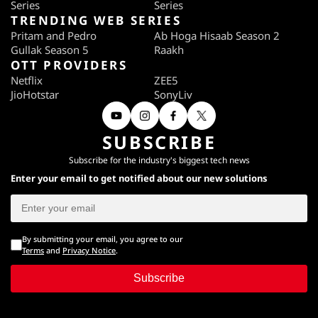
Series
Series
TRENDING WEB SERIES
Pritam and Pedro
Ab Hoga Hisaab Season 2
Gullak Season 5
Raakh
OTT PROVIDERS
Netflix
ZEE5
JioHotstar
SonyLiv
SUBSCRIBE
Subscribe for the industry's biggest tech news
Enter your email to get notified about our new solutions
By submitting your email, you agree to our
Terms
and
Privacy Notice
.
Subscribe