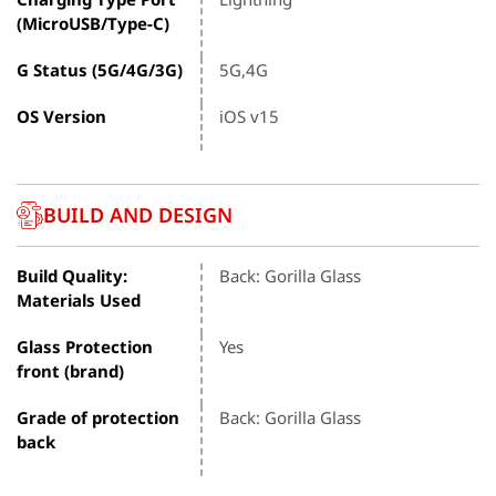
(MicroUSB/Type-C)
G Status (5G/4G/3G)
5G,4G
OS Version
iOS v15
BUILD AND DESIGN
Build Quality:
Back: Gorilla Glass
Materials Used
Glass Protection
Yes
front (brand)
Grade of protection
Back: Gorilla Glass
back