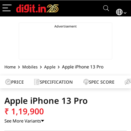
Apple iPhone 13 Pro
Home
Mobiles
Apple
PRICE
SPECIFICATION
SPEC SCORE
Apple iPhone 13 Pro
₹
1,19,900
See More Variants