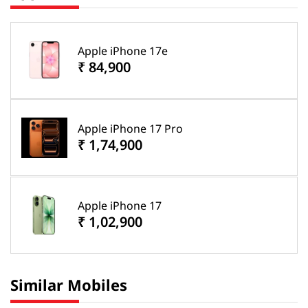
Apple iPhone 17e
₹ 84,900
Apple iPhone 17 Pro
₹ 1,74,900
Apple iPhone 17
₹ 1,02,900
Similar Mobiles