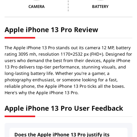
CAMERA
BATTERY
Apple iPhone 13 Pro Review
The Apple iPhone 13 Pro stands out its camera 12 MP, battery
rating 3095 mh, resolution 1170×2532 px (FHD+). Designed for
users who demand the best from their devices, Apple iPhone
13 Pro delivers top-tier performance, stunning visuals, and
long-lasting battery life. Whether you're a gamer, a
photography enthusiast, or someone looking for a fast,
reliable phone, the Apple iPhone 13 Pro ticks all the boxes.
Here's why the Apple iPhone 13 Pro.
Apple iPhone 13 Pro User Feedback
Does the Apple iPhone 13 Pro justify its