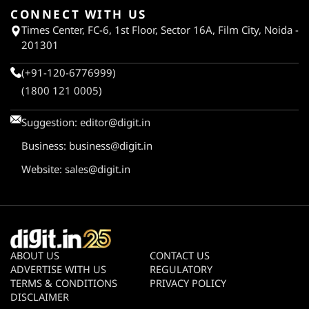
CONNECT WITH US
Times Center, FC-6, 1st Floor, Sector 16A, Film City, Noida -
201301
(+91-120-6776999)
(1800 121 0005)
Suggestion:
editor@digit.in
Business:
business@digit.in
Website:
sales@digit.in
ABOUT US
CONTACT US
ADVERTISE WITH US
REGULATORY
TERMS & CONDITIONS
PRIVACY POLICY
DISCLAIMER