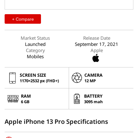
+ Compare
Market Status
Release Date
Launched
September 17, 2021
Category
Apple
Mobiles
SCREEN SIZE
CAMERA
1170×2532 px (FHD+)
12 MP
RAM
BATTERY
6 GB
3095 mah
Apple iPhone 13 Pro Specifications