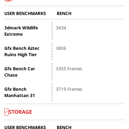
USER BENCHMARKS
BENCH
3dmark Wildlife
3434
Extreme
Gfx Bench Aztec
3806
Ruins High Tier
Gfx Bench Car
3355 Frames
Chase
Gfx Bench
3719 Frames
Manhattan 31
STORAGE
USER BENCHMARKS
BENCH