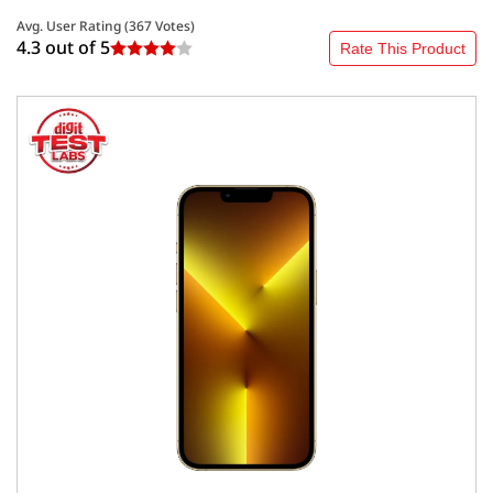
Avg. User Rating (
367
Votes)
4.3 out of
5
Rate This Product