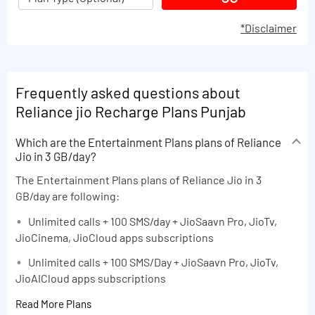
*Disclaimer
Frequently asked questions about
Reliance jio Recharge Plans Punjab
Which are the Entertainment Plans plans of Reliance
Jio in 3 GB/day?
The Entertainment Plans plans of Reliance Jio in 3
GB/day are following:
Unlimited calls + 100 SMS/day + JioSaavn Pro, JioTv,
JioCinema, JioCloud apps subscriptions
Unlimited calls + 100 SMS/Day + JioSaavn Pro, JioTv,
JioAICloud apps subscriptions
Read More Plans