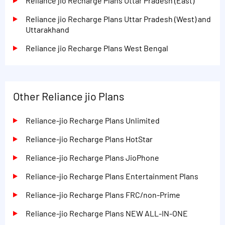
Reliance jio Recharge Plans Uttar Pradesh (East)
Reliance jio Recharge Plans Uttar Pradesh (West) and
Uttarakhand
Reliance jio Recharge Plans West Bengal
Other Reliance jio Plans
Reliance-jio Recharge Plans Unlimited
Reliance-jio Recharge Plans HotStar
Reliance-jio Recharge Plans JioPhone
Reliance-jio Recharge Plans Entertainment Plans
Reliance-jio Recharge Plans FRC/non-Prime
Reliance-jio Recharge Plans NEW ALL-IN-ONE