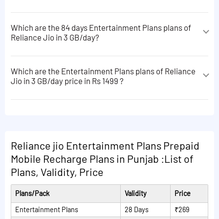
Which are the 84 days Entertainment Plans plans of
Reliance Jio in 3 GB/day?
The 84 days Entertainment Plans plans of Reliance Jio
in 3 GB/day are following:
Which are the Entertainment Plans plans of Reliance
Jio in 3 GB/day price in Rs 1499 ?
Unlimited calls + 100 SMS/day + JioSaavn Pro, JioTv,
JioCinema, JioCloud apps subscriptions
The Entertainment Plans plans of Reliance Jio in 3
GB/day price in Rs 1499 are following:
Unlimited calls + 100 SMS/Day + JioSaavn Pro, JioTv,
JioAICloud apps subscriptions
Unlimited calls + 100 SMS/day + JioSaavn Pro, JioTv,
JioCinema, JioCloud apps subscriptions
Read More Plans
Reliance jio Entertainment Plans Prepaid
Unlimited calls + 100 SMS/Day + JioSaavn Pro, JioTv,
Mobile Recharge Plans in Punjab :List of
JioAICloud apps subscriptions
Plans, Validity, Price
Read More Plans
Plans/Pack
Validity
Price
Entertainment Plans
28 Days
₹269