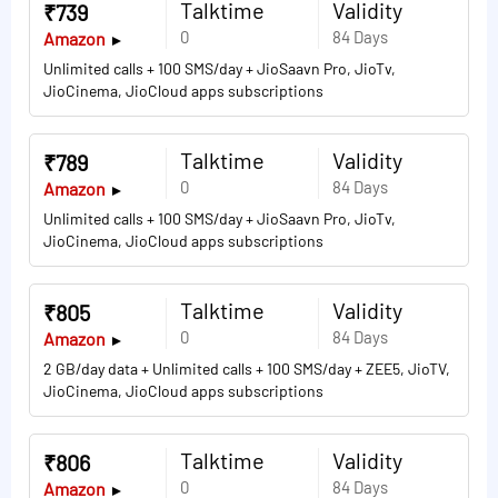
Talktime
Validity
₹739
0
84 Days
Amazon
Unlimited calls + 100 SMS/day + JioSaavn Pro, JioTv,
JioCinema, JioCloud apps subscriptions
Talktime
Validity
₹789
0
84 Days
Amazon
Unlimited calls + 100 SMS/day + JioSaavn Pro, JioTv,
JioCinema, JioCloud apps subscriptions
Talktime
Validity
₹805
0
84 Days
Amazon
2 GB/day data + Unlimited calls + 100 SMS/day + ZEE5, JioTV,
JioCinema, JioCloud apps subscriptions
Talktime
Validity
₹806
0
84 Days
Amazon