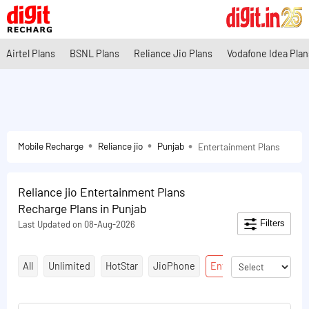
Airtel Plans
BSNL Plans
Reliance Jio Plans
Vodafone Idea Plan
Mobile Recharge
Reliance jio
Punjab
Entertainment Plans
Reliance jio Entertainment Plans
Recharge Plans in Punjab
Filters
Last Updated on 08-Aug-2026
All
Unlimited
HotStar
JioPhone
Entertainment Plans