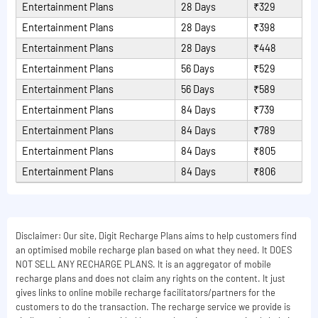
Entertainment Plans
28 Days
₹329
Entertainment Plans
28 Days
₹398
Entertainment Plans
28 Days
₹448
Entertainment Plans
56 Days
₹529
Entertainment Plans
56 Days
₹589
Entertainment Plans
84 Days
₹739
Entertainment Plans
84 Days
₹789
Entertainment Plans
84 Days
₹805
Entertainment Plans
84 Days
₹806
Disclaimer: Our site, Digit Recharge Plans aims to help customers find
an optimised mobile recharge plan based on what they need. It DOES
NOT SELL ANY RECHARGE PLANS. It is an aggregator of mobile
recharge plans and does not claim any rights on the content. It just
gives links to online mobile recharge facilitators/partners for the
customers to do the transaction. The recharge service we provide is