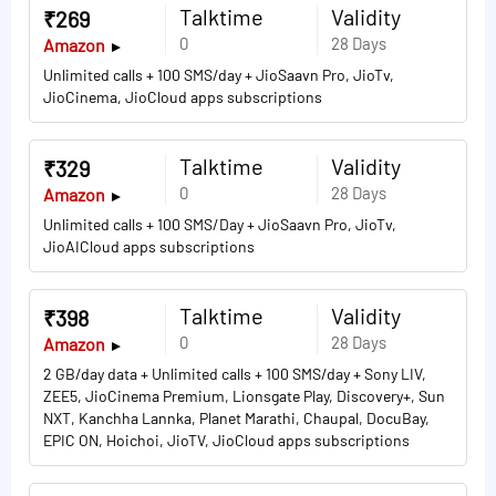
Talktime
Validity
₹269
0
28 Days
Amazon
Unlimited calls + 100 SMS/day + JioSaavn Pro, JioTv,
JioCinema, JioCloud apps subscriptions
Talktime
Validity
₹329
0
28 Days
Amazon
Unlimited calls + 100 SMS/Day + JioSaavn Pro, JioTv,
JioAICloud apps subscriptions
Talktime
Validity
₹398
0
28 Days
Amazon
2 GB/day data + Unlimited calls + 100 SMS/day + Sony LIV,
ZEE5, JioCinema Premium, Lionsgate Play, Discovery+, Sun
NXT, Kanchha Lannka, Planet Marathi, Chaupal, DocuBay,
EPIC ON, Hoichoi, JioTV, JioCloud apps subscriptions