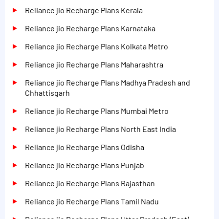
Reliance jio Recharge Plans Kerala
Reliance jio Recharge Plans Karnataka
Reliance jio Recharge Plans Kolkata Metro
Reliance jio Recharge Plans Maharashtra
Reliance jio Recharge Plans Madhya Pradesh and
Chhattisgarh
Reliance jio Recharge Plans Mumbai Metro
Reliance jio Recharge Plans North East India
Reliance jio Recharge Plans Odisha
Reliance jio Recharge Plans Punjab
Reliance jio Recharge Plans Rajasthan
Reliance jio Recharge Plans Tamil Nadu