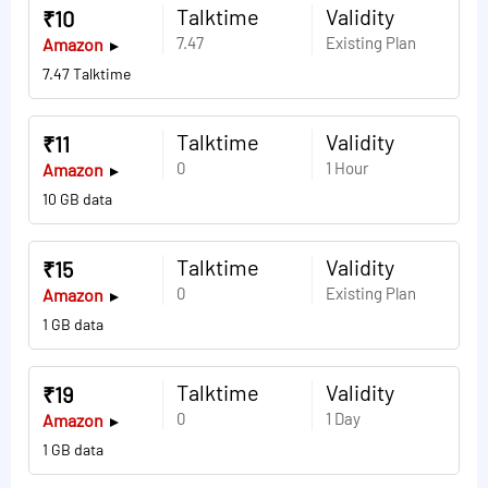
Talktime
Validity
₹10
7.47
Existing Plan
Amazon
7.47 Talktime
Talktime
Validity
₹11
0
1 Hour
Amazon
10 GB data
Talktime
Validity
₹15
0
Existing Plan
Amazon
1 GB data
Talktime
Validity
₹19
0
1 Day
Amazon
1 GB data