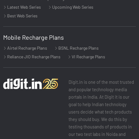
Latest Web Series
Upcoming Web Series
Best Web Series
Mobile Recharge Plans
Airtel Recharge Plans
BSNL Recharge Plans
Reliance JIO Recharge Plans
VI Recharge Plans
Digit.in is one of the most trusted
and popular technology media
portals in India. At Digit it is our
goal to help Indian technology
users decide what tech products
they should buy. We do this by
testing thousands of products in
our two test labs in Noida and