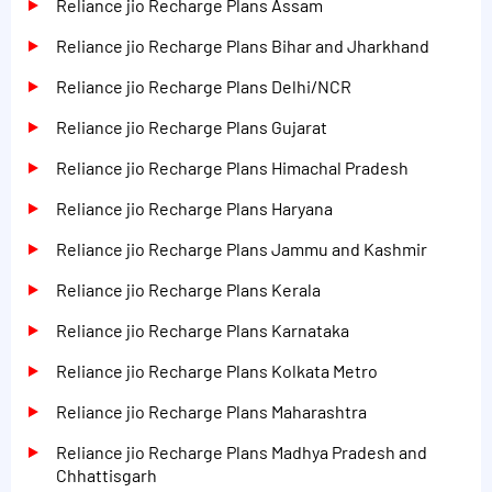
Reliance jio Recharge Plans Assam
Reliance jio Recharge Plans Bihar and Jharkhand
Reliance jio Recharge Plans Delhi/NCR
Reliance jio Recharge Plans Gujarat
Reliance jio Recharge Plans Himachal Pradesh
Reliance jio Recharge Plans Haryana
Reliance jio Recharge Plans Jammu and Kashmir
Reliance jio Recharge Plans Kerala
Reliance jio Recharge Plans Karnataka
Reliance jio Recharge Plans Kolkata Metro
Reliance jio Recharge Plans Maharashtra
Reliance jio Recharge Plans Madhya Pradesh and
Chhattisgarh