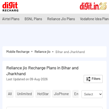
Airtel Plans
BSNL Plans
Reliance Jio Plans
Vodafone Idea Plan
Mobile Recharge
Reliance jio
Bihar and Jharkhand
Reliance jio Recharge Plans in Bihar and
Jharkhand
Filters
Last Updated on 09-Aug-2026
All
Unlimited
HotStar
JioPhone
Entertainment Plans