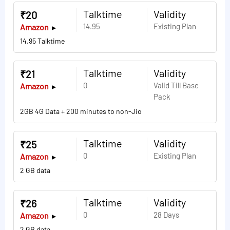
Talktime
Validity
₹20
14.95
Existing Plan
Amazon
14.95 Talktime
Talktime
Validity
₹21
0
Valid Till Base
Amazon
Pack
2GB 4G Data + 200 minutes to non-Jio
Talktime
Validity
₹25
0
Existing Plan
Amazon
2 GB data
Talktime
Validity
₹26
0
28 Days
Amazon
2 GB data