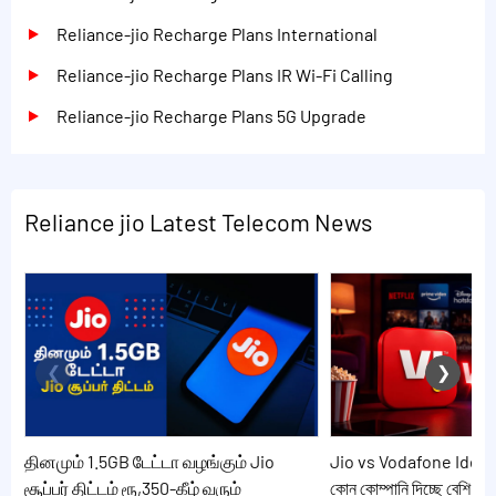
Reliance-jio Recharge Plans International
Reliance-jio Recharge Plans IR Wi-Fi Calling
Reliance-jio Recharge Plans 5G Upgrade
Reliance jio Latest Telecom News
தினமும் 1.5GB டேட்டா வழங்கும் Jio
Jio vs Vodafone Idea: 20
சூப்பர் திட்டம் ரூ,350-கீழ் வரும்
কোন কোম্পানি দিচ্ছে বেশি সুব