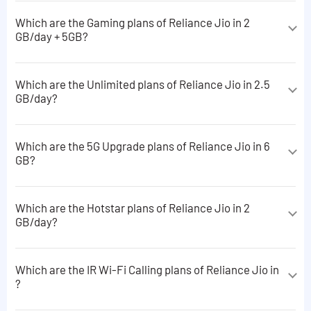
6 GB data
Which are the Gaming plans of Reliance Jio in 2
Used only for making ISD calls calls
GB/day + 5GB?
Read More Plans
Rs 424.58 ISD Talktime + 5 ISD SMS
The Gaming plans of Reliance Jio in 2 GB/day + 5GB are
following:
Which are the Unlimited plans of Reliance Jio in 2.5
GB/day?
10 MB data + JioGames Cloud apps subscriptions
The Unlimited plans of Reliance Jio in 2.5 GB/day are
3 GB data + JioGames Cloud apps subscriptions
following:
Which are the 5G Upgrade plans of Reliance Jio in 6
Read More Plans
GB?
3GB data + Unlimited 5G data *applicable on limited
plans only
The 5G Upgrade plans of Reliance Jio in 6 GB are
following:
6GB data + Unlimited 5G data *applicable on limited
Which are the Hotstar plans of Reliance Jio in 2
plans only
GB/day?
6 GB data
Read More Plans
The Hotstar plans of Reliance Jio in 2 GB/day are
following:
Which are the IR Wi-Fi Calling plans of Reliance Jio in
?
5 GB data + JioHotstar apps subscriptions
The IR Wi-Fi Calling plans of Reliance Jio in are
15 GB data + JioHotstar apps subscriptions