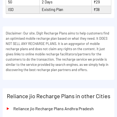
5G
2 Days
₹29
ISD
Existing Plan
₹38
Disclaimer: Our site, Digit Recharge Plans aims to help customers find
an optimised mobile recharge plan based on what they need. It DOES
NOT SELL ANY RECHARGE PLANS. It is an aggregator of mobile
recharge plans and does not claim any rights on the content. It just
gives links to online mobile recharge facilitators/partners for the
customers to do the transaction. The recharge service we provide is
similar to the service provided by search engines, as we simply help in
discovering the best recharge plan partners and offers.
Reliance jio Recharge Plans in other Cities
Reliance jio Recharge Plans Andhra Pradesh