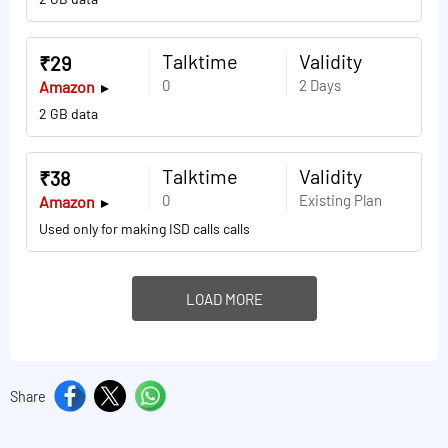
Talktime
Validity
₹29
0
2 Days
Amazon
2 GB data
Talktime
Validity
₹38
0
Existing Plan
Amazon
Used only for making ISD calls calls
LOAD MORE
Share