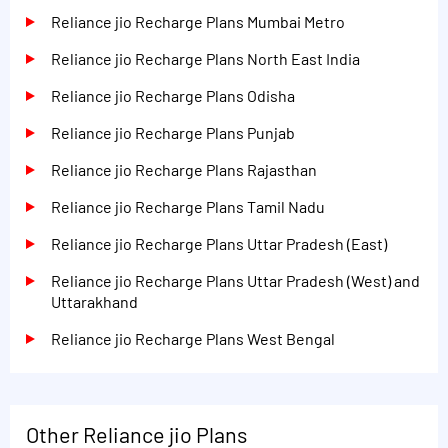
Reliance jio Recharge Plans Mumbai Metro
Reliance jio Recharge Plans North East India
Reliance jio Recharge Plans Odisha
Reliance jio Recharge Plans Punjab
Reliance jio Recharge Plans Rajasthan
Reliance jio Recharge Plans Tamil Nadu
Reliance jio Recharge Plans Uttar Pradesh (East)
Reliance jio Recharge Plans Uttar Pradesh (West) and
Uttarakhand
Reliance jio Recharge Plans West Bengal
Other Reliance jio Plans