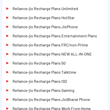
Reliance-jio Recharge Plans Unlimited
Reliance-jio Recharge Plans HotStar
Reliance-jio Recharge Plans JioPhone
Reliance-jio Recharge Plans Entertainment Plans
Reliance-jio Recharge Plans FRC/non-Prime
Reliance-jio Recharge Plans NEW ALL-IN-ONE
Reliance-jio Recharge Plans 5G
Reliance-jio Recharge Plans Talktime
Reliance-jio Recharge Plans ISD
Reliance-jio Recharge Plans Gaming
Reliance-jio Recharge Plans JioBharat Phone
Reliance-jio Recharge Plans Work From Home