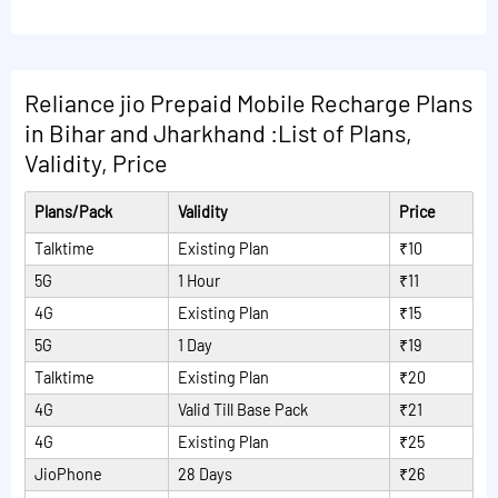
following:
Read More Plans
Reliance jio Prepaid Mobile Recharge Plans
in Bihar and Jharkhand :List of Plans,
Validity, Price
Plans/Pack
Validity
Price
Talktime
Existing Plan
₹10
5G
1 Hour
₹11
4G
Existing Plan
₹15
5G
1 Day
₹19
Talktime
Existing Plan
₹20
4G
Valid Till Base Pack
₹21
4G
Existing Plan
₹25
JioPhone
28 Days
₹26