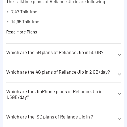
The Talktime plans of Reliance Jio in are following:
7.47 Talktime
14.95 Talktime
Read More Plans
Which are the 5G plans of Reliance Jio in 50 GB?
The 5G plans of Reliance Jio in 50 GB are following:
Which are the 4G plans of Reliance Jio in 2 GB/day?
10 GB data
The 4G plans of Reliance Jio in 2 GB/day are following:
1 GB data
Which are the JioPhone plans of Reliance Jio in
1 GB data
Read More Plans
1.5GB/day?
2GB 4G Data + 200 minutes to non-Jio
The JioPhone plans of Reliance Jio in 1.5GB/day are
Read More Plans
following:
Which are the ISD plans of Reliance Jio in ?
2 GB data
The ISD plans of Reliance Jio in are following: