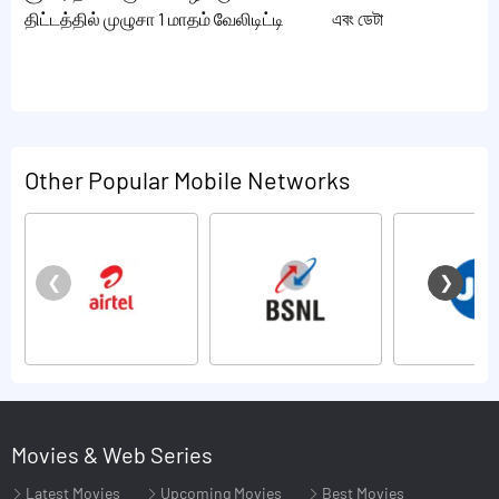
திட்டத்தில் முழுசா 1 மாதம் வேலிடிட்டி
এবং ডেটা
Other Popular Mobile Networks
Movies & Web Series
Latest Movies
Upcoming Movies
Best Movies