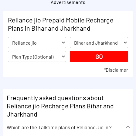
Advertisements
Reliance jio Prepaid Mobile Recharge
Plans in Bihar and Jharkhand
*Disclaimer
Frequently asked questions about
Reliance jio Recharge Plans Bihar and
Jharkhand
Which are the Talktime plans of Reliance Jio in ?