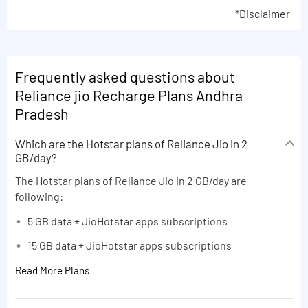
*Disclaimer
Frequently asked questions about
Reliance jio Recharge Plans Andhra
Pradesh
Which are the Hotstar plans of Reliance Jio in 2
GB/day?
The Hotstar plans of Reliance Jio in 2 GB/day are
following:
5 GB data + JioHotstar apps subscriptions
15 GB data + JioHotstar apps subscriptions
Read More Plans