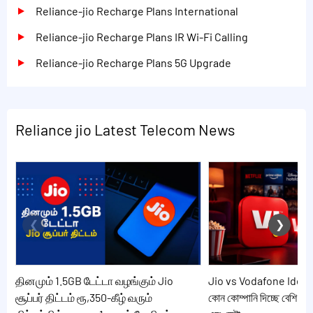
Reliance-jio Recharge Plans International
Reliance-jio Recharge Plans IR Wi-Fi Calling
Reliance-jio Recharge Plans 5G Upgrade
Reliance jio Latest Telecom News
தினமும் 1.5GB டேட்டா வழங்கும் Jio
Jio vs Vodafone Idea: 20
சூப்பர் திட்டம் ரூ,350-கீழ் வரும்
কোন কোম্পানি দিচ্ছে বেশি সুব