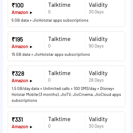
Talktime
Validity
₹100
0
30 Days
Amazon
5 GB data + JioHotstar apps subscriptions
Talktime
Validity
₹195
0
90 Days
Amazon
15 GB data + JioHotstar apps subscriptions
Talktime
Validity
₹328
0
28 Days
Amazon
1.5 GB/day data + Unlimited calls + 100 SMS/day + Disney+
Hotstar Mobile (3 months), JioTV, JioCinema, JioCloud apps
subscriptions
Talktime
Validity
₹331
0
30 Days
Amazon