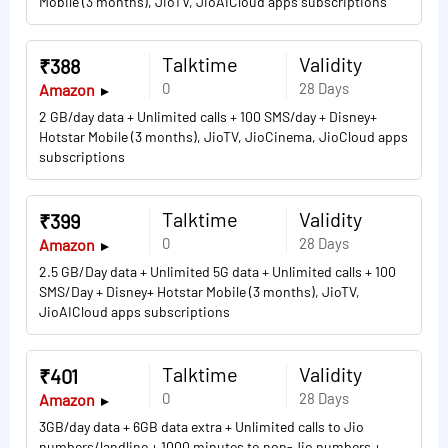
Mobile (3 months), JioTV, JioAICloud apps subscriptions
Talktime
Validity
₹388
0
28 Days
Amazon
2 GB/day data + Unlimited calls + 100 SMS/day + Disney+
Hotstar Mobile (3 months), JioTV, JioCinema, JioCloud apps
subscriptions
Talktime
Validity
₹399
0
28 Days
Amazon
2.5 GB/Day data + Unlimited 5G data + Unlimited calls + 100
SMS/Day + Disney+ Hotstar Mobile (3 months), JioTV,
JioAICloud apps subscriptions
Talktime
Validity
₹401
0
28 Days
Amazon
3GB/day data + 6GB data extra + Unlimited calls to Jio
numbers/landline + 1000 minutes to non-Jio numbers +