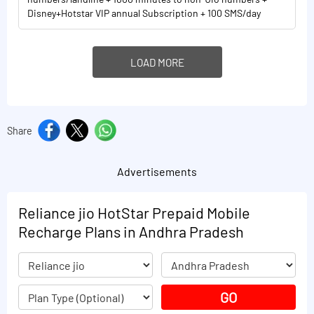
Disney+Hotstar VIP annual Subscription + 100 SMS/day
LOAD MORE
Share
Advertisements
Reliance jio HotStar Prepaid Mobile
Recharge Plans in Andhra Pradesh