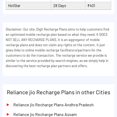
HotStar
28 Days
₹401
Disclaimer: Our site, Digit Recharge Plans aims to help customers find
an optimised mobile recharge plan based on what they need. It DOES
NOT SELL ANY RECHARGE PLANS. It is an aggregator of mobile
recharge plans and does not claim any rights on the content. It just
gives links to online mobile recharge facilitators/partners for the
customers to do the transaction. The recharge service we provide is
similar to the service provided by search engines, as we simply help in
discovering the best recharge plan partners and offers.
Reliance jio Recharge Plans in other Cities
Reliance jio Recharge Plans Andhra Pradesh
Reliance jio Recharge Plans Assam