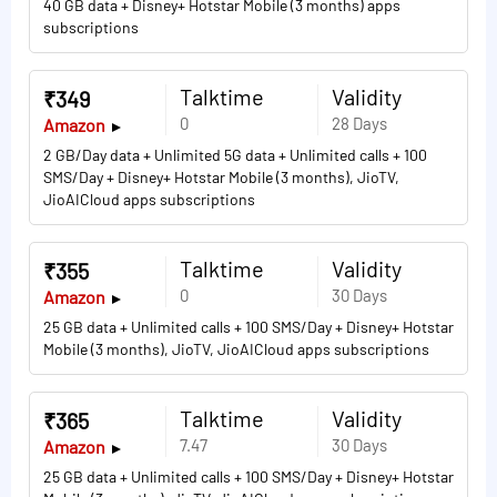
40 GB data + Disney+ Hotstar Mobile (3 months) apps
subscriptions
Talktime
Validity
₹349
0
28 Days
Amazon
2 GB/Day data + Unlimited 5G data + Unlimited calls + 100
SMS/Day + Disney+ Hotstar Mobile (3 months), JioTV,
JioAICloud apps subscriptions
Talktime
Validity
₹355
0
30 Days
Amazon
25 GB data + Unlimited calls + 100 SMS/Day + Disney+ Hotstar
Mobile (3 months), JioTV, JioAICloud apps subscriptions
Talktime
Validity
₹365
7.47
30 Days
Amazon
25 GB data + Unlimited calls + 100 SMS/Day + Disney+ Hotstar