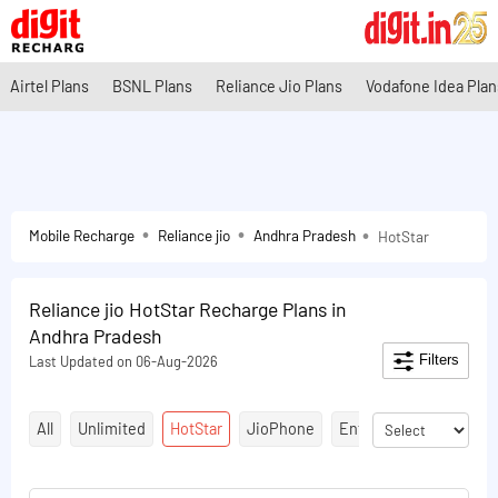
Airtel Plans
BSNL Plans
Reliance Jio Plans
Vodafone Idea Plan
Mobile Recharge
Reliance jio
Andhra Pradesh
HotStar
Reliance jio HotStar Recharge Plans in
Andhra Pradesh
Filters
Last Updated on 06-Aug-2026
All
Unlimited
HotStar
JioPhone
Entertainment Plans