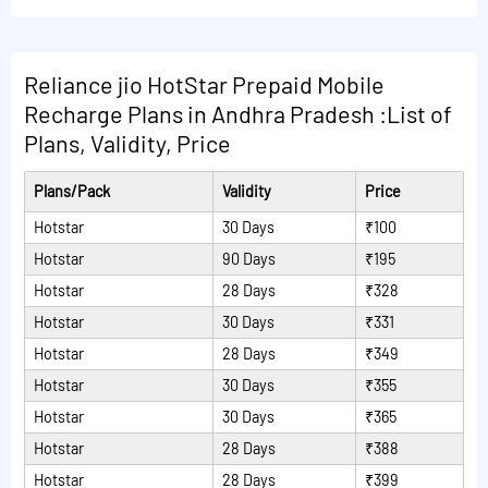
Read More Plans
2599 are following:
Read More Plans
3GB/day data + 6GB data extra + Unlimited calls to Jio
numbers/landline + 1000 minutes to non-Jio numbers +
Reliance jio HotStar Prepaid Mobile
Disney+Hotstar VIP annual Subscription + 100 SMS/day
Recharge Plans in Andhra Pradesh :List of
1.5GB/day data + Disney + Hotstar VIP Subscription for
Plans, Validity, Price
a year
Plans/Pack
Validity
Price
Read More Plans
Hotstar
30 Days
₹100
Hotstar
90 Days
₹195
Hotstar
28 Days
₹328
Hotstar
30 Days
₹331
Hotstar
28 Days
₹349
Hotstar
30 Days
₹355
Hotstar
30 Days
₹365
Hotstar
28 Days
₹388
Hotstar
28 Days
₹399