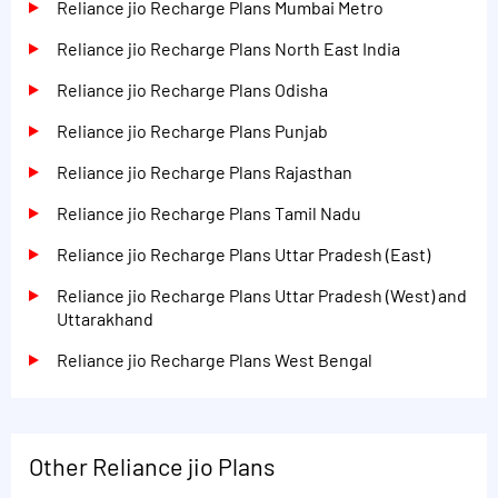
Reliance jio Recharge Plans Mumbai Metro
Reliance jio Recharge Plans North East India
Reliance jio Recharge Plans Odisha
Reliance jio Recharge Plans Punjab
Reliance jio Recharge Plans Rajasthan
Reliance jio Recharge Plans Tamil Nadu
Reliance jio Recharge Plans Uttar Pradesh (East)
Reliance jio Recharge Plans Uttar Pradesh (West) and
Uttarakhand
Reliance jio Recharge Plans West Bengal
Other Reliance jio Plans