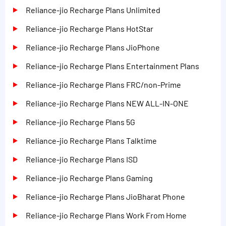
Reliance-jio Recharge Plans Unlimited
Reliance-jio Recharge Plans HotStar
Reliance-jio Recharge Plans JioPhone
Reliance-jio Recharge Plans Entertainment Plans
Reliance-jio Recharge Plans FRC/non-Prime
Reliance-jio Recharge Plans NEW ALL-IN-ONE
Reliance-jio Recharge Plans 5G
Reliance-jio Recharge Plans Talktime
Reliance-jio Recharge Plans ISD
Reliance-jio Recharge Plans Gaming
Reliance-jio Recharge Plans JioBharat Phone
Reliance-jio Recharge Plans Work From Home