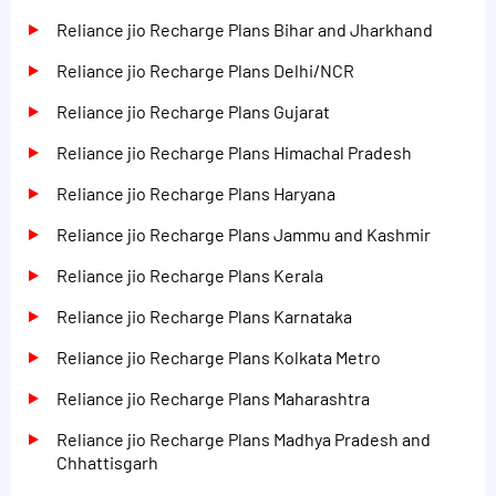
Reliance jio Recharge Plans Bihar and Jharkhand
Reliance jio Recharge Plans Delhi/NCR
Reliance jio Recharge Plans Gujarat
Reliance jio Recharge Plans Himachal Pradesh
Reliance jio Recharge Plans Haryana
Reliance jio Recharge Plans Jammu and Kashmir
Reliance jio Recharge Plans Kerala
Reliance jio Recharge Plans Karnataka
Reliance jio Recharge Plans Kolkata Metro
Reliance jio Recharge Plans Maharashtra
Reliance jio Recharge Plans Madhya Pradesh and
Chhattisgarh