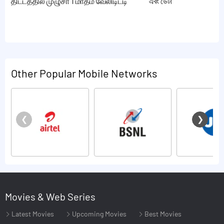
திட்டத்தில் முழுசா 1 மாதம் வேலிடிட்டி
এবং ডেটা
Other Popular Mobile Networks
Movies & Web Series
Latest Movies
Upcoming Movies
Best Movies