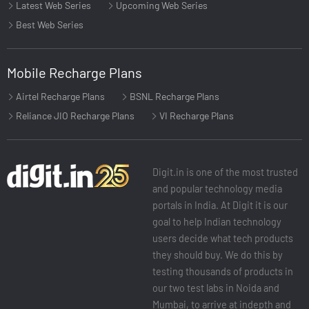
Latest Web Series
Upcoming Web Series
Best Web Series
Mobile Recharge Plans
Airtel Recharge Plans
BSNL Recharge Plans
Reliance JIO Recharge Plans
VI Recharge Plans
Digit.in is one of the most trusted
and popular technology media
portals in India. At Digit it is our
goal to help Indian technology
users decide what tech products
they should buy. We do this by
testing thousands of products in
our two test labs in Noida and
Mumbai, to arrive at indepth and