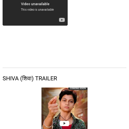
SHIVA (शिवा) TRAILER