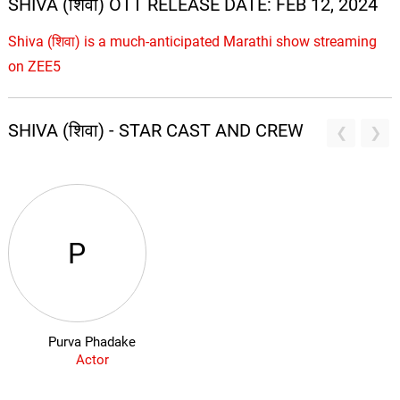
SHIVA (शिवा) OTT RELEASE DATE: FEB 12, 2024
Shiva (शिवा) is a much-anticipated Marathi show streaming
on ZEE5
SHIVA (शिवा) - STAR CAST AND CREW
P
Purva Phadake
Actor