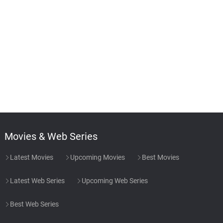
Movies & Web Series
Latest Movies
Upcoming Movies
Best Movies
Latest Web Series
Upcoming Web Series
Best Web Series