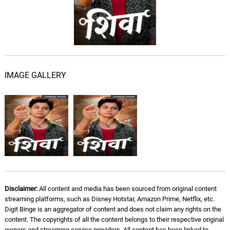
IMAGE GALLERY
Disclaimer:
All content and media has been sourced from original content
streaming platforms, such as Disney Hotstar, Amazon Prime, Netflix, etc.
Digit Binge is an aggregator of content and does not claim any rights on the
content. The copyrights of all the content belongs to their respective original
owners and streaming service providers. All content has been linked to