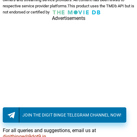
respective service provider platforms.This product uses the TMDb API but is
not endorsed or certified by
Advertisements
JOIN THE DIGIT BINGE TELEGRAM CHANNEL NOW!
For all queries and suggestions, email us at
digitbinge@9dot9.in