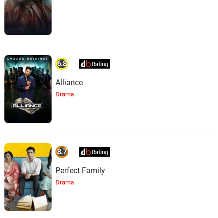
6.8
Alliance
Drama
8.7
Perfect Family
Drama