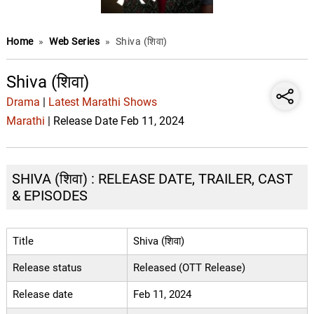
Home
»
Web Series
»
Shiva (शिवा)
Shiva (शिवा)
Drama
|
Latest Marathi Shows
Marathi
| Release Date Feb 11, 2024
SHIVA (शिवा) : RELEASE DATE, TRAILER, CAST
& EPISODES
Title
Shiva (शिवा)
Release status
Released (OTT Release)
Release date
Feb 11, 2024