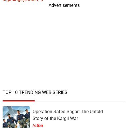
Advertisements
TOP 10 TRENDING WEB SERIES
Operation Safed Sagar: The Untold
Story of the Kargil War
Action