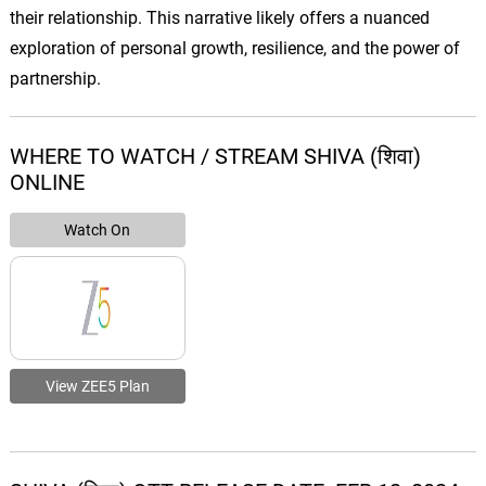
their relationship. This narrative likely offers a nuanced
exploration of personal growth, resilience, and the power of
partnership.
WHERE TO WATCH / STREAM SHIVA (शिवा)
ONLINE
Watch On
View ZEE5 Plan