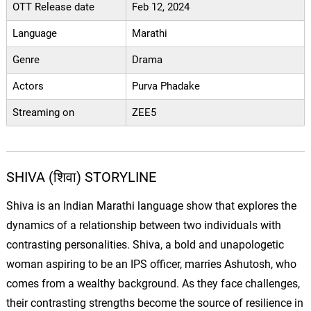
OTT Release date
Feb 12, 2024
Language
Marathi
Genre
Drama
Actors
Purva Phadake
Streaming on
ZEE5
SHIVA (शिवा) STORYLINE
Shiva is an Indian Marathi language show that explores the
dynamics of a relationship between two individuals with
contrasting personalities. Shiva, a bold and unapologetic
woman aspiring to be an IPS officer, marries Ashutosh, who
comes from a wealthy background. As they face challenges,
their contrasting strengths become the source of resilience in