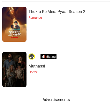
Thukra Ke Mera Pyaar Season 2
Romance
5.6
Muthassi
Horror
Advertisements