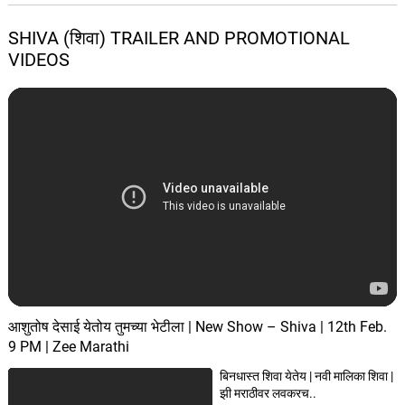
SHIVA (शिवा) TRAILER AND PROMOTIONAL
VIDEOS
आशुतोष देसाई येतोय तुमच्या भेटीला | New Show – Shiva | 12th Feb.
9 PM | Zee Marathi
बिनधास्त शिवा येतेय | नवी मालिका शिवा |
झी मराठीवर लवकरच..