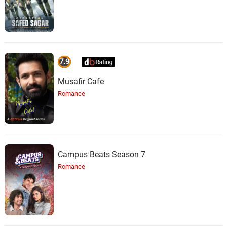
7.9
Musafir Cafe
Romance
Campus Beats Season 7
Romance