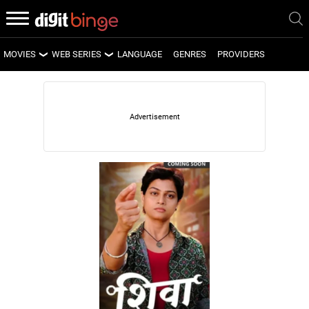
MOVIES
WEB SERIES
LANGUAGE
GENRES
PROVIDERS
LATEST MOVIES
LATEST WEB SERIES
UPCOMING MOVIES
UPCOMING WEB SERIES