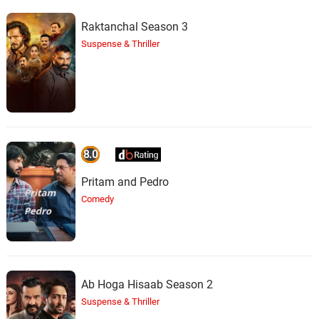
Raktanchal Season 3
Suspense & Thriller
8.0
Pritam and Pedro
Comedy
Ab Hoga Hisaab Season 2
Suspense & Thriller