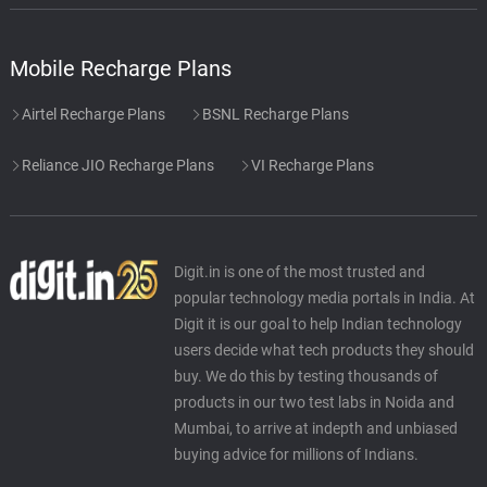
Mobile Recharge Plans
Airtel Recharge Plans
BSNL Recharge Plans
Reliance JIO Recharge Plans
VI Recharge Plans
Digit.in is one of the most trusted and
popular technology media portals in India. At
Digit it is our goal to help Indian technology
users decide what tech products they should
buy. We do this by testing thousands of
products in our two test labs in Noida and
Mumbai, to arrive at indepth and unbiased
buying advice for millions of Indians.