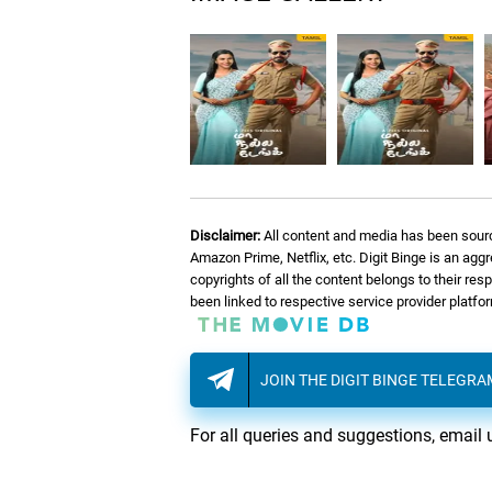
Disclaimer:
All content and media has been sourc
Amazon Prime, Netflix, etc. Digit Binge is an agg
copyrights of all the content belongs to their re
been linked to respective service provider platf
JOIN THE DIGIT BINGE TELEGR
For all queries and suggestions, email 