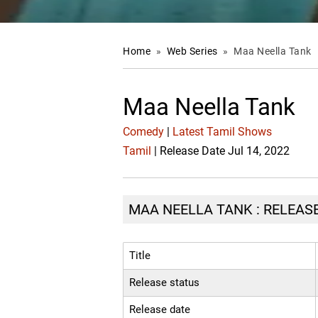
Home
»
Web Series
»
Maa Neella Tank
Maa Neella Tank
Comedy
|
Latest Tamil Shows
Tamil
| Release Date Jul 14, 2022
MAA NEELLA TANK : RELEASE
Title
Release status
Release date