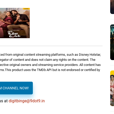
ed from original content streaming platforms, such as Disney Hotstar,
regator of content and does not claim any rights on the content. The
spective original owners and streaming service providers. All content has
orms.This product uses the TMDb API but is not endorsed or certified by
AM CHANNEL NOW!
us at
digitbinge@9dot9.in