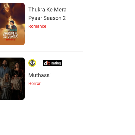
Thukra Ke Mera
Pyaar Season 2
Romance
5.6
Muthassi
Horror