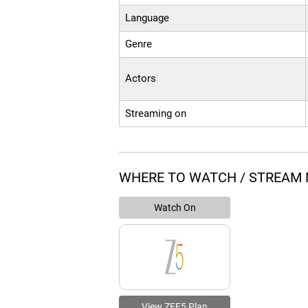
Language
Genre
Actors
Streaming on
WHERE TO WATCH / STREAM 
Watch On
View ZEE5 Plan