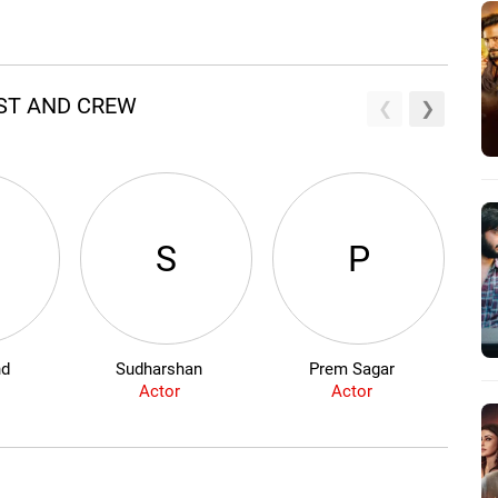
AST AND CREW
S
P
nd
Sudharshan
Prem Sagar
Actor
Actor