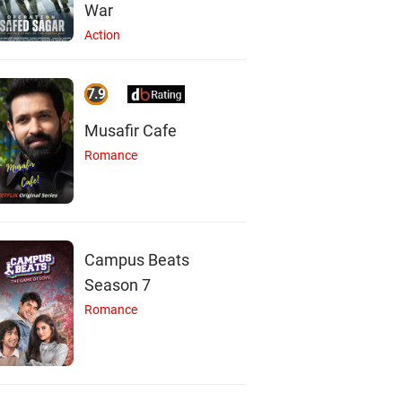
War
Action
7.9
Musafir Cafe
Romance
Campus Beats
Season 7
Romance