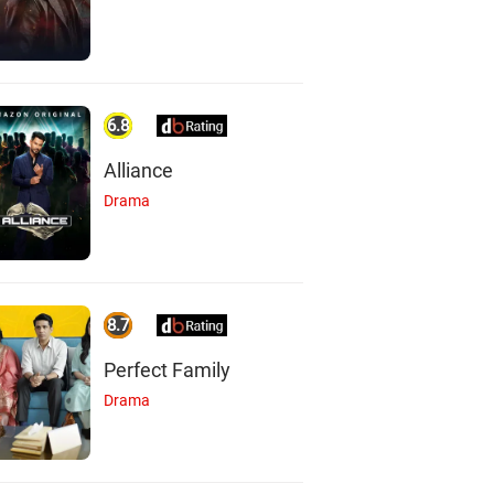
6.8
Alliance
Drama
8.7
Perfect Family
Drama