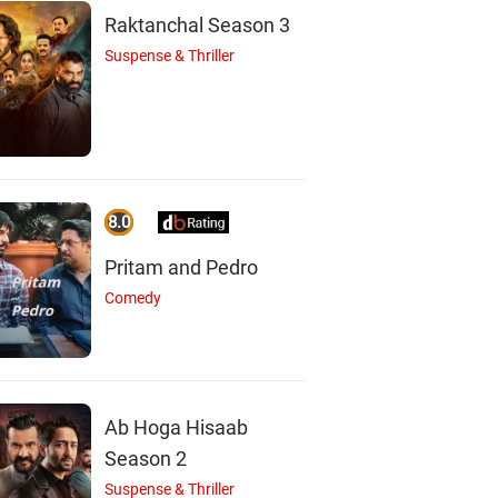
Raktanchal Season 3
Suspense & Thriller
8.0
N
R
I
Pritam and Pedro
Comedy
Nirosha
Ramaraj
Inturi Vasu
Actor
Actor
Actor
Ab Hoga Hisaab
Season 2
Suspense & Thriller