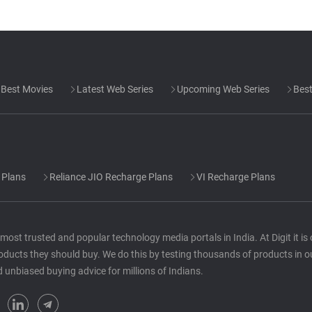
Best Movies
Latest Web Series
Upcoming Web Series
Best
 Plans
Reliance JIO Recharge Plans
VI Recharge Plans
he most trusted and popular technology media portals in India. At Digit it i
oducts they should buy. We do this by testing thousands of products in o
d unbiased buying advice for millions of Indians.