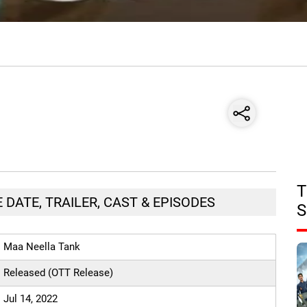
T
 DATE, TRAILER, CAST & EPISODES
S
Maa Neella Tank
Released (OTT Release)
Jul 14, 2022