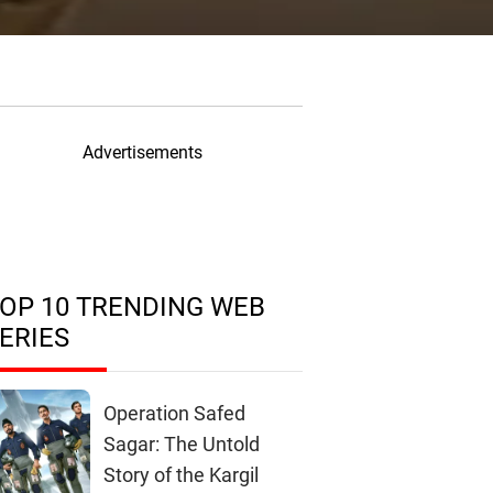
Advertisements
OP 10 TRENDING WEB
ERIES
Operation Safed
Sagar: The Untold
Story of the Kargil