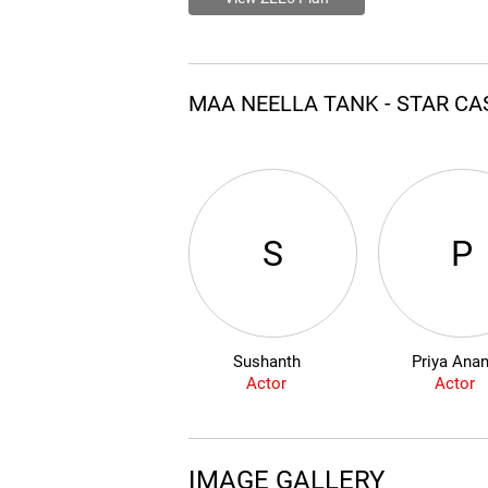
MAA NEELLA TANK - STAR C
S
P
Sushanth
Priya Ana
Actor
Actor
IMAGE GALLERY