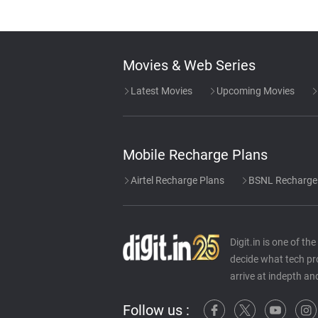
Movies & Web Series
Latest Movies
Upcoming Movies
Mobile Recharge Plans
Airtel Recharge Plans
BSNL Recharge
Digit.in is one of t
decide what tech pr
arrive at indepth an
Follow us :