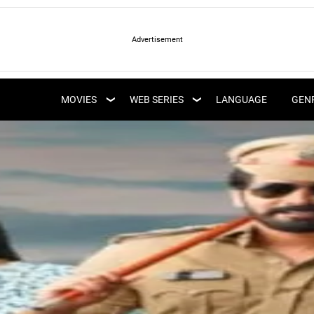
LATEST WEB SERIES
LATEST MOVIES
UPCOMING WEB
MOVIES
WEB SERIES
LANGUAGE
GEN
UPCOMING MOVIES
SERIES