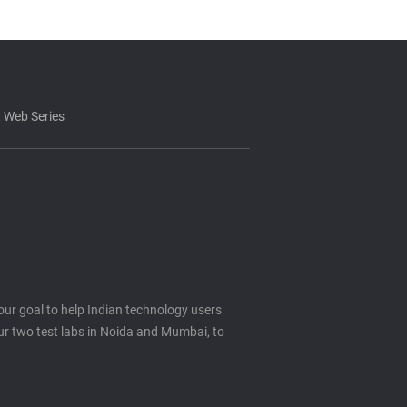
 Web Series
s our goal to help Indian technology users
ur two test labs in Noida and Mumbai, to