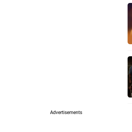
Advertisements