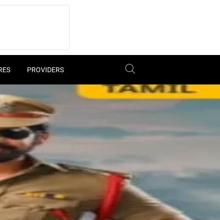
RES
PROVIDERS