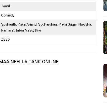
Tamil
Comedy
Sushanth, Priya Anand, Sudharshan, Prem Sagar, Nirosha,
Ramaraj, Inturi Vasu, Divi
ZEE5
MAA NEELLA TANK ONLINE