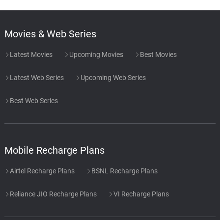
Movies & Web Series
Latest Movies
Upcoming Movies
Best Movies
Latest Web Series
Upcoming Web Series
Best Web Series
Mobile Recharge Plans
Airtel Recharge Plans
BSNL Recharge Plans
Reliance JIO Recharge Plans
VI Recharge Plans