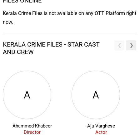
FILES ONLINE
Kerala Crime Files is not available on any OTT Platform right
now.
KERALA CRIME FILES - STAR CAST
AND CREW
A
A
Ahammed Khabeer
Aju Varghese
Director
Actor