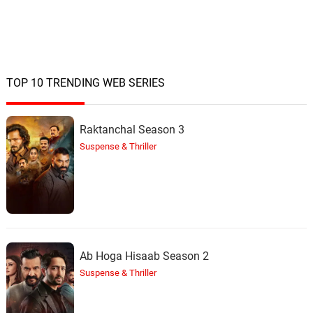
TOP 10 TRENDING WEB SERIES
Raktanchal Season 3
Suspense & Thriller
Ab Hoga Hisaab Season 2
Suspense & Thriller