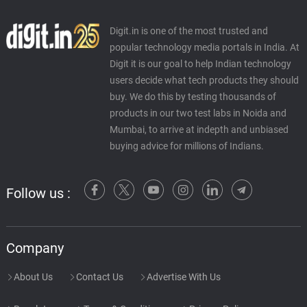
Digit.in is one of the most trusted and
popular technology media portals in India. At
Digit it is our goal to help Indian technology
users decide what tech products they should
buy. We do this by testing thousands of
products in our two test labs in Noida and
Mumbai, to arrive at indepth and unbiased
buying advice for millions of Indians.
Follow us :
Company
About Us
Contact Us
Advertise With Us