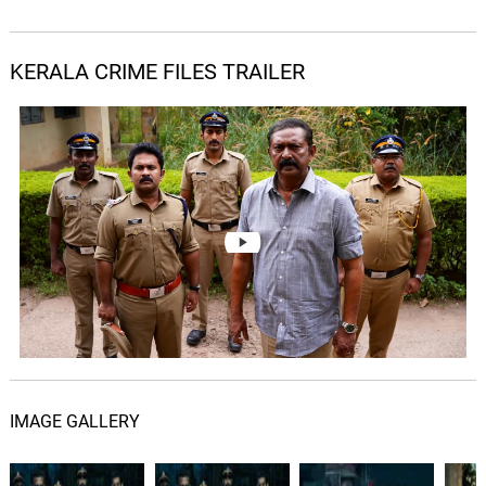
KERALA CRIME FILES TRAILER
IMAGE GALLERY