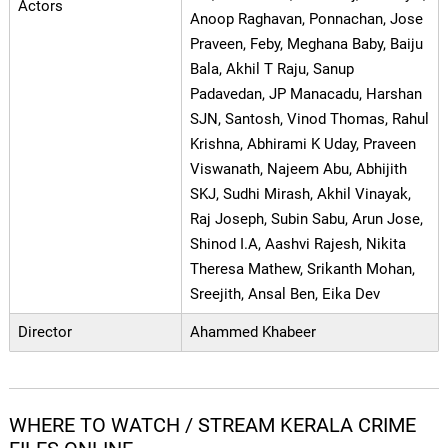
Actors
Anoop Raghavan, Ponnachan, Jose
Praveen, Feby, Meghana Baby, Baiju
Bala, Akhil T Raju, Sanup
Padavedan, JP Manacadu, Harshan
SJN, Santosh, Vinod Thomas, Rahul
Krishna, Abhirami K Uday, Praveen
Viswanath, Najeem Abu, Abhijith
SKJ, Sudhi Mirash, Akhil Vinayak,
Raj Joseph, Subin Sabu, Arun Jose,
Shinod I.A, Aashvi Rajesh, Nikita
Theresa Mathew, Srikanth Mohan,
Sreejith, Ansal Ben, Eika Dev
Director
Ahammed Khabeer
WHERE TO WATCH / STREAM KERALA CRIME