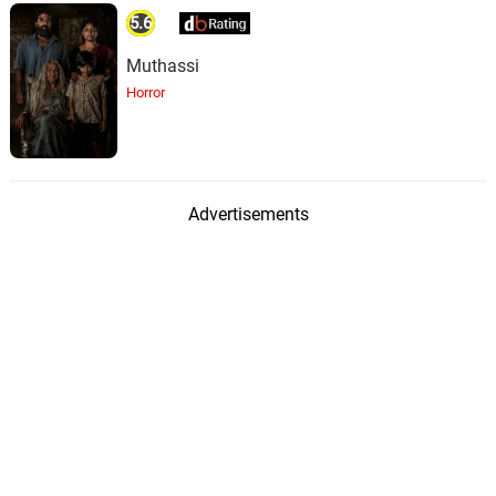
5.6
Muthassi
Horror
Advertisements