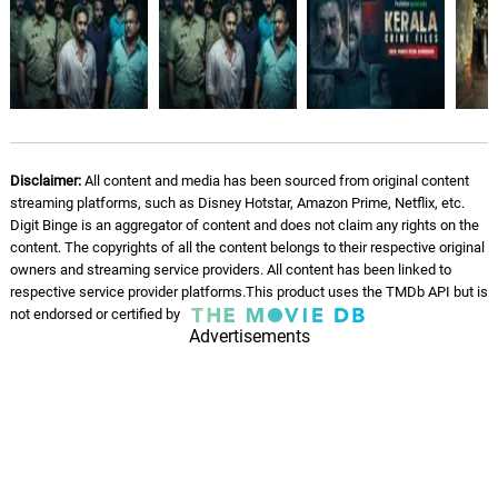
Disclaimer:
All content and media has been sourced from original content
streaming platforms, such as Disney Hotstar, Amazon Prime, Netflix, etc.
Digit Binge is an aggregator of content and does not claim any rights on the
content. The copyrights of all the content belongs to their respective original
owners and streaming service providers. All content has been linked to
respective service provider platforms.This product uses the TMDb API but is
not endorsed or certified by
Advertisements