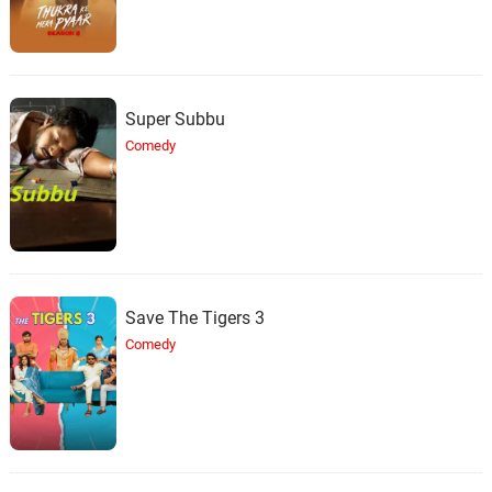
Super Subbu
Comedy
Save The Tigers 3
Comedy