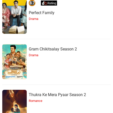
8.7
Perfect Family
Drama
Gram Chikitsalay Season 2
Drama
Thukra Ke Mera Pyaar Season 2
Romance