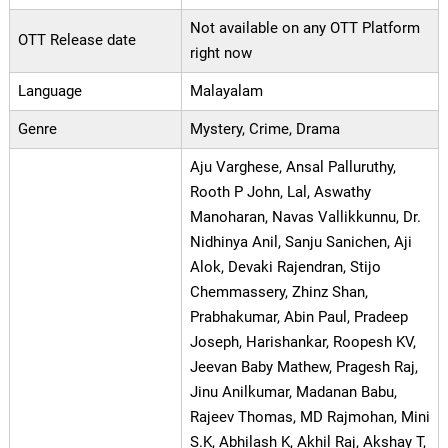
Not available on any OTT Platform
OTT Release date
right now
Language
Malayalam
Genre
Mystery, Crime, Drama
Aju Varghese, Ansal Palluruthy,
Rooth P John, Lal, Aswathy
Manoharan, Navas Vallikkunnu, Dr.
Nidhinya Anil, Sanju Sanichen, Aji
Alok, Devaki Rajendran, Stijo
Chemmassery, Zhinz Shan,
Prabhakumar, Abin Paul, Pradeep
Joseph, Harishankar, Roopesh KV,
Jeevan Baby Mathew, Pragesh Raj,
Jinu Anilkumar, Madanan Babu,
Rajeev Thomas, MD Rajmohan, Mini
S.K, Abhilash K, Akhil Raj, Akshay T,