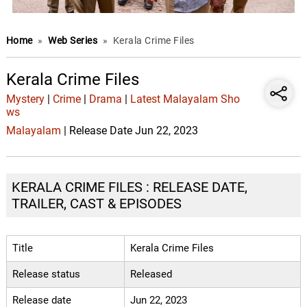
Home
»
Web Series
»
Kerala Crime Files
Kerala Crime Files
Mystery
|
Crime
|
Drama
|
Latest Malayalam Sho
ws
Malayalam
| Release Date Jun 22, 2023
KERALA CRIME FILES : RELEASE DATE,
TRAILER, CAST & EPISODES
Title
Kerala Crime Files
Release status
Released
Release date
Jun 22, 2023