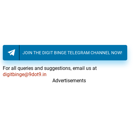
JOIN THE DIGIT BINGE TELEGRAM CHANNEL NOW!
For all queries and suggestions, email us at
digitbinge@9dot9.in
Advertisements