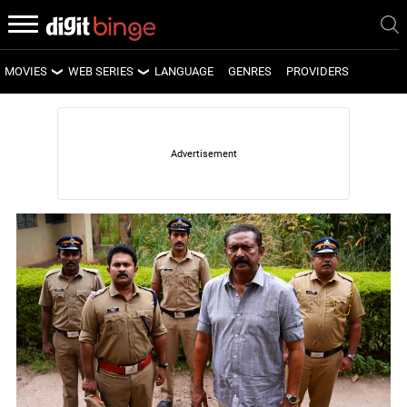
MOVIES
WEB SERIES
LANGUAGE
GENRES
PROVIDERS
LATEST MOVIES
LATEST WEB SERIES
UPCOMING MOVIES
UPCOMING WEB SERIES