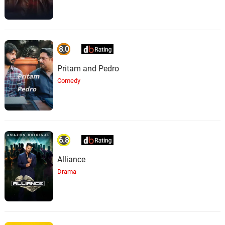
8.0
Pritam and Pedro
Comedy
6.8
Alliance
Drama